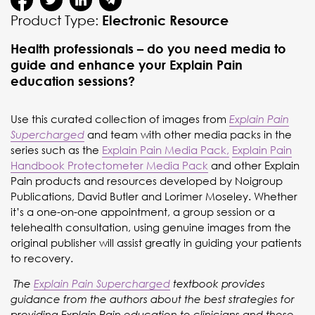
Product Type:
Electronic Resource
Health professionals – do you need media to
guide and enhance your Explain Pain
education sessions?
Use this curated collection of images from
Explain Pain
and team with other media packs in the
Supercharged
series such as the
Explain Pain Media Pack,
Explain Pain
Handbook Protectometer Media Pack
and other Explain
Pain products and resources developed by Noigroup
Publications, David Butler and Lorimer Moseley. Whether
it’s a one-on-one appointment, a group session or a
telehealth consultation, using genuine images from the
original publisher will assist greatly in guiding your patients
to recovery.
The
Explain Pain Supercharged
textbook provides
guidance from the authors about the best strategies for
providing Explain Pain education to clinicians and those