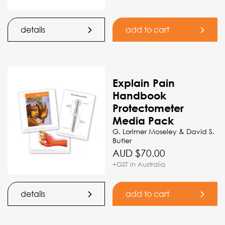
details
add to cart
Explain Pain
Handbook
Protectometer
Media Pack
G. Lorimer Moseley & David S.
Butler
AUD $
70.00
+GST in Australia
details
add to cart