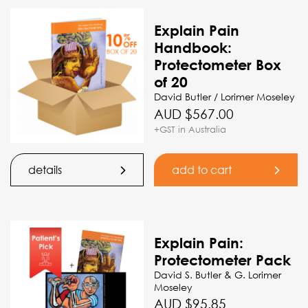
Explain Pain
Handbook:
Protectometer Box
of 20
David Butler / Lorimer Moseley
AUD $
567.00
+GST in Australia
details
add to cart
Explain Pain:
Protectometer Pack
David S. Butler & G. Lorimer
Moseley
AUD $
95.85