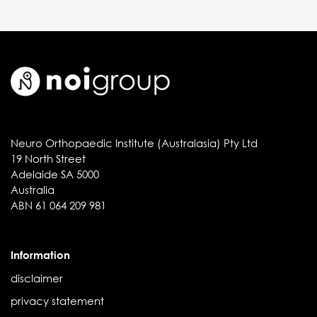
Neuro Orthopaedic Institute (Australasia) Pty Ltd
19 North Street
Adelaide SA 5000
Australia
ABN 61 064 209 981
Information
disclaimer
privacy statement