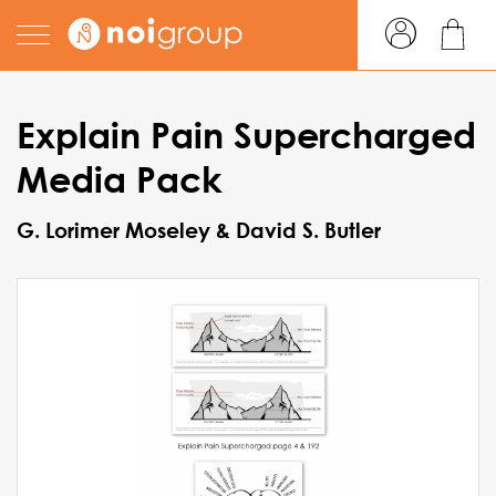
Explain Pain Supercharged
Media Pack
G. Lorimer Moseley & David S. Butler