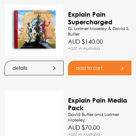
Explain Pain
Supercharged
G. Lorimer Moseley & David S.
Butler
AUD $
140.00
+GST in Australia
details
add to cart
Explain Pain Media
Pack
David Butler and Lorimer
Moseley
AUD $
70.00
+GST in Australia