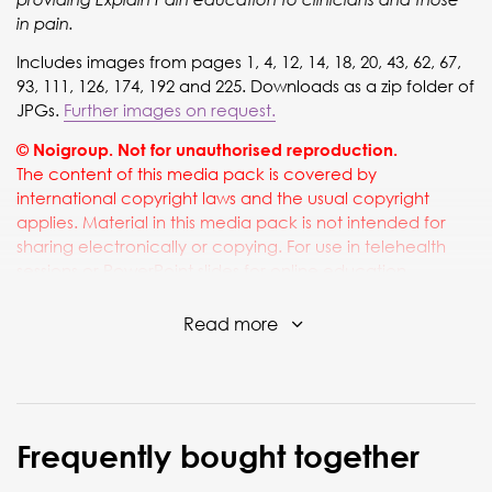
in pain.
Includes images from pages 1, 4, 12, 14, 18, 20, 43, 62, 67,
93, 111, 126, 174, 192 and 225. Downloads as a zip folder of
JPGs.
Further images on request.
© Noigroup. Not for unauthorised reproduction.
The content of this media pack is covered by
international copyright laws and the usual copyright
applies. Material in this media pack is not intended for
sharing electronically or copying. For use in telehealth
sessions or PowerPoint slides for online education
sessions, please ensure that the NOI copyright notice
above is always included and visible wherever it is used,
Read more
and that any sharing of the material is limited to use within
the telehealth or educational session.
Frequently bought together