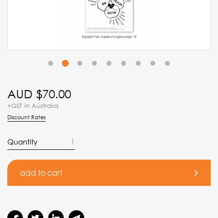
2
1
3
4
5
6
7
8
9
AUD $
70.00
+GST in Australia
Discount Rates
Quantity
add to cart