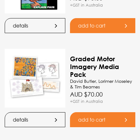
+GST in Australia
details
add to cart
Graded Motor
Imagery Media
Pack
David Butler, Lorimer Moseley
& Tim Beames
AUD $
70.00
+GST in Australia
details
add to cart