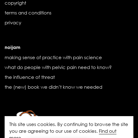
copyright
terms and conditions
privacy
noijam
making sense of practice with pain science
what do people with pelvic pain need to know?
the influence of threat
the (new) book we didn’t know we needed
This site uses cookies. By continuing to browse the site
you are agreeing to our use of cookies.
Find out
more
.