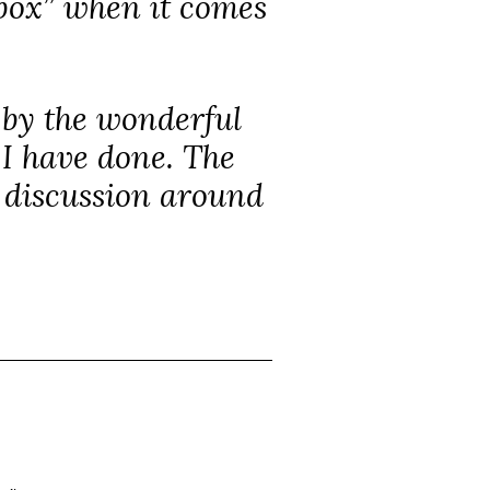
 box” when it comes
d by the wonderful
 I have done. The
d discussion around