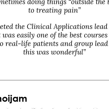
metimes doing things “outside the
to treating pain”
eted the Clinical Applications lea
t was easily one of the best courses
to real-life patients and group lea
this was wonderful”
noijam