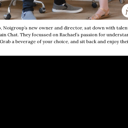
no, Noigroup’s new owner and director, sat down with talen
Pain Chat. They focussed on Rachael’s passion for underst
rab a beverage of your choice, and sit back and enjoy their