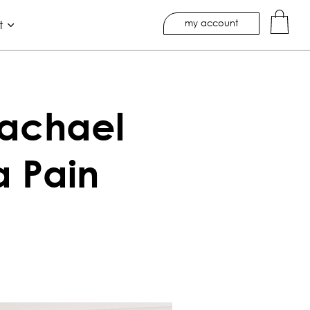
my account
t
Rachael
a Pain