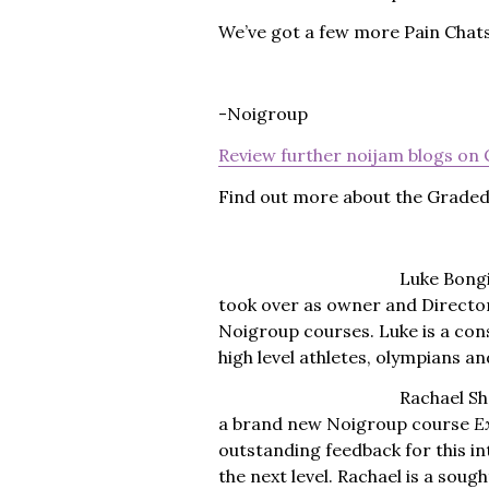
We’ve got a few more Pain Chats 
-Noigroup
Review further noijam blogs on
Find out more about the Grade
Luke Bongi
took over as owner and Director
Noigroup courses. Luke is a con
high level athletes, olympians 
Rachael She
a brand new Noigroup course
E
outstanding feedback for this in
the next level. Rachael is a sou