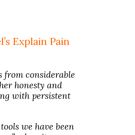
’s Explain Pain
ks from considerable
 her honesty and
ing with persistent
e tools we have been