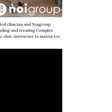
ted clinician and Noigroup
anding and treating Complex
 chat, instructor to instructor,