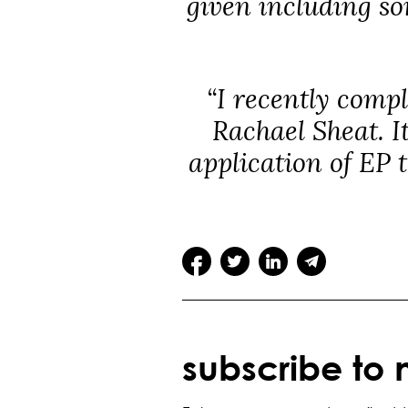
given including so
“I recently compl
Rachael Sheat. I
application of EP 
subscribe to 