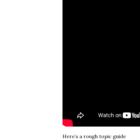
Here’s a rough topic guide