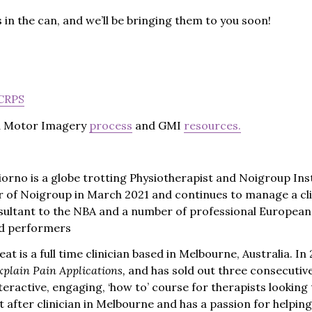
in the can, and we’ll be bringing them to you soon!
 CRPS
d Motor Imagery
process
and GMI
resources.
orno is a globe trotting Physiotherapist and Noigroup Ins
 of Noigroup in March 2021 and continues to manage a cli
sultant to the NBA and a number of professional Europea
and performers
at is a full time clinician based in Melbourne, Australia. 
xplain Pain Applications,
and has sold out three consecutiv
teractive, engaging, ‘how to’ course for therapists looking 
ght after clinician in Melbourne and has a passion for helpi