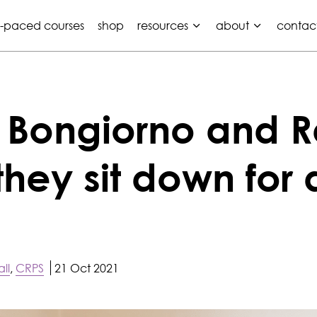
f-paced courses
shop
resources
about
contac
e Bongiorno and 
they sit down for 
ll
,
CRPS
21 Oct 2021