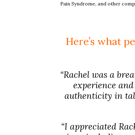
Pain Syndrome, and other compli
Here’s what pe
“Rachel was a breat
experience and 
authenticity in ta
“I appreciated Rach