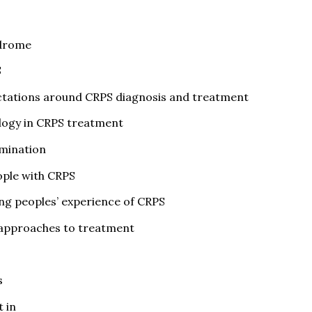
ndrome
S
ectations around CRPS diagnosis and treatment
ology in CRPS treatment
amination
ople with CRPS
ing peoples’ experience of CRPS
approaches to treatment
s
 in