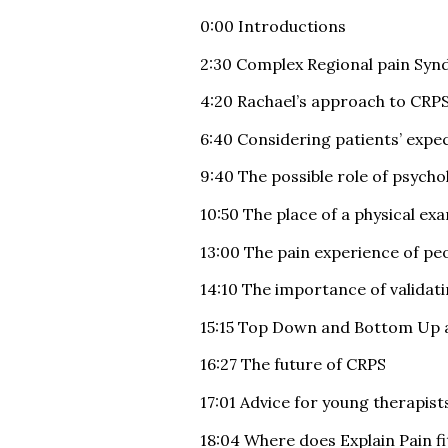
0:00 Introductions
2:30 Complex Regional pain Sy
4:20 Rachael’s approach to CRP
6:40 Considering patients’ exp
9:40 The possible role of psych
10:50 The place of a physical ex
13:00 The pain experience of pe
14:10 The importance of validat
15:15 Top Down and Bottom Up 
16:27 The future of CRPS
17:01 Advice for young therapist
18:04 Where does Explain Pain fit