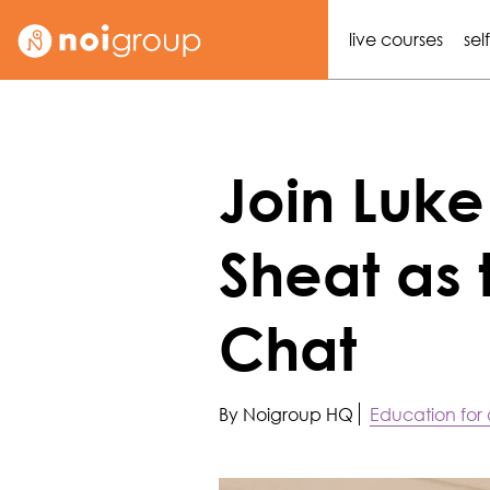
live courses
sel
Join Luk
Sheat as 
Chat
By Noigroup HQ
Education for a