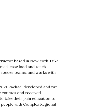
tructor based in New York. Luke
nical case load and teach
n soccer teams, and works with
In 2021 Rachael developed and ran
e courses and received
to take their pain education to
ng people with Complex Regional