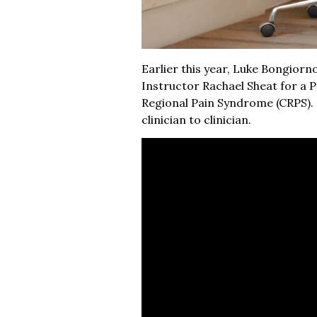
Earlier this year, Luke Bongior
Instructor Rachael Sheat for a 
Regional Pain Syndrome (CRPS). G
clinician to clinician.