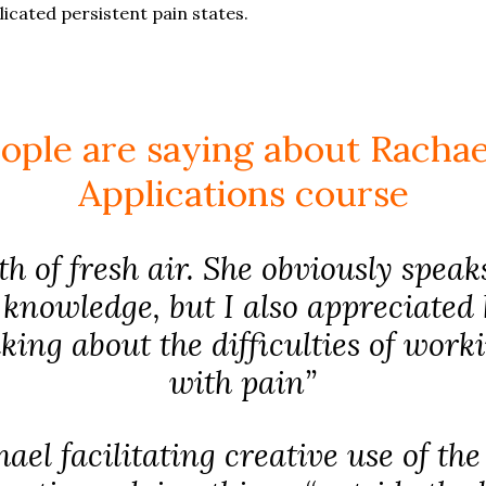
cated persistent pain states.
ople are saying about Rachael
Applications course
h of fresh air. She obviously spea
knowledge, but I also appreciated
lking about the difficulties of work
with pain”
ael facilitating creative use of th