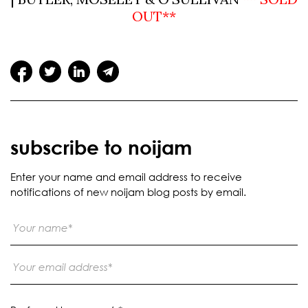
OUT**
subscribe to noijam
Enter your name and email address to receive
notifications of new noijam blog posts by email.