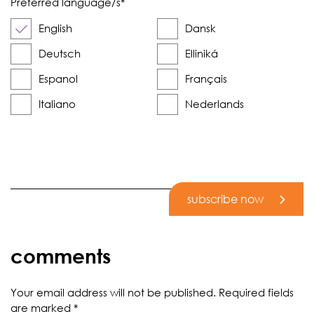
Preferred language/s
*
English
Dansk
Deutsch
Elliniká
Espanol
Français
Italiano
Nederlands
subscribe now
comments
Your email address will not be published.
Required fields
are marked
*