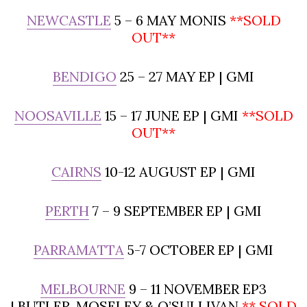
NEWCASTLE
5 – 6 MAY MONIS
**SOLD
OUT**
BENDIGO
25 – 27 MAY EP | GMI
NOOSAVILLE
15 – 17 JUNE EP | GMI
**SOLD
OUT**
CAIRNS
10-12 AUGUST EP | GMI
PERTH
7 – 9 SEPTEMBER EP | GMI
PARRAMATTA
5-7 OCTOBER EP | GMI
MELBOURNE
9 – 11 NOVEMBER EP3
| BUTLER, MOSELEY & O’SULLIVAN
** SOLD