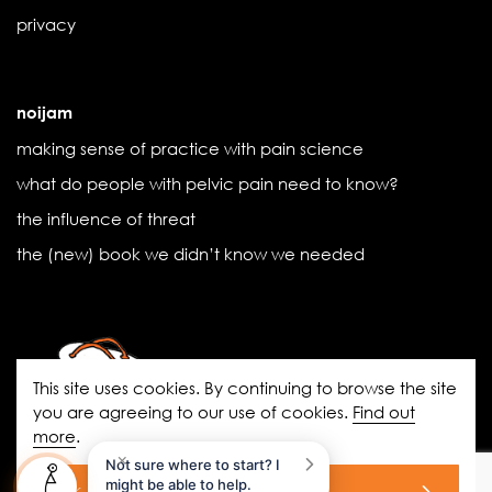
privacy
noijam
making sense of practice with pain science
what do people with pelvic pain need to know?
the influence of threat
the (new) book we didn’t know we needed
This site uses cookies. By continuing to browse the site
you are agreeing to our use of cookies.
Find out
more
.
noigroup.com
|
FAQs
|
noijam
×
Not sure where to start? I
blogs
|
Acknowledgement of Country
might be able to help.
ok