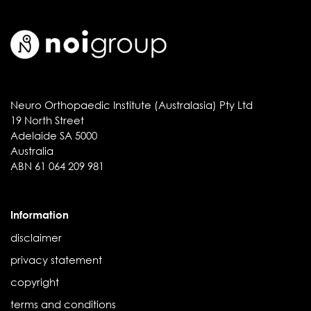
Neuro Orthopaedic Institute (Australasia) Pty Ltd
19 North Street
Adelaide SA 5000
Australia
ABN 61 064 209 981
Information
disclaimer
privacy statement
copyright
terms and conditions