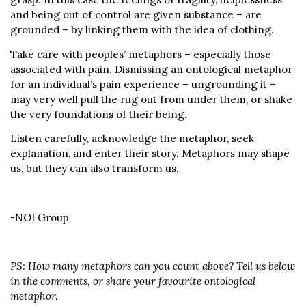
and being out of control are given substance – are
grounded – by linking them with the idea of clothing.
Take care with peoples’ metaphors – especially those
associated with pain. Dismissing an ontological metaphor
for an individual’s pain experience – ungrounding it –
may very well pull the rug out from under them, or shake
the very foundations of their being.
Listen carefully, acknowledge the metaphor, seek
explanation, and enter their story. Metaphors may shape
us, but they can also transform us.
-NOI Group
PS: How many metaphors can you count above? Tell us below
in the comments, or share your favourite ontological
metaphor.