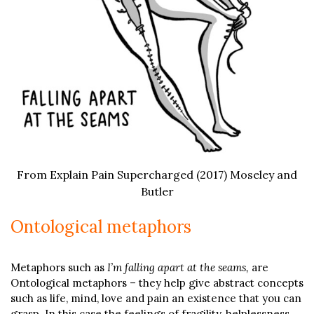
From Explain Pain Supercharged (2017) Moseley and
Butler
Ontological metaphors
Metaphors such as
I’m falling apart at the seams,
are
Ontological metaphors – they help give abstract concepts
such as life, mind, love and pain an existence that you can
grasp. In this case the feelings of fragility, helplessness