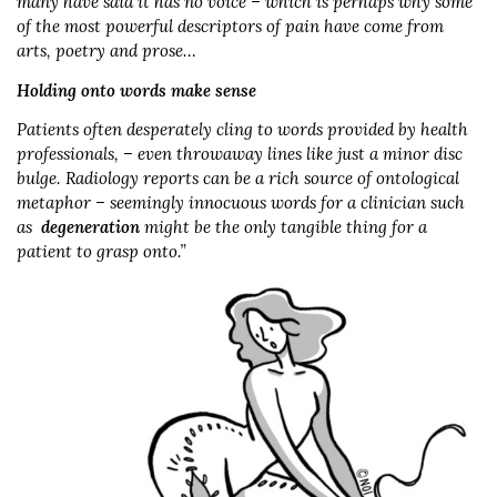
many have said it has no voice – which is perhaps why some
of the most powerful descriptors of pain have come from
arts, poetry and prose…
Holding onto words make sense
Patients often desperately cling to words provided by health
professionals, – even throwaway lines like just a minor disc
bulge. Radiology reports can be a rich source of ontological
metaphor – seemingly innocuous words for a clinician such
as
degeneration
might be the only tangible thing for a
patient to grasp onto.”