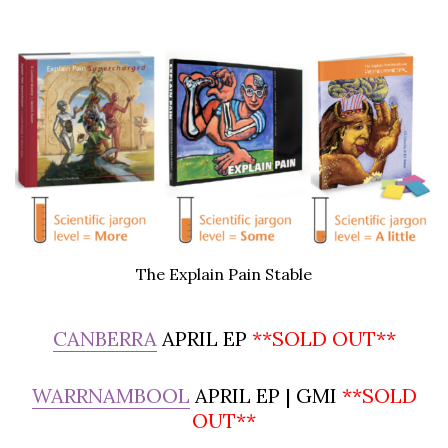
The Explain Pain Stable
CANBERRA
APRIL EP
**SOLD OUT**
WARRNAMBOOL
APRIL EP | GMI
**SOLD
OUT**