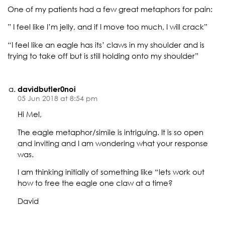
One of my patients had a few great metaphors for pain:
” I feel like I’m jelly, and if I move too much, I will crack”
“I feel like an eagle has its’ claws in my shoulder and is
trying to take off but is still holding onto my shoulder”
davidbutler0noi
05 Jun 2018 at 8:54 pm
Hi Mel,
The eagle metaphor/simile is intriguing. It is so open
and inviting and I am wondering what your response
was.
I am thinking initially of something like “lets work out
how to free the eagle one claw at a time?
David