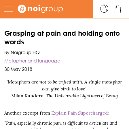
Grasping at pain and holding onto
words
By Noigroup HQ
Metaphor and language
30 May 2018
‘Metaphors are not to be trifled with. A single metaphor
can give birth to love’
Milan Kundera
, The Unbearable Lightness of Being
Another excerpt from
Explain Pain Supercharged
:
“Pain, especially chronic pan, is difficult to articulate and