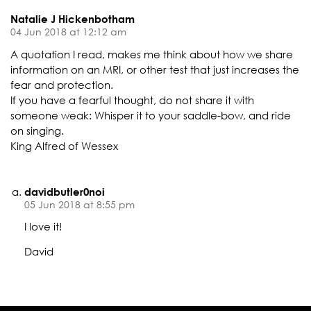
Natalie J Hickenbotham
04 Jun 2018 at 12:12 am
A quotation I read, makes me think about how we share
information on an MRI, or other test that just increases the
fear and protection.
If you have a fearful thought, do not share it with
someone weak: Whisper it to your saddle-bow, and ride
on singing.
King Alfred of Wessex
davidbutler0noi
05 Jun 2018 at 8:55 pm
I love it!
David