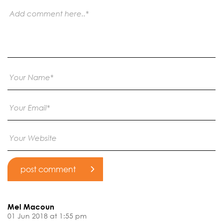
Mel Macoun
01 Jun 2018 at 1:55 pm