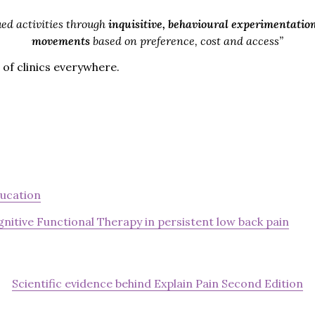
ed activities through
inquisitive, behavioural experimentatio
movements
based on preference, cost and access”
 of clinics everywhere.
ducation
nitive Functional Therapy in persistent low back pain
Scientific evidence behind Explain Pain Second Edition