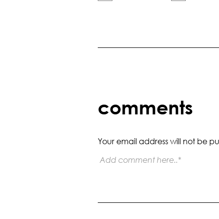
comments
Your email address will not be pu