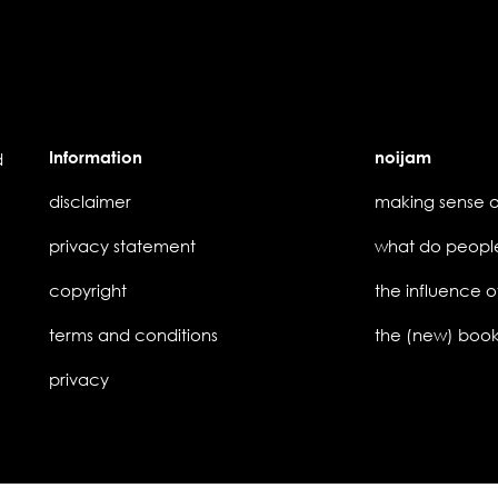
Information
noijam
d
disclaimer
privacy statement
copyright
the influence o
terms and conditions
privacy