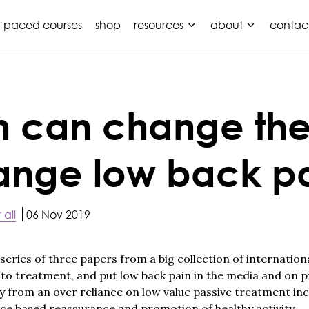
f-paced courses
shop
resources
about
contac
n can change the
hange low back p
 all
06 Nov 2019
 series of three papers from a big collection of internation
o treatment, and put low back pain in the media and on p
from an over reliance on low value passive treatment inc
ce based reassurance and promotion of healthy activity.