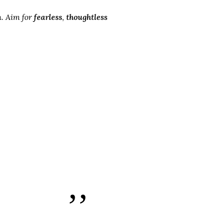
n
. Aim for
fearless
,
thoughtless