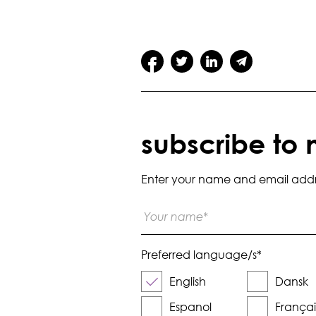
subscribe to 
Enter your name and email addres
Preferred language/s
*
English
Dansk
Espanol
Françai