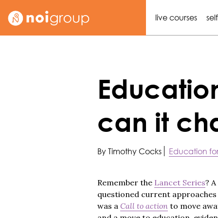
live courses
sel
Educatio
can it c
By Timothy Cocks
Education for
Remember the
Lancet Series
? A
questioned current approaches t
was a
Call to action
to move away 
and a move to education, eviden