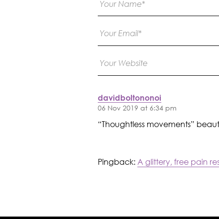
davidboltononoi
06 Nov 2019 at 6:34 pm
“Thoughtless movements” beauti
Pingback:
A glittery, free pain 