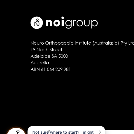
Neuro Orthopaedic Institute (Australasia) Pty Lt
19 North Street
Adelaide SA 5000
Australia
ABN 61 064 209 981
×
Not sure where to start? I might