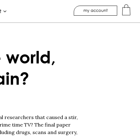
my account
t
 world,
ain?
al researchers that caused a stir,
rime time TV? The final paper
luding drugs, scans and surgery,