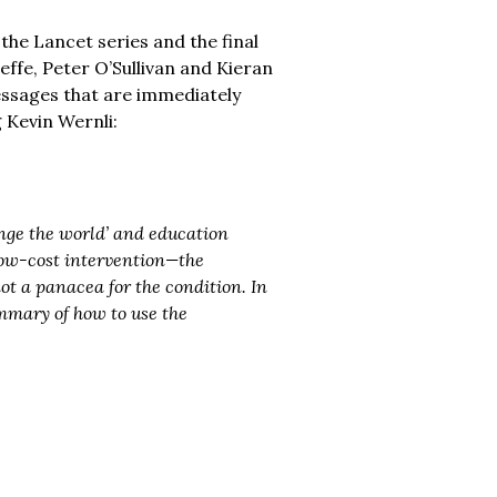
 the Lancet series and the final
effe, Peter O’Sullivan and Kieran
 messages that are immediately
 Kevin Wernli:
nge the world’ and education
 low-cost intervention—the
ot a panacea for the condition. In
mmary of how to use the