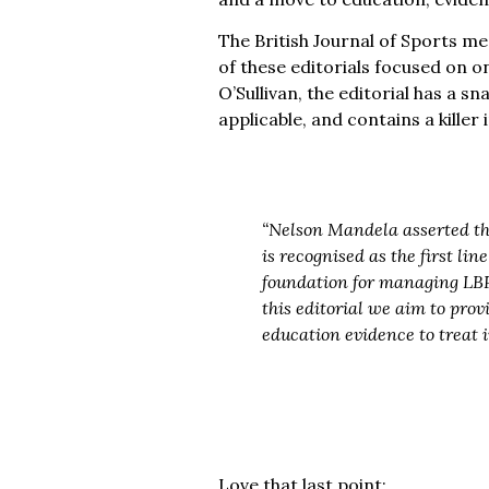
The British Journal of Sports med
of these editorials focused on o
O’Sullivan, the editorial has a s
applicable, and contains a kille
“Nelson Mandela asserted th
is recognised as the first li
foundation for managing LBP.
this editorial we aim to pro
education evidence to treat i
Love that last point: