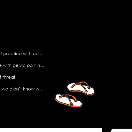
making sense of practice with pain science
what do people with pelvic pain need to know?
f threat
the (new) book we didn’t know we needed