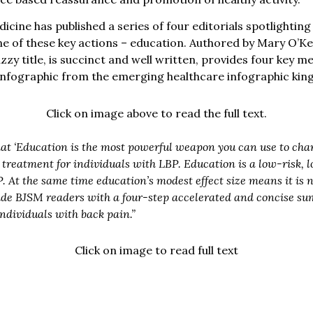
icine has published a series of four editorials spotlighting
ne of these key actions – education. Authored by Mary O’Ke
nazzy title, is succinct and well written, provides four key
r infographic from the emerging healthcare infographic king
Click on image above to read the full text.
at ‘Education is the most powerful weapon you can use to cha
ne treatment for individuals with LBP. Education is a low-risk,
 At the same time education’s modest effect size means it is n
vide BJSM readers with a four-step accelerated and concise su
ndividuals with back pain.”
Click on image to read full text