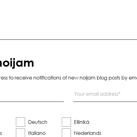
noijam
s to receive notifications of new noijam blog posts by ema
Deutsch
Elliniká
s
Italiano
Nederlands