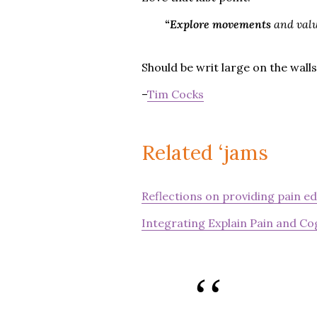
“Explore movements
and valu
Should be writ large on the walls
–
Tim Cocks
Related ‘jams
Reflections on providing pain e
Integrating Explain Pain and Cog