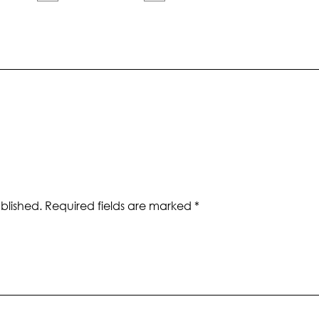
blished.
Required fields are marked
*