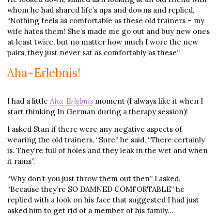
whom he had shared life’s ups and downs and replied,
“Nothing feels as comfortable as these old trainers – my
wife hates them! She’s made me go out and buy new ones
at least twice, but no matter how much I wore the new
pairs, they just never sat as comfortably as these”
Aha-Erlebnis!
I had a little
Aha-Erlebnis
moment (I always like it when I
start thinking In German during a therapy session)!
I asked Stan if there were any negative aspects of
wearing the old trainers, “Sure” he said, “There certainly
is. They’re full of holes and they leak in the wet and when
it rains”.
“Why don’t you just throw them out then” I asked,
“Because they’re SO DAMNED COMFORTABLE” he
replied with a look on his face that suggested I had just
asked him to get rid of a member of his family…