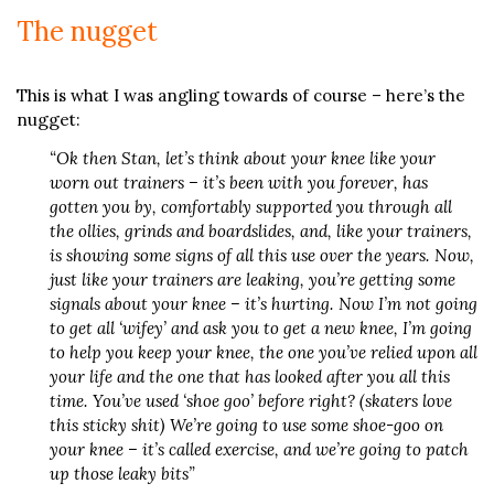
The nugget
This is what I was angling towards of course – here’s the
nugget:
“Ok then Stan, let’s think about your knee like your
worn out trainers – it’s been with you forever, has
gotten you by, comfortably supported you through all
the ollies, grinds and boardslides, and, like your trainers,
is showing some signs of all this use over the years. Now,
just like your trainers are leaking, you’re getting some
signals about your knee – it’s hurting. Now I’m not going
to get all ‘wifey’ and ask you to get a new knee, I’m going
to help you keep your knee, the one you’ve relied upon all
your life and the one that has looked after you all this
time. You’ve used ‘shoe goo’ before right? (skaters love
this sticky shit) We’re going to use some shoe-goo on
your knee – it’s called exercise, and we’re going to patch
up those leaky bits”