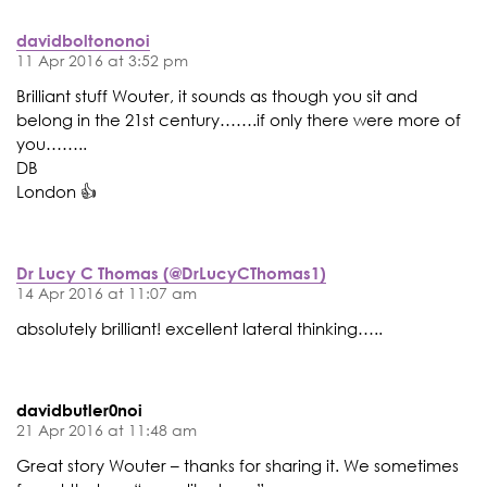
davidboltononoi
11 Apr 2016 at 3:52 pm
Brilliant stuff Wouter, it sounds as though you sit and
belong in the 21st century…….if only there were more of
you……..
DB
London 👍
Dr Lucy C Thomas (@DrLucyCThomas1)
14 Apr 2016 at 11:07 am
absolutely brilliant! excellent lateral thinking…..
davidbutler0noi
21 Apr 2016 at 11:48 am
Great story Wouter – thanks for sharing it. We sometimes