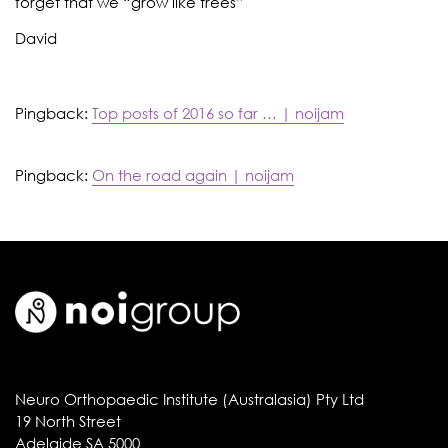
forget that we “grow like trees”
David
Pingback:
Top posts of 2016 so far … | noijam
Pingback:
On the road again | noijam
Neuro Orthopaedic Institute (Australasia) Pty Ltd
19 North Street
Adelaide SA 5000