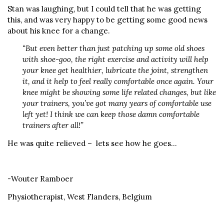
Stan was laughing, but I could tell that he was getting
this, and was very happy to be getting some good news
about his knee for a change.
“But even better than just patching up some old shoes
with shoe-goo, the right exercise and activity will help
your knee get healthier, lubricate the joint, strengthen
it, and it help to feel really comfortable once again. Your
knee might be showing some life related changes, but like
your trainers, you’ve got many years of comfortable use
left yet! I think we can keep those damn comfortable
trainers after all!”
He was quite relieved – lets see how he goes…
-Wouter Ramboer
Physiotherapist, West Flanders, Belgium