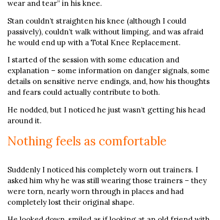
wear and tear” in his knee.
Stan couldn’t straighten his knee (although I could
passively), couldn’t walk without limping, and was afraid
he would end up with a Total Knee Replacement.
I started of the session with some education and
explanation – some information on danger signals, some
details on sensitive nerve endings, and, how his thoughts
and fears could actually contribute to both.
He nodded, but I noticed he just wasn’t getting his head
around it.
Nothing feels as comfortable
Suddenly I noticed his completely worn out trainers. I
asked him why he was still wearing those trainers – they
were torn, nearly worn through in places and had
completely lost their original shape.
He looked down, smiled as if looking at an old friend with