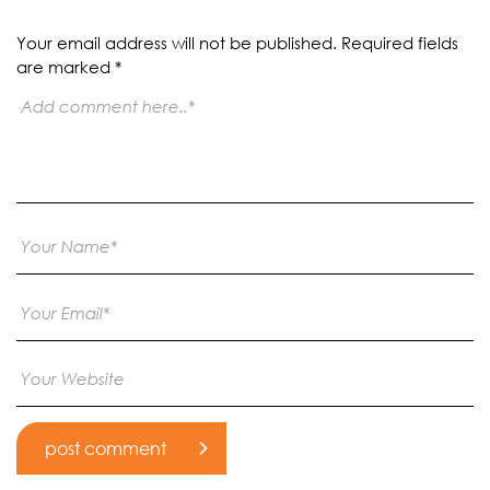
Your email address will not be published.
Required fields
are marked
*