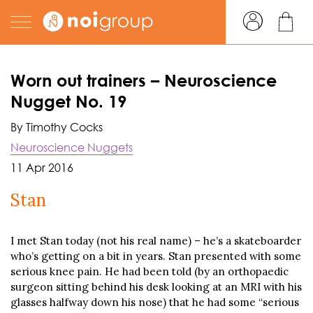
Worn out trainers – Neuroscience
Nugget No. 19
By Timothy Cocks
Neuroscience Nuggets
11 Apr 2016
Stan
I met Stan today (not his real name) – he’s a skateboarder
who’s getting on a bit in years. Stan presented with some
serious knee pain. He had been told (by an orthopaedic
surgeon sitting behind his desk looking at an MRI with his
glasses halfway down his nose) that he had some “serious