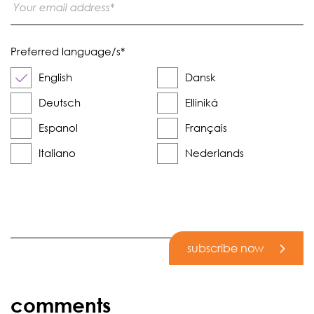
Preferred language/s
*
English
Dansk
Deutsch
Elliniká
Espanol
Français
Italiano
Nederlands
subscribe now
comments