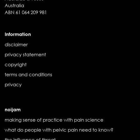
Australia
ABN 61 064 209 981
Information
disclaimer
privacy statement
copyright
terms and conditions
privacy
noijam
making sense of practice with pain science
what do people with pelvic pain need to know?
the influence of threat