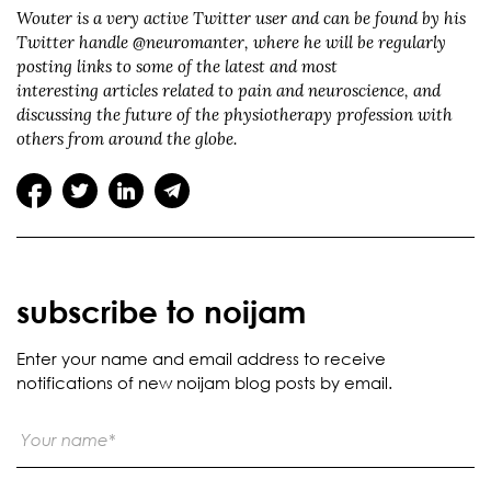
Wouter is a very active Twitter user and can be found by his
Twitter handle @neuromanter, where he will be regularly
posting links to some of the latest and most
interesting articles related to pain and neuroscience, and
discussing the future of the physiotherapy profession with
others from around the globe.
subscribe to noijam
Enter your name and email address to receive
notifications of new noijam blog posts by email.