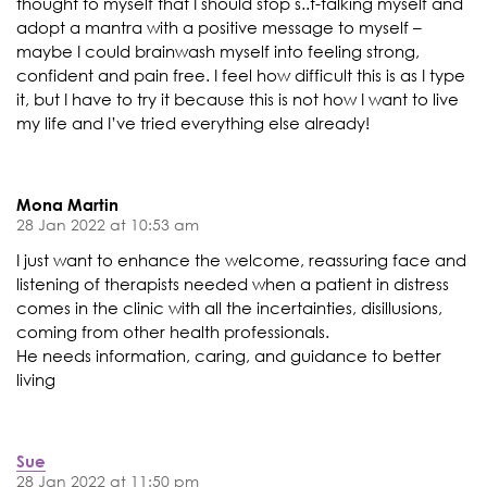
thought to myself that I should stop s..t-talking myself and
adopt a mantra with a positive message to myself –
maybe I could brainwash myself into feeling strong,
confident and pain free. I feel how difficult this is as I type
it, but I have to try it because this is not how I want to live
my life and I’ve tried everything else already!
Mona Martin
28 Jan 2022 at 10:53 am
I just want to enhance the welcome, reassuring face and
listening of therapists needed when a patient in distress
comes in the clinic with all the incertainties, disillusions,
coming from other health professionals.
He needs information, caring, and guidance to better
living
Sue
28 Jan 2022 at 11:50 pm