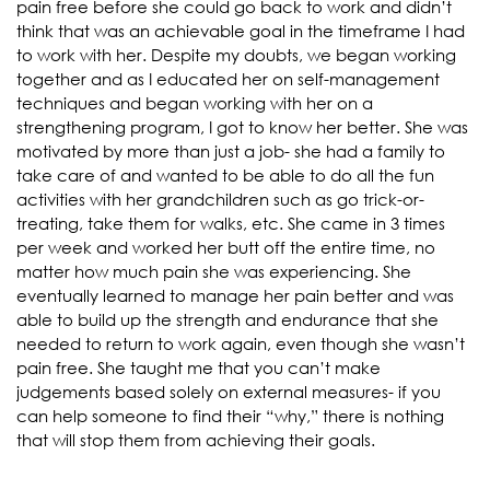
pain free before she could go back to work and didn’t
think that was an achievable goal in the timeframe I had
to work with her. Despite my doubts, we began working
together and as I educated her on self-management
techniques and began working with her on a
strengthening program, I got to know her better. She was
motivated by more than just a job- she had a family to
take care of and wanted to be able to do all the fun
activities with her grandchildren such as go trick-or-
treating, take them for walks, etc. She came in 3 times
per week and worked her butt off the entire time, no
matter how much pain she was experiencing. She
eventually learned to manage her pain better and was
able to build up the strength and endurance that she
needed to return to work again, even though she wasn’t
pain free. She taught me that you can’t make
judgements based solely on external measures- if you
can help someone to find their “why,” there is nothing
that will stop them from achieving their goals.