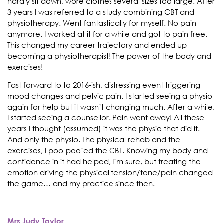
hardly sit down, wore clothes several sizes too large. After
3 years I was referred to a study combining CBT and
physiotherapy. Went fantastically for myself. No pain
anymore. I worked at it for a while and got to pain free.
This changed my career trajectory and ended up
becoming a physiotherapist! The power of the body and
exercises!
Fast forward to to 2016-ish, distressing event triggering
mood changes and pelvic pain. I started seeing a physio
again for help but it wasn’t changing much. After a while,
I started seeing a counsellor. Pain went away! All these
years I thought (assumed) it was the physio that did it.
And only the physio. The physical rehab and the
exercises, I poo-poo’ed the CBT. Knowing my body and
confidence in it had helped, I’m sure, but treating the
emotion driving the physical tension/tone/pain changed
the game… and my practice since then.
Mrs Judy Taylor