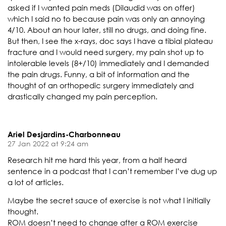
asked if I wanted pain meds (Dilaudid was on offer)
which I said no to because pain was only an annoying
4/10. About an hour later, still no drugs, and doing fine.
But then, I see the x-rays, doc says I have a tibial plateau
fracture and I would need surgery, my pain shot up to
intolerable levels (8+/10) immediately and I demanded
the pain drugs. Funny, a bit of information and the
thought of an orthopedic surgery immediately and
drastically changed my pain perception.
Ariel Desjardins-Charbonneau
27 Jan 2022 at 9:24 am
Research hit me hard this year, from a half heard
sentence in a podcast that I can’t remember I’ve dug up
a lot of articles.
Maybe the secret sauce of exercise is not what I initially
thought.
ROM doesn’t need to change after a ROM exercise