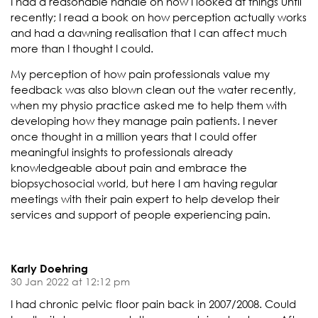
I had a reasonable handle on how I looked at things until
recently; I read a book on how perception actually works
and had a dawning realisation that I can affect much
more than I thought I could.
My perception of how pain professionals value my
feedback was also blown clean out the water recently,
when my physio practice asked me to help them with
developing how they manage pain patients. I never
once thought in a million years that I could offer
meaningful insights to professionals already
knowledgeable about pain and embrace the
biopsychosocial world, but here I am having regular
meetings with their pain expert to help develop their
services and support of people experiencing pain.
Karly Doehring
30 Jan 2022 at 12:12 pm
I had chronic pelvic floor pain back in 2007/2008. Could