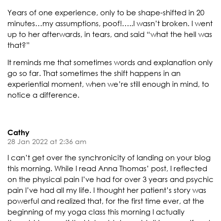
Years of one experience, only to be shape-shifted in 20
minutes…my assumptions, poof!…..I wasn’t broken. I went
up to her afterwards, in tears, and said “what the hell was
that?”
It reminds me that sometimes words and explanation only
go so far. That sometimes the shift happens in an
experiential moment, when we’re still enough in mind, to
notice a difference.
Cathy
28 Jan 2022 at 2:36 am
I can’t get over the synchronicity of landing on your blog
this morning. While I read Anna Thomas’ post, I reflected
on the physical pain I’ve had for over 3 years and psychic
pain I’ve had all my life. I thought her patient’s story was
powerful and realized that, for the first time ever, at the
beginning of my yoga class this morning I actually