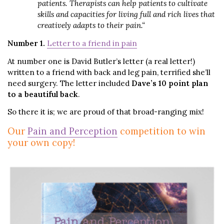
patients. Therapists can help patients to cultivate
skills and capacities for living full and rich lives that
creatively adapts to their pain.
“
Number 1.
Letter to a friend in pain
At number one is David Butler’s letter (a real letter!)
written to a friend with back and leg pain, terrified she’ll
need surgery. The letter included
Dave’s 10 point plan
to a beautiful back
.
So there it is; we are proud of that broad-ranging mix!
Our
Pain and Perception
competition to win
your own copy!