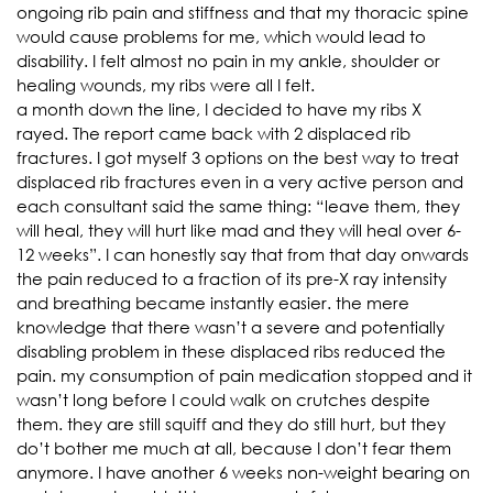
ongoing rib pain and stiffness and that my thoracic spine
would cause problems for me, which would lead to
disability. I felt almost no pain in my ankle, shoulder or
healing wounds, my ribs were all I felt.
a month down the line, I decided to have my ribs X
rayed. The report came back with 2 displaced rib
fractures. I got myself 3 options on the best way to treat
displaced rib fractures even in a very active person and
each consultant said the same thing: “leave them, they
will heal, they will hurt like mad and they will heal over 6-
12 weeks”. I can honestly say that from that day onwards
the pain reduced to a fraction of its pre-X ray intensity
and breathing became instantly easier. the mere
knowledge that there wasn’t a severe and potentially
disabling problem in these displaced ribs reduced the
pain. my consumption of pain medication stopped and it
wasn’t long before I could walk on crutches despite
them. they are still squiff and they do still hurt, but they
do’t bother me much at all, because I don’t fear them
anymore. I have another 6 weeks non-weight bearing on