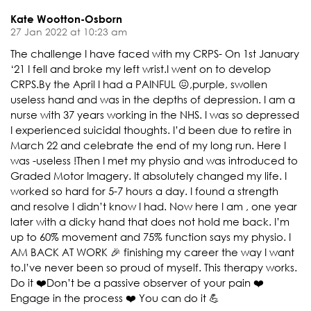
Kate Wootton-Osborn
27 Jan 2022 at 10:23 am
The challenge I have faced with my CRPS- On 1st January
‘21 I fell and broke my left wrist.I went on to develop
CRPS.By the April I had a PAINFUL 😖,purple, swollen
useless hand and was in the depths of depression. I am a
nurse with 37 years working in the NHS. I was so depressed
I experienced suicidal thoughts. I’d been due to retire in
March 22 and celebrate the end of my long run. Here I
was -useless !Then I met my physio and was introduced to
Graded Motor Imagery. It absolutely changed my life. I
worked so hard for 5-7 hours a day. I found a strength
and resolve I didn’t know I had. Now here I am , one year
later with a dicky hand that does not hold me back. I’m
up to 60% movement and 75% function says my physio. I
AM BACK AT WORK 🎉 finishing my career the way I want
to.I’ve never been so proud of myself. This therapy works.
Do it ❤️Don’t be a passive observer of your pain ❤️
Engage in the process ❤️ You can do it 💪