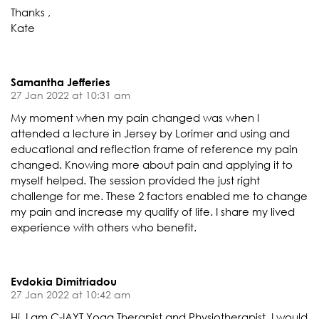
Thanks ,
Kate
Samantha Jefferies
27 Jan 2022 at 10:31 am
My moment when my pain changed was when I
attended a lecture in Jersey by Lorimer and using and
educational and reflection frame of reference my pain
changed. Knowing more about pain and applying it to
myself helped. The session provided the just right
challenge for me. These 2 factors enabled me to change
my pain and increase my qualify of life. I share my lived
experience with others who benefit.
Evdokia Dimitriadou
27 Jan 2022 at 10:42 am
Hi. I am C-IAYT Yoga Therapist and Physiotherapist. I would