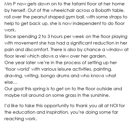
Mrs P now gets down on to the tatami floor at her home
by herself. Out of the wheelchair across a Bobath table,
roll over the peanut shaped gym ball, with some straps to
help to get back up, she is now independent to do floor
work.
Since spending 2 to 3 hours per week on the floor playing
with movement she has had a significant reduction in her
pain and discomfort. There is also by chance a window at
floor level which allows a view over her garden.
One year later we’re in the process of setting up her
‘floor world’ with various leisure activities, painting,
drawing, writing, bongo drums and who knows what
else…
Our goal this spring is to get on to the floor outside and
maybe roll around on some grass in the sunshine.
I’d like to take this opportunity to thank you all at NOI for
the education and inspiration, you’re doing some far
reaching work.