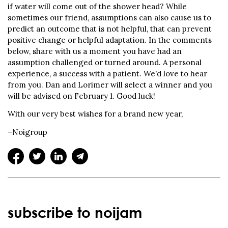
if water will come out of the shower head? While
sometimes our friend, assumptions can also cause us to
predict an outcome that is not helpful, that can prevent
positive change or helpful adaptation. In the comments
below, share with us a moment you have had an
assumption challenged or turned around. A personal
experience, a success with a patient. We’d love to hear
from you. Dan and Lorimer will select a winner and you
will be advised on February 1. Good luck!
With our very best wishes for a brand new year,
–Noigroup
subscribe to noijam