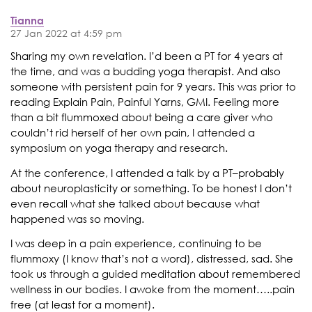
Tianna
27 Jan 2022 at 4:59 pm
Sharing my own revelation. I’d been a PT for 4 years at
the time, and was a budding yoga therapist. And also
someone with persistent pain for 9 years. This was prior to
reading Explain Pain, Painful Yarns, GMI. Feeling more
than a bit flummoxed about being a care giver who
couldn’t rid herself of her own pain, I attended a
symposium on yoga therapy and research.
At the conference, I attended a talk by a PT–probably
about neuroplasticity or something. To be honest I don’t
even recall what she talked about because what
happened was so moving.
I was deep in a pain experience, continuing to be
flummoxy (I know that’s not a word), distressed, sad. She
took us through a guided meditation about remembered
wellness in our bodies. I awoke from the moment…..pain
free (at least for a moment).