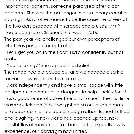
inspirational patients, someone paralysed after a car
accident. She was the passenger in a stationary car at a
stop sign. As so often seems to be the case the drivers of
the two cars escaped with scrapes and bruises. Mrs P
had a complete C5 lesion, that was in 2016.
The past year we challenged our own perceptions of
what was possible for both of us.
“Let’s get you on to the floor” I said confidently but not
really.
“You’re joking?” She replied in disbelief.
The rehab had plateaued out and we needed a spring
forward so why not try the ridiculous.
I work independently and have a small space with little
equipment, no hoists or colleagues to help. Luckily Mrs P
has a good sense of adventure and humour. The first time
was slapstick comic but we got down on to some mats
and back up in one piece although rather flushed, ruffled
and laughing. A new world had opened up too, new
possibilities of movement, a change of perspective was
experience, our paradigm had shifted.