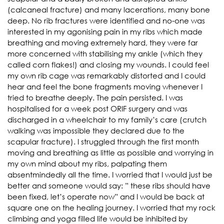
(calcaneal fracture) and many lacerations, many bone
deep. No rib fractures were identified and no-one was
interested in my agonising pain in my ribs which made
breathing and moving extremely hard, they were far
more concerned with stabilising my ankle (which they
called corn flakes!) and closing my wounds. I could feel
my own rib cage was remarkably distorted and I could
hear and feel the bone fragments moving whenever I
tried to breathe deeply. The pain persisted. I was
hospitalised for a week post ORIF surgery and was
discharged in a wheelchair to my family’s care (crutch
walking was impossible they declared due to the
scapular fracture). I struggled through the first month
moving and breathing as little as possible and worrying in
my own mind about my ribs, palpating them
absentmindedly all the time. I worried that I would just be
better and someone would say: ” these ribs should have
been fixed, let’s operate now” and I would be back at
square one on the healing journey. I worried that my rock
climbing and yoga filled life would be inhibited by