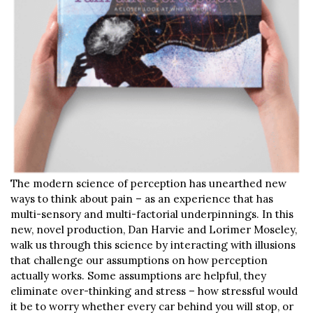
The modern science of perception has unearthed new
ways to think about pain – as an experience that has
multi-sensory and multi-factorial underpinnings. In this
new, novel production, Dan Harvie and Lorimer Moseley,
walk us through this science by interacting with illusions
that challenge our assumptions on how perception
actually works. Some assumptions are helpful, they
eliminate over-thinking and stress – how stressful would
it be to worry whether every car behind you will stop, or