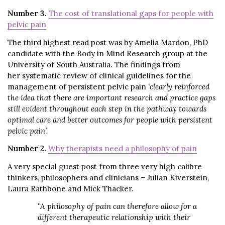
Number 3.
The cost of translational gaps for people with
pelvic pain
The third highest read post was by Amelia Mardon, PhD
candidate with the Body in Mind Research group at the
University of South Australia. The findings from
her systematic review of clinical guidelines for the
management of persistent pelvic pain
‘clearly reinforced
the idea that there are important research and practice gaps
still evident throughout each step in the pathway towards
optimal care and better outcomes for people with persistent
pelvic pain’.
Number 2.
Why therapists need a philosophy of pain
A very special guest post from three very high calibre
thinkers, philosophers and clinicians – Julian Kiverstein,
Laura Rathbone and Mick Thacker.
“A philosophy of pain can therefore allow for a
different therapeutic relationship with their