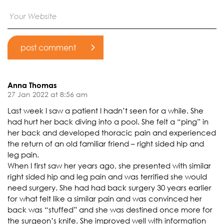
Anna Thomas
27 Jan 2022 at 8:56 am
Last week I saw a patient I hadn’t seen for a while. She
had hurt her back diving into a pool. She felt a “ping” in
her back and developed thoracic pain and experienced
the return of an old familiar friend – right sided hip and
leg pain.
When I first saw her years ago, she presented with similar
right sided hip and leg pain and was terrified she would
need surgery. She had had back surgery 30 years earlier
for what felt like a similar pain and was convinced her
back was “stuffed” and she was destined once more for
the surgeon’s knife. She improved well with information