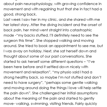
about pain neurophysiology, with growing confidence in
movement and with regaining trust that she in fact had a
good, strong back.
Last week I saw her in my clinic, and she shared with me
her latest story. After the diving incident and the onset of
back pain, her mind went straight into catastrophic
mode -“my backs stuffed, I’ll definitely need to see the
surgeon this time”. She stopped walking and moving
around. She tried to book an appointment to see me, but
I was away on holiday. Next, she sat herself down and
thought about some of our past conversations. She
started to ask herself some different questions – “I’ve
been here before and it settled down nicely with
movement and relaxation”, “my physio said I had a
strong healthy back, so maybe I’m not stuffed and don’t
need to have surgery”, “perhaps some gentle walking
and moving around doing the things I love will help settle
the pain down”. She challenged her initial assumptions
about the meaning of the pain and started to gently
move- walking, swimming, visiting friends. Fairly quickly