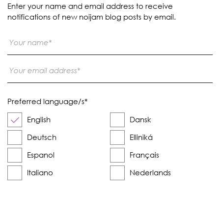
Enter your name and email address to receive
notifications of new noijam blog posts by email.
Preferred language/s
*
English
Dansk
Deutsch
Elliniká
Espanol
Français
Italiano
Nederlands