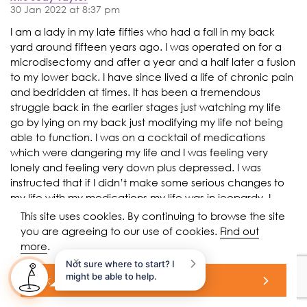
30 Jan 2022 at 8:37 pm
I am a lady in my late fifties who had a fall in my back
yard around fifteen years ago. I was operated on for a
microdisectomy and after a year and a half later a fusion
to my lower back. I have since lived a life of chronic pain
and bedridden at times. It has been a tremendous
struggle back in the earlier stages just watching my life
go by lying on my back just modifying my life not being
able to function. I was on a cocktail of medications
which were dangering my life and I was feeling very
lonely and feeling very down plus depressed. I was
instructed that if I didn’t make some serious changes to
my life with my medications my life was in jeopardy. I
made the choice to come off the majority of my
This site uses cookies. By continuing to browse the site
medications which at the time was very difficult for myself
you are agreeing to our use of cookies.
Find out
and my family but now I am a new person. I feel much
more
.
better and clear headed and my lower back pain is still
×
Not sure where to start? I
there but tolerable and I’m on a very minimal drug
might be able to help.
ok
regime. I am now working part time which really makes
me feel proud and I am a much more social individual