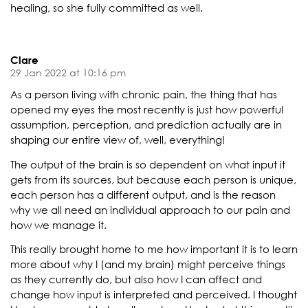
healing, so she fully committed as well.
Clare
29 Jan 2022 at 10:16 pm
As a person living with chronic pain, the thing that has
opened my eyes the most recently is just how powerful
assumption, perception, and prediction actually are in
shaping our entire view of, well, everything!
The output of the brain is so dependent on what input it
gets from its sources, but because each person is unique,
each person has a different output, and is the reason
why we all need an individual approach to our pain and
how we manage it.
This really brought home to me how important it is to learn
more about why I (and my brain) might perceive things
as they currently do, but also how I can affect and
change how input is interpreted and perceived. I thought