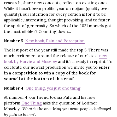
research, share new concepts, reflect on existing ones.
While it hasn’t been prolific year on noijam (quality over
quantity), our intention for every edition is for it to be
applicable, interesting, thought provoking, and to foster
the spirit of generosity. So which of the 2021 morsels got
the most nibbles? Counting down…
Number 5.
New book, Pain and Perception
The last post of the year still made the top 5! There was
much excitement around the release of our latest
new
book by Harvie and Moseley
and it’s already in reprint. To
celebrate our newest production we invite you to
enter
in a competition to win a copy of the book for
yourself at the bottom of this email
.
Number 4.
One thing, yes just one thing
At number 4, our friend Joshua Pate and his new
platform
One Thing
asks the question of Lorimer
Moseley:
‘What is the one thing you want people challenged
by pain to know?’.