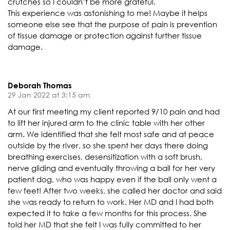
crutches so I couldn’t be more grateful.
This experience was astonishing to me! Maybe it helps
someone else see that the purpose of pain is prevention
of tissue damage or protection against further tissue
damage.
Deborah Thomas
29 Jan 2022 at 3:15 am
At our first meeting my client reported 9/10 pain and had
to lift her injured arm to the clinic table with her other
arm. We identified that she felt most safe and at peace
outside by the river, so she spent her days there doing
breathing exercises, desensitization with a soft brush,
nerve gliding and eventually throwing a ball for her very
patient dog, who was happy even if the ball only went a
few feet! After two weeks, she called her doctor and said
she was ready to return to work. Her MD and I had both
expected it to take a few months for this process. She
told her MD that she felt I was fully committed to her