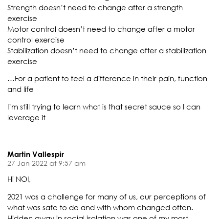
Strength doesn’t need to change after a strength
exercise
Motor control doesn’t need to change after a motor
control exercise
Stabilization doesn’t need to change after a stabilization
exercise
…For a patient to feel a difference in their pain, function
and life
I’m still trying to learn what is that secret sauce so I can
leverage it
Martin Vallespir
27 Jan 2022 at 9:57 am
Hi NOI,
2021 was a challenge for many of us, our perceptions of
what was safe to do and with whom changed often.
Hidden away in social isolation was one of my most