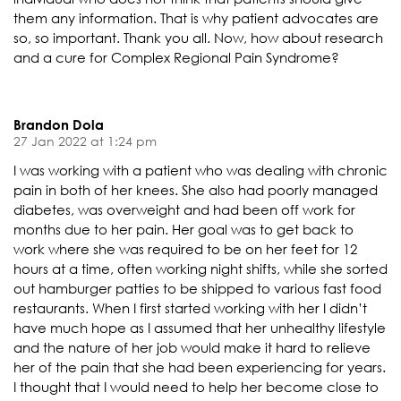
them any information. That is why patient advocates are
so, so important. Thank you all. Now, how about research
and a cure for Complex Regional Pain Syndrome?
Brandon Dola
27 Jan 2022 at 1:24 pm
I was working with a patient who was dealing with chronic
pain in both of her knees. She also had poorly managed
diabetes, was overweight and had been off work for
months due to her pain. Her goal was to get back to
work where she was required to be on her feet for 12
hours at a time, often working night shifts, while she sorted
out hamburger patties to be shipped to various fast food
restaurants. When I first started working with her I didn’t
have much hope as I assumed that her unhealthy lifestyle
and the nature of her job would make it hard to relieve
her of the pain that she had been experiencing for years.
I thought that I would need to help her become close to