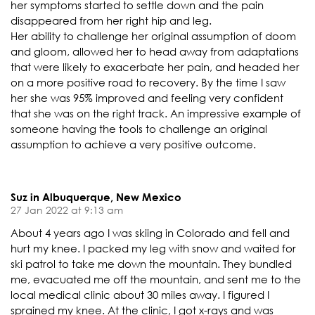
her symptoms started to settle down and the pain
disappeared from her right hip and leg.
Her ability to challenge her original assumption of doom
and gloom, allowed her to head away from adaptations
that were likely to exacerbate her pain, and headed her
on a more positive road to recovery. By the time I saw
her she was 95% improved and feeling very confident
that she was on the right track. An impressive example of
someone having the tools to challenge an original
assumption to achieve a very positive outcome.
Suz in Albuquerque, New Mexico
27 Jan 2022 at 9:13 am
About 4 years ago I was skiing in Colorado and fell and
hurt my knee. I packed my leg with snow and waited for
ski patrol to take me down the mountain. They bundled
me, evacuated me off the mountain, and sent me to the
local medical clinic about 30 miles away. I figured I
sprained my knee. At the clinic, I got x-rays and was