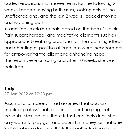
added visualisation of movements, for the following 2
weeks I added moving both arms, looking only at the
unaffected one, and the last 2 weeks I added moving
and watching both.
In addition I explained pain based on the book ‘Explain
Pain supercharged’ and meditative elements such as
appropriate breathing practices for their calming effect
and chanting of positive affirmations were incorporated
for empowering the client and enhancing hope.
The results were amazing and after 10 weeks she was
pain free!
Judy
27 Jan 2022 at 12:23 pm
Assumptions, indeed. I had assumed that doctors,
medical professionals all cared about helping their
patients. Most do, but there is that one individual who
only wants to play golf and count his money, or that one
individual who does not think that patients should give