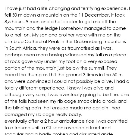
I have just had a life changing and terrifying experience. I
fell 50 m down a mountain on the 11 December. It took
8,5 hours, 9 men and a helicopter to get me off the
mountain and the ledge I somehow managed to come
to a halt on. My son and brother were with me on the
climb up Cathedral Peak in the Drakensberg mountains
in South Africa. they were as traumatised as I was,
perhaps even more having witnessed my fall as a piece
of rock gave way under my foot on a very exposed
portion of the mountain just below the summit. They
heard the thump as I hit the ground 3 times in the 50 m
and were convinced I could not possibly be alive. I had a
totally different experience. I knew I was alive and
although very sore, I was eventually going to be fine. one
of the falls had seen my rib cage smack into a rock and
the blinding pain that ensued made me certain I had
damaged my rib cage really badly.
eventually after a 2 hour ambulance ride I was admitted
to a trauma unit. a CT scan revealed a fractured
scapular and a badly broken and disrupted ankle