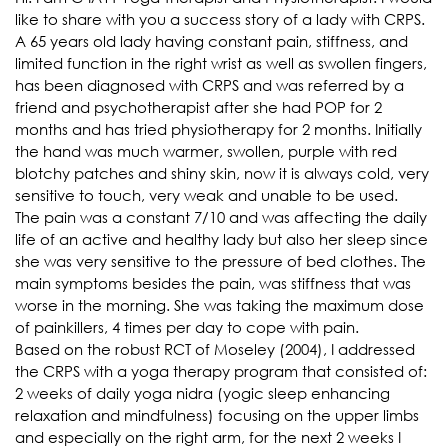
like to share with you a success story of a lady with CRPS.
A 65 years old lady having constant pain, stiffness, and
limited function in the right wrist as well as swollen fingers,
has been diagnosed with CRPS and was referred by a
friend and psychotherapist after she had POP for 2
months and has tried physiotherapy for 2 months. Initially
the hand was much warmer, swollen, purple with red
blotchy patches and shiny skin, now it is always cold, very
sensitive to touch, very weak and unable to be used.
The pain was a constant 7/10 and was affecting the daily
life of an active and healthy lady but also her sleep since
she was very sensitive to the pressure of bed clothes. The
main symptoms besides the pain, was stiffness that was
worse in the morning. She was taking the maximum dose
of painkillers, 4 times per day to cope with pain.
Based on the robust RCT of Moseley (2004), I addressed
the CRPS with a yoga therapy program that consisted of:
2 weeks of daily yoga nidra (yogic sleep enhancing
relaxation and mindfulness) focusing on the upper limbs
and especially on the right arm, for the next 2 weeks I