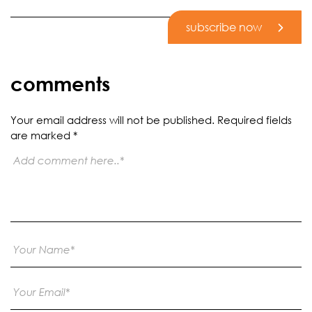
subscribe now
comments
Your email address will not be published.
Required fields
are marked
*