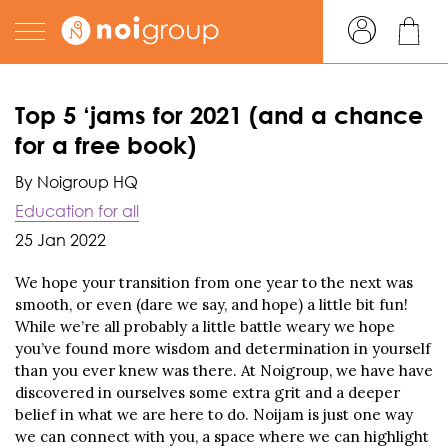
Top 5 ‘jams for 2021 (and a chance
for a free book)
By Noigroup HQ
Education for all
25 Jan 2022
We hope your transition from one year to the next was
smooth, or even (dare we say, and hope) a little bit fun!
While we’re all probably a little battle weary we hope
you’ve found more wisdom and determination in yourself
than you ever knew was there. At Noigroup, we have have
discovered in ourselves some extra grit and a deeper
belief in what we are here to do. Noijam is just one way
we can connect with you, a space where we can highlight