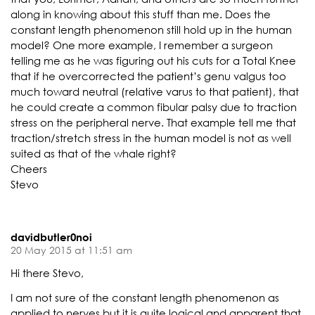
along in knowing about this stuff than me. Does the
constant length phenomenon still hold up in the human
model? One more example, I remember a surgeon
telling me as he was figuring out his cuts for a Total Knee
that if he overcorrected the patient’s genu valgus too
much toward neutral (relative varus to that patient), that
he could create a common fibular palsy due to traction
stress on the peripheral nerve. That example tell me that
traction/stretch stress in the human model is not as well
suited as that of the whale right?
Cheers
Stevo
davidbutler0noi
20 May 2015 at 11:51 am
Hi there Stevo,
I am not sure of the constant length phenomenon as
applied to nerves but it is quite logical and apparent that