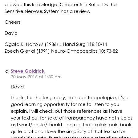
allowed this knowledge. Chapter 5 in Butler DS The
Sensitive Nervous System has a review.
Cheers
David
Ogata K, Naito M (1986) J Hand Surg 118:10-14
Zoech G et al (1991) Neuro-Orthopaedics 10: 73-82
Steve Goldrick
20 May 2015 at 1:50 pm
David,
Thanks for the long reply, no need to apologize, it’s a
good learning opportunity for me to listen to you
explain. I will check out those references as I have
your text but for sake of transparency have not studies
as I want/could/should. I do use the explain pain book
quite a lot and I love the simplicity of that text so for