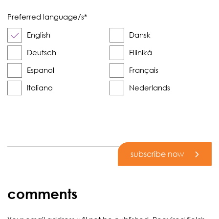
Preferred language/s
*
English
Dansk
Deutsch
Elliniká
Espanol
Français
Italiano
Nederlands
subscribe now
comments