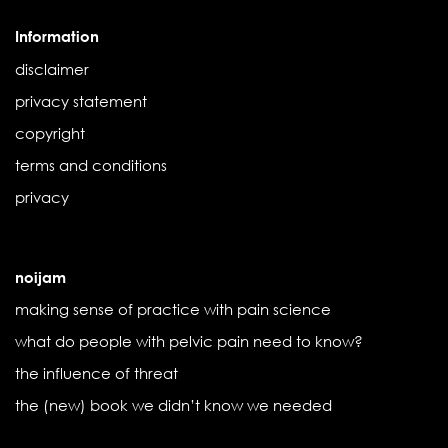
Information
disclaimer
privacy statement
copyright
terms and conditions
privacy
noijam
making sense of practice with pain science
what do people with pelvic pain need to know?
the influence of threat
the (new) book we didn’t know we needed