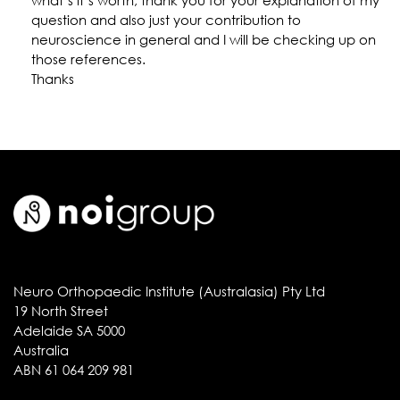
what’s it’s worth, thank you for your explanation of my
question and also just your contribution to
neuroscience in general and I will be checking up on
those references.
Thanks
Neuro Orthopaedic Institute (Australasia) Pty Ltd
19 North Street
Adelaide SA 5000
Australia
ABN 61 064 209 981