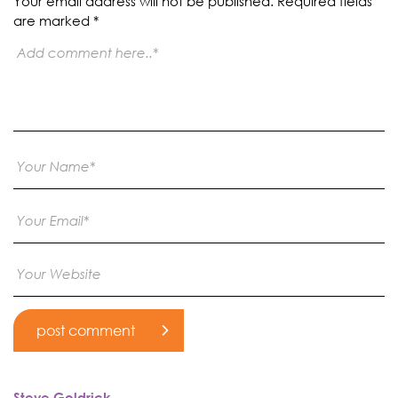
Your email address will not be published.
Required fields
are marked
*
Steve Goldrick