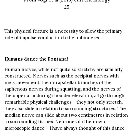
25
This physical feature is a necessity to allow the primary
role of impulse conduction to be unhindered.
Humans dance the Fontana!
Human nerves, while not quite so stretchy are similarly
constructed. Nerves such as the occipital nerves with
neck movement, the infrapatellar branches of the
saphenous nerves during squatting, and the nerves of
the upper arm during shoulder elevation, all go through
remarkable physical challenges – they not only stretch,
they also slide in relation to surrounding structures. The
median nerve can slide about two centimetres in relation
to surrounding tissues. Neurones do their own
microscopic dance – I have always thought of this dance