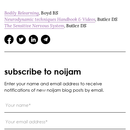
Bodily Relearning
, Boyd BS
Neurodynamic techniques Handbook & Videos
, Butler DS
The Sensitive Nervous System
, Butler DS
subscribe to noijam
Enter your name and email address to receive
notifications of new noijam blog posts by email.