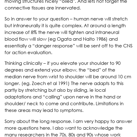
moving structures nicely “oiled”. And lets not forget the
connective tissues are innervated.
So in answer to your question – human nerve will stretch
but intraneurally it is quite complex. At around a length
increase of 8% the nerve will tighten and intraneural
blood flow will slow (eg Ogata and Naito 1986) and
essentially a “danger response” will be sent off to the CNS
for action evaluation.
Thinking clinically – if you elevate your shoulder to 90
degrees and extend your elbow, the “bed” of the
median nerve from wrist to shoulder will be around 10 cm
longer. (eg. Zoech et al 1991) The nerve adapts to this
partly by stretching but also by sliding, ie local
adaptations and “calling” upon nerve in the hand or
shoulder/ neck to come and contribute. Limitations in
these areas may lead to symptoms.
Sorry about the long response. I am very happy to answer
more questions here. I also want to acknowledge the
many researchers in the 70s, 80s and 90s whose work