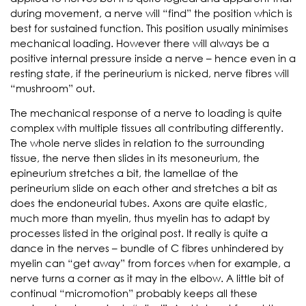
during movement, a nerve will “find” the position which is
best for sustained function. This position usually minimises
mechanical loading. However there will always be a
positive internal pressure inside a nerve – hence even in a
resting state, if the perineurium is nicked, nerve fibres will
“mushroom” out.
The mechanical response of a nerve to loading is quite
complex with multiple tissues all contributing differently.
The whole nerve slides in relation to the surrounding
tissue, the nerve then slides in its mesoneurium, the
epineurium stretches a bit, the lamellae of the
perineurium slide on each other and stretches a bit as
does the endoneurial tubes. Axons are quite elastic,
much more than myelin, thus myelin has to adapt by
processes listed in the original post. It really is quite a
dance in the nerves – bundle of C fibres unhindered by
myelin can “get away” from forces when for example, a
nerve turns a corner as it may in the elbow. A little bit of
continual “micromotion” probably keeps all these