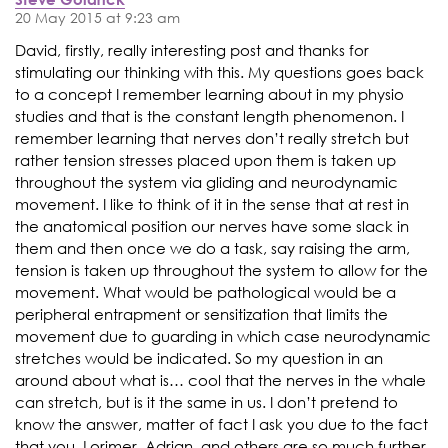
20 May 2015 at 9:23 am
David, firstly, really interesting post and thanks for
stimulating our thinking with this. My questions goes back
to a concept I remember learning about in my physio
studies and that is the constant length phenomenon. I
remember learning that nerves don’t really stretch but
rather tension stresses placed upon them is taken up
throughout the system via gliding and neurodynamic
movement. I like to think of it in the sense that at rest in
the anatomical position our nerves have some slack in
them and then once we do a task, say raising the arm,
tension is taken up throughout the system to allow for the
movement. What would be pathological would be a
peripheral entrapment or sensitization that limits the
movement due to guarding in which case neurodynamic
stretches would be indicated. So my question in an
around about what is… cool that the nerves in the whale
can stretch, but is it the same in us. I don’t pretend to
know the answer, matter of fact I ask you due to the fact
that you, Lorimer, Adrian, and others are so much further