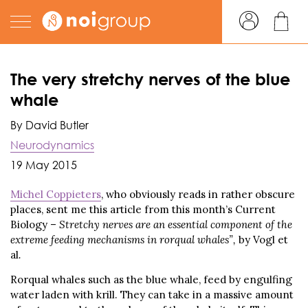
The very stretchy nerves of the blue
whale
By David Butler
Neurodynamics
19 May 2015
Michel Coppieters
, who obviously reads in rather obscure
places, sent me this article from this month’s Current
Biology –
Stretchy nerves are an essential component of the
extreme feeding mechanisms in rorqual whales”,
by Vogl et
al
.
Rorqual whales such as the blue whale, feed by engulfing
water laden with krill. They can take in a massive amount