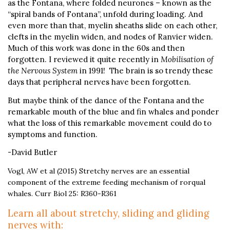
as the Fontana, where folded neurones – known as the
“spiral bands of Fontana”, unfold during loading. And
even more than that, myelin sheaths slide on each other,
clefts in the myelin widen, and nodes of Ranvier widen.
Much of this work was done in the 60s and then
forgotten. I reviewed it quite recently in
Mobilisation of
the Nervous System
in 1991! The brain is so trendy these
days that peripheral nerves have been forgotten.
But maybe think of the dance of the Fontana and the
remarkable mouth of the blue and fin whales and ponder
what the loss of this remarkable movement could do to
symptoms and function.
-David Butler
Vogl, AW et al (2015) Stretchy nerves are an essential
component of the extreme feeding mechanism of rorqual
whales. Curr Biol 25: R360-R361
Learn all about stretchy, sliding and gliding
nerves with: