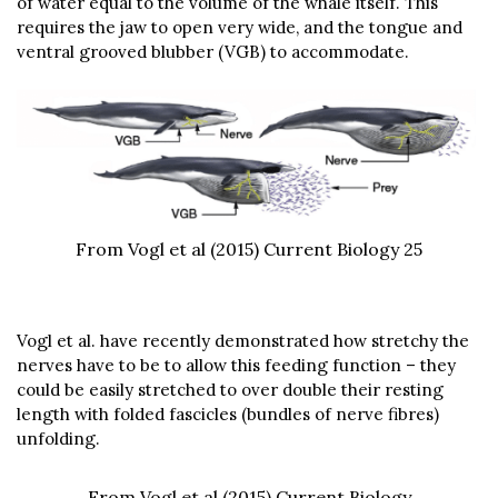
of water equal to the volume of the whale itself. This
requires the jaw to open very wide, and the tongue and
ventral grooved blubber (VGB) to accommodate.
From Vogl et al (2015) Current Biology 25
Vogl et al. have recently demonstrated how stretchy the
nerves have to be to allow this feeding function – they
could be easily stretched to over double their resting
length with folded fascicles (bundles of nerve fibres)
unfolding.
From Vogl et al (2015) Current Biology