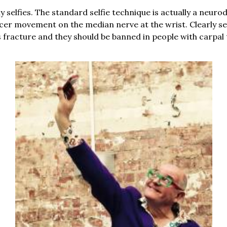
y selfies. The standard selfie technique is actually a neuro
er movement on the median nerve at the wrist. Clearly selfi
s fracture and they should be banned in people with carpa