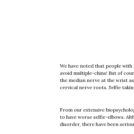
We have noted that people with 
avoid multiple-chins! But of cou
the median nerve at the wrist as
cervical nerve roots. Selfie taki
From our extensive biopsycholog
to have worse selfie-elbows. Al
disorder, there have been seriou