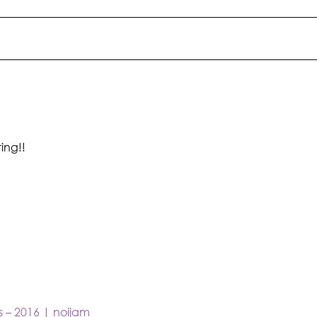
ing!!
s – 2016 | noijam