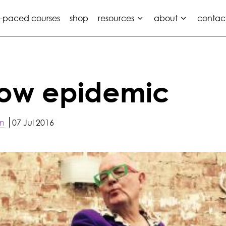
f-paced courses
shop
resources
about
contac
lbow epidemic
on
07 Jul 2016