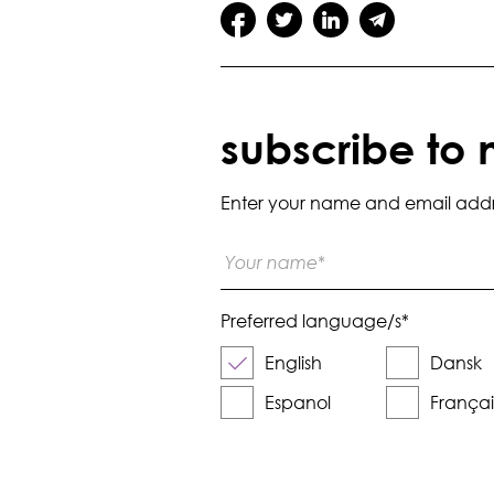
subscribe to 
Enter your name and email addres
Preferred language/s
*
English
Dansk
Espanol
Françai