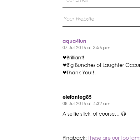
aqua4fun
07 Jul 2016 at 3:56 pm
❤Brilliant!
❤Big Bunches of Laughter Occur
❤Thank You!!!
elefanteg85
08 Jul 2016 at 4:32 am
A selfie stick, of course… 😉
Pingback:
These are our top jam