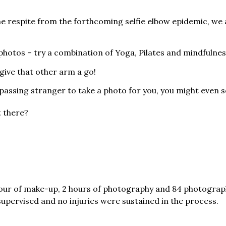
me respite from the forthcoming selfie elbow epidemic, we 
g photos – try a combination of Yoga, Pilates and mindfulnes
give that other arm a go!
passing stranger to take a photo for you, you might even s
t there?
hour of make-up, 2 hours of photography and 84 photograp
upervised and no injuries were sustained in the process.