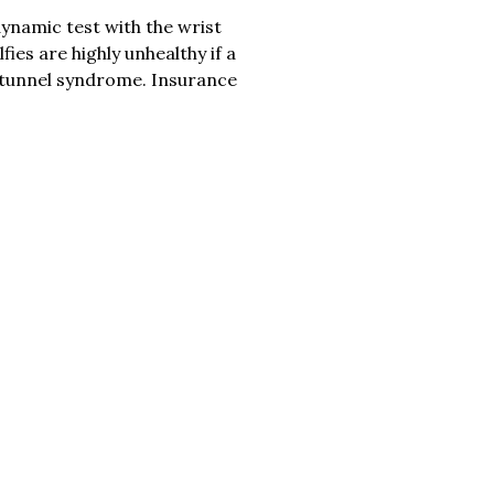
dynamic test with the wrist
es are highly unhealthy if a
l tunnel syndrome. Insurance