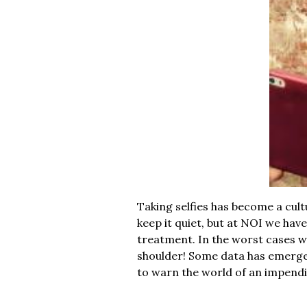
Taking selfies has become a cult
keep it quiet, but at NOI we hav
treatment. In the worst cases we 
shoulder! Some data has emer
to warn the world of an impend