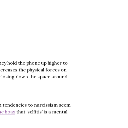
hey hold the phone up higher to
ncreases the physical forces on
, closing down the space around
h tendencies to narcissism seem
he hoax
that ‘selfitis’ is a mental