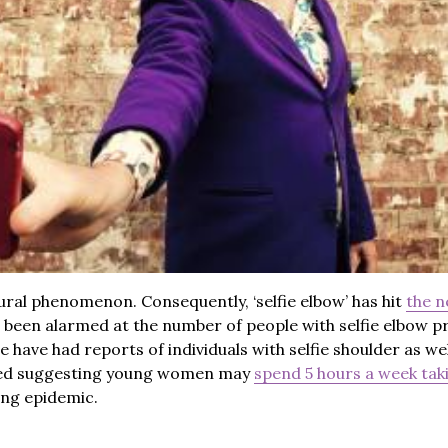
ural phenomenon. Consequently, ‘selfie elbow’ has hit
the 
e been alarmed at the number of people with selfie elbow p
have had reports of individuals with selfie shoulder as well
ged suggesting young women may
spend 5 hours a week taki
ing epidemic.