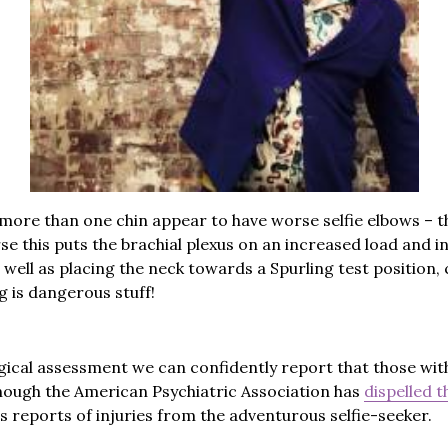
more than one chin appear to have worse selfie elbows – t
rse this puts the brachial plexus on an increased load and i
 well as placing the neck towards a Spurling test position
ng is dangerous stuff!
ical assessment we can confidently report that those wit
though the American Psychiatric Association has
dispelled t
s reports of injuries from the adventurous selfie-seeker.