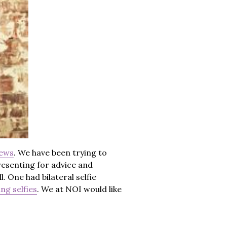
news
. We have been trying to
resenting for advice and
. One had bilateral selfie
ng selfies
. We at NOI would like