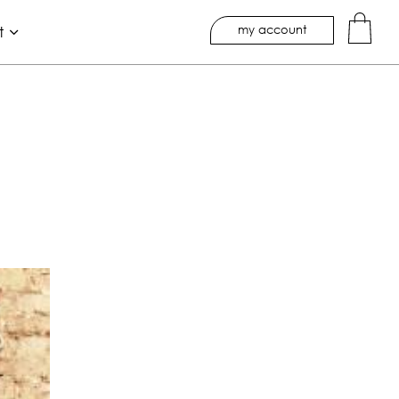
my account
t