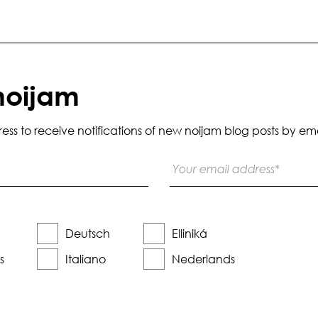
noijam
s to receive notifications of new noijam blog posts by ema
Deutsch
Elliniká
s
Italiano
Nederlands