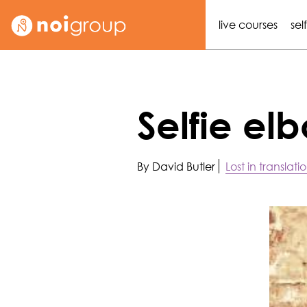
live courses
sel
Selfie e
By David Butler
Lost in translati