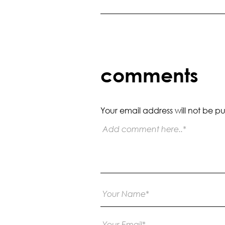
comments
Your email address will not be pu