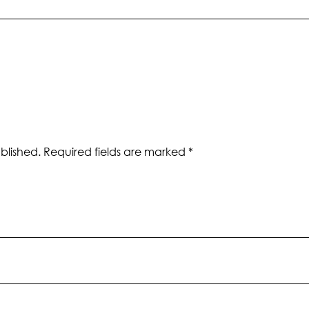
blished.
Required fields are marked
*