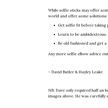
While selfie sticks may offer so
world and offer some solutions:
Get selfie fit before takin
Learn to be ambidextrous, 
Be old fashioned and get a 
Any more selfie elbow advice ou
– David Butler & Hayley Leake
NB: Dave only required half an 
images above. He was carefully s