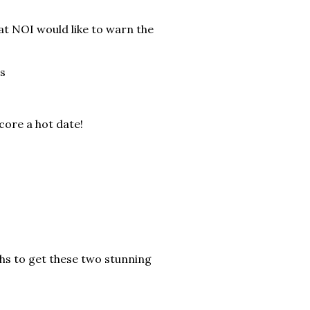
at NOI would like to warn the
s
core a hot date!
hs to get these two stunning