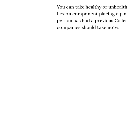
You can take healthy or unhealth
flexion component placing a pinc
person has had a previous Colle
companies should take note.