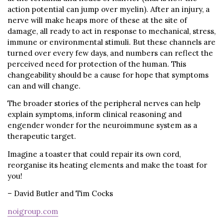
action potential can jump over myelin). After an injury, a
nerve will make heaps more of these at the site of
damage, all ready to act in response to mechanical, stress,
immune or environmental stimuli. But these channels are
turned over every few days, and numbers can reflect the
perceived need for protection of the human. This
changeability should be a cause for hope that symptoms
can and will change.
The broader stories of the peripheral nerves can help
explain symptoms, inform clinical reasoning and
engender wonder for the neuroimmune system as a
therapeutic target.
Imagine a toaster that could repair its own cord,
reorganise its heating elements and make the toast for
you!
– David Butler and Tim Cocks
noigroup.com