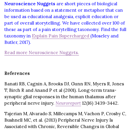
Neuroscience Nuggets
are short pieces of biological
information based on a statement or metaphor that can
be used as educational analgesia, explicit education or
part of overall storytelling. We have collected over 100 of
these as part of a pain storytelling taxonomy. Find the full
taxonomy in
Explain Pain Supercharged
(Moseley and
Butler, 2017).
Read more Neuroscience Nuggets.
References
Banati RB, Cagnin A, Brooks DJ, Gunn RN, Myers R, Jones
T, Birch R and Anand P et al (2001). Long-term trans-
synaptic glial responses in the human thalamus after
peripheral nerve injury.
Neuroreport
12(16) 3439-3442.
Tajerian M, Alvarado S, Millecamps M, Vachon P, Crosby C,
Bushnell MC, et al. (2013) Peripheral Nerve Injury Is
Associated with Chronic, Reversible Changes in Global