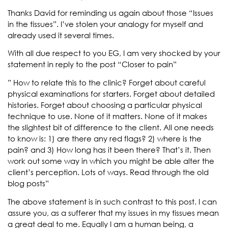
Thanks David for reminding us again about those “Issues
in the tissues”. I’ve stolen your analogy for myself and
already used it several times.
With all due respect to you EG, I am very shocked by your
statement in reply to the post “Closer to pain”
” How to relate this to the clinic? Forget about careful
physical examinations for starters. Forget about detailed
histories. Forget about choosing a particular physical
technique to use. None of it matters. None of it makes
the slightest bit of difference to the client. All one needs
to know is: 1) are there any red flags? 2) where is the
pain? and 3) How long has it been there? That’s it. Then
work out some way in which you might be able alter the
client’s perception. Lots of ways. Read through the old
blog posts”
The above statement is in such contrast to this post. I can
assure you, as a sufferer that my issues in my tissues mean
a great deal to me. Equally I am a human being, a