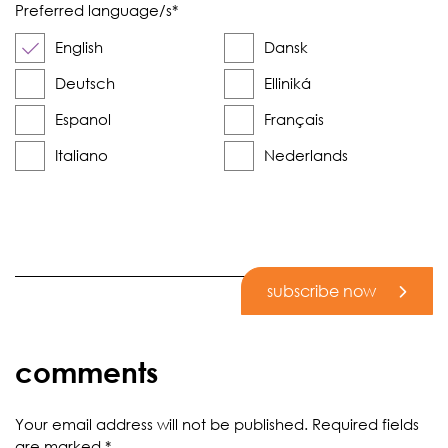
Preferred language/s
*
English
Dansk
Deutsch
Elliniká
Espanol
Français
Italiano
Nederlands
subscribe now
comments
Your email address will not be published.
Required fields
are marked
*