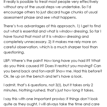
It really is possible to treat most people very effectively
without any of the usual steps we undertake. So I’d
encourage others to just discard huge chunks of usual
assessment phase and see what happens.
There’s two advantages of this approach. 1) I get to find
out what is essential and what is window dressing. So far I
have found that most of it is window dressing and
completely unnecessary. 2) it makes me rely more on
careful observation, which is a much sharper tool than
questioning.
LBP: Where’s the pain? How long have you had it? What
do you think caused it? Does it restrict you moving? Can
you bend back and forward? Show me. Had this before?
Ok, lie up on the bench and let’s have a look.
I admit, that’s 6 questions, not 3(!), but it takes only 2
minutes. Nothing rushed, that’s just how long it takes.
I say this with one important proviso: if things don’t look
quite as they ought, I will always take the time and care