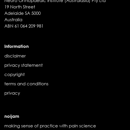
Neuro Orthopaedic Institute (Australasia) Pty Ltd
19 North Street
Adelaide SA 5000
Australia
ABN 61 064 209 981
Information
disclaimer
privacy statement
copyright
terms and conditions
privacy
noijam
making sense of practice with pain science