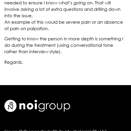
needed to ensure I know what’s going on. That will
involve asking a lot of extra questions and drilling down
into the issue.
An example of this would be severe pain or an absence
of pain on palpation.
Getting to know the person in more depth is something I
do during the treatment (using conversational tone
rather than interview style).
Regards,