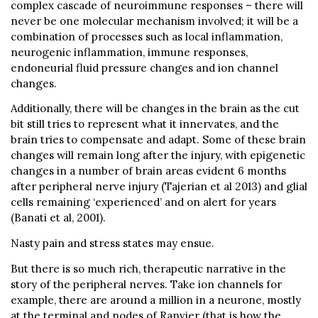
complex cascade of neuroimmune responses – there will
never be one molecular mechanism involved; it will be a
combination of processes such as local inflammation,
neurogenic inflammation, immune responses,
endoneurial fluid pressure changes and ion channel
changes.
Additionally, there will be changes in the brain as the cut
bit still tries to represent what it innervates, and the
brain tries to compensate and adapt. Some of these brain
changes will remain long after the injury, with epigenetic
changes in a number of brain areas evident 6 months
after peripheral nerve injury (Tajerian et al 2013) and glial
cells remaining ‘experienced’ and on alert for years
(Banati et al, 2001).
Nasty pain and stress states may ensue.
But there is so much rich, therapeutic narrative in the
story of the peripheral nerves. Take ion channels for
example, there are around a million in a neurone, mostly
at the terminal and nodes of Ranvier (that is how the