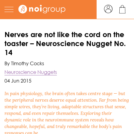
Nerves are not like the cord on the
toaster – Neuroscience Nugget No.
14
By Timothy Cocks
Neuroscience Nuggets
04 Jun 2015
In pain physiology, the brain often takes centre stage — but
the peripheral nerves deserve equal attention. Far from being
simple wires, they’re living, adaptable structures that sense,
respond, and even repair themselves. Exploring their
dynamic role in the neuroimmune system reveals how
changeable, hopeful, and truly remarkable the body’s pain
responses can be.