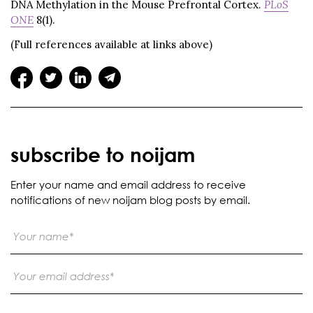
DNA Methylation in the Mouse Prefrontal Cortex.
PLoS
ONE
8(1).
(Full references available at links above)
subscribe to noijam
Enter your name and email address to receive
notifications of new noijam blog posts by email.