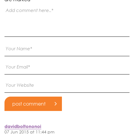
davidboltononoi
07 Jun 2015 at 11:44 pm