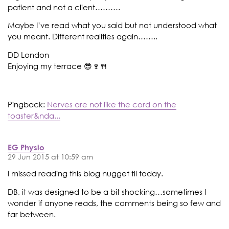
patient and not a client……….
Maybe I’ve read what you said but not understood what
you meant. Different realities again……..
DD London
Enjoying my terrace 😎🍷🍴
Pingback:
Nerves are not like the cord on the
toaster&nda...
EG Physio
29 Jun 2015 at 10:59 am
I missed reading this blog nugget til today.
DB, it was designed to be a bit shocking…sometimes I
wonder if anyone reads, the comments being so few and
far between.