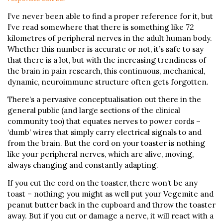
I’ve never been able to find a proper reference for it, but
I’ve read somewhere that there is something like 72
kilometres of peripheral nerves in the adult human body.
Whether this number is accurate or not, it’s safe to say
that there is a lot, but with the increasing trendiness of
the brain in pain research, this continuous, mechanical,
dynamic, neuroimmune structure often gets forgotten.
There’s a pervasive conceptualisation out there in the
general public (and large sections of the clinical
community too) that equates nerves to power cords –
‘dumb’ wires that simply carry electrical signals to and
from the brain. But the cord on your toaster is nothing
like your peripheral nerves, which are alive, moving,
always changing and constantly adapting.
If you cut the cord on the toaster, there won’t be any
toast – nothing; you might as well put your Vegemite and
peanut butter back in the cupboard and throw the toaster
away. But if you cut or damage a nerve, it will react with a