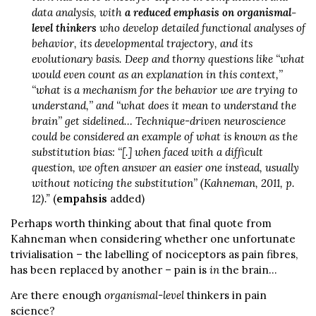
data analysis, with
a reduced emphasis on organismal-
level thinkers
who develop detailed functional analyses of
behavior, its developmental trajectory, and its
evolutionary basis. Deep and thorny questions like ‘‘what
would even count as an explanation in this context,’’
‘‘what is a mechanism for the behavior we are trying to
understand,’’ and ‘‘what does it mean to understand the
brain’’ get sidelined… Technique-driven neuroscience
could be considered an example of what is known as the
substitution bias: ‘‘[.] when faced with a difficult
question, we often answer an easier one instead, usually
without noticing the substitution’’ (Kahneman, 2011, p.
12).”
(
empahsis
added)
Perhaps worth thinking about that final quote from
Kahneman when considering whether one unfortunate
trivialisation – the labelling of nociceptors as pain fibres,
has been replaced by another – pain is
in
the brain…
Are there enough
organismal-level
thinkers in pain
science?