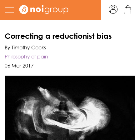
Correcting a reductionist bias
By Timothy Cocks
Philosophy of pain
06 Mar 2017