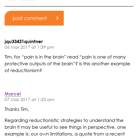
jqu33431quintner
06 Mar 2017 at 1:39 pm
Tim, for “pain is in the brain” read “pain is one of many
protective outputs of the brain”? Is this another example
of reductionism?
Marcel
07 Mar 2017 at 1:25 am
Thanks Tim,
Regarding reductionistic strategies to understand the
brain it may be useful to see things in perspective, one
example is: our own limitations, a quote from a recent