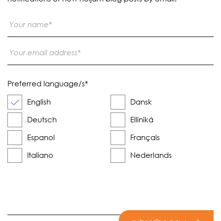
Preferred language/s
*
English
Dansk
Deutsch
Elliniká
Espanol
Français
Italiano
Nederlands