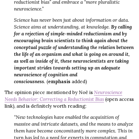
reductionist bias” and embrace a “more pluralistic
neuroscience.”
Science has never been just about information or data.
Science aims at understanding, at knowledge.
By calling
for a rejection of simple-minded reductionism and by
encouraging brain scientists to think again about the
conceptual puzzle of understanding the relation between
the life of an organism and what is going on around it,
as well as inside of it, these neuroscientists are taking
important strides towards setting up an adequate
neuroscience of cognition and
consciousness
.
(
emphasis
added)
The opinion piece mentioned by Noë is
Neuroscience
Needs Behavior: Correcting a Reductionist Bias
(open access
link), and is definitely worth reading:
“New technologies have enabled the acquisition of
massive and intricate datasets, and the means to analyze
them have become concomitantly more complex. This in
turn has led to a need for experts in computation and