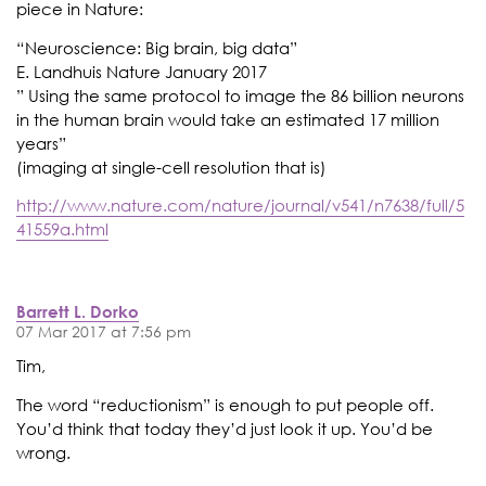
piece in Nature:
“Neuroscience: Big brain, big data”
E. Landhuis Nature January 2017
” Using the same protocol to image the 86 billion neurons
in the human brain would take an estimated 17 million
years”
(imaging at single-cell resolution that is)
http://www.nature.com/nature/journal/v541/n7638/full/5
41559a.html
Barrett L. Dorko
07 Mar 2017 at 7:56 pm
Tim,
The word “reductionism” is enough to put people off.
You’d think that today they’d just look it up. You’d be
wrong.