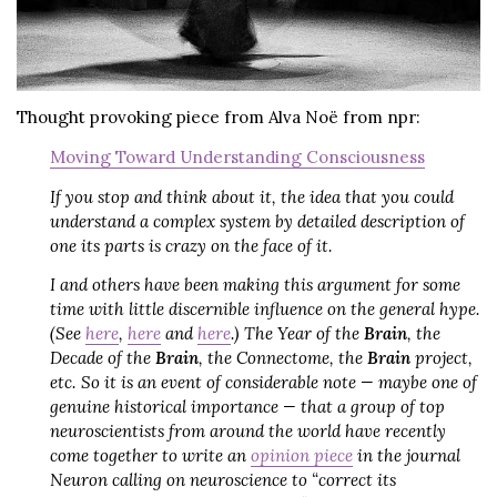
Thought provoking piece from Alva Noë from npr:
Moving Toward Understanding Consciousness
If you stop and think about it, the idea that you could
understand a complex system by detailed description of
one its parts is crazy on the face of it.
I and others have been making this argument for some
time with little discernible influence on the general hype.
(See
here
,
here
and
here
.) The Year of the
Brain
, the
Decade of the
Brain
, the Connectome, the
Brain
project,
etc. So it is an event of considerable note — maybe one of
genuine historical importance — that a group of top
neuroscientists from around the world have recently
come together to write an
opinion piece
in the journal
Neuron calling on neuroscience to “correct its