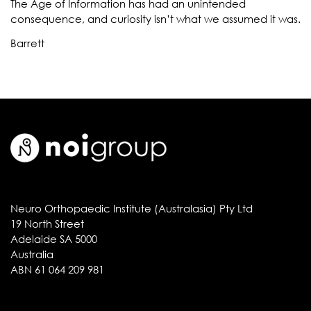
The Age of Information has had an unintended
consequence, and curiosity isn’t what we assumed it was.
Barrett
Neuro Orthopaedic Institute (Australasia) Pty Ltd
19 North Street
Adelaide SA 5000
Australia
ABN 61 064 209 981