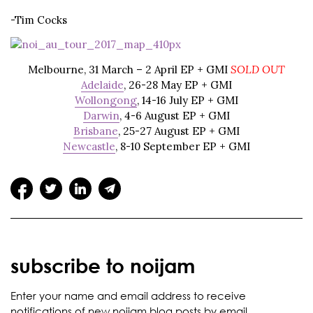
-Tim Cocks
Melbourne
, 31 March – 2 April EP + GMI
SOLD OUT
Adelaide
, 26-28 May EP + GMI
Wollongong
, 14-16 July EP + GMI
Darwin
, 4-6 August EP + GMI
Brisbane
, 25-27 August EP + GMI
Newcastle
, 8-10 September EP + GMI
subscribe to noijam
Enter your name and email address to receive
notifications of new noijam blog posts by email.