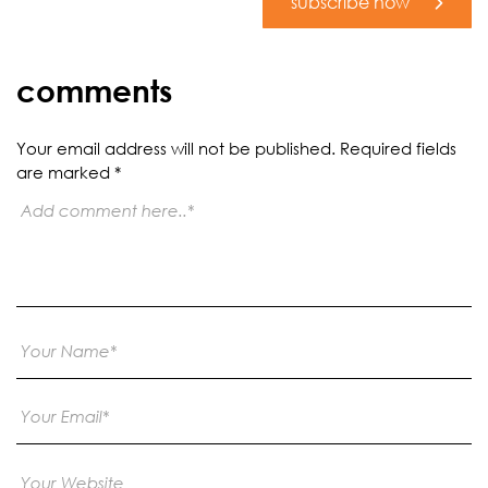
subscribe now
comments
Your email address will not be published.
Required fields
are marked
*