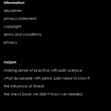
Information
disclaimer
privacy statement
copyright
terms and conditions
privacy
noijam
making sense of practice with pain science
what do people with pelvic pain need to know?
the influence of threat
the (new) book we didn’t know we needed