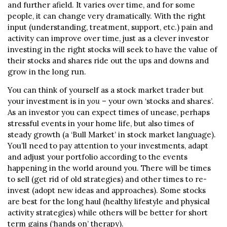
and further afield. It varies over time, and for some
people, it can change very dramatically. With the right
input (understanding, treatment, support, etc.) pain and
activity can improve over time, just as a clever investor
investing in the right stocks will seek to have the value of
their stocks and shares ride out the ups and downs and
grow in the long run.
You can think of yourself as a stock market trader but
your investment is in
you
– your own ‘stocks and shares’.
As an investor you can expect times of unease, perhaps
stressful events in your home life, but also times of
steady growth (a ‘Bull Market’ in stock market language).
You’ll need to pay attention to your investments, adapt
and adjust your portfolio according to the events
happening in the world around you. There will be times
to sell (get rid of old strategies) and other times to re-
invest (adopt new ideas and approaches). Some stocks
are best for the long haul (healthy lifestyle and physical
activity strategies) while others will be better for short
term gains (‘hands on’ therapy).