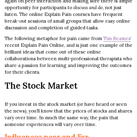
again on peer interaction and making sure there is ample
opportunity for participants to
discuss and do
, not just
listen. The online Explain Pain courses have frequent
break-out sessions of small groups that allow easy online
discussion and completion of guided tasks.
The following metaphor for pain came from
Tim Beames
‘
recent Explain Pain Online, and is just one example of the
brilliant ideas that come out of these online
collaborations between multi-professional therapists who
share a passion for learning and improving the outcomes
for their clients.
The Stock Market
If you invest in the stock market (or have heard or seen
the news), you’ll know that the prices of stocks and shares
vary over time. In much the same way, the pain that
someone experiences will vary over time.