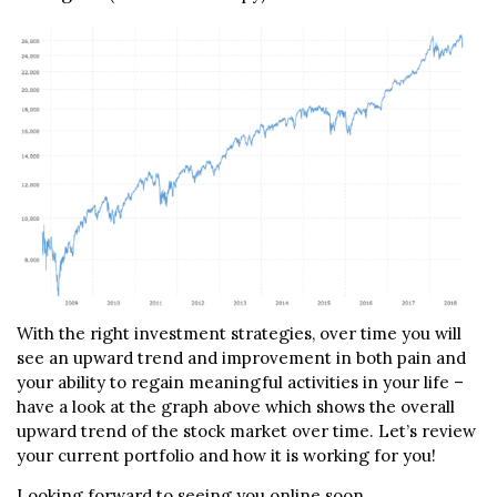
With the right investment strategies, over time you will
see an upward trend and improvement in both pain and
your ability to regain meaningful activities in your life –
have a look at the graph above which shows the overall
upward trend of the stock market over time. Let’s review
your current portfolio and how it is working for you!
Looking forward to seeing you online soon