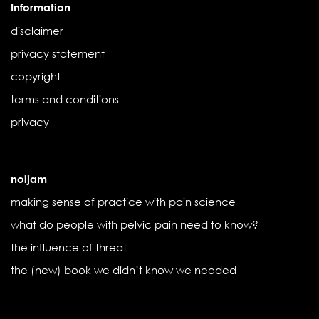
Information
disclaimer
privacy statement
copyright
terms and conditions
privacy
noijam
making sense of practice with pain science
what do people with pelvic pain need to know?
the influence of threat
the (new) book we didn’t know we needed