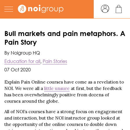
Bull markets and pain metaphors. A
Pain Story
By Noigroup HQ
Education for all
,
Pain Stories
07 Oct 2020
Explain Pain Online courses have come as a revelation to
NOI. We were all a
little unsure
at first, but the feedback
has been overwhelmingly positive from dozens of
courses around the globe.
All of NOI’s courses have a strong focus on engagement
and interaction, but the NOI instructor group looked at
the opportunity of the online courses to double down