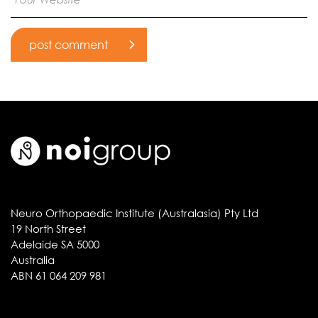
Neuro Orthopaedic Institute (Australasia) Pty Ltd
19 North Street
Adelaide SA 5000
Australia
ABN 61 064 209 981