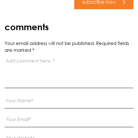
subscribe now
comments
Your email address will not be published.
Required fields
are marked
*