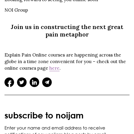
NOI Group
Join us in constructing the next great
pain metaphor
Explain Pain Online courses are happening across the
globe in a time zone convenient for you – check out the
online courses page
here
.
subscribe to noijam
Enter your name and email address to receive