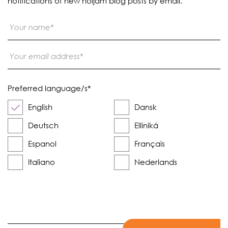
notifications of new noijam blog posts by email.
Preferred language/s
*
English
Dansk
Deutsch
Elliniká
Espanol
Français
Italiano
Nederlands