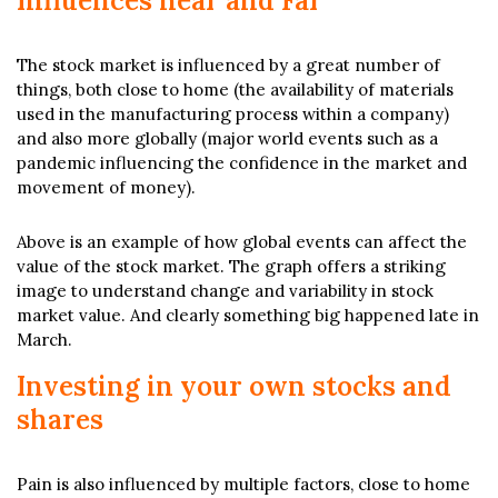
Influences near and Far
The stock market is influenced by a great number of
things, both close to home (the availability of materials
used in the manufacturing process within a company)
and also more globally (major world events such as a
pandemic influencing the confidence in the market and
movement of money).
Above is an example of how global events can affect the
value of the stock market. The graph offers a striking
image to understand change and variability in stock
market value. And clearly something big happened late in
March.
Investing in your own stocks and
shares
Pain is also influenced by multiple factors, close to home