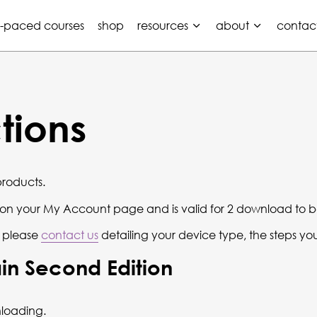
f-paced courses
shop
resources
about
contac
tions
products.
r on your My Account page and is valid for 2 download to b
 please
contact us
detailing your device type, the steps yo
in Second Edition
loading.