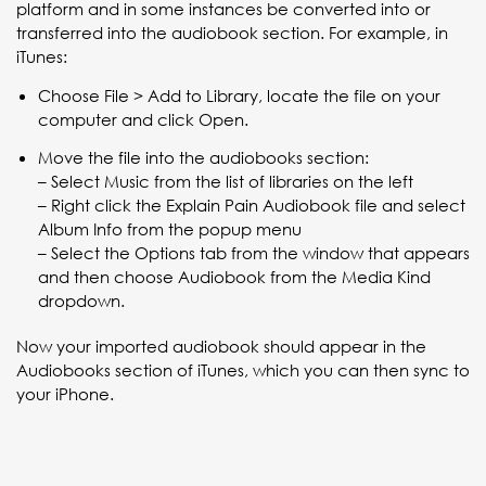
platform and in some instances be converted into or
transferred into the audiobook section. For example, in
iTunes:
Choose File > Add to Library, locate the file on your
computer and click Open.
Move the file into the audiobooks section:
– Select Music from the list of libraries on the left
– Right click the Explain Pain Audiobook file and select
Album Info from the popup menu
– Select the Options tab from the window that appears
and then choose Audiobook from the Media Kind
dropdown.
Now your imported audiobook should appear in the
Audiobooks section of iTunes, which you can then sync to
your iPhone.