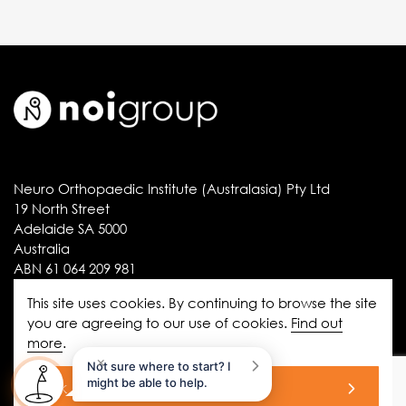
Neuro Orthopaedic Institute (Australasia) Pty Ltd
19 North Street
Adelaide SA 5000
Australia
ABN 61 064 209 981
This site uses cookies. By continuing to browse the site
you are agreeing to our use of cookies.
Find out
Information
more
.
disclaimer
×
Not sure where to start? I
might be able to help.
ok
privacy statement