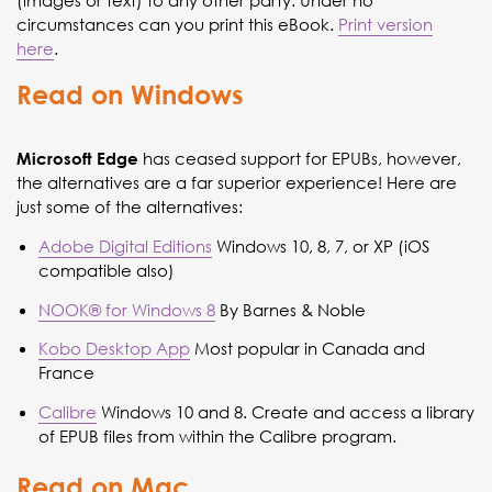
(images or text) to any other party. Under no
circumstances can you print this eBook.
Print version
here
.
Read on Windows
has ceased support for EPUBs, however,
Microsoft Edge
the alternatives are a far superior experience! Here are
just some of the alternatives:
Adobe Digital Editions
Windows 10, 8, 7, or XP (iOS
compatible also)
NOOK® for Windows 8
By Barnes & Noble
Kobo Desktop App
Most popular in Canada and
France
Calibre
Windows 10 and 8. Create and access a library
of EPUB files from within the Calibre program.
Read on Mac