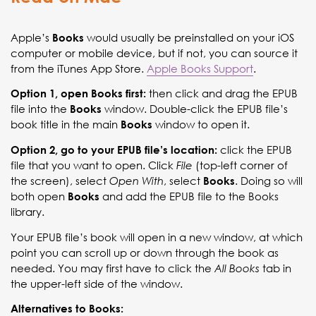
Apple’s
would usually be preinstalled on your iOS
Books
computer or mobile device, but if not, you can source it
from the iTunes App Store.
Apple Books Support
.
then click and drag the EPUB
Option 1, open Books first:
file into the
window. Double-click the EPUB file’s
Books
book title in the main
window to open it.
Books
click the EPUB
Option 2, go to your EPUB file’s location:
file that you want to open. Click
(top-left corner of
File
the screen), select
, select
. Doing so will
Open With
Books
both open
and add the EPUB file to the Books
Books
library.
Your EPUB file’s book will open in a new window, at which
point you can scroll up or down through the book as
needed. You may first have to click the
tab in
All Books
the upper-left side of the window.
Alternatives to Books: