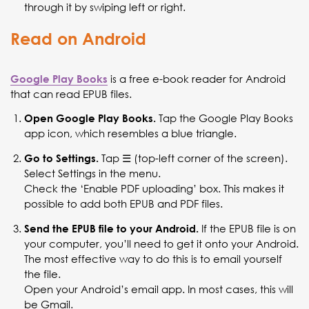
through it by swiping left or right.
Read on Android
is a free e-book reader for Android
Google Play Books
that can read EPUB files.
Tap the Google Play Books
Open Google Play Books.
app icon, which resembles a blue triangle.
Tap ☰ (top-left corner of the screen).
Go to Settings.
Select Settings in the menu.
Check the ‘Enable PDF uploading’ box. This makes it
possible to add both EPUB and PDF files.
If the EPUB file is on
Send the EPUB file to your Android.
your computer, you’ll need to get it onto your Android.
The most effective way to do this is to email yourself
the file.
Open your Android’s email app. In most cases, this will
be Gmail.