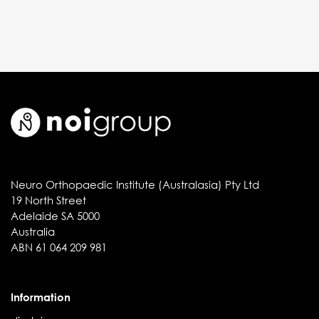
Neuro Orthopaedic Institute (Australasia) Pty Ltd
19 North Street
Adelaide SA 5000
Australia
ABN 61 064 209 981
Information