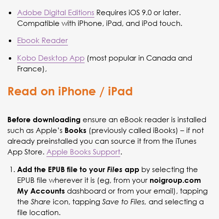
Adobe Digital Editions
Requires iOS 9.0 or later.
Compatible with iPhone, iPad, and iPod touch.
Ebook Reader
Kobo Desktop App
(most popular in Canada and
France),
Read on iPhone / iPad
ensure an eBook reader is installed
Before downloading
such as Apple’s
(previously called iBooks) – if not
Books
already preinstalled you can source it from the iTunes
App Store.
Apple Books Support
.
by selecting the
Add the EPUB file to your
Files
app
EPUB file wherever it is (eg, from your
noigroup.com
dashboard or from your email), tapping
My Accounts
the
icon, tapping
and selecting a
Share
Save to Files,
file location.