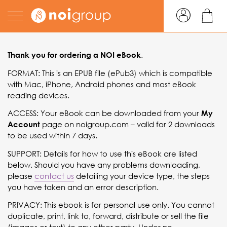
epub instructions
.
Thank you for ordering a NOI
eBook
FORMAT: This is an EPUB file (ePub3) which is compatible
with Mac, iPhone, Android phones and most eBook
reading devices.
ACCESS: Your eBook can be downloaded from your
My
page on noigroup.com – valid for 2 downloads
Account
to be used within 7 days.
SUPPORT: Details for how to use this eBook are listed
below. Should you have any problems downloading,
please
contact us
detailing your device type, the steps
you have taken and an error description.
PRIVACY: This ebook is for personal use only. You cannot
duplicate, print, link to, forward, distribute or sell the file