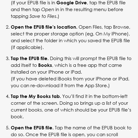
(If your EPUB file is in
, tap the EPUB file
Google Drive
and then tap
in in the resulting menu before
Open
tapping
.)
Save to Files
Open Files, tap Browse,
Open the EPUB file’s location.
select the proper storage option (eg, On My iPhone),
and select the folder in which you saved the EPUB file
(if applicable).
Doing this will prompt the EPUB file to
Tap the EPUB file.
add itself to
, which is a free app that came
Books
installed on your iPhone or iPad.
(If you have deleted iBooks from your iPhone or iPad,
you can re-download it from the App Store.)
You’ll find it in the bottom-left
Tap the My Books tab.
corner of the screen. Doing so brings up a list of your
current books, one of which should be your EPUB file’s
book.
Tap the name of the EPUB book to
Open the EPUB file.
do so. Once the EPUB file is open, you can scroll