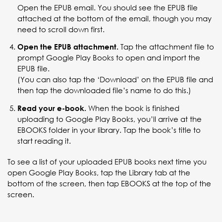
Open the EPUB email. You should see the EPUB file
attached at the bottom of the email, though you may
need to scroll down first.
Tap the attachment file to
Open the EPUB attachment.
prompt Google Play Books to open and import the
EPUB file.
(You can also tap the ‘Download’ on the EPUB file and
then tap the downloaded file’s name to do this.)
When the book is finished
Read your e-book.
uploading to Google Play Books, you’ll arrive at the
EBOOKS folder in your library. Tap the book’s title to
start reading it.
To see a list of your uploaded EPUB books next time you
open Google Play Books, tap the Library tab at the
bottom of the screen, then tap EBOOKS at the top of the
screen.