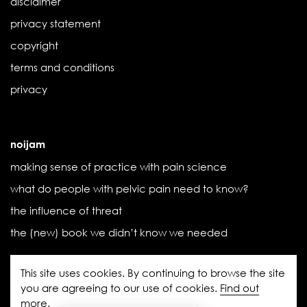
disclaimer
privacy statement
copyright
terms and conditions
privacy
noijam
making sense of practice with pain science
what do people with pelvic pain need to know?
the influence of threat
the (new) book we didn’t know we needed
This site uses cookies. By continuing to browse the site
you are agreeing to our use of cookies.
Find out
more
.