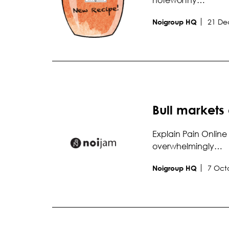
21 De
Noigroup HQ
Bull markets
Explain Pain Online 
overwhelmingly…
7 Oct
Noigroup HQ