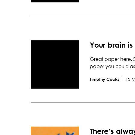
Your brain is
Great paper here. S
paper you could as
13 
Timothy Cocks
There’s alw