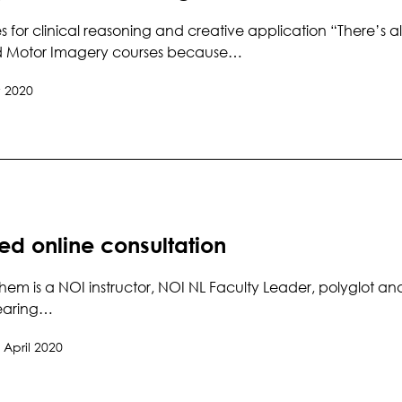
es for clinical reasoning and creative application “There’s
d Motor Imagery courses because…
 2020
ed online consultation
hem is a NOI instructor, NOI NL Faculty Leader, polyglot and
wearing…
 April 2020