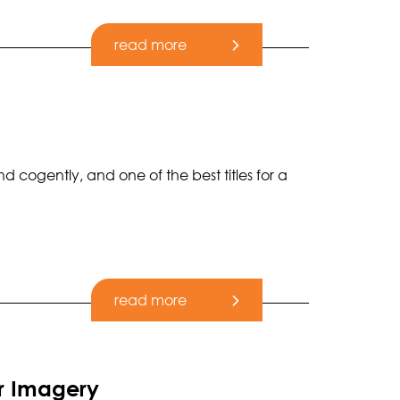
read more
 cogently, and one of the best titles for a
read more
r Imagery