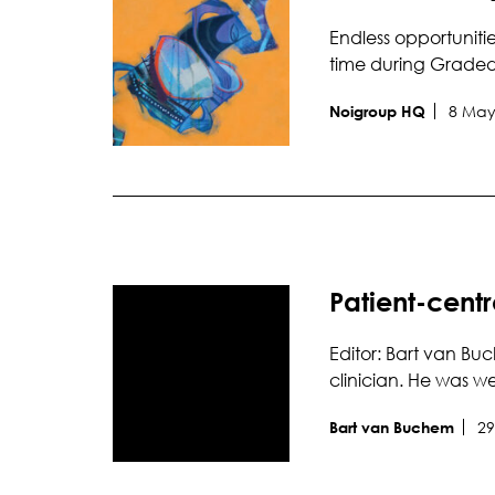
Endless opportuniti
time during Grade
8 May
Noigroup HQ
Patient-centr
Editor: Bart van Buc
clinician. He was 
29
Bart van Buchem