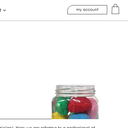
my account
t
inician). Here we are referring to a professional at