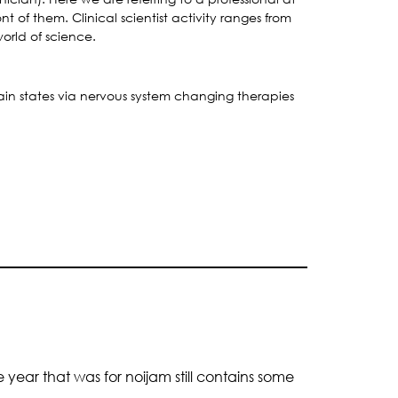
t of them. Clinical scientist activity ranges from
world of science.
ain states via nervous system changing therapies
 year that was for noijam still contains some