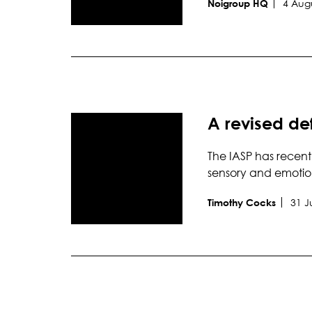
4 Aug
Noigroup HQ
A revised def
The IASP has recent
sensory and emotio
31 J
Timothy Cocks