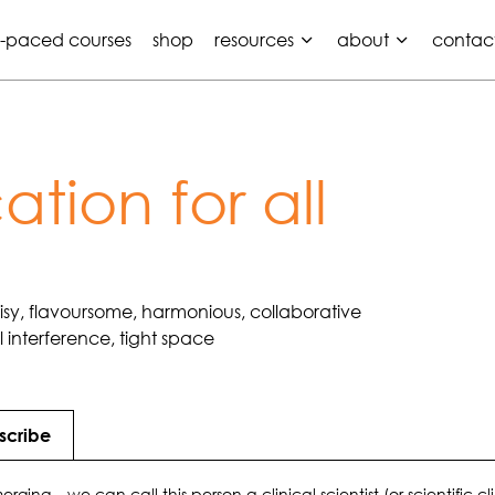
f-paced courses
shop
resources
about
contac
tion for all
oisy, flavoursome, harmonious, collaborative
interference, tight space
scribe
rging – we can call this person a clinical scientist (or scientific cl