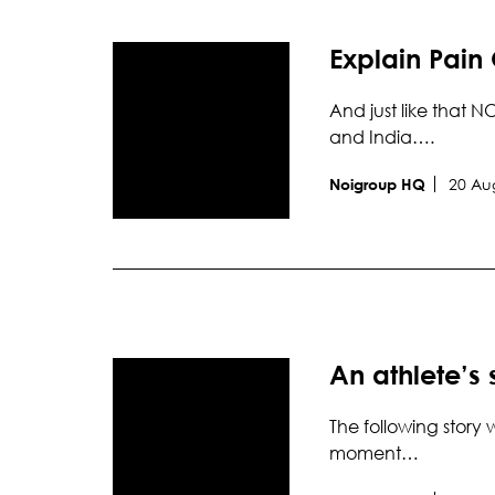
Explain Pain 
And just like that N
and India….
20 Au
Noigroup HQ
An athlete’s
The following story 
moment…