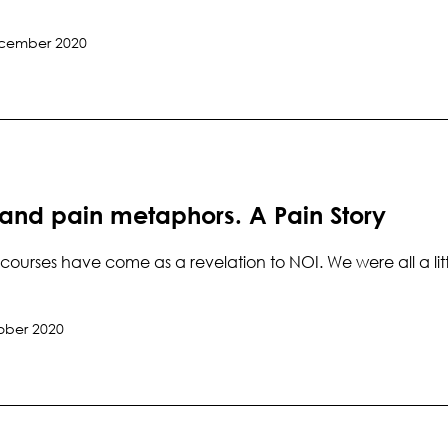
cember 2020
 and pain metaphors. A Pain Story
courses have come as a revelation to NOI. We were all a lit
ober 2020