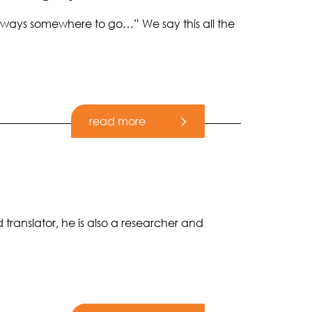
 always somewhere to go…” We say this all the
read more
 translator, he is also a researcher and