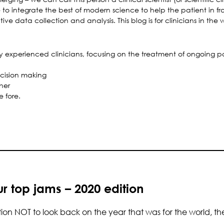
to integrate the best of modern science to help the patient in fron
ive data collection and analysis. This blog is for clinicians in the 
by experienced clinicians, focusing on the treatment of ongoing p
decision making
her
e fore.
r top jams – 2020 edition
on NOT to look back on the year that was for the world, the