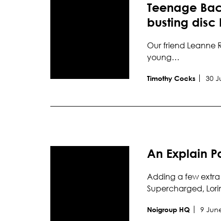
Teenage Back
busting disc
Our friend Leanne R
young…
30 J
Timothy Cocks
An Explain P
Adding a few extra 
Supercharged, Lori
9 Jun
Noigroup HQ