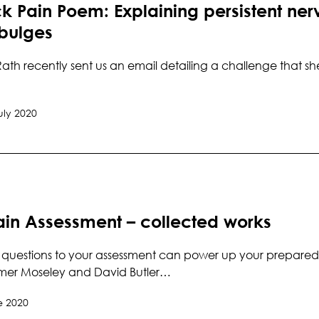
 Pain Poem: Explaining persistent nerv
 bulges
ath recently sent us an email detailing a challenge that sh
uly 2020
ain Assessment – collected works
questions to your assessment can power up your preparedne
mer Moseley and David Butler…
e 2020