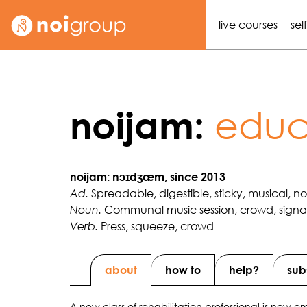
live courses
sel
educa
noijam:
noijam: nɔɪdʒæm, since 2013
Spreadable, digestible, sticky, musical, n
Ad.
Communal music session, crowd, signal 
Noun.
Press, squeeze, crowd
Verb.
about
how to
help?
sub
A new class of rehabilitation professional is now eme