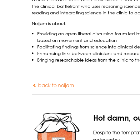
the clinical battlefront who uses reasoning science 
reading and integrating science in the clinic to act
Noijam is about:
Providing an open liberal discussion forum led 
based on movement and education
Facilitating findings from science into clinical 
Enhancing links between clinicians and researc
Bringing researchable ideas from the clinic to th
back to noijam
Hot damn, ou
Despite the temptati
noteworthy…