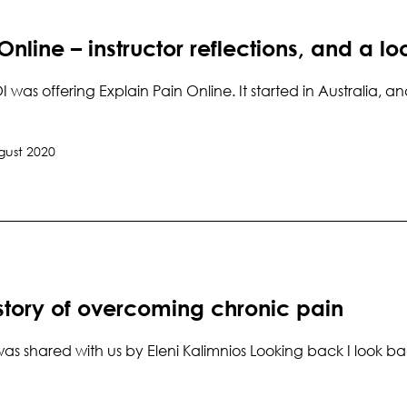
Online – instructor reflections, and a loo
OI was offering Explain Pain Online. It started in Australia,
gust 2020
 story of overcoming chronic pain
was shared with us by Eleni Kalimnios Looking back I look ba