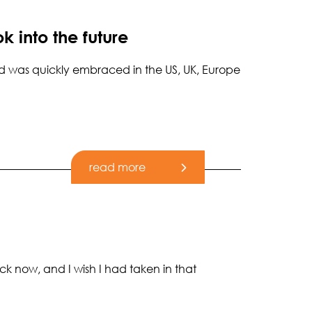
k into the future
 and was quickly embraced in the US, UK, Europe
read more
ck now, and I wish I had taken in that