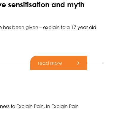
e sensitisation and myth
e has been given – explain to a 17 year old
read more
ss to Explain Pain. In Explain Pain