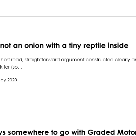
 not an onion with a tiny reptile inside
hort read, straightforward argument constructed clearly and
k for (so…
May 2020
ays somewhere to go with Graded Moto