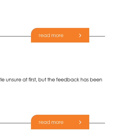
read more
tle unsure at first, but the feedback has been
read more