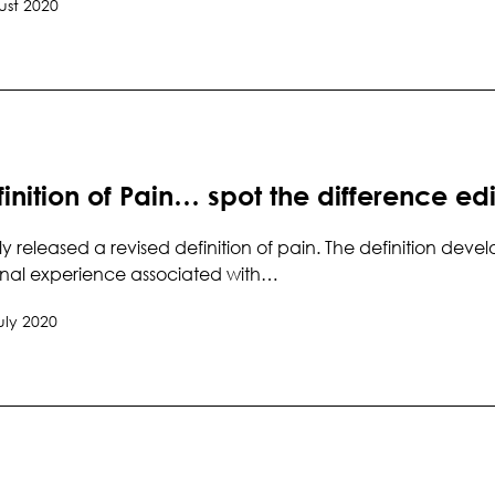
ust 2020
inition of Pain… spot the difference edi
ly released a revised definition of pain. The definition d
nal experience associated with…
uly 2020