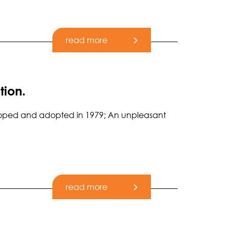
read more
tion.
eveloped and adopted in 1979; An unpleasant
read more