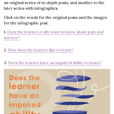
an original series of in-depth posts, and another to the
later series with infographics.
Click on the words for the original posts and the images
for the infographic post.
1.
Does the learner really want to know about pain and
science?
2.
How does the learner like to learn?
3.
Does the learner have an impaired ability to learn?