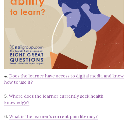
4.
Does the learner have access to digital media and know
how to use it?
5.
Where does the learner currently seek health
knowledge?
6.
What is the learner’s current pain literacy?