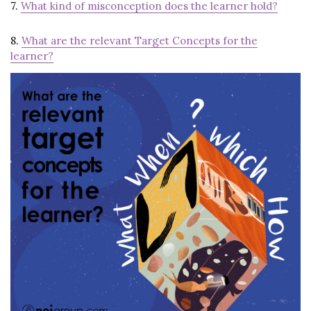
7.
What kind of misconception does the learner hold?
8.
What are the relevant Target Concepts for the
learner?