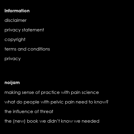
Information
disclaimer
privacy statement
copyright
terms and conditions
privacy
noijam
making sense of practice with pain science
what do people with pelvic pain need to know?
the influence of threat
the (new) book we didn’t know we needed