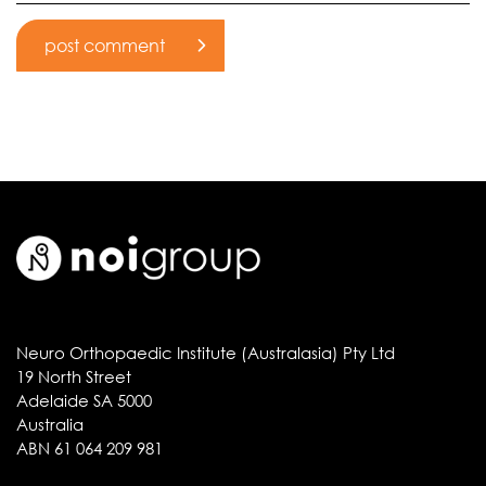
Neuro Orthopaedic Institute (Australasia) Pty Ltd
19 North Street
Adelaide SA 5000
Australia
ABN 61 064 209 981