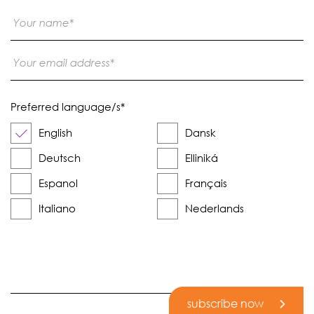
Preferred language/s
*
English
Dansk
Deutsch
Elliniká
Espanol
Français
Italiano
Nederlands
subscribe now