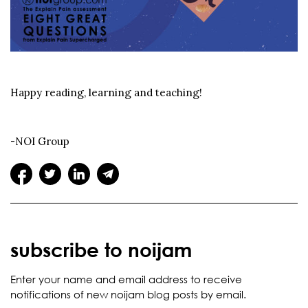
Happy reading, learning and teaching!
-NOI Group
subscribe to noijam
Enter your name and email address to receive
notifications of new noijam blog posts by email.