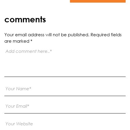
comments
Your email address will not be published.
Required fields
are marked
*