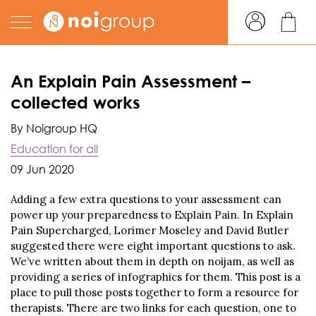
An Explain Pain Assessment –
collected works
By Noigroup HQ
Education for all
09 Jun 2020
Adding a few extra questions to your assessment can
power up your preparedness to Explain Pain. In Explain
Pain Supercharged, Lorimer Moseley and David Butler
suggested there were eight important questions to ask.
We’ve written about them in depth on noijam, as well as
providing a series of infographics for them. This post is a
place to pull those posts together to form a resource for
therapists. There are two links for each question, one to