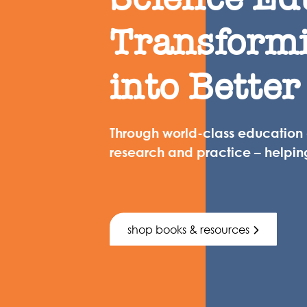
Transform
into Better
Through world-class education
research and practice – helpin
shop books & resources