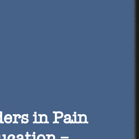
ers in Pain
ucation –