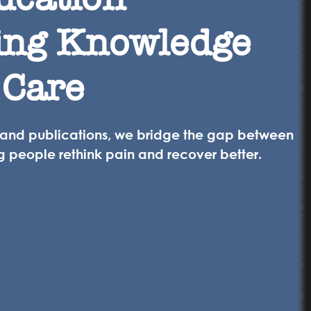
ing Knowledge
 Care
 and publications, we bridge the gap between
g people rethink pain and recover better.