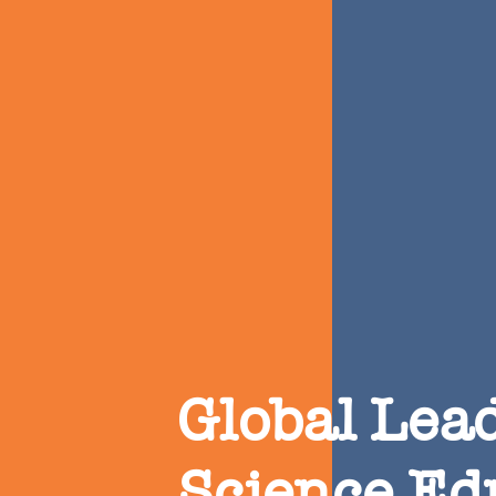
Global Lead
Science Ed