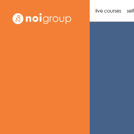
live courses
sel