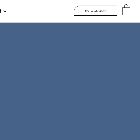
my account
t