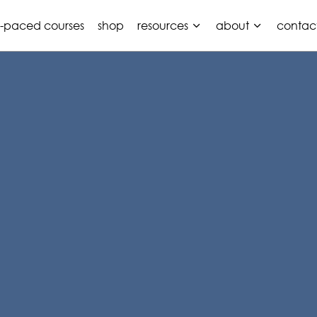
f-paced courses
shop
resources
about
contac