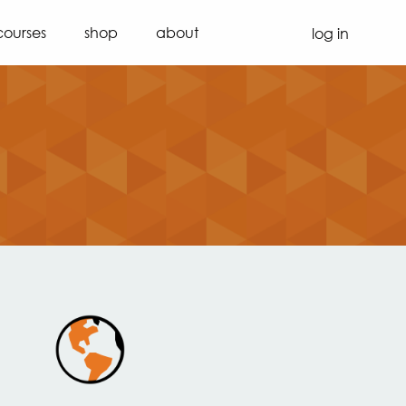
courses
shop
about
log in