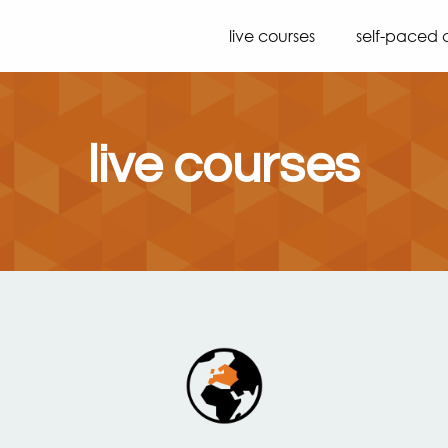
live courses
self-paced 
live courses