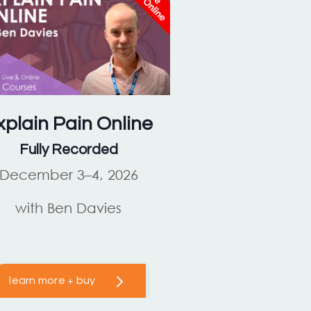
xplain Pain
Online
Fully Recorded
December 3–4, 2026
with Ben Davies
learn more + buy