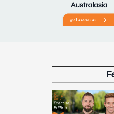
Australasia
go to courses
F