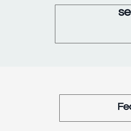
se
Fe