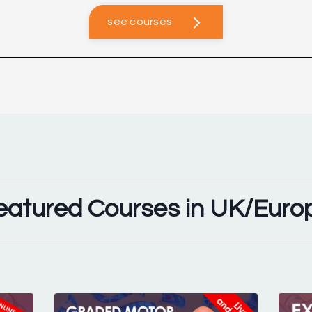
see courses
eatured Courses in UK/Euro