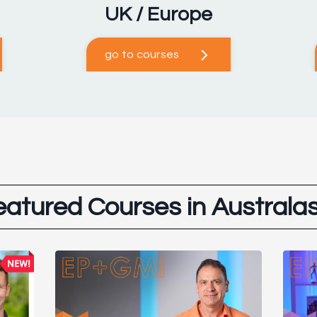
UK / Europe
go to courses
eatured Courses in Australas