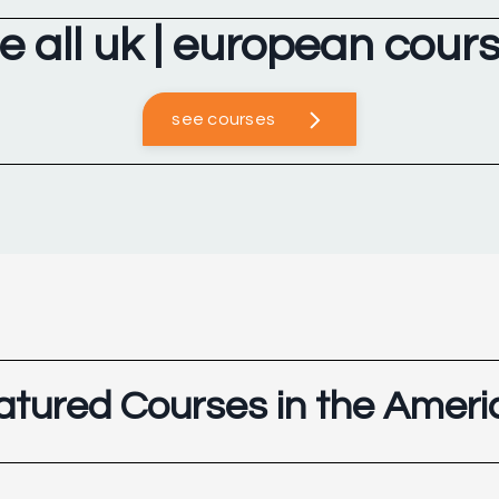
e all uk | european cour
see courses
atured Courses in the Ameri