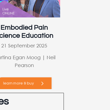
Embodied Pain
cience Education
21 September 2025
rtina Egan Moog | Neil
Pearson
learn more & buy
es