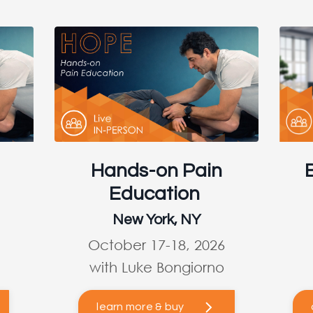
Hands-on Pain
Education
New York, NY
October 17-18, 2026
with Luke Bongiorno
learn more & buy