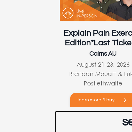
Explain Pain Exerc
Edition*Last Ticke
Cairns AU
August 21-23, 2026
Brendan Mouatt & Lu
Postlethwaite
learn more & buy
s