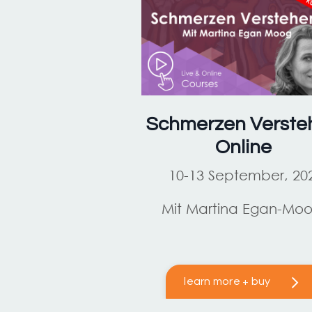
Schmerzen Verste
Online
10-13 September, 20
Mit Martina Egan-Mo
learn more + buy