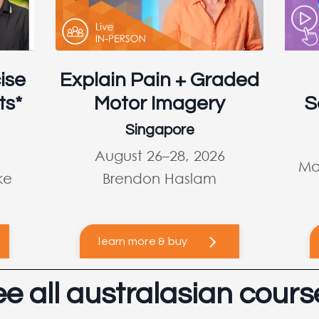
ise
Explain Pain + Graded
ts*
Motor Imagery
S
Singapore
August 26–28, 2026
Ma
ke
Brendon Haslam
learn more & buy
ee all australasian cours