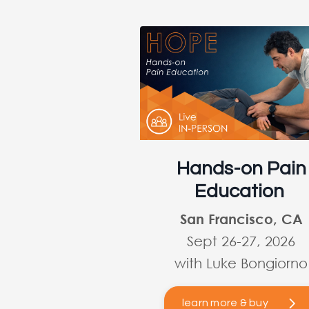
Hands-on Pain
Education
San Francisco, CA
Sept 26-27, 2026
with Luke Bongiorno
learn more & buy