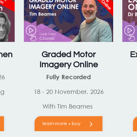
hen
Graded Motor
E
Imagery Online
26
Fully Recorded
og
18 - 20 November, 2026
With Tim Beames
learn more + buy