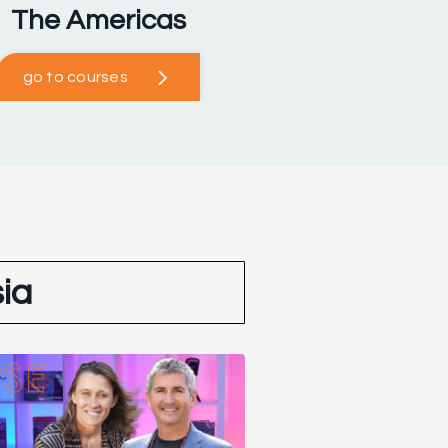
The Americas
go to courses
ia