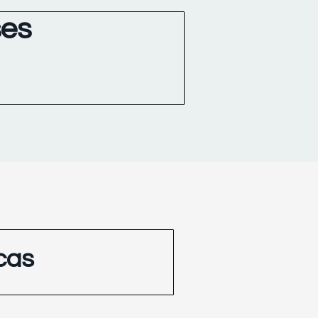
ses
cas