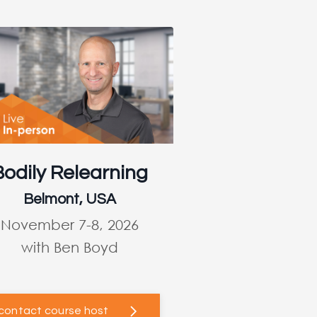
Bodily Relearning
Belmont, USA
November 7-8, 2026
with Ben Boyd
contact course host