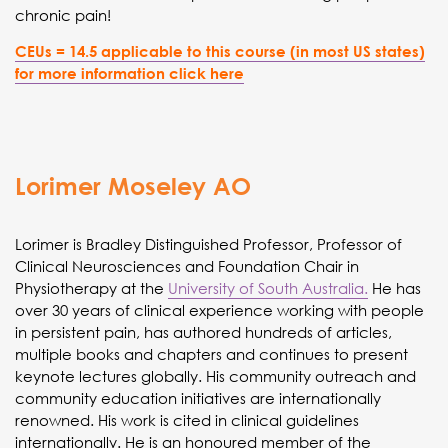
chronic pain!
CEUs = 14.5 applicable to this course (in most US states)
for more information click here
Lorimer Moseley AO
Lorimer is Bradley Distinguished Professor, Professor of
Clinical Neurosciences and Foundation Chair in
Physiotherapy at the
University of South Australia.
He has
over 30 years of clinical experience working with people
in persistent pain, has authored hundreds of articles,
multiple books and chapters and continues to present
keynote lectures globally. His community outreach and
community education initiatives are internationally
renowned. His work is cited in clinical guidelines
internationally. He is an honoured member of the