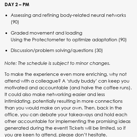
DAY 2 – PM
Assessing and refining body-related neural networks
(90)
Graded movement and loading
Using the Protectometer to optimize adaptation (90)
Discussion/problem solving/questions (30)
Note: The schedule is subject to minor changes.
To make the experience even more enriching, why not
attend with a colleague? A ‘study buddy’ can keep you
motivated and accountable (and halve the coffee runs).
It could also make networking easier and less
intimidating, potentially resulting in more connections
than you would make on your own. Then, back in the
office, you can debate your takeaways and hold each
other accountable for implementing the promising ideas
generated during the event! Tickets will be limited, so if
you are keen to attend, please don’t hesitate.