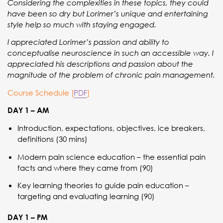
Considering the complexities in these topics, they could
have been so dry but Lorimer’s unique and entertaining
style help so much with staying engaged.
I appreciated Lorimer’s passion and ability to
conceptualise neuroscience in such an accessible way. I
appreciated his descriptions and passion about the
magnitude of the problem of chronic pain management.
Course Schedule [
PDF
]
DAY 1 – AM
Introduction, expectations, objectives, ice breakers,
definitions (30 mins)
Modern pain science education – the essential pain
facts and where they came from (90)
Key learning theories to guide pain education –
targeting and evaluating learning (90)
DAY 1 – PM