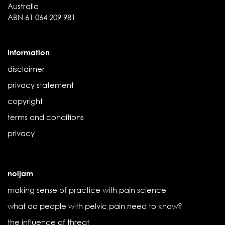
Australia
ABN 61 064 209 981
Information
disclaimer
privacy statement
copyright
terms and conditions
privacy
noijam
making sense of practice with pain science
what do people with pelvic pain need to know?
the influence of threat