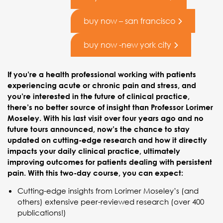
buy now – san francisco
buy now -new york city
If you’re a health professional working with patients
experiencing acute or chronic pain and stress, and
you’re interested in the future of clinical practice,
there’s no better source of insight than Professor Lorimer
Moseley. With his last visit over four years ago and no
future tours announced, now’s the chance to stay
updated on cutting-edge research and how it directly
impacts your daily clinical practice, ultimately
improving outcomes for patients dealing with persistent
pain. With this two-day course, you can expect:
Cutting-edge insights from Lorimer Moseley’s (and
others) extensive peer-reviewed research (over 400
publications!)