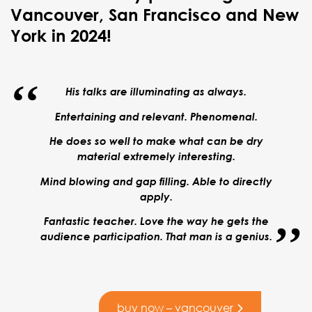
Vancouver, San Francisco and New
York in 2024!
His talks are illuminating as always.
Entertaining and relevant. Phenomenal.
He does so well to make what can be dry
material extremely interesting.
Mind blowing and gap filling.
Able to directly
apply.
Fantastic teacher. Love the way he gets the
audience participation. That man is a genius.
buy now – vancouver