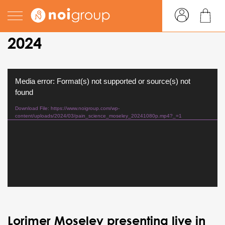
pain science in practice
2024
Video
Media error: Format(s) not supported or source(s) not
Player
found
Download File: https://www.noigroup.com/wp-
content/uploads/2024/03/pain_science_moseley_20241080p.mp4?_=1
Lorimer Moseley presenting live in