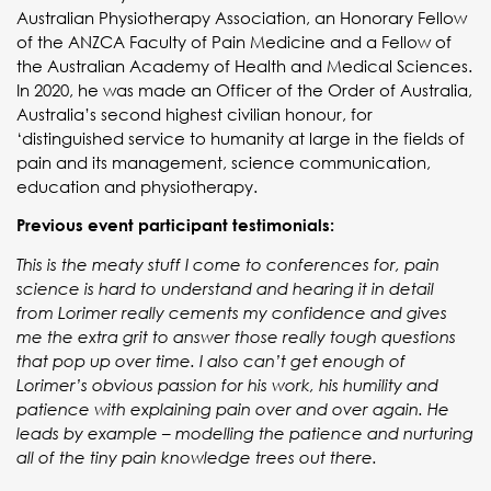
Australian Physiotherapy Association, an Honorary Fellow
of the ANZCA Faculty of Pain Medicine and a Fellow of
the Australian Academy of Health and Medical Sciences.
In 2020, he was made an Officer of the Order of Australia,
Australia’s second highest civilian honour, for
‘distinguished service to humanity at large in the fields of
pain and its management, science communication,
education and physiotherapy.
Previous event participant testimonials:
This is the meaty stuff I come to conferences for, pain
science is hard to understand and hearing it in detail
from Lorimer really cements my confidence and gives
me the extra grit to answer those really tough questions
that pop up over time. I also can’t get enough of
Lorimer’s obvious passion for his work, his humility and
patience with explaining pain over and over again. He
leads by example – modelling the patience and nurturing
all of the tiny pain knowledge trees out there.