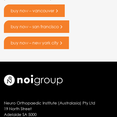
buy now – vancouver
buy now – san francisco
buy now – new york city
Neuro Orthopaedic Institute (Australasia) Pty Ltd
19 North Street
Adelaide SA 5000