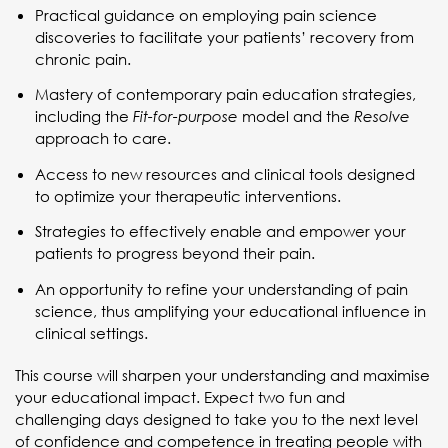
Practical guidance on employing pain science
discoveries to facilitate your patients’ recovery from
chronic pain.
Mastery of contemporary pain education strategies,
including the
model and the
Fit-for-purpose
Resolve
approach to care.
Access to new resources and clinical tools designed
to optimize your therapeutic interventions.
Strategies to effectively enable and empower your
patients to progress beyond their pain.
An opportunity to refine your understanding of pain
science, thus amplifying your educational influence in
clinical settings.
This course will sharpen your understanding and maximise
your educational impact. Expect two fun and
challenging days designed to take you to the next level
of confidence and competence in treating people with