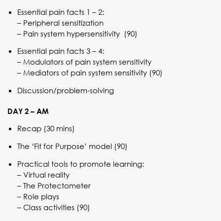
Essential pain facts 1 – 2:
– Peripheral sensitization
– Pain system hypersensitivity (90)
Essential pain facts 3 – 4:
– Modulators of pain system sensitivity
– Mediators of pain system sensitivity (90)
Discussion/problem-solving
DAY 2 – AM
Recap (30 mins)
The ‘Fit for Purpose’ model (90)
Practical tools to promote learning:
– Virtual reality
– The Protectometer
– Role plays
– Class activities (90)