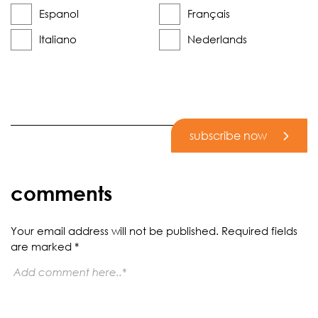
Espanol
Français
Italiano
Nederlands
subscribe now
comments
Your email address will not be published.
Required fields
are marked
*