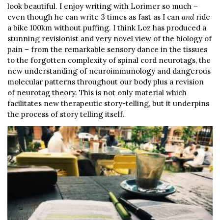
look beautiful. I enjoy writing with Lorimer so much –
even though he can write 3 times as fast as I can
and
ride
a bike 100km without puffing. I think Loz has produced a
stunning revisionist and very novel view of the biology of
pain – from the remarkable sensory dance in the tissues
to the forgotten complexity of spinal cord neurotags, the
new understanding of neuroimmunology and dangerous
molecular patterns throughout our body plus a revision
of neurotag theory. This is not only material which
facilitates new therapeutic story-telling, but it underpins
the process of story telling itself.