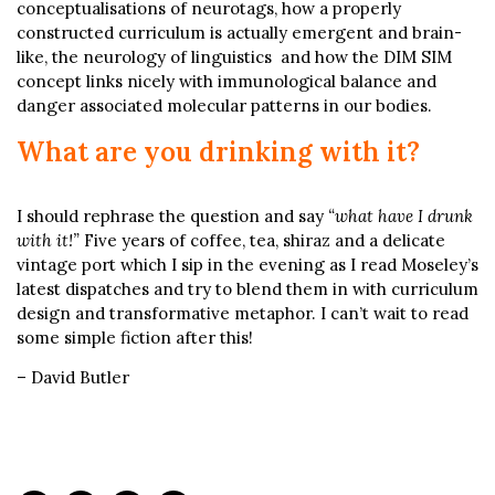
conceptualisations of neurotags, how a properly
constructed curriculum is actually emergent and brain-
like, the neurology of linguistics and how the DIM SIM
concept links nicely with immunological balance and
danger associated molecular patterns in our bodies.
What are you drinking with it?
I should rephrase the question and say
“what have I drunk
with it!”
Five years of coffee, tea, shiraz and a delicate
vintage port which I sip in the evening as I read Moseley’s
latest dispatches and try to blend them in with curriculum
design and transformative metaphor. I can’t wait to read
some simple fiction after this!
– David Butler