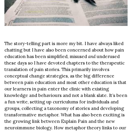
The story-telling part is more my bit. I have always liked
chatting but I have also been concerned about how pain
education has been simplified, misused
and
underused
these days so I have devoted chapters to the therapeutic
translation of pain stories. This primarily involves
conceptual change strategies, as the big difference
between pain education and most other education is that
our learners in pain enter the clinic with existing
knowledge and behaviours and not a blank slate. It’s been
a fun write, setting up curriculums for individuals and
groups, collecting a taxonomy of stories and developing
transformative metaphor. What has also been exciting is
the growing link between Explain Pain and the new
neuroimmune biology. How metaphor theory links to our