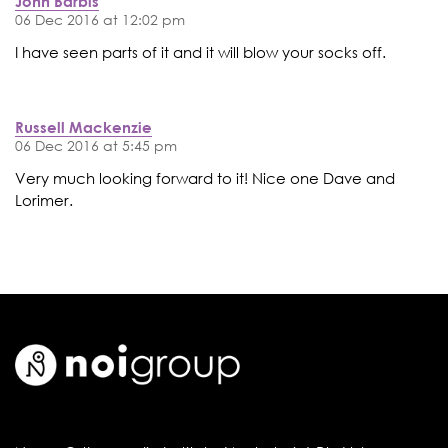
John Barbis
06 Dec 2016 at 12:02 pm
I have seen parts of it and it will blow your socks off.
Russell Mackenzie
06 Dec 2016 at 5:45 pm
Very much looking forward to it! Nice one Dave and
Lorimer.