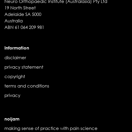
Neuro Orthopaedic Institute (Australasia) Pty Ltd
19 North Street
Adelaide SA 5000
Australia
ABN 61 064 209 981
Information
disclaimer
privacy statement
copyright
terms and conditions
privacy
noijam
making sense of practice with pain science