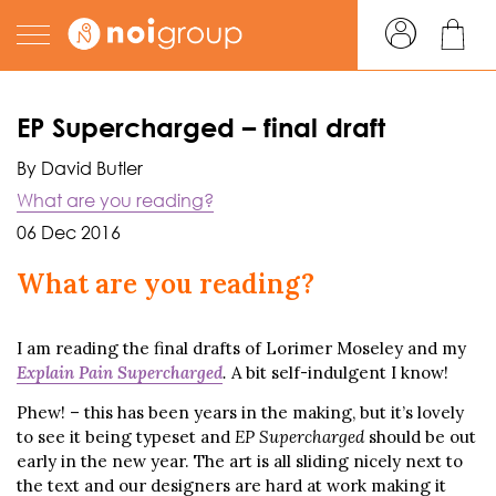
EP Supercharged – final draft
By David Butler
What are you reading?
06 Dec 2016
What are you reading?
I am reading the final drafts of Lorimer Moseley and my
Explain Pain Supercharged
.
A bit self-indulgent I know!
Phew! – this has been years in the making, but it’s lovely
to see it being typeset and
EP Supercharged
should be out
early in the new year. The art is all sliding nicely next to
the text and our designers are hard at work making it