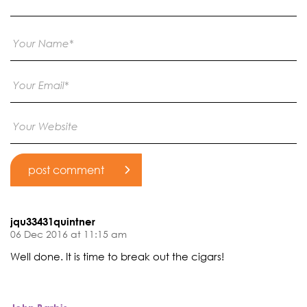
jqu33431quintner
06 Dec 2016 at 11:15 am
Well done. It is time to break out the cigars!