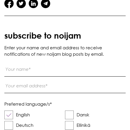
subscribe to noijam
Enter your name and email address to receive
notifications of new noijam blog posts by email.
Preferred language/s
*
English
Dansk
Deutsch
Elliniká