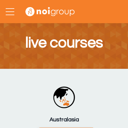
live courses
Australasia