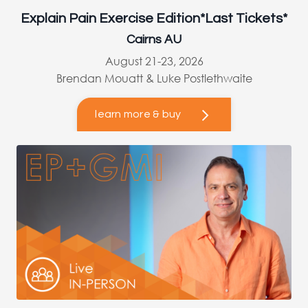
Explain Pain Exercise Edition*Last Tickets*
Cairns AU
August 21-23, 2026
Brendan Mouatt & Luke Postlethwaite
learn more & buy