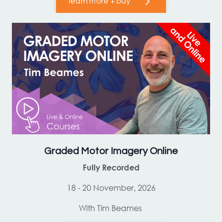
learn more + buy
Graded Motor Imagery Online
Fully Recorded
18 - 20 November, 2026
With Tim Beames