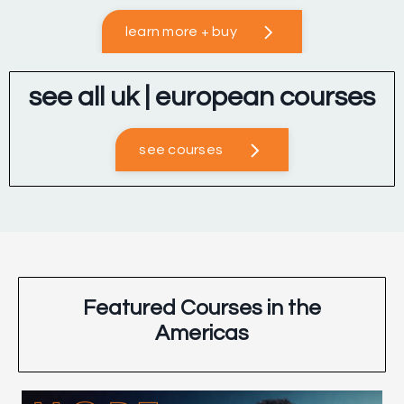
learn more + buy
see all uk | european courses
see courses
Featured Courses in the
Americas