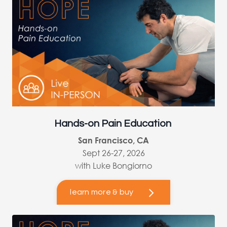
Hands-on Pain Education
San Francisco, CA
Sept 26-27, 2026
with Luke Bongiorno
learn more & buy