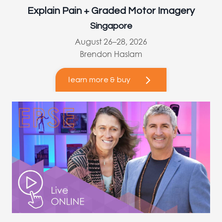
Explain Pain + Graded Motor Imagery
Singapore
August 26–28, 2026
Brendon Haslam
learn more & buy