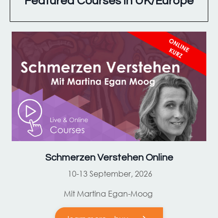
Featured Courses in UK/Europe
Schmerzen Verstehen Online
10-13 September, 2026
Mit Martina Egan-Moog