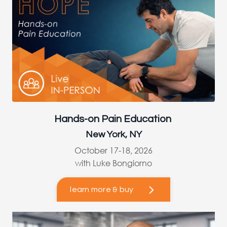
Hands-on Pain Education
New York, NY
October 17-18, 2026
with Luke Bongiorno
learn more & buy