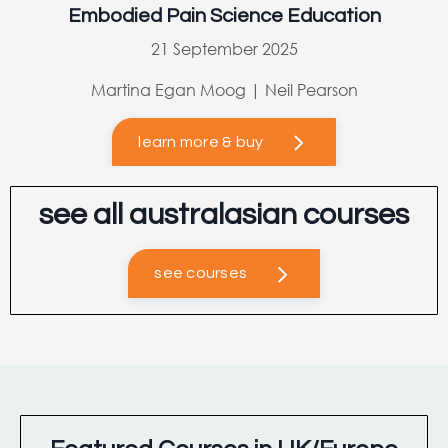
Embodied Pain Science Education
21 September 2025
Martina Egan Moog | Neil Pearson
learn more & buy
see all australasian courses
see courses