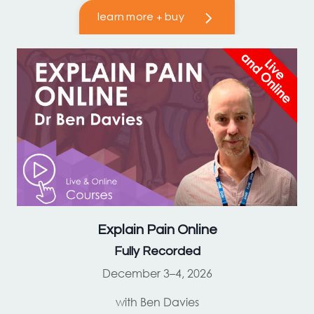
learn more + buy
Explain Pain
Online
Fully Recorded
December 3–4, 2026
with Ben Davies