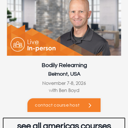
Bodily Relearning
Belmont, USA
November 7-8, 2026
with Ben Boyd
contact course host
see all americas courses