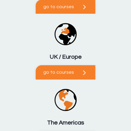
go to courses
UK / Europe
go to courses
The Americas