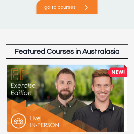
go to courses
Featured Courses in Australasia