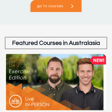
go to courses
Featured Courses in Australasia