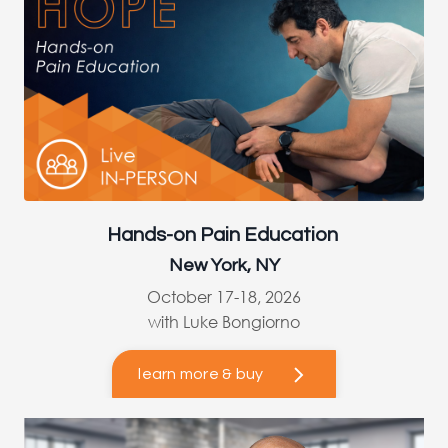
Hands-on Pain Education
New York, NY
October 17-18, 2026
with Luke Bongiorno
learn more & buy