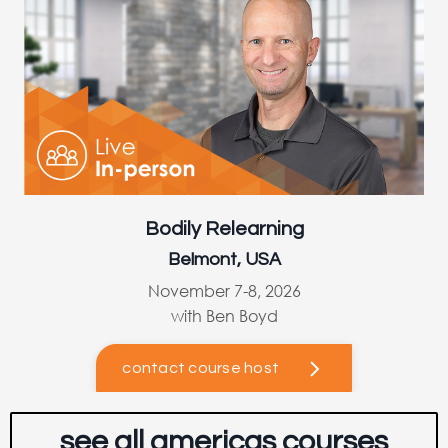
Bodily Relearning
Belmont, USA
November 7-8, 2026
with Ben Boyd
contact course host
see all americas courses