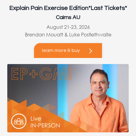
Explain Pain Exercise Edition*Last Tickets*
Cairns AU
August 21-23, 2026
Brendan Mouatt & Luke Postlethwaite
learn more & buy