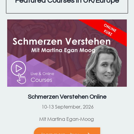
Featured Courses in UK/Europe
Schmerzen Verstehen Online
10-13 September, 2026
Mit Martina Egan-Moog