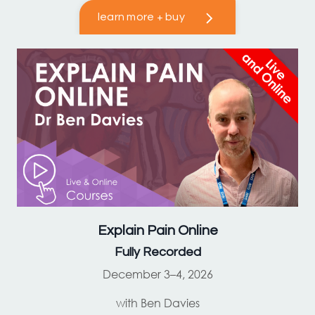
learn more + buy
Explain Pain
Online
Fully Recorded
December 3–4, 2026
with Ben Davies