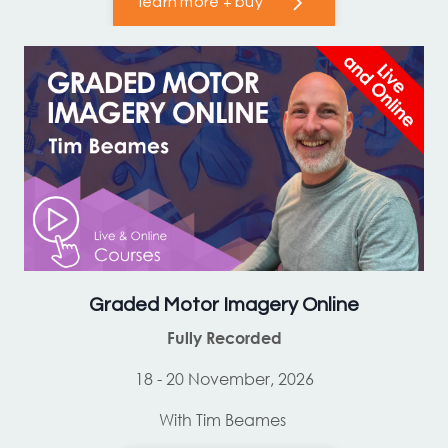
learn more + buy
Graded Motor Imagery Online
Fully Recorded
18 - 20 November, 2026
With Tim Beames