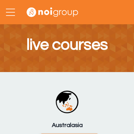
live courses
Australasia