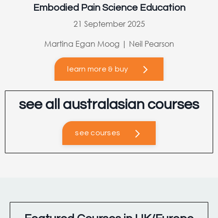
Embodied Pain Science Education
21 September 2025
Martina Egan Moog | Neil Pearson
learn more & buy
see all australasian courses
see courses