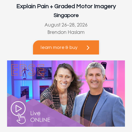
Explain Pain + Graded Motor Imagery
Singapore
August 26–28, 2026
Brendon Haslam
learn more & buy