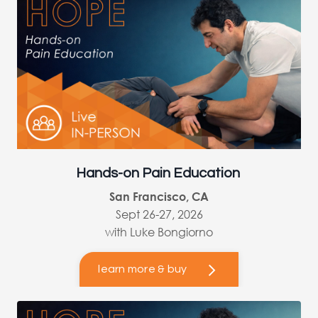
Hands-on Pain Education
San Francisco, CA
Sept 26-27, 2026
with Luke Bongiorno
learn more & buy