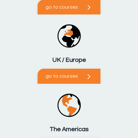
go to courses
UK / Europe
go to courses
The Americas