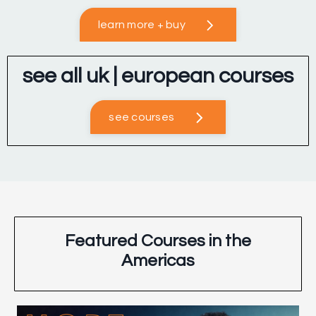
learn more + buy
see all uk | european courses
see courses
Featured Courses in the
Americas