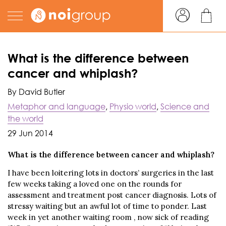
What is the difference between
cancer and whiplash?
By David Butler
Metaphor and language
,
Physio world
,
Science and
the world
29 Jun 2014
What is the difference between cancer and whiplash?
I have been loitering lots in doctors’ surgeries in the last
few weeks taking a loved one on the rounds for
assessment and treatment post cancer diagnosis. Lots of
stressy waiting but an awful lot of time to ponder. Last
week in yet another waiting room , now sick of reading