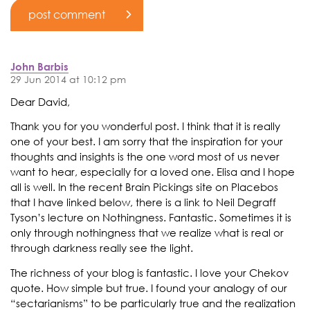
John Barbis
29 Jun 2014 at 10:12 pm
Dear David,
Thank you for you wonderful post. I think that it is really
one of your best. I am sorry that the inspiration for your
thoughts and insights is the one word most of us never
want to hear, especially for a loved one. Elisa and I hope
all is well. In the recent Brain Pickings site on Placebos
that I have linked below, there is a link to Neil Degraff
Tyson’s lecture on Nothingness. Fantastic. Sometimes it is
only through nothingness that we realize what is real or
through darkness really see the light.
The richness of your blog is fantastic. I love your Chekov
quote. How simple but true. I found your analogy of our
“sectarianisms” to be particularly true and the realization