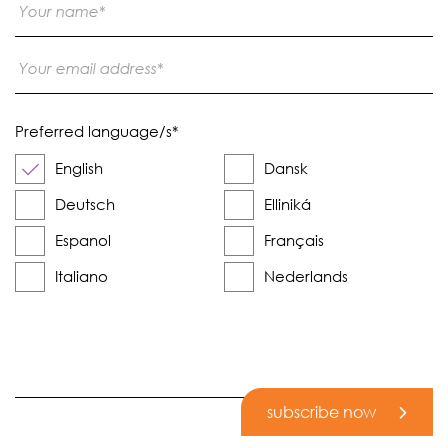
Preferred language/s
*
English
Dansk
Deutsch
Elliniká
Espanol
Français
Italiano
Nederlands
subscribe now