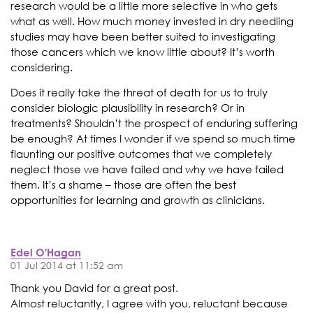
research would be a little more selective in who gets
what as well. How much money invested in dry needling
studies may have been better suited to investigating
those cancers which we know little about? It’s worth
considering.
Does it really take the threat of death for us to truly
consider biologic plausibility in research? Or in
treatments? Shouldn’t the prospect of enduring suffering
be enough? At times I wonder if we spend so much time
flaunting our positive outcomes that we completely
neglect those we have failed and why we have failed
them. It’s a shame – those are often the best
opportunities for learning and growth as clinicians.
Edel O'Hagan
01 Jul 2014 at 11:52 am
Thank you David for a great post.
Almost reluctantly, I agree with you, reluctant because