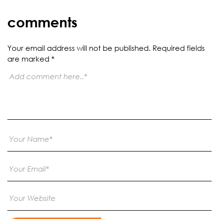
comments
Your email address will not be published.
Required fields
are marked
*