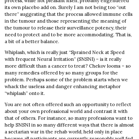
process, while not pleasant itself, probably engendered
its own placebo add on. Surely I am not being too “out
there” suggesting that the process allowed immune cells
in the tumour and those representing the meaning of
the tumour to release their surveillance potency, their
need to protect and to be more accommodating. That is,
a bit of a better balance.
Whiplash, which is really just “Sprained Neck at Speed
with frequent Neural Irritation” (SNSNI) – is it really
more difficult than a cancer to treat? Chekov looms – so
many remedies offered by so many groups for the
problem. Perhaps some of the problem starts when we
whack the useless and danger enhancing metaphor
“whiplash” onto it.
You are not often offered such an opportunity to reflect
about your own professional world and contrast it with
that of others. For instance, so many professions want to
help SNSNI in so many different ways that there is almost
a sectarian war in the rehab world, held only in place
because all participants are currently reasonably well fed.