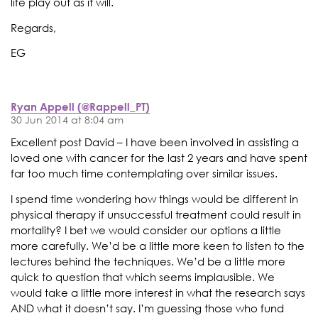
life play out as it will.
Regards,
EG
Ryan Appell (@Rappell_PT)
30 Jun 2014 at 8:04 am
Excellent post David – I have been involved in assisting a
loved one with cancer for the last 2 years and have spent
far too much time contemplating over similar issues.
I spend time wondering how things would be different in
physical therapy if unsuccessful treatment could result in
mortality? I bet we would consider our options a little
more carefully. We’d be a little more keen to listen to the
lectures behind the techniques. We’d be a little more
quick to question that which seems implausible. We
would take a little more interest in what the research says
AND what it doesn’t say. I’m guessing those who fund