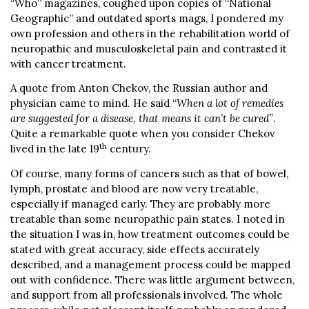
“Who” magazines, coughed upon copies of “National
Geographic” and outdated sports mags, I pondered my
own profession and others in the rehabilitation world of
neuropathic and musculoskeletal pain and contrasted it
with cancer treatment.
A quote from Anton Chekov, the Russian author and
physician came to mind. He said “
When a lot of remedies
are suggested for a disease, that means it can’t be cured”
.
Quite a remarkable quote when you consider Chekov
th
lived in the late 19
century.
Of course, many forms of cancers such as that of bowel,
lymph, prostate and blood are now very treatable,
especially if managed early. They are probably more
treatable than some neuropathic pain states. I noted in
the situation I was in, how treatment outcomes could be
stated with great accuracy, side effects accurately
described, and a management process could be mapped
out with confidence. There was little argument between,
and support from all professionals involved. The whole