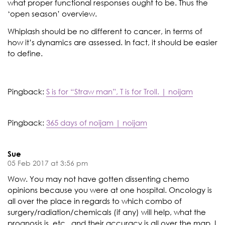
what proper functional responses ought to be. Thus the
‘open season’ overview.
Whiplash should be no different to cancer, in terms of
how it’s dynamics are assessed. In fact, it should be easier
to define.
Pingback:
S is for “Straw man”, T is for Troll. | noijam
Pingback:
365 days of noijam | noijam
Sue
05 Feb 2017 at 3:56 pm
Wow. You may not have gotten dissenting chemo
opinions because you were at one hospital. Oncology is
all over the place in regards to which combo of
surgery/radiation/chemicals (if any) will help, what the
prognosis is, etc., and their accuracy is all over the map. I