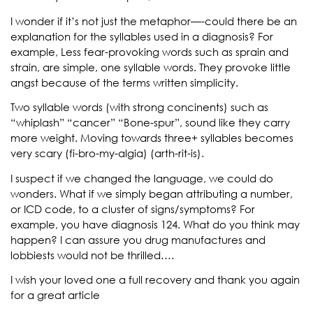
I wonder if it’s not just the metaphor—-could there be an
explanation for the syllables used in a diagnosis? For
example, Less fear-provoking words such as sprain and
strain, are simple, one syllable words. They provoke little
angst because of the terms written simplicity.
Two syllable words (with strong concinents) such as
“whiplash” “cancer” “Bone-spur”, sound like they carry
more weight. Moving towards three+ syllables becomes
very scary (fi-bro-my-algia) (arth-rit-is).
I suspect if we changed the language, we could do
wonders. What if we simply began attributing a number,
or ICD code, to a cluster of signs/symptoms? For
example, you have diagnosis 124. What do you think may
happen? I can assure you drug manufactures and
lobbiests would not be thrilled….
I wish your loved one a full recovery and thank you again
for a great article