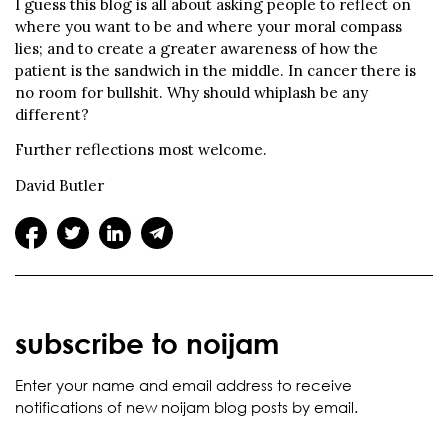
I guess this blog is all about asking people to reflect on
where you want to be and where your moral compass
lies; and to create a greater awareness of how the
patient is the sandwich in the middle. In cancer there is
no room for bullshit. Why should whiplash be any
different?
Further reflections most welcome.
David Butler
subscribe to noijam
Enter your name and email address to receive
notifications of new noijam blog posts by email.