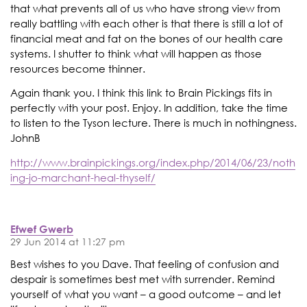
that what prevents all of us who have strong view from
really battling with each other is that there is still a lot of
financial meat and fat on the bones of our health care
systems. I shutter to think what will happen as those
resources become thinner.
Again thank you. I think this link to Brain Pickings fits in
perfectly with your post. Enjoy. In addition, take the time
to listen to the Tyson lecture. There is much in nothingness.
JohnB
http://www.brainpickings.org/index.php/2014/06/23/noth
ing-jo-marchant-heal-thyself/
Efwef Gwerb
29 Jun 2014 at 11:27 pm
Best wishes to you Dave. That feeling of confusion and
despair is sometimes best met with surrender. Remind
yourself of what you want – a good outcome – and let