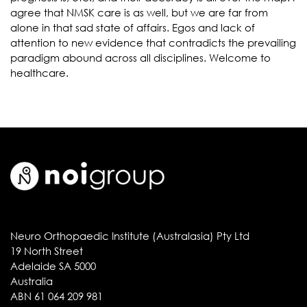
agree that NMSK care is as well, but we are far from
alone in that sad state of affairs. Egos and lack of
attention to new evidence that contradicts the prevailing
paradigm abound across all disciplines. Welcome to
healthcare.
Neuro Orthopaedic Institute (Australasia) Pty Ltd
19 North Street
Adelaide SA 5000
Australia
ABN 61 064 209 981