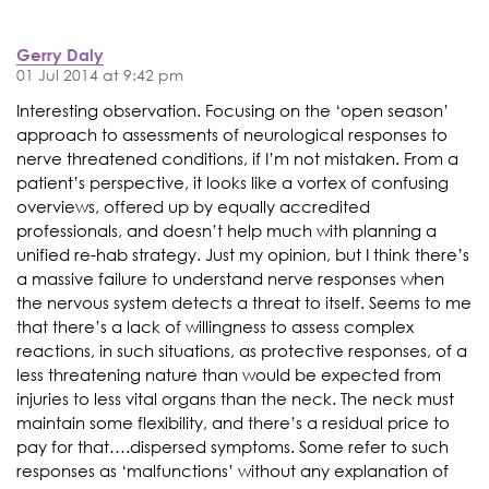
Gerry Daly
01 Jul 2014 at 9:42 pm
Interesting observation. Focusing on the ‘open season’
approach to assessments of neurological responses to
nerve threatened conditions, if I’m not mistaken. From a
patient’s perspective, it looks like a vortex of confusing
overviews, offered up by equally accredited
professionals, and doesn’t help much with planning a
unified re-hab strategy. Just my opinion, but I think there’s
a massive failure to understand nerve responses when
the nervous system detects a threat to itself. Seems to me
that there’s a lack of willingness to assess complex
reactions, in such situations, as protective responses, of a
less threatening nature than would be expected from
injuries to less vital organs than the neck. The neck must
maintain some flexibility, and there’s a residual price to
pay for that….dispersed symptoms. Some refer to such
responses as ‘malfunctions’ without any explanation of