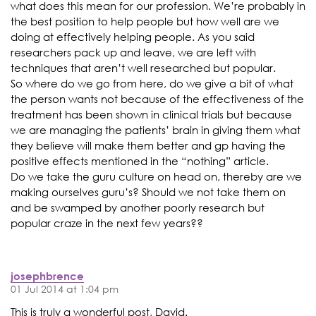
what does this mean for our profession. We’re probably in
the best position to help people but how well are we
doing at effectively helping people. As you said
researchers pack up and leave, we are left with
techniques that aren’t well researched but popular.
So where do we go from here, do we give a bit of what
the person wants not because of the effectiveness of the
treatment has been shown in clinical trials but because
we are managing the patients’ brain in giving them what
they believe will make them better and gp having the
positive effects mentioned in the “nothing” article.
Do we take the guru culture on head on, thereby are we
making ourselves guru’s? Should we not take them on
and be swamped by another poorly research but
popular craze in the next few years??
josephbrence
01 Jul 2014 at 1:04 pm
This is truly a wonderful post, David.