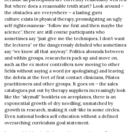
But where does a reasonable truth start? Look around –
the obstacles are everywhere – a lasting guru
culture exists in physical therapy, promulgating an ugly
self righteousness- “follow me first and then maybe the
science”, there are still course participants who
sometimes say “just give me the techniques, I don’t want
the lectures” or the dangerously deluded who sometimes
say “we know all that anyway”. Politics abounds between
and within groups, researchers pack up and move on,
such as the ex motor controllers now moving to other
fields without saying a word (or apologising) and leaving
the debris at the feet of first contact clinicians, Pilates
practitioners and other groups. It goes on – the sales
catalogues put out by therapy suppliers increasingly look
like the “skymall” booklets on aeroplanes, there is an
exponential growth of dry needling, unmatched by
growth in research, making it cult-like in some circles.
Even national bodies sell education without a defined
overarching curriculum goal statement.