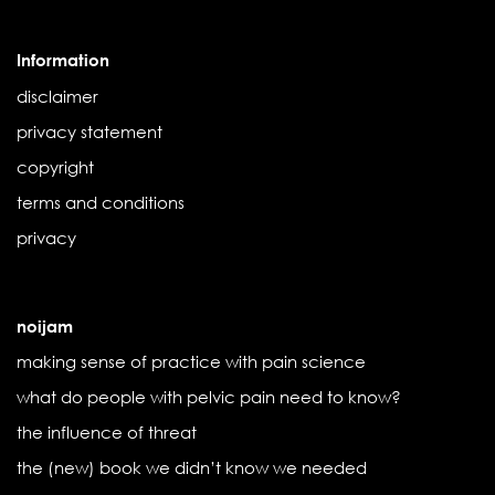
Information
disclaimer
privacy statement
copyright
terms and conditions
privacy
noijam
making sense of practice with pain science
what do people with pelvic pain need to know?
the influence of threat
the (new) book we didn’t know we needed