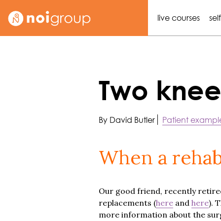
live courses
sel
Two knee
By David Butler
Patient exampl
When a rehab
Our good friend, recently retired
replacements (
here
and
here
). 
more information about the surger