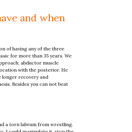
 have and when
on of having any of the three
ssic for more than 35 years. We
 approach; abductor muscle
location with the posterior. He
e longer recovery and
thesis. Besides you can not beat
had a torn labrum from wrestling.
, I could manipulate it, stop the