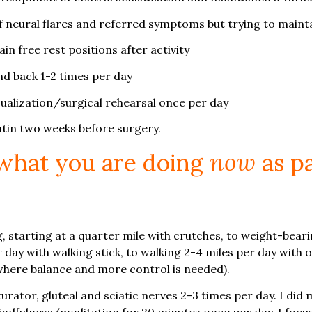
 of neural flares and referred symptoms but trying to main
n free rest positions after activity
d back 1-2 times per day
sualization/surgical rehearsal once per day
ntin two weeks before surgery.
 what you are doing
now
as pa
, starting at a quarter mile with crutches, to weight-beari
 day with walking stick, to walking 2-4 miles per day with on
 where balance and more control is needed).
turator, gluteal and sciatic nerves 2-3 times per day. I did 
mindfulness/meditation for 20 minutes once per day. I focu