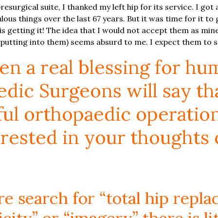
esurgical suite, I thanked my left hip for its service. I got 
ous things over the last 67 years. But it was time for it to g
is getting it! The idea that I would not accept them as mine
 putting into them) seems absurd to me. I expect them to s
n a real blessing for hu
ic Surgeons will say that
l orthopaedic operation o
rested in your thoughts 
ture search for “total hip rep
icity” or “imagery” there is li