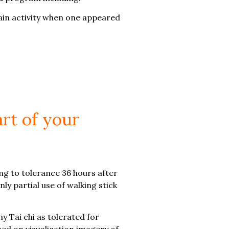
tain activity when one appeared
rt of your
ng to tolerance 36 hours after
ly partial use of walking stick
my Tai chi as tolerated for
sed on visualization imagery of