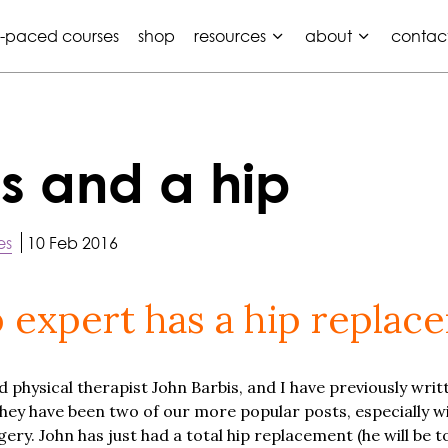
f-paced courses
shop
resources
about
contac
s and a hip
es
10 Feb 2016
 expert has a hip replac
 physical therapist John Barbis, and I have previously writ
They have been two of our more popular posts, especially 
y. John has just had a total hip replacement (he will be to