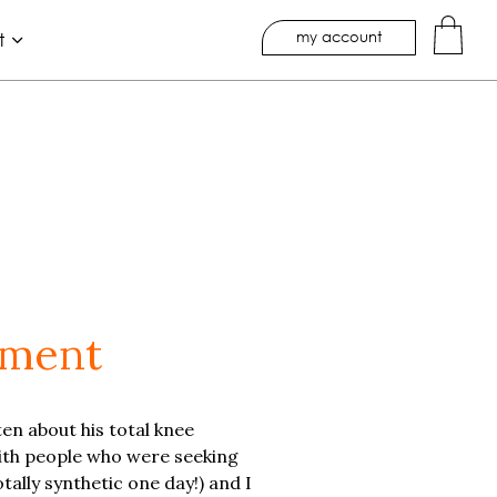
my account
t
ement
ten about his total knee
with people who were seeking
tally synthetic one day!) and I