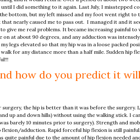
until I did something to it again. Last July, I misstepped 
the bottom, but my left missed and my foot went right to 
hat nearly caused me to pass out. I managed it and it se
to give me real problems. It became increasing painful to w
me on at about 90 degrees, and any adduction was intensely 
my legs elevated so that my hip was in a loose packed posit
walk for any distance more than a half mile. Sudden hip flex
l!!!
and how do you predict it wil
surgery, the hip is better than it was before the surgery. 
nd up and down hills) without using the walking stick. I can
 was barely 10 minutes prior to surgery). Strength and mob
lexion/adduction. Rapid forceful hip flexion is still painful
 quite painful due to the amount of hip flexion needed and