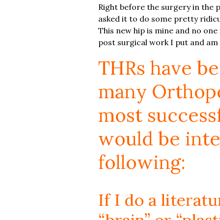
Right before the surgery in the pr
asked it to do some pretty ridicul
This new hip is mine and no one 
post surgical work I put and am
THRs have bee
many Orthoped
most successfu
would be inte
following:
If I do a litera
“brain” or “plast