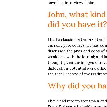
have just interviewed him:
John, what kind
did you have it?
I had a classic posterior-latera
current procedures. He has done
discussed the pros and cons of 
weakness with the lateral; and la
thought given the images of my 
dislocation potential were offset
the track record of the traditio
Why did you ha
I have had intermittent pain and
Every 5-6 years I would do somet