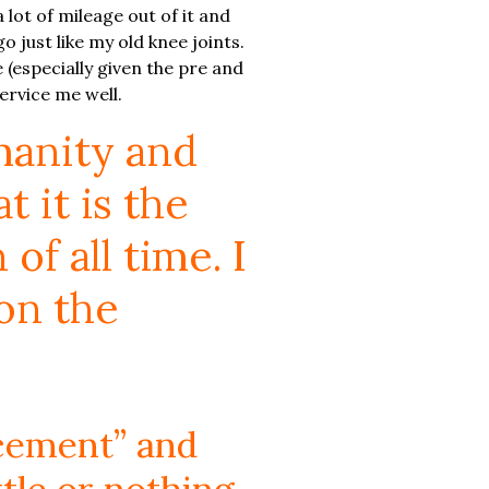
a lot of mileage out of it and
o just like my old knee joints.
 (especially given the pre and
ervice me well.
manity and
 it is the
f all time. I
on the
lacement” and
ttle or nothing