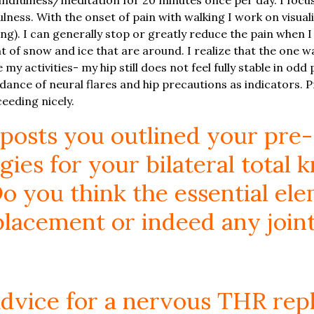
lness. With the onset of pain with walking I work on visual
ng). I can generally stop or greatly reduce the pain when I 
 of snow and ice that are around. I realize that the one wa
ce my activities- my hip still does not feel fully stable in od
oidance of neural flares and hip precautions as indicators
eeding nicely.
 posts you outlined your pre-
gies for your bilateral total 
o you think the essential ele
placement or indeed any joint
advice for a nervous THR re