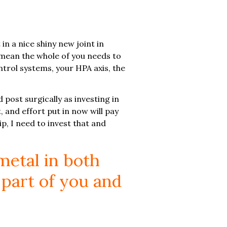
n a nice shiny new joint in
 I mean the whole of you needs to
trol systems, your HPA axis, the
d post surgically as investing in
, and effort put in now will pay
p, I need to invest that and
metal in both
 part of you and