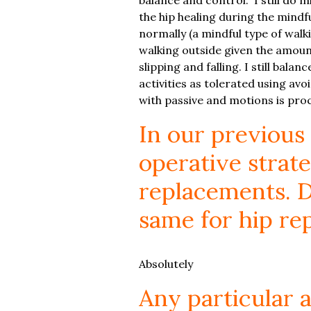
the hip healing during the mindfu
normally (a mindful type of walki
walking outside given the amount
slipping and falling. I still balan
activities as tolerated using av
with passive and motions is proc
In our previous
operative strate
replacements. D
same for hip re
Absolutely
Any particular 