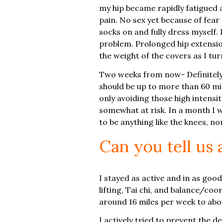
my hip became rapidly fatigued a
pain. No sex yet because of fear 
socks on and fully dress myself. 
problem. Prolonged hip extension 
the weight of the covers as I tu
Two weeks from now- Definitely s
should be up to more than 60 min
only avoiding those high intensity
somewhat at risk. In a month I wo
to be anything like the knees, n
Can you tell us
I stayed as active and in as goo
lifting, Tai chi, and balance/coo
around 16 miles per week to about
I actively tried to prevent the 