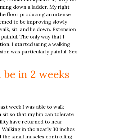
coming down a ladder. My right
the floor producing an intense
emed to be improving slowly
alk, sit, and lie down. Extension
painful. The only way that I
ion. I started using a walking
ion was particularly painful. Sex
l be in 2 weeks
Last week I was able to walk
 sit so that my hip can tolerate
ility have returned to near
. Walking in the nearly 30 inches
 the small muscles controlling