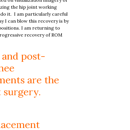
izing the hip joint working
do it. I am particularly careful
y I can blow this recovery is by
d positions. I am returning to
. Progressive recovery of ROM
 and post-
knee
ments are the
 surgery.
placement