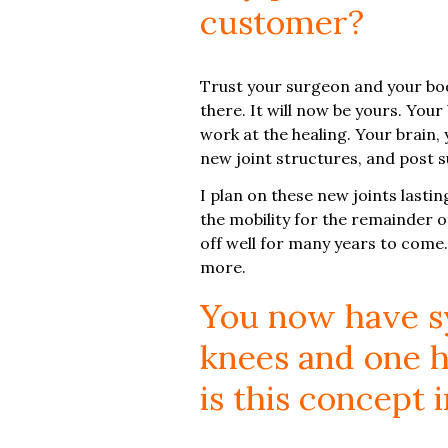
customer?
Trust your surgeon and your body
there. It will now be yours. Your
work at the healing. Your brain
new joint structures, and post s
I plan on these new joints lasting
the mobility for the remainder of
off well for many years to come.
more.
You now have sy
knees and one h
is this concept 