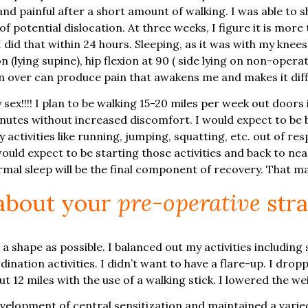
nd painful after a short amount of walking. I was able to 
of potential dislocation. At three weeks, I figure it is more
I did that within 24 hours. Sleeping, as it was with my knee
(lying supine), hip flexion at 90 ( side lying on non-operat
rn over can produce pain that awakens me and makes it diffi
ex!!!! I plan to be walking 15-20 miles per week out doors 
utes without increased discomfort. I would expect to be ba
 activities like running, jumping, squatting, etc. out of resp
uld expect to be starting those activities and back to near f
ormal sleep will be the final component of recovery. That 
 about your
pre-operative
stra
d a shape as possible. I balanced out my activities includi
rdination activities. I didn’t want to have a flare-up. I d
 12 miles with the use of a walking stick. I lowered the weig
development of central sensitization and maintained a vari