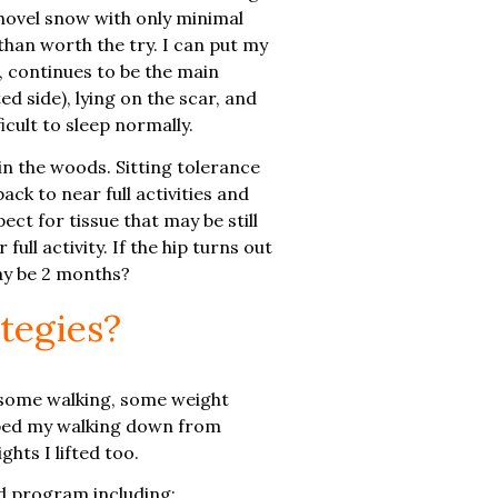
shovel snow with only minimal
 than worth the try. I can put my
s, continues to be the main
ed side), lying on the scar, and
cult to sleep normally.
in the woods. Sitting tolerance
ck to near full activities and
ect for tissue that may be still
ull activity. If the hip turns out
may be 2 months?
tegies?
ng some walking, some weight
ropped my walking down from
hts I lifted too.
ed program including: