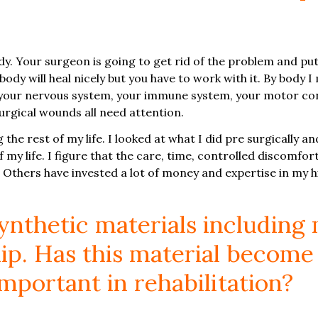
. Your surgeon is going to get rid of the problem and put i
 body will heal nicely but you have to work with it. By body
, your nervous system, your immune system, your motor con
urgical wounds all need attention.
 the rest of my life. I looked at what I did pre surgically an
 my life. I figure that the care, time, controlled discomfort
 Others have invested a lot of money and expertise in my hi
nthetic materials including 
ip. Has this material become
important in rehabilitation?