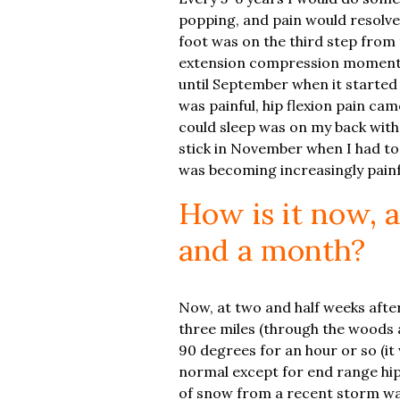
popping, and pain would resolve 
foot was on the third step from 
extension compression moment t
until September when it started 
was painful, hip flexion pain ca
could sleep was on my back with 
stick in November when I had to 
was becoming increasingly painfu
How is it now, 
and a month?
Now, at two and half weeks after 
three miles (through the woods a
90 degrees for an hour or so (it
normal except for end range hip f
of snow from a recent storm was