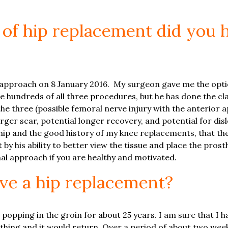
 of hip replacement did you
l approach on 8 January 2016. My surgeon gave me the opti
 hundreds of all three procedures, but he has done the cla
the three (possible femoral nerve injury with the anterior
rger scar, potential longer recovery, and potential for dis
hip and the good history of my knee replacements, that th
 by his ability to better view the tissue and place the pros
nal approach if you are healthy and motivated.
ve a hip replacement?
 popping in the groin for about 25 years. I am sure that I 
hing and it would return. Over a period of about two weeks