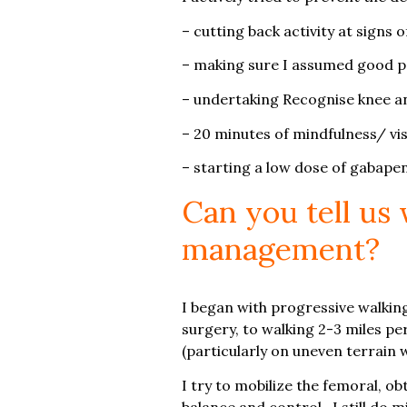
– cutting back activity at signs
– making sure I assumed good pai
– undertaking Recognise knee an
– 20 minutes of mindfulness/ vi
– starting a low dose of gabape
Can you tell us
management?
I began with progressive walking
surgery, to walking 2-3 miles per
(particularly on uneven terrain
I try to mobilize the femoral, ob
balance and control. I still do 