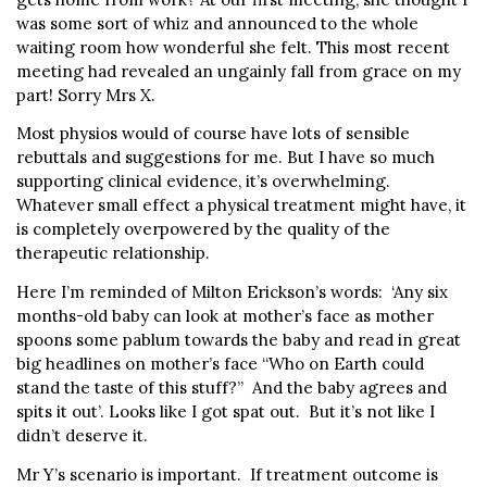
was some sort of whiz and announced to the whole
waiting room how wonderful she felt. This most recent
meeting had revealed an ungainly fall from grace on my
part! Sorry Mrs X.
Most physios would of course have lots of sensible
rebuttals and suggestions for me. But I have so much
supporting clinical evidence, it’s overwhelming.
Whatever small effect a physical treatment might have, it
is completely overpowered by the quality of the
therapeutic relationship.
Here I’m reminded of Milton Erickson’s words: ‘Any six
months-old baby can look at mother’s face as mother
spoons some pablum towards the baby and read in great
big headlines on mother’s face “Who on Earth could
stand the taste of this stuff?” And the baby agrees and
spits it out’. Looks like I got spat out. But it’s not like I
didn’t deserve it.
Mr Y’s scenario is important. If treatment outcome is