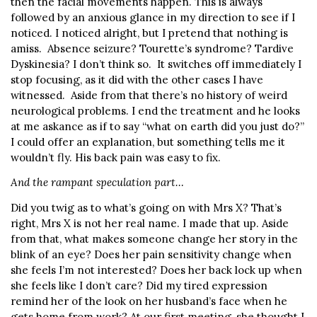
then the facial movements happen. This is always
followed by an anxious glance in my direction to see if I
noticed. I noticed alright, but I pretend that nothing is
amiss. Absence seizure? Tourette’s syndrome? Tardive
Dyskinesia? I don’t think so. It switches off immediately I
stop focusing, as it did with the other cases I have
witnessed. Aside from that there’s no history of weird
neurological problems. I end the treatment and he looks
at me askance as if to say “what on earth did you just do?”
I could offer an explanation, but something tells me it
wouldn’t fly. His back pain was easy to fix.
And the rampant speculation part…
Did you twig as to what’s going on with Mrs X? That’s
right, Mrs X is not her real name. I made that up. Aside
from that, what makes someone change her story in the
blink of an eye? Does her pain sensitivity change when
she feels I’m not interested? Does her back lock up when
she feels like I don’t care? Did my tired expression
remind her of the look on her husband’s face when he
gets home from work? At our first meeting, she thought I