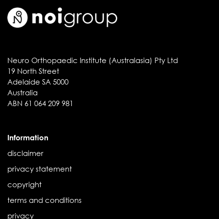
Neuro Orthopaedic Institute (Australasia) Pty Ltd
19 North Street
Adelaide SA 5000
Australia
ABN 61 064 209 981
Information
disclaimer
privacy statement
copyright
terms and conditions
privacy