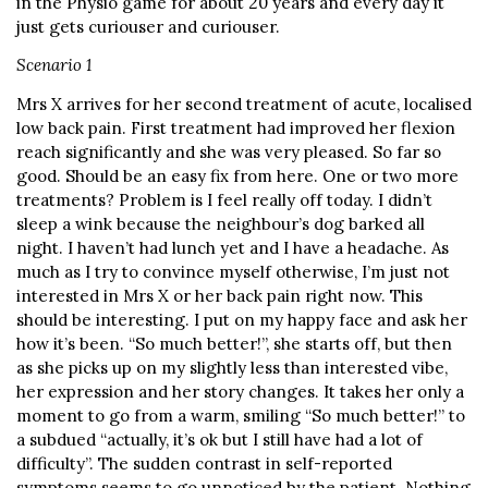
in the Physio game for about 20 years and every day it
just gets curiouser and curiouser.
Scenario 1
Mrs X arrives for her second treatment of acute, localised
low back pain. First treatment had improved her flexion
reach significantly and she was very pleased. So far so
good. Should be an easy fix from here. One or two more
treatments? Problem is I feel really off today. I didn’t
sleep a wink because the neighbour’s dog barked all
night. I haven’t had lunch yet and I have a headache. As
much as I try to convince myself otherwise, I’m just not
interested in Mrs X or her back pain right now. This
should be interesting. I put on my happy face and ask her
how it’s been. “So much better!”, she starts off, but then
as she picks up on my slightly less than interested vibe,
her expression and her story changes. It takes her only a
moment to go from a warm, smiling “So much better!” to
a subdued “actually, it’s ok but I still have had a lot of
difficulty”. The sudden contrast in self-reported
symptoms seems to go unnoticed by the patient. Nothing