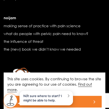
noijam
making sense of practice with pain science
what do people with pelvic pain need to know?
the influence of threat
the (new) book we didn’t know we needed
This site uses cookies. By continuing to browse the site
you are agreeing to our use of cookies.
Find out
more
.
noigroup.com
|
FAQs
|
noijam
×
Not sure where to start? I
blogs
|
Acknowledgement of Country
might be able to help.
ok
© 2026 All Rights Reserved.