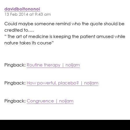
davidboltononoi
13 Feb 2014 at 9:43 am
Could maybe someone remind who the quote should be
credited to….
” The art of medicine is keeping the patient amused while
nature takes its course”
Pingback:
Routine therapy | noijam
Pingback:
How powerful, placebo? | noijam
Pingback:
Congruence | noijam