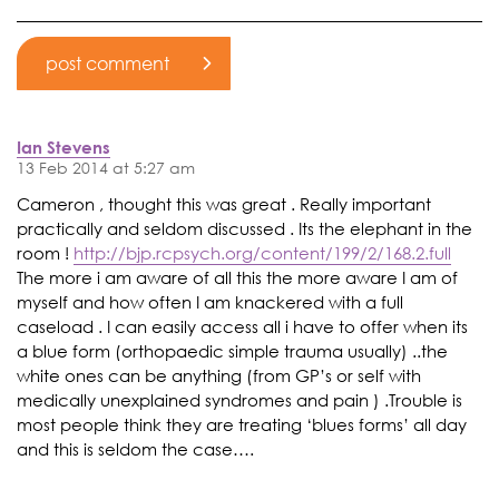
Ian Stevens
13 Feb 2014 at 5:27 am
Cameron , thought this was great . Really important
practically and seldom discussed . Its the elephant in the
room !
http://bjp.rcpsych.org/content/199/2/168.2.full
The more i am aware of all this the more aware I am of
myself and how often I am knackered with a full
caseload . I can easily access all i have to offer when its
a blue form (orthopaedic simple trauma usually) ..the
white ones can be anything (from GP’s or self with
medically unexplained syndromes and pain ) .Trouble is
most people think they are treating ‘blues forms’ all day
and this is seldom the case….