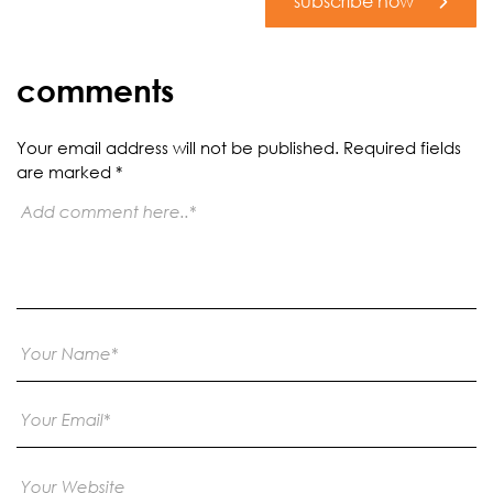
subscribe now
comments
Your email address will not be published.
Required fields
are marked
*