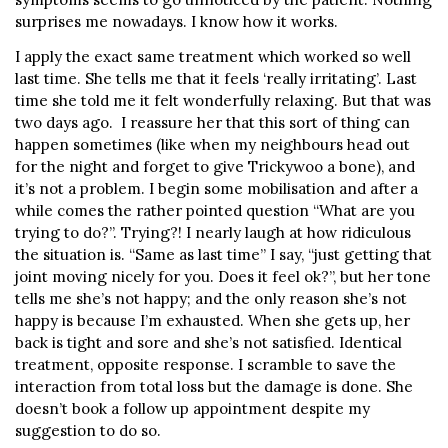
surprises me nowadays. I know how it works.
I apply the exact same treatment which worked so well
last time. She tells me that it feels ‘really irritating’. Last
time she told me it felt wonderfully relaxing. But that was
two days ago. I reassure her that this sort of thing can
happen sometimes (like when my neighbours head out
for the night and forget to give Trickywoo a bone), and
it’s not a problem. I begin some mobilisation and after a
while comes the rather pointed question “What are you
trying to do?”. Trying?! I nearly laugh at how ridiculous
the situation is. “Same as last time” I say, “just getting that
joint moving nicely for you. Does it feel ok?”, but her tone
tells me she’s not happy; and the only reason she’s not
happy is because I’m exhausted. When she gets up, her
back is tight and sore and she’s not satisfied. Identical
treatment, opposite response. I scramble to save the
interaction from total loss but the damage is done. She
doesn’t book a follow up appointment despite my
suggestion to do so.