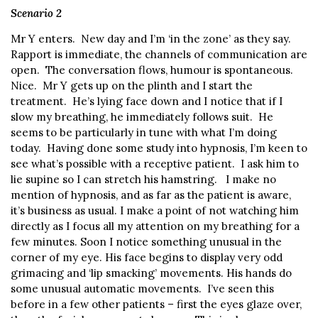
Scenario 2
Mr Y enters. New day and I’m ‘in the zone’ as they say.
Rapport is immediate, the channels of communication are
open. The conversation flows, humour is spontaneous.
Nice. Mr Y gets up on the plinth and I start the
treatment. He’s lying face down and I notice that if I
slow my breathing, he immediately follows suit. He
seems to be particularly in tune with what I’m doing
today. Having done some study into hypnosis, I’m keen to
see what’s possible with a receptive patient. I ask him to
lie supine so I can stretch his hamstring. I make no
mention of hypnosis, and as far as the patient is aware,
it’s business as usual. I make a point of not watching him
directly as I focus all my attention on my breathing for a
few minutes. Soon I notice something unusual in the
corner of my eye. His face begins to display very odd
grimacing and ‘lip smacking’ movements. His hands do
some unusual automatic movements. I’ve seen this
before in a few other patients – first the eyes glaze over,