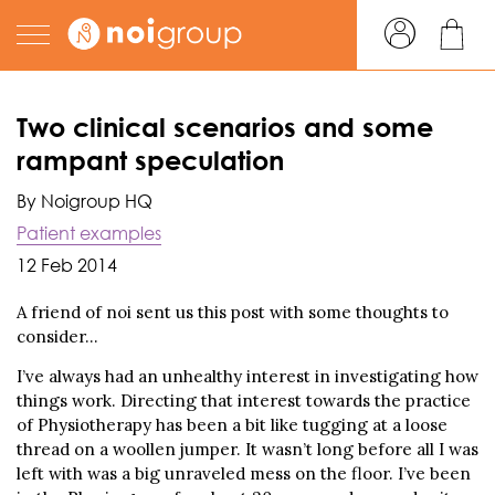
Two clinical scenarios and some
rampant speculation
By Noigroup HQ
Patient examples
12 Feb 2014
A friend of noi sent us this post with some thoughts to
consider…
I’ve always had an unhealthy interest in investigating how
things work. Directing that interest towards the practice
of Physiotherapy has been a bit like tugging at a loose
thread on a woollen jumper. It wasn’t long before all I was
left with was a big unraveled mess on the floor. I’ve been