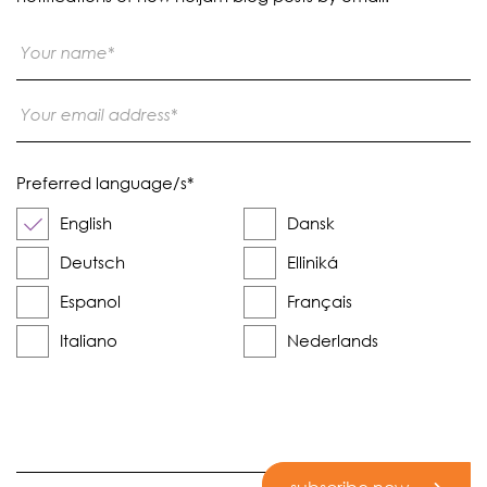
Preferred language/s
*
English
Dansk
Deutsch
Elliniká
Espanol
Français
Italiano
Nederlands