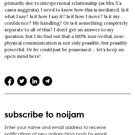
primarily due to interpersonal relationship (as Mrs X’s
cases suggests), I need to know how this is mediated. Is it
what I say? Is it how I say it? Is it how I move? Is it my
confidence? My handling? Or is it something completely
separate to all of this? I don’t get an answer to my
question, but I do find out that a 100% non-verbal, non-
physical communication is not only possible, but possibly
powerful. Or he could just be possessed…. let’s keep an
open mind here!
subscribe to noijam
Enter your name and email address to receive
notifications of new noijam blog posts by email.