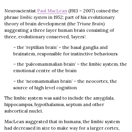
Neuroscientist
Paul MacLean
(1913 – 2007) coined the
phrase
limbic system
in 1952; part of his evolutionary
theory of brain development (the
Triune Brain
)
suggesting a three layer human brain consisting of
three, evolutionary conserved, ‘layers’:
– the ‘reptilian brain’ – the basal ganglia and
brainstem, responsible for instinctive behaviours
– the ‘paleomammalian brain’ – the limbic system, the
emotional centre of the brain
– the ‘neomammalian brain’ – the neocortex, the
source of high level cognition
The limbic system was said to include the amygdala,
hippocampus, hypothalamus, septum and other
subcortical nuclei.
MacLean suggested that in humans, the limbic system
had decreased in size to make way for a larger cortex,