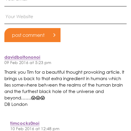
davidboltononoi
09 Feb 2016 at 5:23 pm
Thank you Tim for a beautiful thought provoking article. It
brings us back to that extra ingredient in humans which
lies somewhere between the realms of the human brain
and the furthest black hole of the universe and
beyond…….😱😱😱
DB London
timcocks0noi
10 Feb 2016 at 12:48 pm