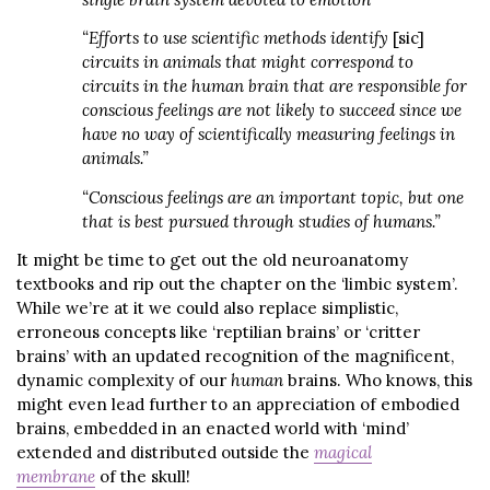
“Efforts to use scientific methods identify
[sic]
circuits in animals that might correspond to
circuits in the human brain that are responsible for
conscious feelings are not likely to succeed since we
have no way of scientifically measuring feelings in
animals.”
“Conscious feelings are an important topic, but one
that is best pursued through studies of humans.”
It might be time to get out the old neuroanatomy
textbooks and rip out the chapter on the ‘limbic system’.
While we’re at it we could also replace simplistic,
erroneous concepts like ‘reptilian brains’ or ‘critter
brains’ with an updated recognition of the magnificent,
dynamic complexity of our
human
brains. Who knows, this
might even lead further to an appreciation of embodied
brains, embedded in an enacted world with ‘mind’
extended and distributed outside the
magical
membrane
of the skull!