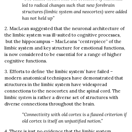
led to radical changes such that new forebrain
structures (limbic system and neocortex) were added
has not held up”
2. MacLean suggested that the neuronal architecture of
the limbic system was ill-suited to cognitive processes,
but the hippocampus – MacLeans “centrepiece” of the
limbic system and key structure for emotional functions,
is now considered to be essential for a range of higher
cognitive functions.
3. Efforts to define ‘the limbic system’ have failed –
modern anatomical techniques have demonstrated that
structures in the limbic system have widespread
connections to the neocortex and the spinal cord. The
limbic
system
is rather a diverse set of structures with
diverse connections throughout the brain.
“Connectivity with old cortex is a flawed criterion if
old cortex is itself an unjustified notion.”
4. There is just no evidence that the limbic system,