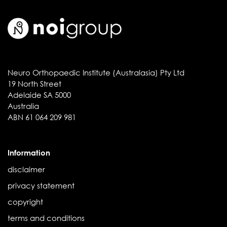
Neuro Orthopaedic Institute (Australasia) Pty Ltd
19 North Street
Adelaide SA 5000
Australia
ABN 61 064 209 981
Information
disclaimer
privacy statement
copyright
terms and conditions