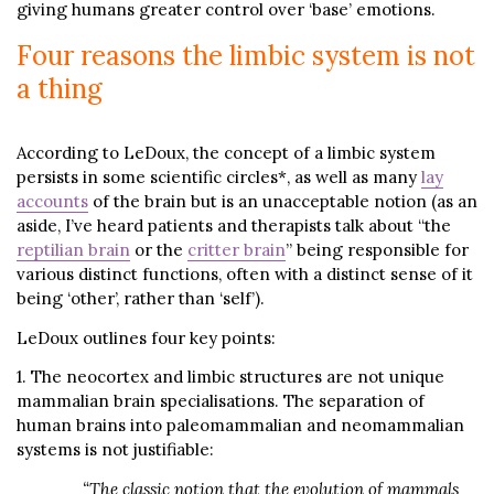
giving humans greater control over ‘base’ emotions.
Four reasons the limbic system is not
a thing
According to LeDoux, the concept of a limbic system
persists in some scientific circles*, as well as many
lay
accounts
of the brain but is an unacceptable notion (as an
aside, I’ve heard patients and therapists talk about “the
reptilian brain
or the
critter brain
” being responsible for
various distinct functions, often with a distinct sense of it
being ‘other’, rather than ‘self’).
LeDoux outlines four key points:
1. The neocortex and limbic structures are not unique
mammalian brain specialisations. The separation of
human brains into paleomammalian and neomammalian
systems is not justifiable:
“The classic notion that the evolution of mammals