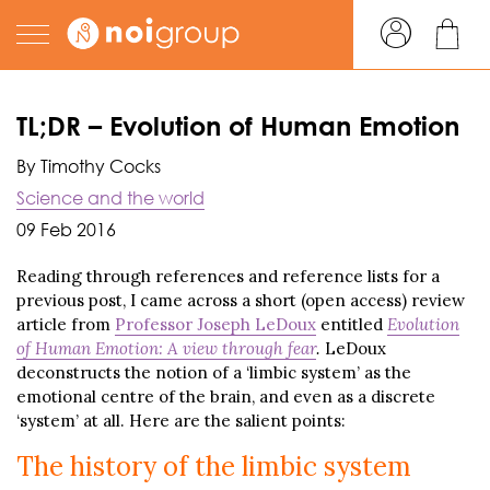
TL;DR – Evolution of Human Emotion
By Timothy Cocks
Science and the world
09 Feb 2016
Reading through references and reference lists for a
previous post, I came across a short (open access) review
article from
Professor Joseph LeDoux
entitled
Evolution
of Human Emotion: A view through fear
.
LeDoux
deconstructs the notion of a ‘limbic system’ as the
emotional centre of the brain, and even as a discrete
‘system’ at all. Here are the salient points:
The history of the limbic system