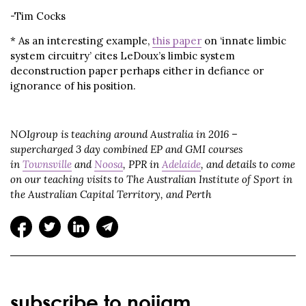
-Tim Cocks
* As an interesting example,
this paper
on ‘innate limbic
system circuitry’ cites LeDoux’s limbic system
deconstruction paper perhaps either in defiance or
ignorance of his position.
NOIgroup is teaching around Australia in 2016 –
supercharged 3 day combined EP and GMI courses
in
Townsville
and
Noosa
, PPR in
Adelaide
, and details to come
on our teaching visits to The Australian Institute of Sport in
the Australian Capital Territory, and Perth
subscribe to noijam