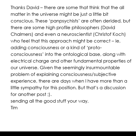
Thanks David – there are some that think that the all
matter in the universe might be just a little bit
conscious. These ‘panpsychists’ are often derided, but
there are some high profile philosophers (David
Chalmers) and even a neuroscientist (Christof Koch)
who feel that this approach might be correct – ie,
adding consciousness or a kind of ‘proto-
consciousness’ into the ontological base, along with
electrical charge and other fundamental properties of
our universe. Given the seemingly insurmountable
problem of explaining consciousness/subjective
experience, there are days when I have more than a
little sympathy for this position. But that’s a discussion
for another post ;).
sending all the good stuff your way,
Tim