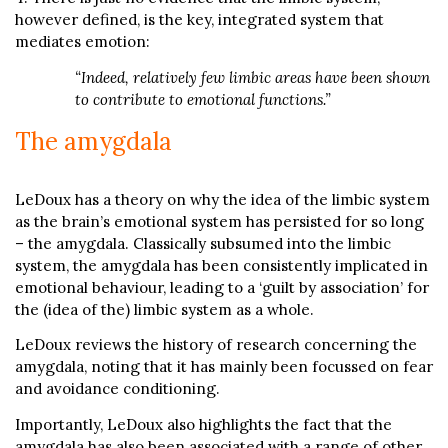
however defined, is the key, integrated system that
mediates emotion:
“Indeed, relatively few limbic areas have been shown
to contribute to emotional functions.”
The amygdala
LeDoux has a theory on why the idea of the limbic system
as the brain’s emotional system has persisted for so long
– the amygdala. Classically subsumed into the limbic
system, the amygdala has been consistently implicated in
emotional behaviour, leading to a ‘guilt by association’ for
the (idea of the) limbic system as a whole.
LeDoux reviews the history of research concerning the
amygdala, noting that it has mainly been focussed on fear
and avoidance conditioning.
Importantly, LeDoux also highlights the fact that the
amygdala has also been associated with a range of other