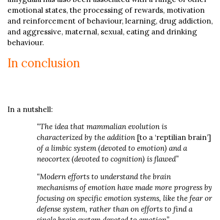
emotional states, the processing of rewards, motivation
and reinforcement of behaviour, learning, drug addiction,
and aggressive, maternal, sexual, eating and drinking
behaviour.
In conclusion
In a nutshell:
“The idea that mammalian evolution is
characterized by the addition
[to a ‘reptilian brain’]
of a limbic system (devoted to emotion) and a
neocortex (devoted to cognition) is flawed”
“Modern efforts to understand the brain
mechanisms of emotion have made more progress by
focusing on specific emotion systems, like the fear or
defense system, rather than on efforts to find a
single brain system devoted to emotion”