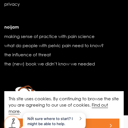
privacy
noijam
making sense of practice with pain science
what do people with pelvic pain need to know?
the influence of threat
the (new) book we didn’t know we needed
This site uses cookies. By continuing to browse the site
you are agreeing to our use of cookies.
Find out
more
.
noigroup.com
|
FAQs
|
noijam
×
Not sure where to start? I
blogs
|
Acknowledgement of Country
might be able to help.
ok