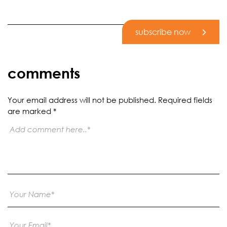
subscribe now
comments
Your email address will not be published.
Required fields
are marked
*