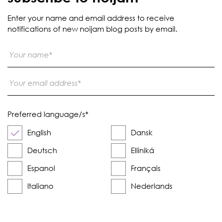
Enter your name and email address to receive
notifications of new noijam blog posts by email.
Preferred language/s
*
English
Dansk
Deutsch
Elliniká
Espanol
Français
Italiano
Nederlands