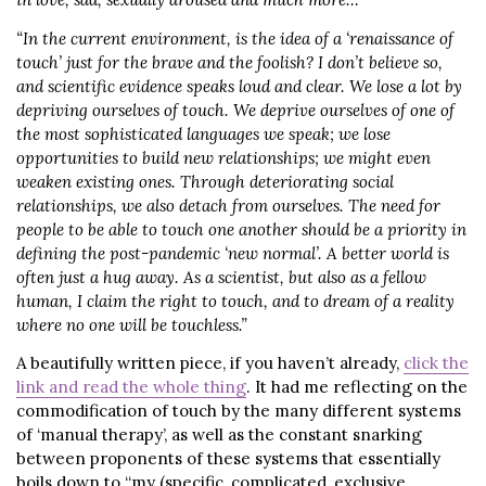
“In the current environment, is the idea of a ‘renaissance of
touch’ just for the brave and the foolish? I don’t believe so,
and scientific evidence speaks loud and clear. We lose a lot by
depriving ourselves of touch. We deprive ourselves of one of
the most sophisticated languages we speak; we lose
opportunities to build new relationships; we might even
weaken existing ones. Through deteriorating social
relationships, we also detach from ourselves. The need for
people to be able to touch one another should be a priority in
defining the post-pandemic ‘new normal’. A better world is
often just a hug away. As a scientist, but also as a fellow
human, I claim the right to touch, and to dream of a reality
where no one will be touchless.”
A beautifully written piece, if you haven’t already,
click the
link and read the whole thing
. It had me reflecting on the
commodification of touch by the many different systems
of ‘manual therapy’, as well as the constant snarking
between proponents of these systems that essentially
boils down to “my (specific, complicated, exclusive,