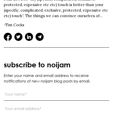
protected, expensive etc etc) touch is better than your
(specific, complicated, exclusive, protected, expensive etc
etc) touch”. The things we can convince ourselves of…
-Tim Cocks
subscribe to noijam
Enter your name and email address to receive
notifications of new noijam blog posts by email.