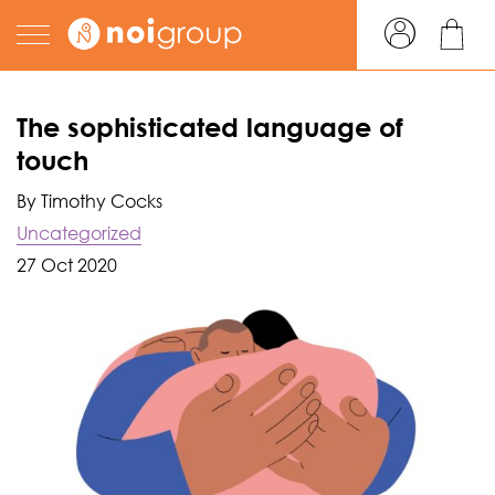
The sophisticated language of
touch
By Timothy Cocks
Uncategorized
27 Oct 2020