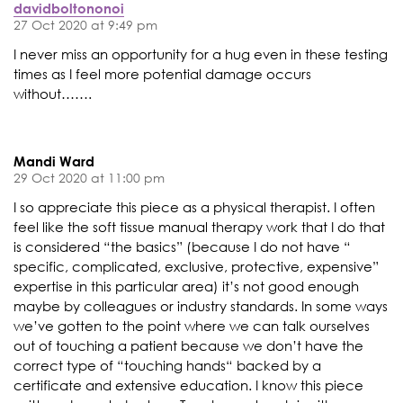
davidboltononoi
27 Oct 2020 at 9:49 pm
I never miss an opportunity for a hug even in these testing
times as I feel more potential damage occurs
without…….
Mandi Ward
29 Oct 2020 at 11:00 pm
I so appreciate this piece as a physical therapist. I often
feel like the soft tissue manual therapy work that I do that
is considered “the basics” (because I do not have “
specific, complicated, exclusive, protective, expensive”
expertise in this particular area) it’s not good enough
maybe by colleagues or industry standards. In some ways
we’ve gotten to the point where we can talk ourselves
out of touching a patient because we don’t have the
correct type of “touching hands“ backed by a
certificate and extensive education. I know this piece