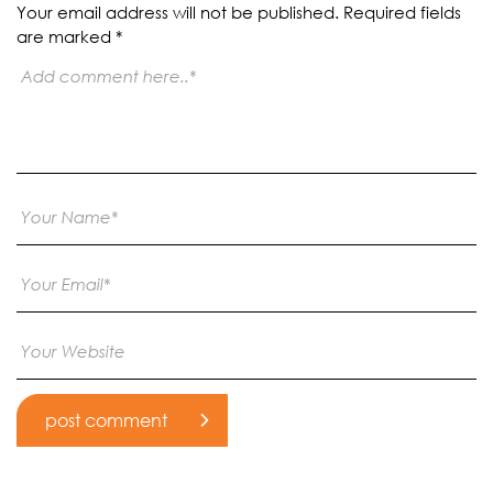
Your email address will not be published.
Required fields
are marked
*