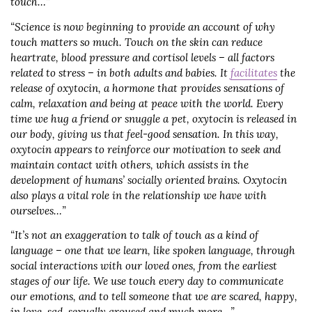
touch…”
“Science is now beginning to provide an account of why
touch matters so much. Touch on the skin can reduce
heartrate, blood pressure and cortisol levels – all factors
related to stress – in both adults and babies. It
facilitates
the
release of oxytocin, a hormone that provides sensations of
calm, relaxation and being at peace with the world. Every
time we hug a friend or snuggle a pet, oxytocin is released in
our body, giving us that feel-good sensation. In this way,
oxytocin appears to reinforce our motivation to seek and
maintain contact with others, which assists in the
development of humans’ socially oriented brains. Oxytocin
also plays a vital role in the relationship we have with
ourselves…”
“It’s not an exaggeration to talk of touch as a kind of
language – one that we learn, like spoken language, through
social interactions with our loved ones, from the earliest
stages of our life. We use touch every day to communicate
our emotions, and to tell someone that we are scared, happy,
in love, sad, sexually aroused and much more…”