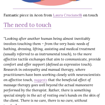
Fantastic piece in Aeon from
Laura Crucianelli
on touch
The need to touch
“Looking after another human being almost inevitably
involves touching them – from the very basic needs of
bathing, dressing, lifting, assisting and medical treatment
(usually referred to as instrumental touch), to the more
affective tactile exchanges that aim to communicate, provide
comfort and offer support (defined as expressive touch).
Research in osteopathy and manual therapy, where
practitioners have been working closely with neuroscientists
on affective touch,
suggests
that the beneficial effect of
massage therapy goes well beyond the actual manoeuvre
performed by the therapist. Rather, there is something
special simply in the act of resting one’s hands on the skin of
the client. There is no care, there is no cure, without