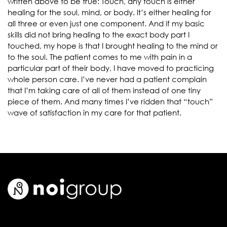
written above to be true: Touch, any touch is either
healing for the soul, mind, or body. It’s either healing for
all three or even just one component. And if my basic
skills did not bring healing to the exact body part I
touched, my hope is that I brought healing to the mind or
to the soul. The patient comes to me with pain in a
particular part of their body, I have moved to practicing
whole person care. I’ve never had a patient complain
that I’m taking care of all of them instead of one tiny
piece of them. And many times I’ve ridden that “touch”
wave of satisfaction in my care for that patient.