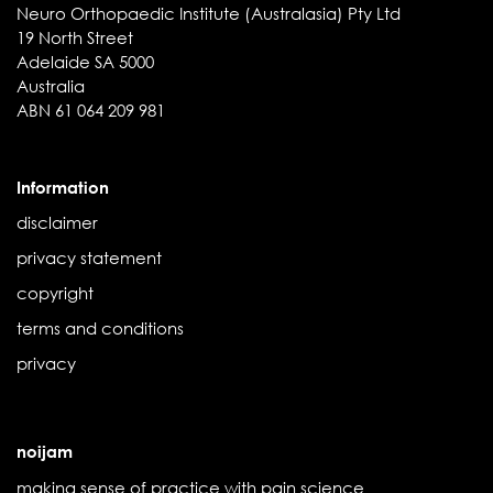
Neuro Orthopaedic Institute (Australasia) Pty Ltd
19 North Street
Adelaide SA 5000
Australia
ABN 61 064 209 981
Information
disclaimer
privacy statement
copyright
terms and conditions
privacy
noijam
making sense of practice with pain science