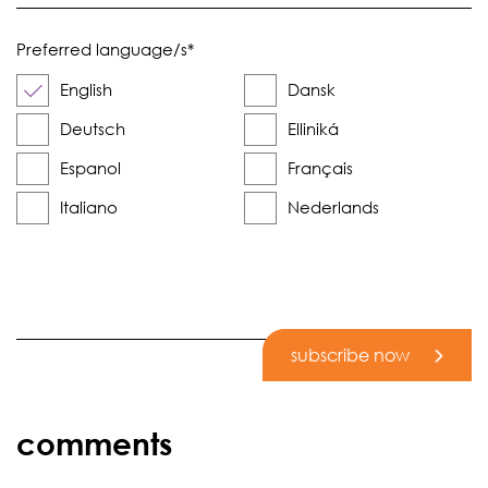
Preferred language/s
*
English
Dansk
Deutsch
Elliniká
Espanol
Français
Italiano
Nederlands
subscribe now
comments