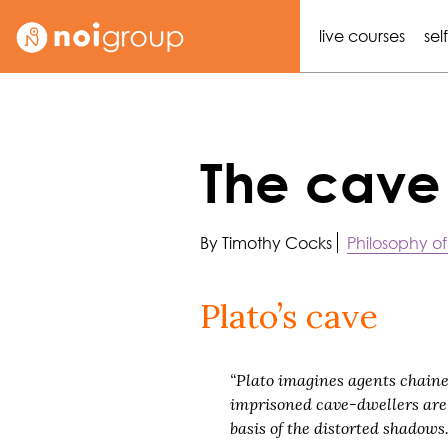
live courses
sel
The cave
By Timothy Cocks
Philosophy of
Plato’s cave
“Plato imagines agents chained 
imprisoned cave-dwellers are t
basis of the distorted shadows