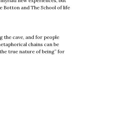
nd myriad new experiences, but
e Botton and The School of life
g the cave, and for people
etaphorical chains can be
e true nature of being” for