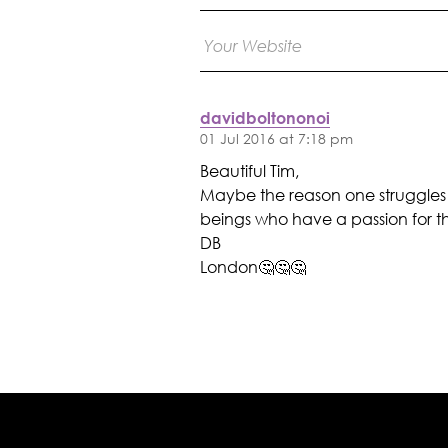
davidboltononoi
01 Jul 2016 at 7:18 pm
Beautiful Tim,
Maybe the reason one struggles 
beings who have a passion for thi
DB
London🤔🤔🤔