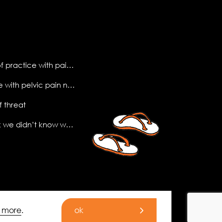
making sense of practice with pain science
what do people with pelvic pain need to know?
f threat
the (new) book we didn’t know we needed
t more
.
ok
© 2026 All Rights Reserved.