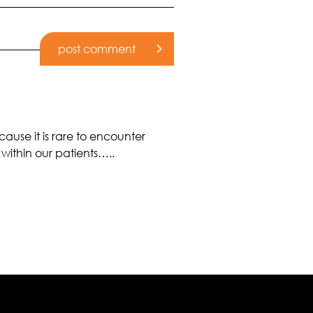
use it is rare to encounter
 within our patients…..