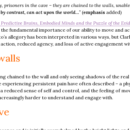
, prisoners in the cave – they are chained to the walls, unable
y contrast, can act upon the world…
”
(
emphasis
added)
 Predictive Brains, Embodied Minds and the Puzzle of the Evid
ght the fundamental importance of our ability to move and a
’s allegory has been interpreted in various ways, but Clar
 action, reduced agency, and loss of active engagement wi
walls
ing chained to the wall and only seeing shadows of the rea
experiencing persistent pain have often described – a phy
 reduced sense of self and control, and the feeling of mo
 increasingly harder to understand and engage with.
ve