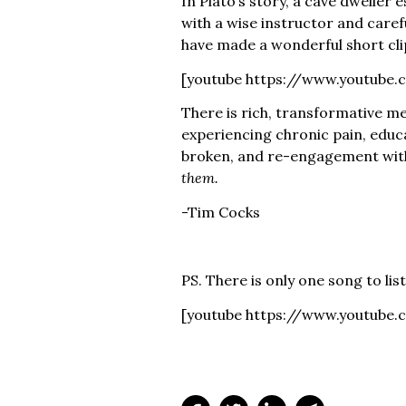
In Plato’s story, a cave dweller 
with a wise instructor and caref
have made a wonderful short clip
[youtube https://www.youtube
There is rich, transformative me
experiencing chronic pain, educ
broken, and re-engagement with
them.
-Tim Cocks
PS. There is only one song to lis
[youtube https://www.youtub