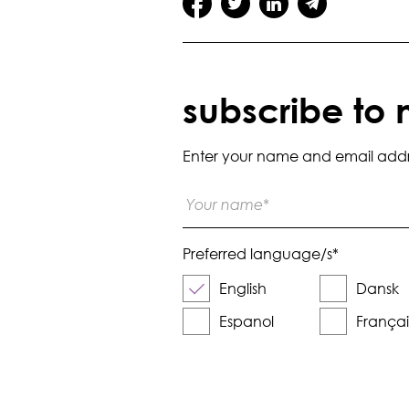
subscribe to 
Enter your name and email addres
Preferred language/s
*
English
Dansk
Espanol
Françai