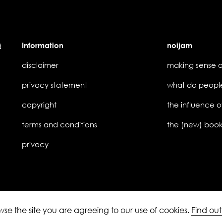
Information
noijam
d
disclaimer
privacy statement
copyright
the influence o
terms and conditions
privacy
owse the site you are agreeing to our use of cookies.
Find ou
ledgement of Country