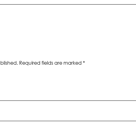
blished.
Required fields are marked
*