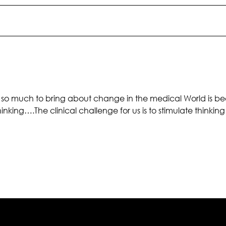
so much to bring about change in the medical World is beca
nking….The clinical challenge for us is to stimulate thinking