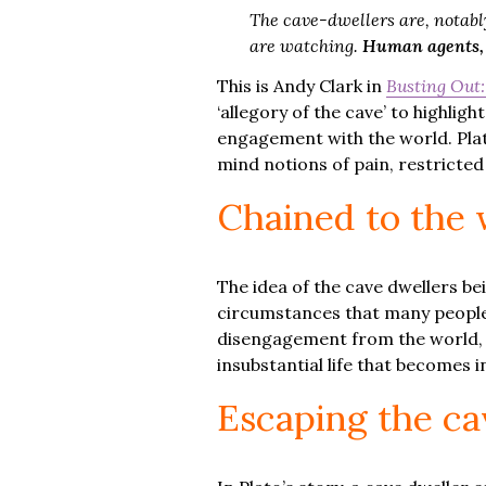
The cave-dwellers are, notably
are watching.
Human agents, b
This is Andy Clark in
Busting Out:
‘allegory of the cave’ to highli
engagement with the world. Plato
mind notions of pain, restricted
Chained to the 
The idea of the cave dwellers be
circumstances that many people 
disengagement from the world, a
insubstantial life that becomes
Escaping the ca