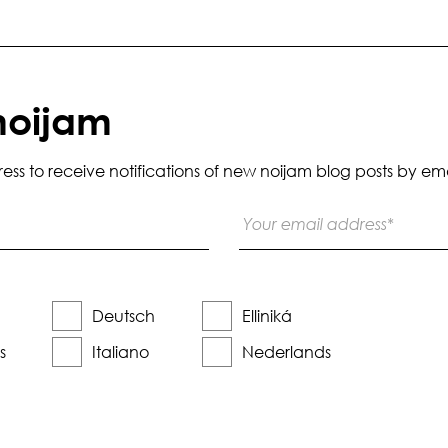
noijam
s to receive notifications of new noijam blog posts by ema
Deutsch
Elliniká
s
Italiano
Nederlands