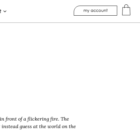
my account
t
 front of a flickering fire. The
 instead guess at the world on the