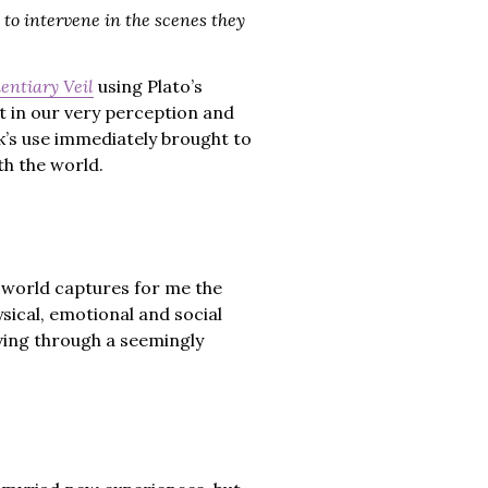
 to intervene in the scenes they
entiary Veil
using Plato’s
ct in our very perception and
k’s use immediately brought to
th the world.
l world captures for me the
sical, emotional and social
ving through a seemingly