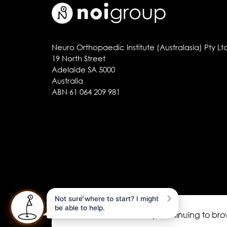
Neuro Orthopaedic Institute (Australasia) Pty Lt
19 North Street
Adelaide SA 5000
Australia
ABN 61 064 209 981
×
Not sure where to start? I might
be able to help.
This site uses cookies. By continuing to br
noigroup.com
|
FAQs
|
noijam blogs
|
Acknow