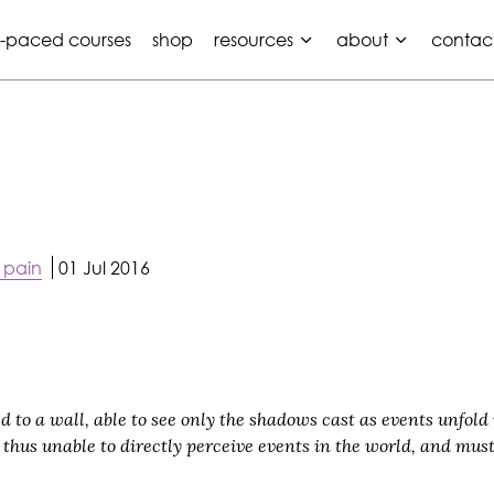
f-paced courses
shop
resources
about
contac
 pain
01 Jul 2016
to a wall, able to see only the shadows cast as events unfold in
hus unable to directly perceive events in the world, and must
.