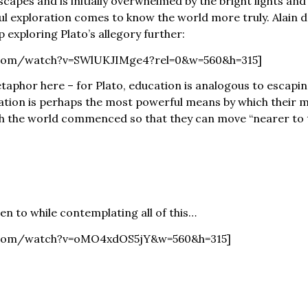
escapes and is initially overwhelmed by the bright lights a
ul exploration comes to know the world more truly. Alain d
 exploring Plato’s allegory further:
.com/watch?v=SWlUKJIMge4?rel=0&w=560&h=315]
taphor here – for Plato, education is analogous to escapin
ation is perhaps the most powerful means by which their m
 the world commenced so that they can move “nearer to th
ten to while contemplating all of this…
e.com/watch?v=oMO4xdOS5jY&w=560&h=315]