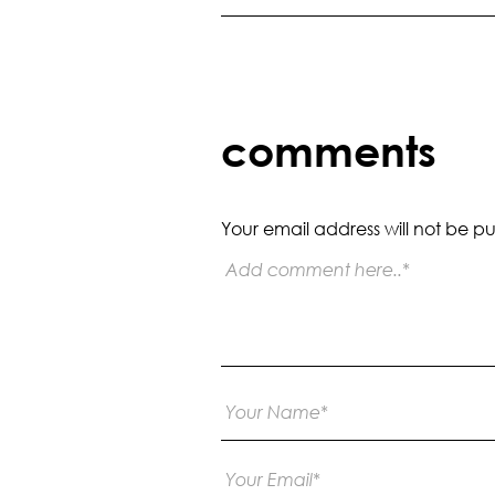
comments
Your email address will not be pu