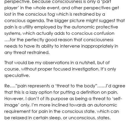
perspective, because consciousness is only a ‘part
player’ in the whole event, and other perspectives get
lost in the conscious fog which is restrained by a
conscious agenda. The bigger picture might suggest that
pain is a utility employed by the autonomic protective
systems, which actually adds to conscious confusion
….for the perfectly good reason that consciousness
needs to have its ability to intervene inappropriately in
any threat restrained.
That would be my observations in a nutshell, but of
course, without proper focused investigation, it’s only
speculative.
Re….”pain represents a ‘threat to the body”……I’d agree
that this is a lazy option for putting a definition on pain.
However, I don’t of its purpose as being a threat to ‘self-
image’ only. I’m more inclined towards an autonomic
requirement for pain in the conscious state, which can
be relaxed in certain sleep, or unconscious, states.