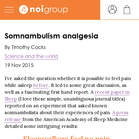
Somnambulism analgesia
By Timothy Cocks
Science and the world
19 Nov 2015
I’ve asked the question whether it is possible to feel pain
while asleep
before
. It led to some great discussion, as
well as a fascinating first hand report. A
recent paper in
Sleep
(I love these simple, unambiguous journal titles)
reported on an experiment that asked known
somnambulists about their experiences of pain.
A press
release
from the American Academy of Sleep Medicine
detailed some intriguing results: