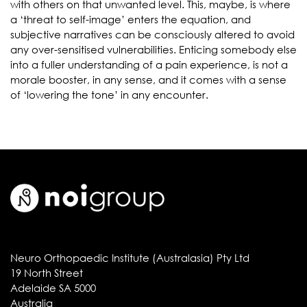
with others on that unwanted level. This, maybe, is where
a ‘threat to self-image’ enters the equation, and
subjective narratives can be consciously altered to avoid
any over-sensitised vulnerabilities. Enticing somebody else
into a fuller understanding of a pain experience, is not a
morale booster, in any sense, and it comes with a sense
of ‘lowering the tone’ in any encounter.
Neuro Orthopaedic Institute (Australasia) Pty Ltd
19 North Street
Adelaide SA 5000
Australia