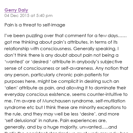
Gerry Daly
04 Dec 2015 at 5:40 pm
Pain is a threat to self-image
I’ve been puzzling over that comment for a few days……
got me thinking about pain’s attributes, in terms of its
relationship with consciousness. Generally speaking, I
don’t think there is any doubt about pain not being a
‘wanted’ or ‘desired ‘ attribute in anybody’s subjective
sense of consciousness or self-awareness. Any notion that
any person, particularly chronic pain patients for
purposes here, might be complicit in desiring such an
‘alien’ attribute as pain, and allowing it to dominate their
everyday conscious existence, seems counter-intuitive to
me. I’m aware of Munchausen syndrome, self-mutilation
syndrome etc but I think these are minority exceptions to
the rule, and they may well be less ‘desire’, and more
‘self delusional’ in nature. Pain experiences are,
generally, and by a huge majority, unwanted…..and