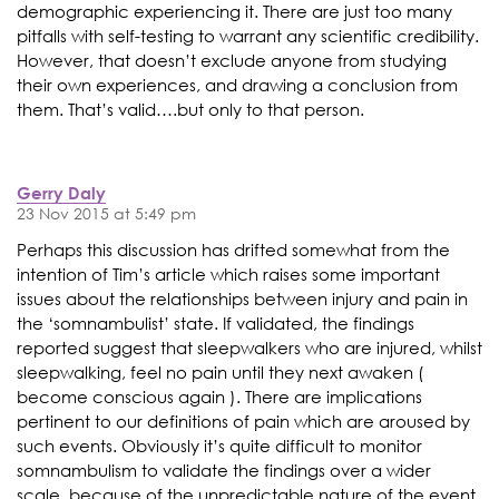
demographic experiencing it. There are just too many
pitfalls with self-testing to warrant any scientific credibility.
However, that doesn’t exclude anyone from studying
their own experiences, and drawing a conclusion from
them. That’s valid….but only to that person.
Gerry Daly
23 Nov 2015 at 5:49 pm
Perhaps this discussion has drifted somewhat from the
intention of Tim’s article which raises some important
issues about the relationships between injury and pain in
the ‘somnambulist’ state. If validated, the findings
reported suggest that sleepwalkers who are injured, whilst
sleepwalking, feel no pain until they next awaken (
become conscious again ). There are implications
pertinent to our definitions of pain which are aroused by
such events. Obviously it’s quite difficult to monitor
somnambulism to validate the findings over a wider
scale, because of the unpredictable nature of the event.