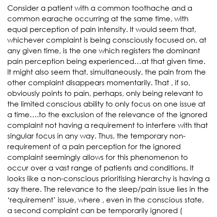
Consider a patient with a common toothache and a
common earache occurring at the same time, with
equal perception of pain intensity. It would seem that,
whichever complaint is being consciously focused on, at
any given time, is the one which registers the dominant
pain perception being experienced…at that given time.
It might also seem that, simultaneously, the pain from the
other complaint disappears momentarily. That , if so,
obviously points to pain, perhaps, only being relevant to
the limited conscious ability to only focus on one issue at
a time….to the exclusion of the relevance of the ignored
complaint not having a requirement to interfere with that
singular focus in any way. Thus, the temporary non-
requirement of a pain perception for the ignored
complaint seemingly allows for this phenomenon to
occur over a vast range of patients and conditions. It
looks like a non-conscious prioritising hierarchy is having a
say there. The relevance to the sleep/pain issue lies in the
‘requirement’ issue, where , even in the conscious state,
a second complaint can be temporarily ignored (