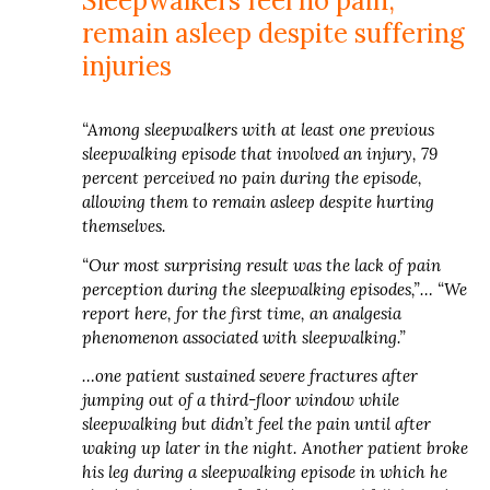
Sleepwalkers feel no pain,
remain asleep despite suffering
injuries
“Among sleepwalkers with at least one previous
sleepwalking episode that involved an injury, 79
percent perceived no pain during the episode,
allowing them to remain asleep despite hurting
themselves.
“Our most surprising result was the lack of pain
perception during the sleepwalking episodes,”… “We
report here, for the first time, an analgesia
phenomenon associated with sleepwalking.”
…one patient sustained severe fractures after
jumping out of a third-floor window while
sleepwalking but didn’t feel the pain until after
waking up later in the night. Another patient broke
his leg during a sleepwalking episode in which he