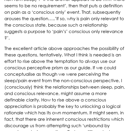
seems to be no requirement’, then that puts a definition
on pain as a ‘conscious only’ event. That, subsequently
arouses the question…..’If so, why is pain only relevant to
the conscious state, because such a relationship
suggests a purpose to ‘pain’s’ conscious only relevance
?’.
The excellent article above approaches the possibility of
these questions, tentatively. What I think is needed is an
effort to rise above the temptation to always use our
conscious perceptive prism as our guide. If we could
conceptualise as though we were perceiving the
sleep/pain event from the non-conscious perspective, I
(consciously) think the relationships between sleep, pain,
and conscious relevance, might assume a more
definable clarity. How to rise above a conscious
appreciation is probably the key to unlocking a logical
rationale which has its own momentum. It might seem, in
fact, that there are inherent conscious restrictions which
discourage us from attempting such ‘unbound by