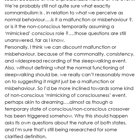
We’re probably still not quite sure what exactly
somnambulism is , in relation to what we perceive as
normal behaviour….is it a malfunction or misbehaviour ?,
or is it the non-conscious temporarily assuming a
‘mimicked’ conscious role ?….those questions are still
unanswered, far as I know.
Personally, I think we can discount malfunction or
misbehaviour, because of the commonality, consistency,
and widespread recording of the sleepwalking event.
Also, without defining what the normal functioning of
sleepwalking should be, we really can’t reasonably move
on to suggesting it might just be a malfunction or
misbehaviour. So I’d be more inclined towards some kind
of non-conscious ‘mimicking of consciousness’ event,
perhaps akin to dreaming….almost as though a
temporary state of conscious/non-conscious crossover
has been triggered somehow. Why this should happen
asks its own questions about the nature of both states,
and I’m sure that’s still being researched for some
clarified definition.