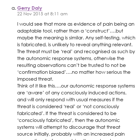
Gerry Daly
22 Nov 2015 at 8:11 am
I would see that more as evidence of pain being an
adaptable tool, rather than a ‘construct’….but
maybe the meaning is similar. Any self-testing, which
is fabricated, is unlikely to reveal anything relevant.
The threat must be ‘real’ and recognised as such by
the autonomic response systems, otherwise the
resulting observations can’t be trusted to not be
‘confirmation biased’….no matter how serious the
imposed threat.
Think of it like this….our autonomic response systems
are ‘aware’ of any consciously induced actions,
and will only respond with usual measures if the
threat is considered ‘real’ or ‘not consciously
fabricated’. If the threat is considered to be
‘consciously fabricated’, then the autonomic
systems will attempt to discourage that threat
source initially, probably with an increased pain