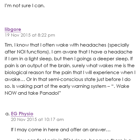
I’m not sure I can.
libgore
19 Nov 2015 at 8:22 pm
Tim, I know that I often wake with headaches (specially
after NOI functions). I am aware that I have a headache
if I am in a light sleep, but then I goings a deeper sleep. If
pain is an output of the brain, surely what wakes me is the
biological reason for the pain that I will experience when I
awake… Or In that semi-conscious state just before I do
so. Is waking part of the early warning system – “. Wake
NOW and take Panadol”
EG Physio
20 Nov 2015 at 10:17 am
If I may come in here and offer an answer…