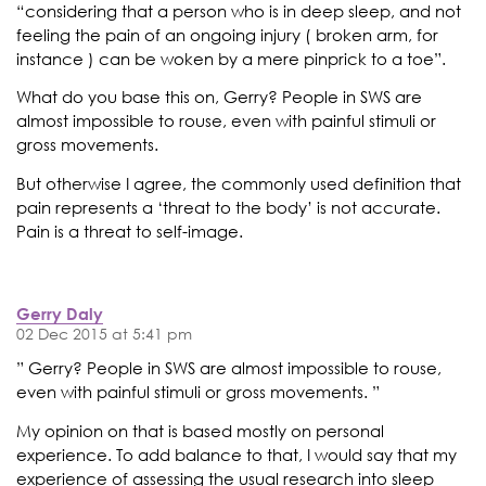
“considering that a person who is in deep sleep, and not
feeling the pain of an ongoing injury ( broken arm, for
instance ) can be woken by a mere pinprick to a toe”.
What do you base this on, Gerry? People in SWS are
almost impossible to rouse, even with painful stimuli or
gross movements.
But otherwise I agree, the commonly used definition that
pain represents a ‘threat to the body’ is not accurate.
Pain is a threat to self-image.
Gerry Daly
02 Dec 2015 at 5:41 pm
” Gerry? People in SWS are almost impossible to rouse,
even with painful stimuli or gross movements. ”
My opinion on that is based mostly on personal
experience. To add balance to that, I would say that my
experience of assessing the usual research into sleep