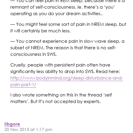
— You can feel pain in REM sleep, because there is a
remnant of self-consciousness. ie. there’s a ‘you’
operating as you do your dream activities..
— You might feel some sort of pain in NREM sleep, but
it will certainly be much less.
— You cannot experience pain in slow wave sleep, a
subset of NREM. The reason is that there is no self-
consciousness in SWS.
Cruelly, people with persistent pain often have
significantly less ability to drop into SWS. Read here:
http://www.bodyinmind.org/sleep-disturbance-and-
pain-part-1/
I also wrote something on this in the thread ‘self
matters’. But it’s not accepted by experts.
libgore
20 Nov 2015 at 1:17 pm