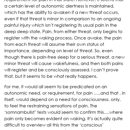
a certain level of autonomic alertness is maintained,
which has the ability to awaken if a new threat occurs,
even if that threat is minor in comparison to an ongoing
painful injury which isn’t registering its usual pain in the
deep sleep state. Pain, from either threat, only begins to
register with the waking process. Once awake, the pain
from each threat will assume their own status of
importance, depending on level of threat. So, even
though there is pain-free sleep for a serious threat, a new
minor threat will cause wakefulness, and then both pains
will register and be consciously assessed. I can’t prove
that, but it seems to be what really happens.
For me, it would all seem to be predicated on an
autonomic need, or requirement, for pain …..and that , in
itself, would depend on a need for consciousness, only,
to feel the restraining sensations of pain. The
‘somnambulist’ tests would seem to confirm this….where
pain only becomes evident on waking. It’s actually quite
difficult to overview all this from the ‘conscious’