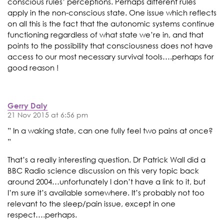
conscious rules’ perceptions. Perhaps different rules
apply in the non-conscious state. One issue which reflects
on all this is the fact that the autonomic systems continue
functioning regardless of what state we’re in, and that
points to the possibility that consciousness does not have
access to our most necessary survival tools….perhaps for
good reason !
Gerry Daly
21 Nov 2015 at 6:56 pm
” In a waking state, can one fully feel two pains at once?
”
That’s a really interesting question. Dr Patrick Wall did a
BBC Radio science discussion on this very topic back
around 2004…unfortunately I don’t have a link to it, but
I’m sure it’s available somewhere. It’s probably not too
relevant to the sleep/pain issue, except in one
respect….perhaps.