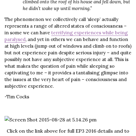
climbed onto the roof of his house and fell down, but
he didn’t wake up until morning.”
The phenomenon we collectively call ‘sleep’ actually
represents a range of altered states of consciousness –
in some we can have
terrifying experiences while being
paralysed
, and yet in others we can behave and function
at high levels (jump out of windows and climb on to roofs)
but not experience pain despite serious injury – and quite
possibly not have any subjective experience at all. This is
what makes the question of pain while sleeping so
captivating to me – it provides a tantalising glimpse into
the issues at the very heart of pain – consciousness and
subjective experience.
-Tim Cocks
Click on the link above for full EP3 2016 details and to