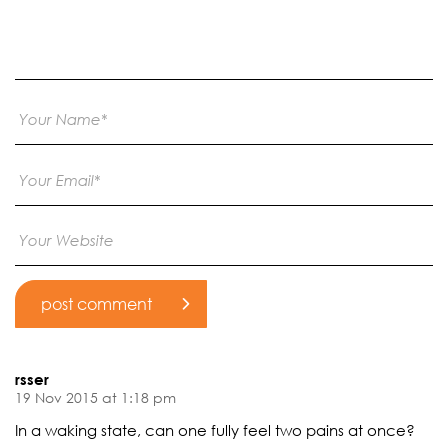
rsser
19 Nov 2015 at 1:18 pm
In a waking state, can one fully feel two pains at once?