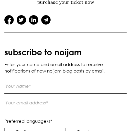
purchase your ticket now
subscribe to noijam
Enter your name and email address to receive
notifications of new noijam blog posts by email.
Preferred language/s
*