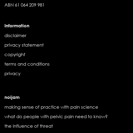
ABN 61 064 209 981
Information
disclaimer
privacy statement
copyright
terms and conditions
privacy
noijam
making sense of practice with pain science
what do people with pelvic pain need to know?
the influence of threat