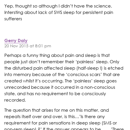
Yep, thought so although I didn’t have the science.
Intersting about lack of SWS sleep for persistent pain
sufferers
Gerry Daly
20 Nov 2015 at 8:01 pm
Perhaps a funny thing about pain and sleep is that
people just don’t remember their ‘painless’ sleep. Only
the disturbed pain affected sleep (half-sleep !) is etched
into memory because of the ‘conscious scars’ that are
created whilst it’s occurring. The ‘painless’ sleep goes
unrecorded because it occurred in a non-conscious
state, and has no requirement to be consciously
recorded.
The question that arises for me on this matter, and
repeats itself over and over, is this…’Is there any
requirement for pain sensations in deep sleep (SMS or
non-rem sleep) ?’ If the answer appears to be ……’There