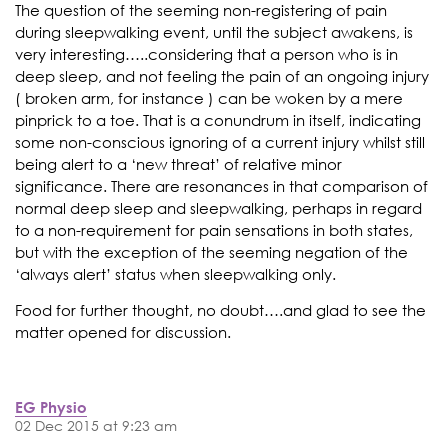
The question of the seeming non-registering of pain
during sleepwalking event, until the subject awakens, is
very interesting…..considering that a person who is in
deep sleep, and not feeling the pain of an ongoing injury
( broken arm, for instance ) can be woken by a mere
pinprick to a toe. That is a conundrum in itself, indicating
some non-conscious ignoring of a current injury whilst still
being alert to a ‘new threat’ of relative minor
significance. There are resonances in that comparison of
normal deep sleep and sleepwalking, perhaps in regard
to a non-requirement for pain sensations in both states,
but with the exception of the seeming negation of the
‘always alert’ status when sleepwalking only.
Food for further thought, no doubt….and glad to see the
matter opened for discussion.
EG Physio
02 Dec 2015 at 9:23 am