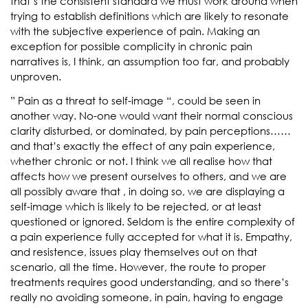
that’s the consistent standard we must work around when
trying to establish definitions which are likely to resonate
with the subjective experience of pain. Making an
exception for possible complicity in chronic pain
narratives is, I think, an assumption too far, and probably
unproven.
” Pain as a threat to self-image “, could be seen in
another way. No-one would want their normal conscious
clarity disturbed, or dominated, by pain perceptions……
and that’s exactly the effect of any pain experience,
whether chronic or not. I think we all realise how that
affects how we present ourselves to others, and we are
all possibly aware that , in doing so, we are displaying a
self-image which is likely to be rejected, or at least
questioned or ignored. Seldom is the entire complexity of
a pain experience fully accepted for what it is. Empathy,
and resistence, issues play themselves out on that
scenario, all the time. However, the route to proper
treatments requires good understanding, and so there’s
really no avoiding someone, in pain, having to engage