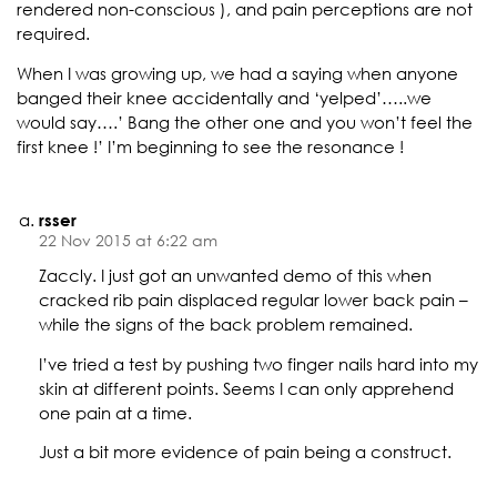
rendered non-conscious ), and pain perceptions are not
required.
When I was growing up, we had a saying when anyone
banged their knee accidentally and ‘yelped’…..we
would say….’ Bang the other one and you won’t feel the
first knee !’ I’m beginning to see the resonance !
rsser
22 Nov 2015 at 6:22 am
Zaccly. I just got an unwanted demo of this when
cracked rib pain displaced regular lower back pain –
while the signs of the back problem remained.
I’ve tried a test by pushing two finger nails hard into my
skin at different points. Seems I can only apprehend
one pain at a time.
Just a bit more evidence of pain being a construct.