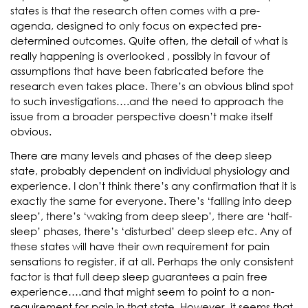
states is that the research often comes with a pre-
agenda, designed to only focus on expected pre-
determined outcomes. Quite often, the detail of what is
really happening is overlooked , possibly in favour of
assumptions that have been fabricated before the
research even takes place. There’s an obvious blind spot
to such investigations….and the need to approach the
issue from a broader perspective doesn’t make itself
obvious.
There are many levels and phases of the deep sleep
state, probably dependent on individual physiology and
experience. I don’t think there’s any confirmation that it is
exactly the same for everyone. There’s ‘falling into deep
sleep’, there’s ‘waking from deep sleep’, there are ‘half-
sleep’ phases, there’s ‘disturbed’ deep sleep etc. Any of
these states will have their own requirement for pain
sensations to register, if at all. Perhaps the only consistent
factor is that full deep sleep guarantees a pain free
experience….and that might seem to point to a non-
requirement for pain in that state. However, it seems that