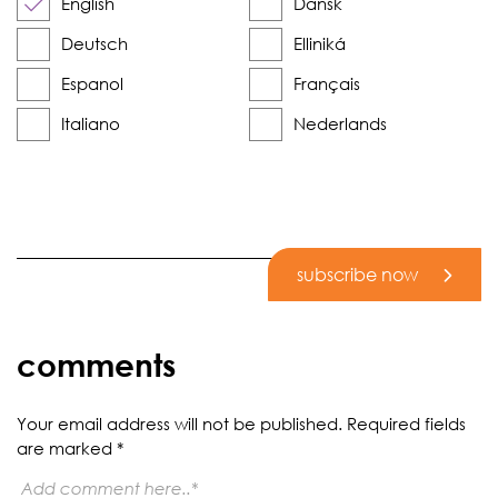
English
Dansk
Deutsch
Elliniká
Espanol
Français
Italiano
Nederlands
subscribe now
comments
Your email address will not be published.
Required fields
are marked
*