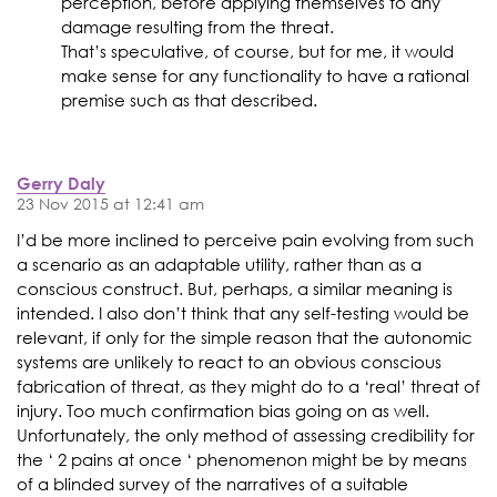
perception, before applying themselves to any
damage resulting from the threat.
That’s speculative, of course, but for me, it would
make sense for any functionality to have a rational
premise such as that described.
Gerry Daly
23 Nov 2015 at 12:41 am
I’d be more inclined to perceive pain evolving from such
a scenario as an adaptable utility, rather than as a
conscious construct. But, perhaps, a similar meaning is
intended. I also don’t think that any self-testing would be
relevant, if only for the simple reason that the autonomic
systems are unlikely to react to an obvious conscious
fabrication of threat, as they might do to a ‘real’ threat of
injury. Too much confirmation bias going on as well.
Unfortunately, the only method of assessing credibility for
the ‘ 2 pains at once ‘ phenomenon might be by means
of a blinded survey of the narratives of a suitable