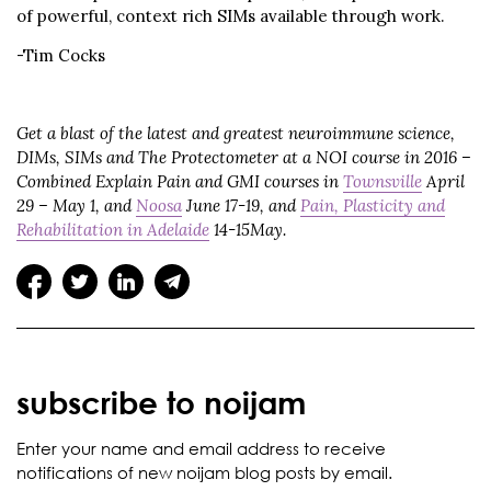
of powerful, context rich SIMs available through work.
-Tim Cocks
Get a blast of the latest and greatest neuroimmune science,
DIMs, SIMs and The Protectometer at a NOI course in 2016 –
Combined Explain Pain and GMI courses in
Townsville
April
29 – May 1, and
Noosa
June 17-19, and
Pain, Plasticity and
Rehabilitation in Adelaide
14-15May.
subscribe to noijam
Enter your name and email address to receive
notifications of new noijam blog posts by email.