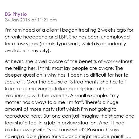
EG Physio
24 Jan 2016 at 11:21 am
I’m reminded of a client I began treating 2 weeks ago for
chronic headache and LBP. She has been unemployed
for a few years (admin type work, which is abundantly
available in my city).
At heart, she is well aware of the benefits of work without
me telling her. I think most lay people are aware. The
deeper question is why has it been so difficult for her to
secure it. Over the course of 3 treatments, she has felt
free to tell me very detailed descriptions of her
relationship with her parents. A small example: “my
mother has always told me I’m fat”. There’s a huge
amount of more nasty stuff which I’m not going to
reproduce here. But one can just imagine the shame and
fear she’d feel in a job interview situation. And if I had
blasted away with “you know what? Research says
having a job is good for you and might reduce pain!!”….