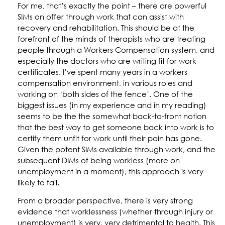
For me, that’s exactly the point – there are powerful
SIMs on offer through work that can assist with
recovery and rehabilitation. This should be at the
forefront of the minds of therapists who are treating
people through a Workers Compensation system, and
especially the doctors who are writing fit for work
certificates. I’ve spent many years in a workers
compensation environment, in various roles and
working on ‘both sides of the fence’. One of the
biggest issues (in my experience and in my reading)
seems to be the the somewhat back-to-front notion
that the best way to get someone back into work is to
certify them unfit for work until their pain has gone.
Given the potent SIMs available through work, and the
subsequent DIMs of being workless (more on
unemployment in a moment), this approach is very
likely to fail.
From a broader perspective, there is very strong
evidence that worklessness (whether through injury or
unemployment) is very, very detrimental to health. This