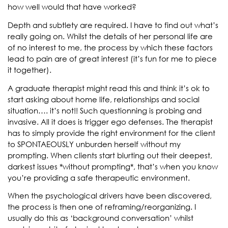
how well would that have worked?
Depth and subtlety are required. I have to find out what’s
really going on. Whilst the details of her personal life are
of no interest to me, the process by which these factors
lead to pain are of great interest (it’s fun for me to piece
it together).
A graduate therapist might read this and think it’s ok to
start asking about home life, relationships and social
situation…. it’s not!! Such questionning is probing and
invasive. All it does is trigger ego defenses. The therapist
has to simply provide the right environment for the client
to SPONTAEOUSLY unburden herself without my
prompting. When clients start blurting out their deepest,
darkest issues *without prompting*, that’s when you know
you’re providing a safe therapeutic environment.
When the psychological drivers have been discovered,
the process is then one of reframing/reorganizing. I
usually do this as ‘background conversation’ whilst