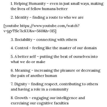
1. Helping Humanity – even in just small ways, making
the lives of fellow humans better
2. Identity – finding a route to who we are
[youtube https://www.youtube.com/watch?
v=jgvTSe7icKU&w=560&h=315]
3. Sociability – connecting with others
4. Control – feeling like the master of our domain
5. A better self – putting the best of ourselves into
what we do or make
6. Meaning – increasing the pleasure or decreasing
the pain of another human
7. Dignity – finding respect, contributing to others
and having a role in a community
8. Growth – engaging our intelligence and
exercising our cognitive faculties