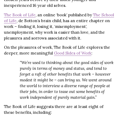
inexperienced 16 year old selves.
The Book of Life
, an online ‘book’ published by
The School
of Life
, de Botton’s brain child, has an entire chapter on
work – finding it, losing it, ‘misemployment’,
unemployment, why work is easier than love, and the
pleasures and sorrows associated with it.
On the pleasures of work, The Book of Life explores the
deeper, more meaningful
Good Sides of Work
:
“We’re used to thinking about the good sides of work
purely in terms of money and status, and tend to
forget a raft of other benefits that work – however
modest it might be – can bring us. We went around
the world to interview a diverse range of people at
their jobs, in order to tease out some benefits of
work independent of purely material gain.”
The Book of Life suggests there are at least eight of
these benefits, including: