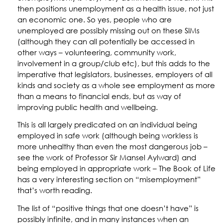
then positions unemployment as a health issue, not just
an economic one. So yes, people who are
unemployed are possibly missing out on these SIMs
(although they can all potentially be accessed in
other ways – volunteering, community work,
involvement in a group/club etc), but this adds to the
imperative that legislators, businesses, employers of all
kinds and society as a whole see employment as more
than a means to financial ends, but as way of
improving public health and wellbeing.
This is all largely predicated on an individual being
employed in safe work (although being workless is
more unhealthy than even the most dangerous job –
see the work of Professor Sir Mansel Aylward) and
being employed in appropriate work – The Book of Life
has a very interesting section on “misemployment”
that’s worth reading.
The list of “positive things that one doesn’t have” is
possibly infinite, and in many instances when an