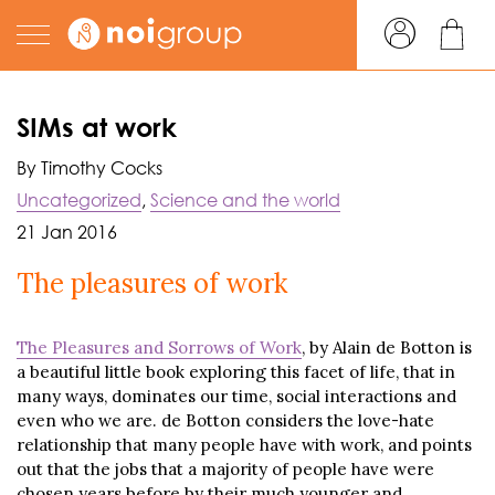
SIMs at work
By Timothy Cocks
Uncategorized
,
Science and the world
21 Jan 2016
The pleasures of work
The Pleasures and Sorrows of Work
, by Alain de Botton is
a beautiful little book exploring this facet of life, that in
many ways, dominates our time, social interactions and
even who we are. de Botton considers the love-hate
relationship that many people have with work, and points
out that the jobs that a majority of people have were
chosen years before by their much younger and