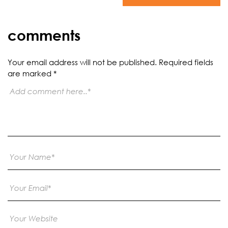
comments
Your email address will not be published.
Required fields
are marked
*