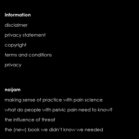
Information
disclaimer
privacy statement
copyright
terms and conditions
privacy
noijam
making sense of practice with pain science
what do people with pelvic pain need to know?
the influence of threat
the (new) book we didn’t know we needed