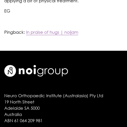
applying a bit of physical treatment.
EG
Pingback:
In praise of hugs | noijam
Neuro Orthopaedic Institute (Australasia) Pty Ltd
19 North Street
Adelaide SA 5000
Australia
ABN 61 064 209 981