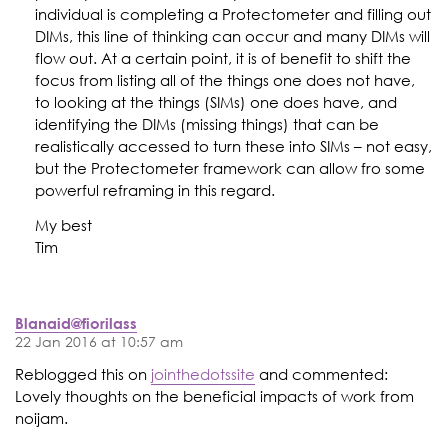
individual is completing a Protectometer and filling out
DIMs, this line of thinking can occur and many DIMs will
flow out. At a certain point, it is of benefit to shift the
focus from listing all of the things one does not have,
to looking at the things (SIMs) one does have, and
identifying the DIMs (missing things) that can be
realistically accessed to turn these into SIMs – not easy,
but the Protectometer framework can allow fro some
powerful reframing in this regard.
My best
Tim
Blanaid@fiorilass
22 Jan 2016 at 10:57 am
Reblogged this on
jointhedotssite
and commented:
Lovely thoughts on the beneficial impacts of work from
noijam.