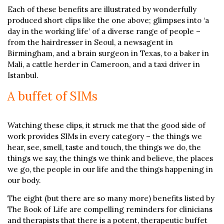
Each of these benefits are illustrated by wonderfully
produced short clips like the one above; glimpses into ‘a
day in the working life’ of a diverse range of people –
from the hairdresser in Seoul, a newsagent in
Birmingham, and a brain surgeon in Texas, to a baker in
Mali, a cattle herder in Cameroon, and a taxi driver in
Istanbul.
A buffet of SIMs
Watching these clips, it struck me that the good side of
work provides SIMs in every category – the things we
hear, see, smell, taste and touch, the things we do, the
things we say, the things we think and believe, the places
we go, the people in our life and the things happening in
our body.
The eight (but there are so many more) benefits listed by
The Book of Life are compelling reminders for clinicians
and therapists that there is a potent, therapeutic buffet