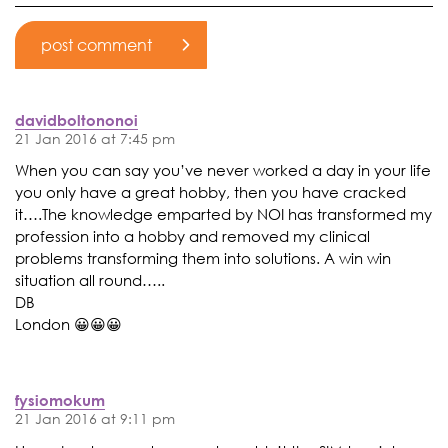
davidboltononoi
21 Jan 2016 at 7:45 pm
When you can say you’ve never worked a day in your life
you only have a great hobby, then you have cracked
it….The knowledge emparted by NOI has transformed my
profession into a hobby and removed my clinical
problems transforming them into solutions. A win win
situation all round…..
DB
London 😀😀😀
fysiomokum
21 Jan 2016 at 9:11 pm