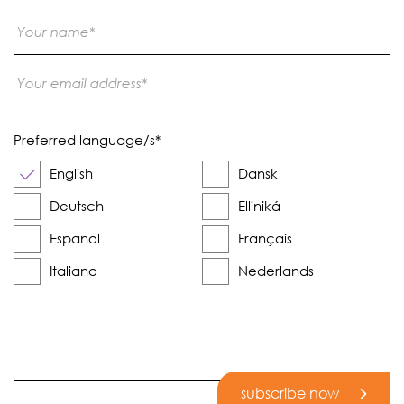
Preferred language/s
*
English
Dansk
Deutsch
Elliniká
Espanol
Français
Italiano
Nederlands
subscribe now