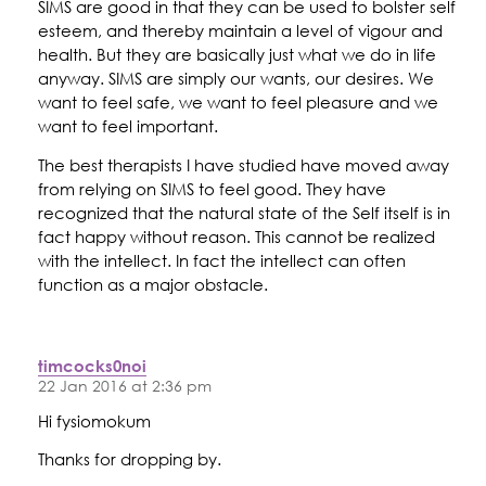
SIMS are good in that they can be used to bolster self
esteem, and thereby maintain a level of vigour and
health. But they are basically just what we do in life
anyway. SIMS are simply our wants, our desires. We
want to feel safe, we want to feel pleasure and we
want to feel important.
The best therapists I have studied have moved away
from relying on SIMS to feel good. They have
recognized that the natural state of the Self itself is in
fact happy without reason. This cannot be realized
with the intellect. In fact the intellect can often
function as a major obstacle.
timcocks0noi
22 Jan 2016 at 2:36 pm
Hi fysiomokum
Thanks for dropping by.