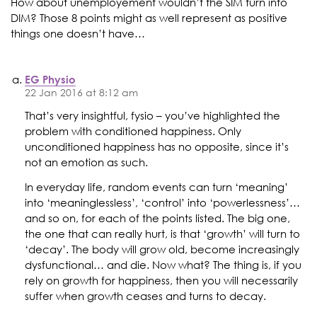
How about unemployement wouldn’t the SIM turn into
DIM? Those 8 points might as well represent as positive
things one doesn’t have…
EG Physio
22 Jan 2016 at 8:12 am
That’s very insightful, fysio – you’ve highlighted the
problem with conditioned happiness. Only
unconditioned happiness has no opposite, since it’s
not an emotion as such.
In everyday life, random events can turn ‘meaning’
into ‘meaninglessless’, ‘control’ into ‘powerlessness’…
and so on, for each of the points listed. The big one,
the one that can really hurt, is that ‘growth’ will turn to
‘decay’. The body will grow old, become increasingly
dysfunctional… and die. Now what? The thing is, if you
rely on growth for happiness, then you will necessarily
suffer when growth ceases and turns to decay.