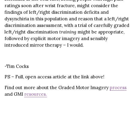
ratings soon after wrist fracture, might consider the
findings of left/right discrimination deficits and
dysynchiria in this population and reason that a left/right
discrimination assessment, with a trial of carefully graded
left/right discrimination
training
might be appropriate,
followed by explicit motor imagery and sensibly
introduced mirror therapy – I would.
-Tim Cocks
PS – Full, open access article at the link above!
Find out more about the Graded Motor Imagery
process
and GMI
resources.