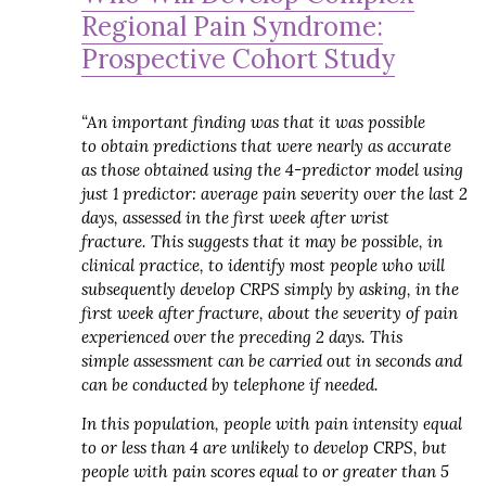
Regional Pain Syndrome:
Prospective Cohort Study
“An important finding was that it was possible
to obtain predictions that were nearly as accurate
as those obtained using the 4-predictor model using
just 1 predictor: average pain severity over the last 2
days, assessed in the first week after wrist
fracture.
This suggests that it may be possible, in
clinical practice, to identify most people who will
subsequently develop CRPS simply by asking, in the
first week after fracture, about the severity of pain
experienced over the preceding 2 days.
This
simple assessment can be carried out in seconds and
can be conducted by telephone if needed.
In this population, people with pain intensity equal
to or less than 4 are unlikely to develop CRPS, but
people with pain scores equal to or greater than 5