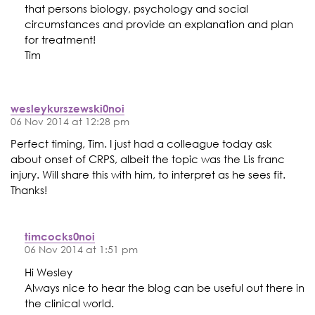
that persons biology, psychology and social
circumstances and provide an explanation and plan
for treatment!
Tim
wesleykurszewski0noi
06 Nov 2014 at 12:28 pm
Perfect timing, Tim. I just had a colleague today ask
about onset of CRPS, albeit the topic was the Lis franc
injury. Will share this with him, to interpret as he sees fit.
Thanks!
timcocks0noi
06 Nov 2014 at 1:51 pm
Hi Wesley
Always nice to hear the blog can be useful out there in
the clinical world.