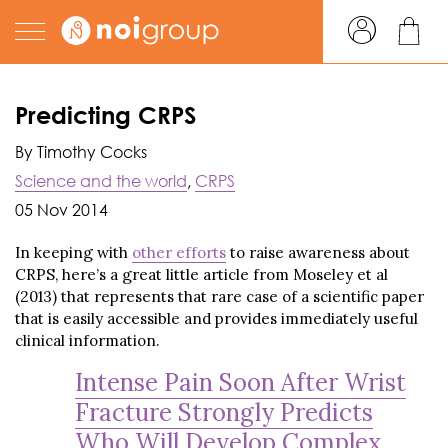
Predicting CRPS
By Timothy Cocks
Science and the world
,
CRPS
05 Nov 2014
In keeping with
other efforts
to raise awareness about
CRPS, here’s a great little article from Moseley et al
(2013) that represents that rare case of a scientific paper
that is easily accessible and provides immediately useful
clinical information.
Intense Pain Soon After Wrist
Fracture Strongly Predicts
Who Will Develop Complex