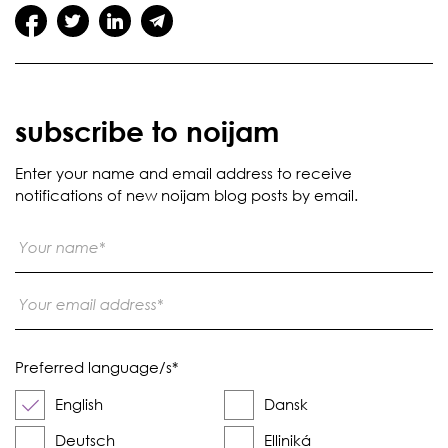
subscribe to noijam
Enter your name and email address to receive
notifications of new noijam blog posts by email.
Preferred language/s
*
English
Dansk
Deutsch
Elliniká