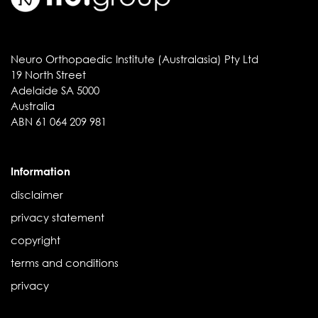
Neuro Orthopaedic Institute (Australasia) Pty Ltd
19 North Street
Adelaide SA 5000
Australia
ABN 61 064 209 981
Information
disclaimer
privacy statement
copyright
terms and conditions
privacy