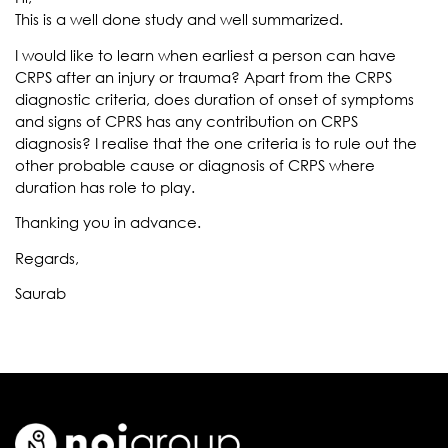
This is a well done study and well summarized.
I would like to learn when earliest a person can have
CRPS after an injury or trauma? Apart from the CRPS
diagnostic criteria, does duration of onset of symptoms
and signs of CPRS has any contribution on CRPS
diagnosis? I realise that the one criteria is to rule out the
other probable cause or diagnosis of CRPS where
duration has role to play.
Thanking you in advance.
Regards,
Saurab