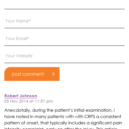
Robert Johnson
05 Nov 2014 at 11:51 pm
Anecdotally, during the patient’s initial examination, i
have noted in many patients with with CRPS a consistent
pattern of onset, that typically includes a significant pain