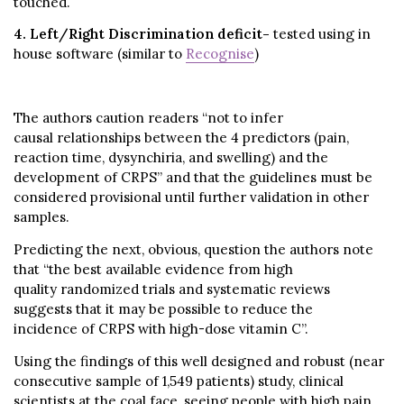
touched.
4. Left/Right Discrimination deficit-
tested using in
house software (similar to
Recognise
)
The authors caution readers “not to infer
causal relationships between the 4 predictors (pain,
reaction time, dysynchiria, and swelling) and the
development of CRPS” and that the guidelines must be
considered provisional until further validation in other
samples.
Predicting the next, obvious, question the authors note
that “the best available evidence from high
quality randomized trials and systematic reviews
suggests that it may be possible to reduce the
incidence of CRPS with high-dose vitamin C”.
Using the findings of this well designed and robust (near
consecutive sample of 1,549 patients) study, clinical
scientists at the coal face, seeing people with high pain