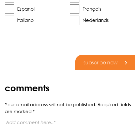
Espanol
Français
Italiano
Nederlands
subscribe now
comments
Your email address will not be published.
Required fields
are marked
*