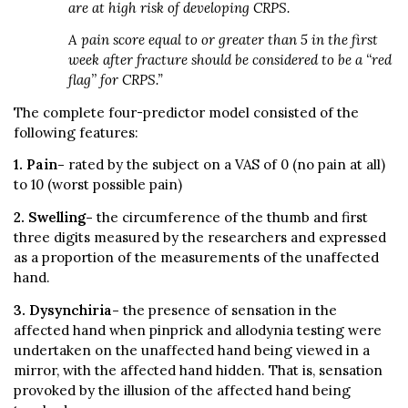
are at high risk of developing CRPS.
A pain score equal to or greater than 5 in the first
week after fracture should be considered to be a ‘‘red
flag’’ for CRPS.”
The complete four-predictor model consisted of the
following features:
1. Pain-
rated by the subject on a VAS of 0 (no pain at all)
to 10 (worst possible pain)
2. Swelling-
the circumference of the thumb and first
three digits measured by the researchers and expressed
as a proportion of the measurements of the unaffected
hand.
3.
Dysynchiria-
the presence of sensation in the
affected hand when pinprick and allodynia testing were
undertaken on the unaffected hand being viewed in a
mirror, with the affected hand hidden. That is, sensation
provoked by the illusion of the affected hand being