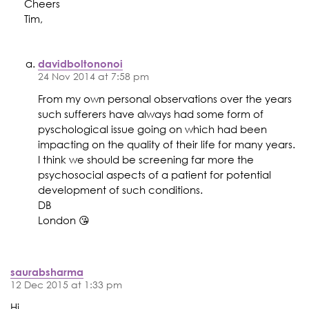
Cheers
Tim,
davidboltononoi
24 Nov 2014 at 7:58 pm
From my own personal observations over the years
such sufferers have always had some form of
pyschological issue going on which had been
impacting on the quality of their life for many years.
I think we should be screening far more the
psychosocial aspects of a patient for potential
development of such conditions.
DB
London 😘
saurabsharma
12 Dec 2015 at 1:33 pm
Hi,