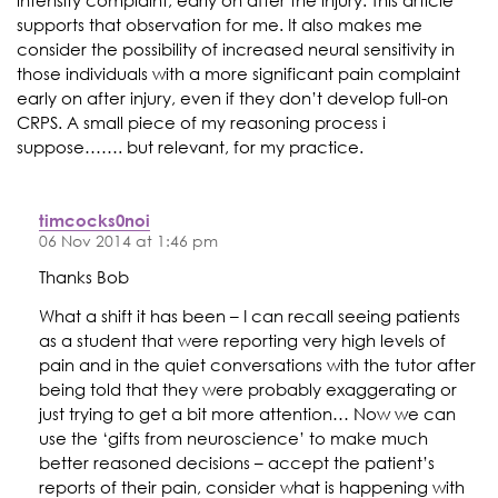
intensity complaint, early on after the injury. This article
supports that observation for me. It also makes me
consider the possibility of increased neural sensitivity in
those individuals with a more significant pain complaint
early on after injury, even if they don’t develop full-on
CRPS. A small piece of my reasoning process i
suppose……. but relevant, for my practice.
timcocks0noi
06 Nov 2014 at 1:46 pm
Thanks Bob
What a shift it has been – I can recall seeing patients
as a student that were reporting very high levels of
pain and in the quiet conversations with the tutor after
being told that they were probably exaggerating or
just trying to get a bit more attention… Now we can
use the ‘gifts from neuroscience’ to make much
better reasoned decisions – accept the patient’s
reports of their pain, consider what is happening with