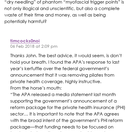
“dry needling” of phantom “myofascial trigger points” is
not only illogical and unscientific, but also a complete
waste of their time and money, as well as being
potentially harmful?
timcocks0noi
06 Feb 2018 at 2:09 pm
Thanks John. The best advice, it would seem, is don’t
hold your breath. I found the APA’s response to last
year’s kerfuffle over the federal government’s
announcement that it was removing pilates from
private health coverage, highly instructive.
From the horse’s mouth:
“The APA released a media statement last month
supporting the government’s announcement of a
reform package for the private health insurance (PHI)
sector… It is important to note that the APA agrees
with the broad intent of the government’s PHI reform
package—that funding needs to be focused on