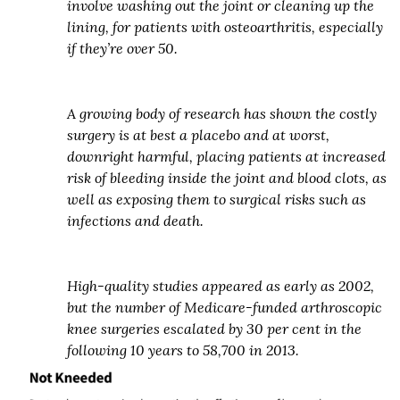
involve washing out the joint or cleaning up the
lining, for patients with osteoarthritis, especially
if they’re over 50.
A growing body of research has shown the costly
surgery is at best a placebo and at worst,
downright harmful, placing patients at increased
risk of bleeding inside the joint and blood clots, as
well as exposing them to surgical risks such as
infections and death.
High-quality studies appeared as early as 2002,
but the number of Medicare-funded arthroscopic
knee surgeries escalated by 30 per cent in the
following 10 years to 58,700 in 2013.