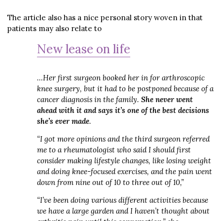
The article also has a nice personal story woven in that
patients may also relate to
New lease on life
…Her first surgeon booked her in for arthroscopic
knee surgery, but it had to be postponed because of a
cancer diagnosis in the family.
She never went
ahead with it and says it’s one of the best decisions
she’s ever made
.
“I got more opinions and the third surgeon referred
me to a rheumatologist who said I should first
consider making lifestyle changes, like losing weight
and doing knee-focused exercises, and the pain went
down from nine out of 10 to three out of 10,”
“I’ve been doing various different activities because
we have a large garden and I haven’t thought about