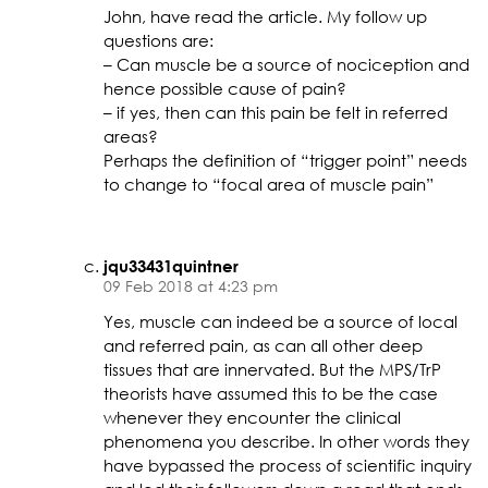
John, have read the article. My follow up
questions are:
– Can muscle be a source of nociception and
hence possible cause of pain?
– if yes, then can this pain be felt in referred
areas?
Perhaps the definition of “trigger point” needs
to change to “focal area of muscle pain”
jqu33431quintner
09 Feb 2018 at 4:23 pm
Yes, muscle can indeed be a source of local
and referred pain, as can all other deep
tissues that are innervated. But the MPS/TrP
theorists have assumed this to be the case
whenever they encounter the clinical
phenomena you describe. In other words they
have bypassed the process of scientific inquiry