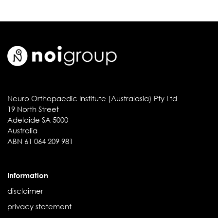
Neuro Orthopaedic Institute (Australasia) Pty Ltd
19 North Street
Adelaide SA 5000
Australia
ABN 61 064 209 981
Information
disclaimer
privacy statement