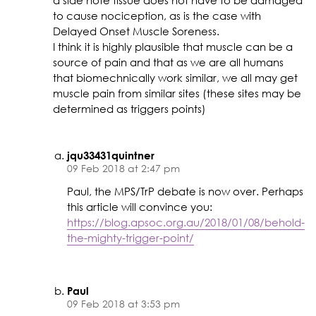
a side note tissue does not have to be damaged
to cause nociception, as is the case with
Delayed Onset Muscle Soreness.
I think it is highly plausible that muscle can be a
source of pain and that as we are all humans
that biomechnically work similar, we all may get
muscle pain from similar sites (these sites may be
determined as triggers points)
jqu33431quintner
09 Feb 2018 at 2:47 pm
Paul, the MPS/TrP debate is now over. Perhaps
this article will convince you:
https://blog.apsoc.org.au/2018/01/08/behold-
the-mighty-trigger-point/
Paul
09 Feb 2018 at 3:53 pm