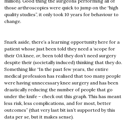
million). Good thing the surgeons performing all of
those arthroscopies were quick to jump on the “high
quality studies”, it only took 10 years for behaviour to
change.
Snark aside, there’s a learning opportunity here for a
patient whose just been told they need a ‘scope for
their OA knee,
or
, been told they don’t need surgery
despite their (societally induced) thinking that they do.
Something like “In the past few years, the entire
medical profession has realised that too many people
were having unnecessary knee surgery and has been
drastically reducing the number of people that go
under the knife – check out this graph. This has meant
less risk, less complications, and for most, better
outcomes” (that very last bit isn’t supported by this
data per se, but it makes sense).