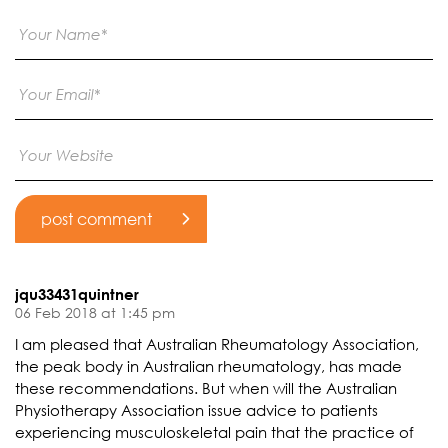
jqu33431quintner
06 Feb 2018 at 1:45 pm
I am pleased that Australian Rheumatology Association,
the peak body in Australian rheumatology, has made
these recommendations. But when will the Australian
Physiotherapy Association issue advice to patients
experiencing musculoskeletal pain that the practice of