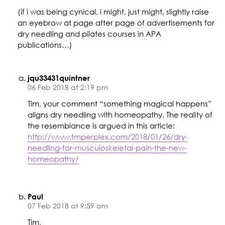
(if i was being cynical, i might, just might, slightly raise
an eyebrow at page after page of advertisements for
dry needling and pilates courses in APA
publications…)
jqu33431quintner
06 Feb 2018 at 2:19 pm
Tim, your comment “something magical happens”
aligns dry needling with homeopathy. The reality of
the resemblance is argued in this article:
http://www.fmperplex.com/2018/01/26/dry-
needling-for-musculoskeletal-pain-the-new-
homeopathy/
Paul
07 Feb 2018 at 9:59 am
Tim,