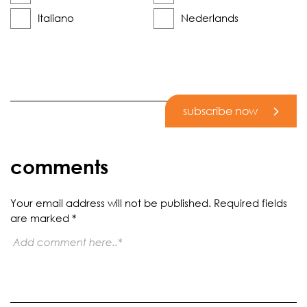
Italiano
Nederlands
subscribe now
comments
Your email address will not be published.
Required fields
are marked
*