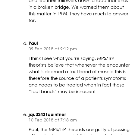
and led their followers down a road that ends
in a broken bridge. We warned them about
this matter in 1994. They have much to answer
for.
Paul
09 Feb 2018 at 9:12 pm
I think I see what you’re saying, MPS/TrP
theorists believe that whenever the encounter
what is deemed a taut band of muscle this is
therefore the source of a patients symptoms
and needs to be treated when in fact these
“taut bands” may be innocent
jqu33431quintner
10 Feb 2018 at 7:18 am
Paul, the MPS/TrP theorists are guilty of passing