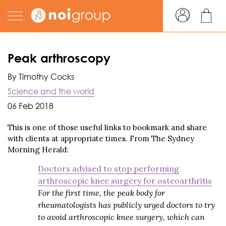
Peak arthroscopy
By Timothy Cocks
Science and the world
06 Feb 2018
This is one of those useful links to bookmark and share
with clients at appropriate times. From The Sydney
Morning Herald:
Doctors advised to stop performing
arthroscopic knee surgery for osteoarthritis
For the first time, the peak body for
rheumatologists has publicly urged doctors to try
to avoid arthroscopic knee surgery, which can