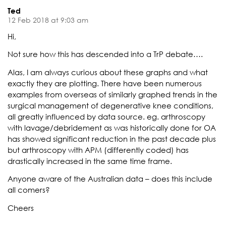
Ted
12 Feb 2018 at 9:03 am
Hi,
Not sure how this has descended into a TrP debate….
Alas, I am always curious about these graphs and what
exactly they are plotting. There have been numerous
examples from overseas of similarly graphed trends in the
surgical management of degenerative knee conditions,
all greatly influenced by data source. eg. arthroscopy
with lavage/debridement as was historically done for OA
has showed significant reduction in the past decade plus
but arthroscopy with APM (differently coded) has
drastically increased in the same time frame.
Anyone aware of the Australian data – does this include
all comers?
Cheers