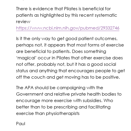
There is evidence that Pilates is beneficial for
patients as highlighted by this recent systematic
review
https://www.ncbi.nlm.nih.gov/pubmed/29332746
Is it the only way to get good patient outcomes,
perhaps not, it appears that most forms of exercise
are beneficial to patients. Does something
‘magical’ occur in Pilates that other exercise does
not offer, probably not, but it has a good social
status and anything that encourages people to get
off the couch and get moving has to be positive.
The APA should be campaigning with the
Government and relative private health bodies to
encourage more exercise with subsidies. Who
better than to be prescribing and facilitating
exercise than physiotherapists
Paul