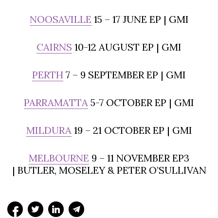
NOOSAVILLE
15 – 17 JUNE EP | GMI
CAIRNS
10-12 AUGUST EP | GMI
PERTH
7 – 9 SEPTEMBER EP | GMI
PARRAMATTA
5-7 OCTOBER EP | GMI
MILDURA
19 – 21 OCTOBER EP | GMI
MELBOURNE
9 – 11 NOVEMBER EP3
| BUTLER, MOSELEY & PETER O’SULLIVAN