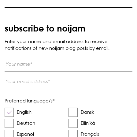
subscribe to noijam
Enter your name and email address to receive
notifications of new noijam blog posts by email.
Preferred language/s
*
English
Dansk
Deutsch
Elliniká
Espanol
Français