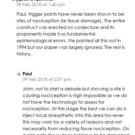
09 Feb 2018 at 1:40 pm
Paul, trigger points have never been shown to be
sites of nociception (ie tissue damage). The entire
construct was erected on conjecture and its
proponents made two fundamental
epistemological errors. We pointed all this out in
1994 but our paper was largely ignored. The rest is
history.
Paul
09 Feb 2018 at 2:31 pm
John, not to start a debate but showing a site is
causing nociception is nigh impossible as we do
not have the technology to assess for
nociception. At this stage the best we can do is
inject local aneasthetic into this area however
this may work for a variety of reasons and not
necessarily from reducing tissue nociception. On