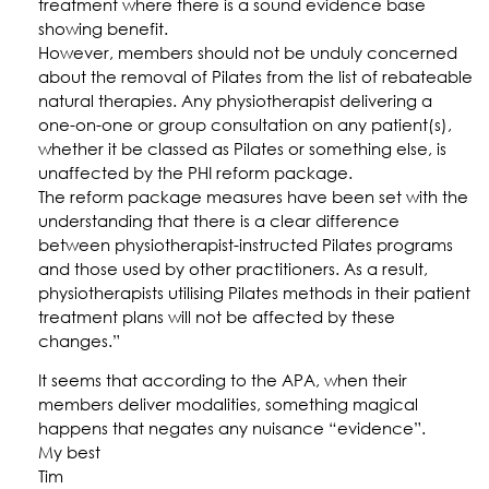
treatment where there is a sound evidence base
showing benefit.
However, members should not be unduly concerned
about the removal of Pilates from the list of rebateable
natural therapies. Any physiotherapist delivering a
one-on-one or group consultation on any patient(s),
whether it be classed as Pilates or something else, is
unaffected by the PHI reform package.
The reform package measures have been set with the
understanding that there is a clear difference
between physiotherapist-instructed Pilates programs
and those used by other practitioners. As a result,
physiotherapists utilising Pilates methods in their patient
treatment plans will not be affected by these
changes.”
It seems that according to the APA, when their
members deliver modalities, something magical
happens that negates any nuisance “evidence”.
My best
Tim