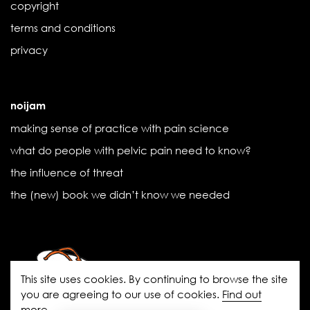
copyright
terms and conditions
privacy
noijam
making sense of practice with pain science
what do people with pelvic pain need to know?
the influence of threat
the (new) book we didn’t know we needed
This site uses cookies. By continuing to browse the site
you are agreeing to our use of cookies.
Find out
more
.