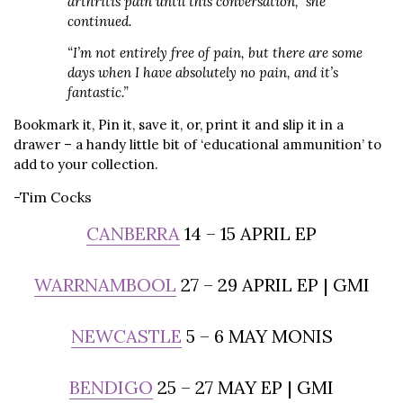
arthritis pain until this conversation,” she
continued.
“I’m not entirely free of pain, but there are some
days when I have absolutely no pain, and it’s
fantastic.”
Bookmark it, Pin it, save it, or, print it and slip it in a
drawer – a handy little bit of ‘educational ammunition’ to
add to your collection.
-Tim Cocks
CANBERRA
14 – 15 APRIL EP
WARRNAMBOOL
27 – 29 APRIL EP | GMI
NEWCASTLE
5 – 6 MAY MONIS
BENDIGO
25 – 27 MAY EP | GMI