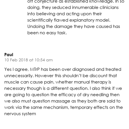
off conjecture as established knowledge. In so
doing, they seduced innumerable clinicians
into believing and acting upon their
scientifically flawed explanatory model.
Undoing the damage they have caused has
been no easy task.
Paul
10 Feb 2018 at 10:54 am
Yes I agree, MTrP has been over diagnosed and treated
unnecessarily. However this shouldn’t be discount that
muscle can cause pain, whether manual therapy is
necessary though is a different question. I also think if we
are going to question the efficacy of dry needling then
we also must question massage as they both are said to
work via the same mechanism, temporary effects on the
nervous system