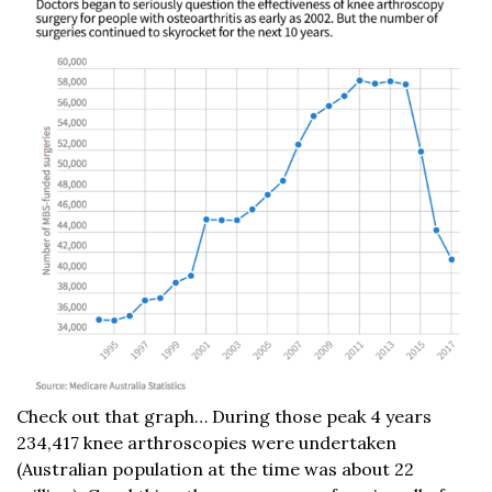
Check out that graph… During those peak 4 years
234,417 knee arthroscopies were undertaken
(Australian population at the time was about 22