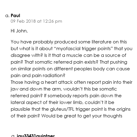
Paul
09 Feb 2018 at 12:26 pm
Hi John,
You have probably produced some literature on this
but what is it about “myofascial trigger points” that you
disagree with? Is it that a muscle can be a source of
pain? That somatic referred pain exists? That pushing
on similar points on different peoples body can cause
pain and pain radiation?
Those having a heart attack often report pain into their
jaw and down the arm, wouldn’t this be somatic
referred pain? If somebody reports pain down the
lateral aspect of their lower limb, couldn’t it be
plausible that the gluteus/TFL trigger point is the origins
of their pain? Would be great to get your thoughts
jqu33431quintner