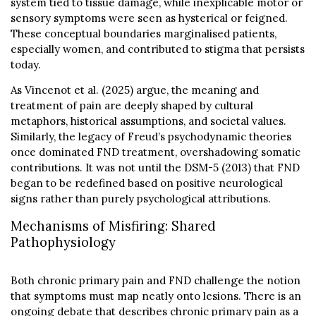
system tied to tissue damage, while inexplicable motor or
sensory symptoms were seen as hysterical or feigned.
These conceptual boundaries marginalised patients,
especially women, and contributed to stigma that persists
today.
As Vincenot et al. (2025) argue, the meaning and
treatment of pain are deeply shaped by cultural
metaphors, historical assumptions, and societal values.
Similarly, the legacy of Freud’s psychodynamic theories
once dominated FND treatment, overshadowing somatic
contributions. It was not until the DSM-5 (2013) that FND
began to be redefined based on positive neurological
signs rather than purely psychological attributions.
Mechanisms of Misfiring: Shared
Pathophysiology
Both chronic primary pain and FND challenge the notion
that symptoms must map neatly onto lesions. There is an
ongoing debate that describes chronic primary pain as a