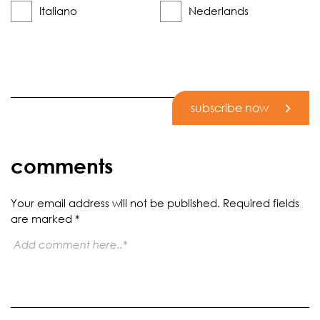
Italiano
Nederlands
subscribe now
comments
Your email address will not be published.
Required fields
are marked
*