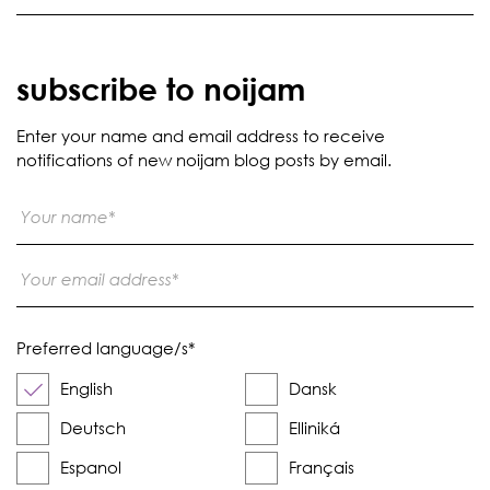
subscribe to noijam
Enter your name and email address to receive
notifications of new noijam blog posts by email.
Preferred language/s
*
English
Dansk
Deutsch
Elliniká
Espanol
Français