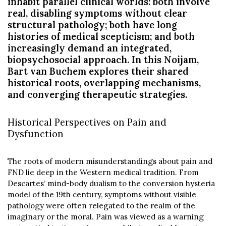
inhabit parallel clinical worlds: both involve
real, disabling symptoms without clear
structural pathology; both have long
histories of medical scepticism; and both
increasingly demand an integrated,
biopsychosocial approach. In this Noijam,
Bart van Buchem explores their shared
historical roots, overlapping mechanisms,
and converging therapeutic strategies.
Historical Perspectives on Pain and
Dysfunction
The roots of modern misunderstandings about pain and
FND lie deep in the Western medical tradition. From
Descartes’ mind-body dualism to the conversion hysteria
model of the 19th century, symptoms without visible
pathology were often relegated to the realm of the
imaginary or the moral. Pain was viewed as a warning