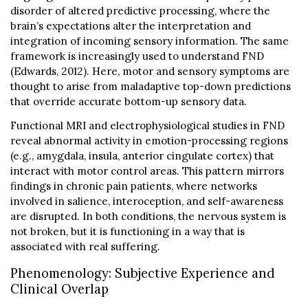
disorder of altered predictive processing, where the
brain’s expectations alter the interpretation and
integration of incoming sensory information. The same
framework is increasingly used to understand FND
(Edwards, 2012). Here, motor and sensory symptoms are
thought to arise from maladaptive top-down predictions
that override accurate bottom-up sensory data.
Functional MRI and electrophysiological studies in FND
reveal abnormal activity in emotion-processing regions
(e.g., amygdala, insula, anterior cingulate cortex) that
interact with motor control areas. This pattern mirrors
findings in chronic pain patients, where networks
involved in salience, interoception, and self-awareness
are disrupted. In both conditions, the nervous system is
not broken, but it is functioning in a way that is
associated with real suffering.
Phenomenology: Subjective Experience and
Clinical Overlap