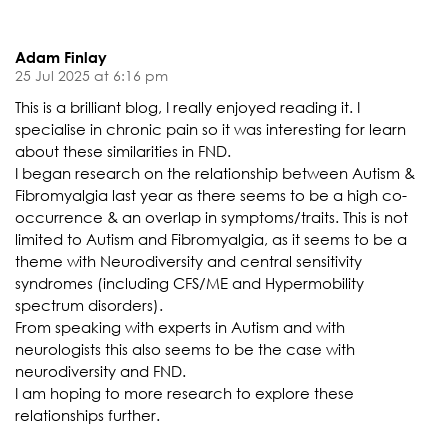
Adam Finlay
25 Jul 2025 at 6:16 pm
This is a brilliant blog, I really enjoyed reading it. I
specialise in chronic pain so it was interesting for learn
about these similarities in FND.
I began research on the relationship between Autism &
Fibromyalgia last year as there seems to be a high co-
occurrence & an overlap in symptoms/traits. This is not
limited to Autism and Fibromyalgia, as it seems to be a
theme with Neurodiversity and central sensitivity
syndromes (including CFS/ME and Hypermobility
spectrum disorders).
From speaking with experts in Autism and with
neurologists this also seems to be the case with
neurodiversity and FND.
I am hoping to more research to explore these
relationships further.