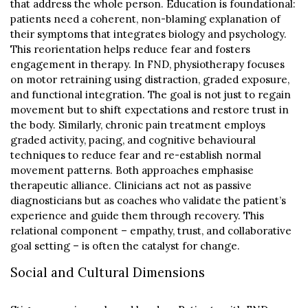
that address the whole person. Education is foundational:
patients need a coherent, non-blaming explanation of
their symptoms that integrates biology and psychology.
This reorientation helps reduce fear and fosters
engagement in therapy. In FND, physiotherapy focuses
on motor retraining using distraction, graded exposure,
and functional integration. The goal is not just to regain
movement but to shift expectations and restore trust in
the body. Similarly, chronic pain treatment employs
graded activity, pacing, and cognitive behavioural
techniques to reduce fear and re-establish normal
movement patterns. Both approaches emphasise
therapeutic alliance. Clinicians act not as passive
diagnosticians but as coaches who validate the patient’s
experience and guide them through recovery. This
relational component – empathy, trust, and collaborative
goal setting – is often the catalyst for change.
Social and Cultural Dimensions