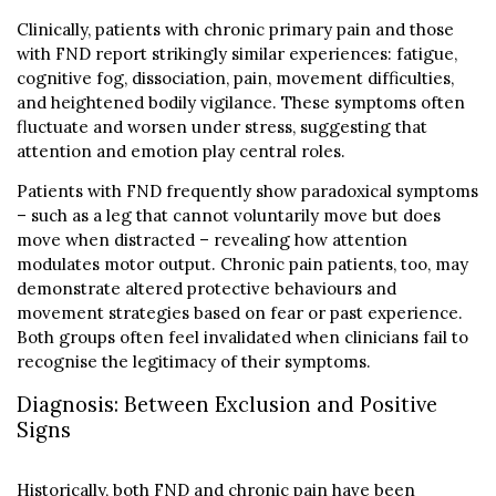
Clinically, patients with chronic primary pain and those
with FND report strikingly similar experiences: fatigue,
cognitive fog, dissociation, pain, movement difficulties,
and heightened bodily vigilance. These symptoms often
fluctuate and worsen under stress, suggesting that
attention and emotion play central roles.
Patients with FND frequently show paradoxical symptoms
– such as a leg that cannot voluntarily move but does
move when distracted – revealing how attention
modulates motor output. Chronic pain patients, too, may
demonstrate altered protective behaviours and
movement strategies based on fear or past experience.
Both groups often feel invalidated when clinicians fail to
recognise the legitimacy of their symptoms.
Diagnosis: Between Exclusion and Positive
Signs
Historically, both FND and chronic pain have been