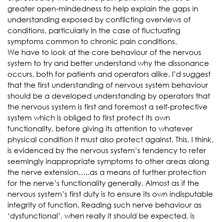
greater open-mindedness to help explain the gaps in
understanding exposed by conflicting overviews of
conditions, particularly in the case of fluctuating
symptoms common to chronic pain conditions.
We have to look at the core behaviour of the nervous
system to try and better understand why the dissonance
occurs, both for patients and operators alike. I’d suggest
that the first understanding of nervous system behaviour
should be a developed understanding by operators that
the nervous system is first and foremost a self-protective
system which is obliged to first protect its own
functionality, before giving its attention to whatever
physical condition it must also protect against. This, I think,
is evidenced by the nervous system’s tendency to refer
seemingly inappropriate symptoms to other areas along
the nerve extension…..as a means of further protection
for the nerve’s functionality generally. Almost as if the
nervous system’s first duty is to ensure its own indisputable
integrity of function. Reading such nerve behaviour as
‘dysfunctional’, when really it should be expected, is