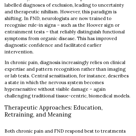
labelled diagnoses of exclusion, leading to uncertainty
and therapeutic nihilism. However, this paradigm is
shifting. In FND, neurologists are now trained to
recognise rule-in signs – such as the Hoover sign or
entrainment tests – that reliably distinguish functional
symptoms from organic disease. This has improved
diagnostic confidence and facilitated earlier
intervention.
In chronic pain, diagnosis increasingly relies on clinical
expertise and pattern recognition rather than imaging
or lab tests. Central sensitisation, for instance, describes
a state in which the nervous system becomes
hypersensitive without visible damage – again
challenging traditional tissue-centric, biomedical models.
Therapeutic Approaches: Education,
Retraining, and Meaning
Both chronic pain and FND respond best to treatments