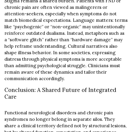
Stigma remains a shared burden. Patients with FND or
chronic pain are often viewed as malingerers or
attention-seekers, especially when symptoms do not
match biomedical expectations. Language matters: terms
like “psychogenic” or “non-organic” may unintentionally
reinforce outdated dualisms. Instead, metaphors such as
a “software glitch” rather than “hardware damage” may
help reframe understanding. Cultural narratives also
shape illness behavior. In some societies, expressing
distress through physical symptoms is more acceptable
than admitting psychological struggle. Clinicians must
remain aware of these dynamics and tailor their
communication accordingly.
Conclusion: A Shared Future of Integrated
Care
Functional neurological disorders and chronic pain
syndromes no longer belong in separate silos. They
share a clinical territory defined not by structural lesions,