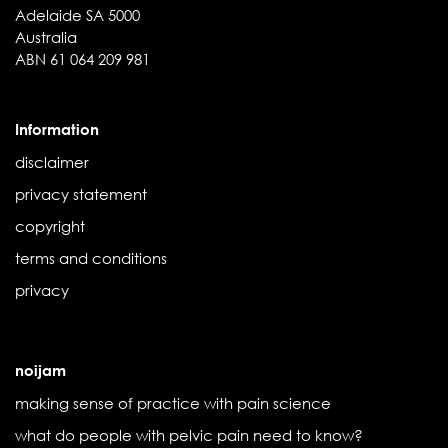
Adelaide SA 5000
Australia
ABN 61 064 209 981
Information
disclaimer
privacy statement
copyright
terms and conditions
privacy
noijam
making sense of practice with pain science
what do people with pelvic pain need to know?