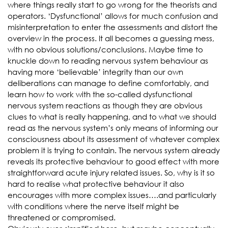
where things really start to go wrong for the theorists and
operators. ‘Dysfunctional’ allows for much confusion and
misinterpretation to enter the assessments and distort the
overview in the process. It all becomes a guessing mess,
with no obvious solutions/conclusions. Maybe time to
knuckle down to reading nervous system behaviour as
having more ‘believable’ integrity than our own
deliberations can manage to define comfortably, and
learn how to work with the so-called dysfunctional
nervous system reactions as though they are obvious
clues to what is really happening, and to what we should
read as the nervous system’s only means of informing our
consciousness about its assessment of whatever complex
problem it is trying to contain. The nervous system already
reveals its protective behaviour to good effect with more
straightforward acute injury related issues. So, why is it so
hard to realise what protective behaviour it also
encourages with more complex issues….and particularly
with conditions where the nerve itself might be
threatened or compromised.