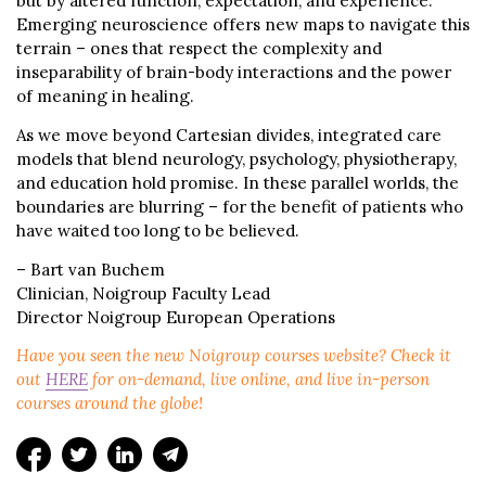
but by altered function, expectation, and experience.
Emerging neuroscience offers new maps to navigate this
terrain – ones that respect the complexity and
inseparability of brain-body interactions and the power
of meaning in healing.
As we move beyond Cartesian divides, integrated care
models that blend neurology, psychology, physiotherapy,
and education hold promise. In these parallel worlds, the
boundaries are blurring – for the benefit of patients who
have waited too long to be believed.
– Bart van Buchem
Clinician, Noigroup Faculty Lead
Director Noigroup European Operations
Have you seen the new Noigroup courses website? Check it
out
HERE
for on-demand, live online, and live in-person
courses around the globe!