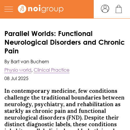
Parallel Worlds: Functional
Neurological Disorders and Chronic
Pain
By Bart van Buchem
Physio world
,
Clinical Practice
08 Jul 2025
In contemporary medicine, few conditions
challenge the traditional boundaries between
neurology, psychiatry, and rehabilitation as
starkly as chronic pain and functional
neurological disorders (FND). Despite their
distinct diagnostic labels, these conditions