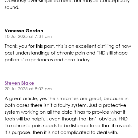
Obviously over-simplified here, but maybe conceptually
sound.
Vanessa Gordon
10 Jul 2025 at 7:31 am
Thank you for this post, this is an excellent distilling of how
past understandings of chronic pain and FND still shape
patients’ experiences and care today.
Steven Blake
20 Jul 2025 at 8:07 pm
A great article, yes the similarities are great, because in
both cases there isn’t a faulty system. Just a protective
system working on all the data it has to provide what it
feels will be helpful, even though that isn’t obvious. FND
like chronic pain needs to be listened to so that it reveals
it’s purpose, then it is not complicated to deal with.