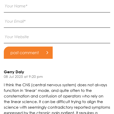
Gerry Daly
08 Jul 2025 at 9:20 pm
I think the CNS (central nervous system) does not always
function in ‘linear’ mode, and quite often to the
consternation and confusion of operators who rely on
the linear science. It can be difficult trying to align the
science with seemingly contradictory reported symptoms
expressed by the chronic pain patient. It requires a