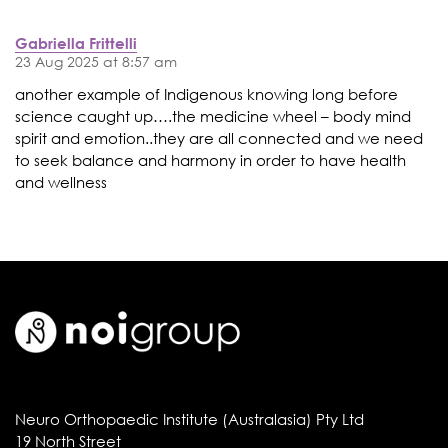
Gabriella Frittelli
23 Aug 2025 at 8:57 am
another example of Indigenous knowing long before
science caught up….the medicine wheel – body mind
spirit and emotion..they are all connected and we need
to seek balance and harmony in order to have health
and wellness
Neuro Orthopaedic Institute (Australasia) Pty Ltd
19 North Street