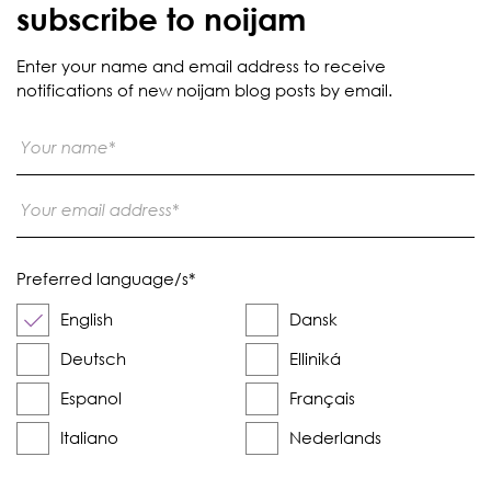
subscribe to noijam
Enter your name and email address to receive
notifications of new noijam blog posts by email.
Preferred language/s
*
English
Dansk
Deutsch
Elliniká
Espanol
Français
Italiano
Nederlands