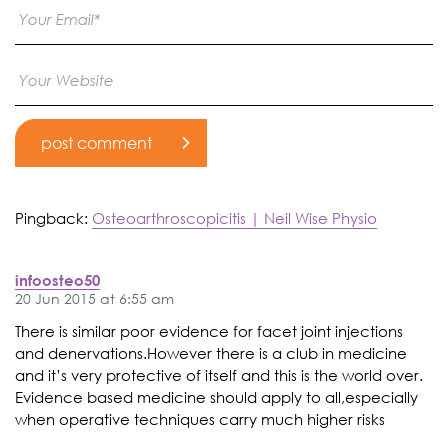
Pingback:
Osteoarthroscopicitis | Neil Wise Physio
infoosteo50
20 Jun 2015 at 6:55 am
There is similar poor evidence for facet joint injections
and denervations.However there is a club in medicine
and it’s very protective of itself and this is the world over.
Evidence based medicine should apply to all,especially
when operative techniques carry much higher risks