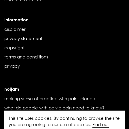
Information
disclaimer
privacy statement
copyright
terms and conditions
privacy
noijam
making sense of practice with pain science
what do people with pelvic pain need to know?
the influence of threat
This site uses cookies. By continuing to browse the site
you are agreeing to our use of cookies.
Find out
the (new) book we didn’t know we needed