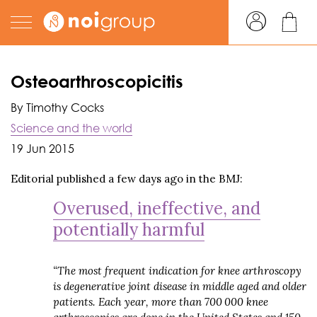
Osteoarthroscopicitis
By Timothy Cocks
Science and the world
19 Jun 2015
Editorial published a few days ago in the BMJ:
Overused, ineffective, and
potentially harmful
“The most frequent indication for knee arthroscopy
is degenerative joint disease in middle aged and older
patients. Each year, more than 700 000 knee