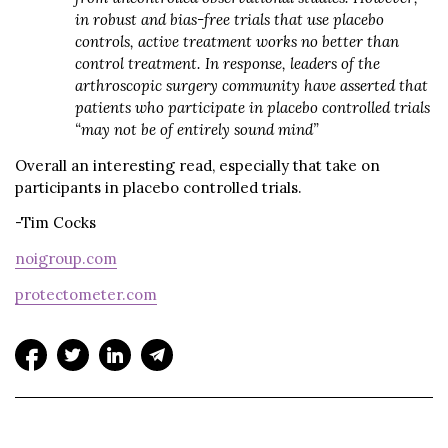
in robust and bias-free trials that use placebo
controls, active treatment works no better than
control treatment. In response, leaders of the
arthroscopic surgery community have asserted that
patients who participate in placebo controlled trials
“may not be of entirely sound mind”
Overall an interesting read, especially that take on
participants in placebo controlled trials.
-Tim Cocks
noigroup.com
protectometer.com