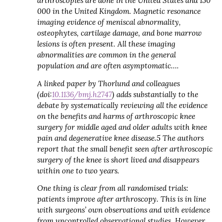
arthroscopies are done in the United States and 150
000 in the United Kingdom.
Magnetic resonance
imaging evidence of meniscal abnormality,
osteophytes, cartilage damage, and bone marrow
lesions is often present. All these imaging
abnormalities are common in the general
population and are often asymptomatic….
A linked paper by Thorlund and colleagues
(doi:
10.1136/bmj.h2747
) adds substantially to the
debate by systematically reviewing all the evidence
on the benefits and harms of arthroscopic knee
surgery for middle aged and older adults with knee
pain and degenerative knee disease.
5
The authors
report that the small benefit seen after arthroscopic
surgery of the knee is short lived and disappears
within one to two years.
One thing is clear from all randomised trials:
patients improve after arthroscopy. This is in line
with surgeons’ own observations and with evidence
from uncontrolled observational studies. However,