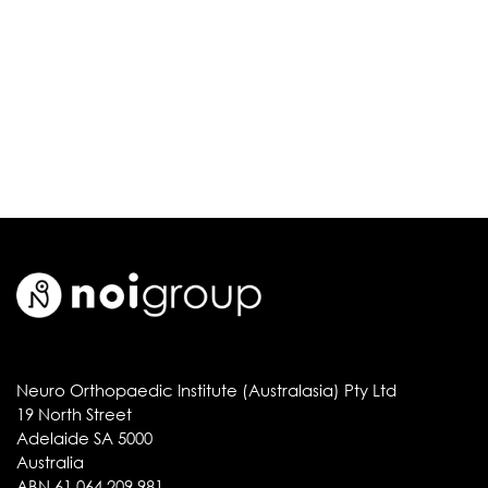
Neuro Orthopaedic Institute (Australasia) Pty Ltd
19 North Street
Adelaide SA 5000
Australia
ABN 61 064 209 981