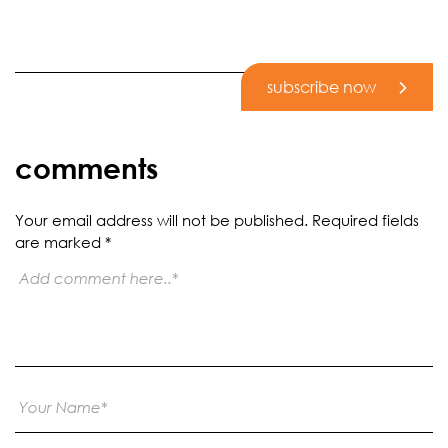
subscribe now
comments
Your email address will not be published.
Required fields
are marked
*