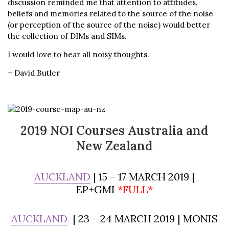
discussion reminded me that attention to attitudes,
beliefs and memories related to the source of the noise
(or perception of the source of the noise) would better
the collection of DIMs and SIMs.
I would love to hear all noisy thoughts.
– David Butler
2019 NOI Courses Australia and
New Zealand
AUCKLAND
| 15 – 17 MARCH 2019 |
EP+GMI
*FULL*
AUCKLAND
| 23 – 24 MARCH 2019 | MONIS