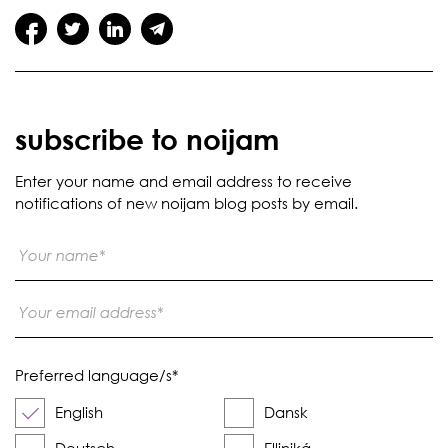
subscribe to noijam
Enter your name and email address to receive
notifications of new noijam blog posts by email.
Preferred language/s
*
English
Dansk