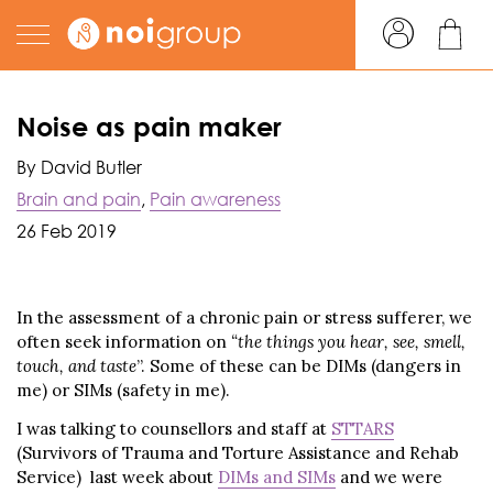
Noise as pain maker
By David Butler
Brain and pain
,
Pain awareness
26 Feb 2019
In the assessment of a chronic pain or stress sufferer, we
often seek information on
“the things you hear, see, smell,
touch, and taste
”. Some of these can be DIMs (dangers in
me) or SIMs (safety in me).
I was talking to counsellors and staff at
STTARS
(Survivors of Trauma and Torture Assistance and Rehab
Service) last week about
DIMs and SIMs
and we were