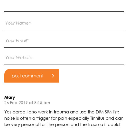
Mary
26 Feb 2019 at 8:15 pm
Yes agree I also work in trauma and use the DIM SIM list;
noise is often a trigger for pain especially Tinnitus and can
be very personal for the person and the trauma it could