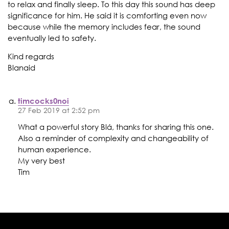
to relax and finally sleep. To this day this sound has deep
significance for him. He said it is comforting even now
because while the memory includes fear, the sound
eventually led to safety.
Kind regards
Blanaid
timcocks0noi
27 Feb 2019 at 2:52 pm
What a powerful story Blá, thanks for sharing this one.
Also a reminder of complexity and changeability of
human experience.
My very best
Tim