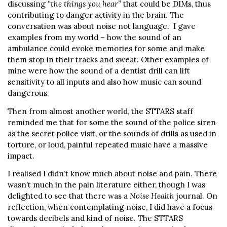
discussing
“the things you hear”
that could be DIMs, thus
contributing to danger activity in the brain. The
conversation was about noise not language. I gave
examples from my world – how the sound of an
ambulance could evoke memories for some and make
them stop in their tracks and sweat. Other examples of
mine were how the sound of a dentist drill can lift
sensitivity to all inputs and also how music can sound
dangerous.
Then from almost another world, the STTARS staff
reminded me that for some the sound of the police siren
as the secret police visit, or the sounds of drills as used in
torture, or loud, painful repeated music have a massive
impact.
I realised I didn’t know much about noise and pain. There
wasn’t much in the pain literature either, though I was
delighted to see that there was a
Noise Health
journal. On
reflection, when contemplating noise, I did have a focus
towards decibels and kind of noise. The STTARS