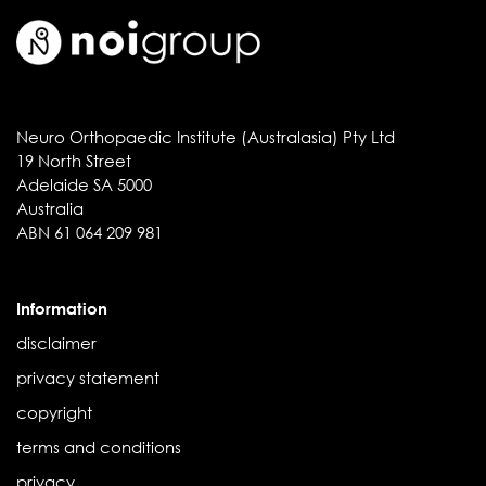
Neuro Orthopaedic Institute (Australasia) Pty Ltd
19 North Street
Adelaide SA 5000
Australia
ABN 61 064 209 981
Information
disclaimer
privacy statement
copyright
terms and conditions
privacy