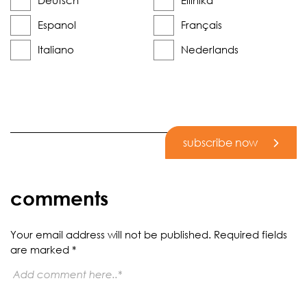
Deutsch
Elliniká
Espanol
Français
Italiano
Nederlands
subscribe now
comments
Your email address will not be published.
Required fields
are marked
*