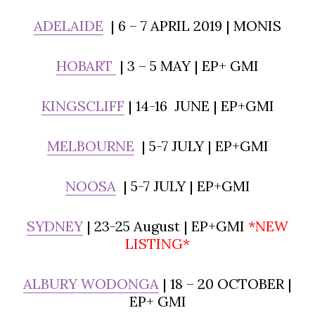
ADELAIDE
| 6 – 7 APRIL 2019 | MONIS
HOBART
| 3 – 5 MAY | EP+ GMI
KINGSCLIFF
| 14-16 JUNE | EP+GMI
MELBOURNE
| 5-7 JULY | EP+GMI
NOOSA
| 5-7 JULY | EP+GMI
SYDNEY
| 23-25 August | EP+GMI
*NEW
LISTING*
ALBURY WODONGA
| 18 – 20 OCTOBER |
EP+ GMI