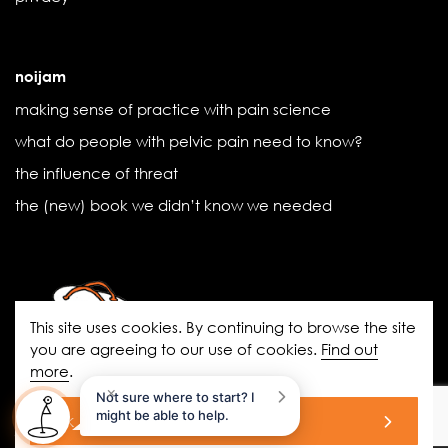
noijam
making sense of practice with pain science
what do people with pelvic pain need to know?
the influence of threat
the (new) book we didn’t know we needed
This site uses cookies. By continuing to browse the site
you are agreeing to our use of cookies.
Find out
more
.
noigroup.com
|
FAQs
|
noijam
×
Not sure where to start? I
blogs
|
Acknowledgement of Country
might be able to help.
ok
© 2026 All Rights Reserved.