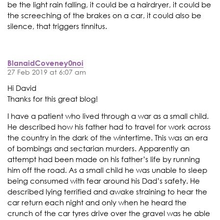
be the light rain falling, it could be a hairdryer, it could be
the screeching of the brakes on a car, it could also be
silence, that triggers tinnitus.
BlanaidCoveney0noi
27 Feb 2019 at 6:07 am
Hi David
Thanks for this great blog!
I have a patient who lived through a war as a small child.
He described how his father had to travel for work across
the country in the dark of the wintertime. This was an era
of bombings and sectarian murders. Apparently an
attempt had been made on his father’s life by running
him off the road. As a small child he was unable to sleep
being consumed with fear around his Dad’s safety. He
described lying terrified and awake straining to hear the
car return each night and only when he heard the
crunch of the car tyres drive over the gravel was he able