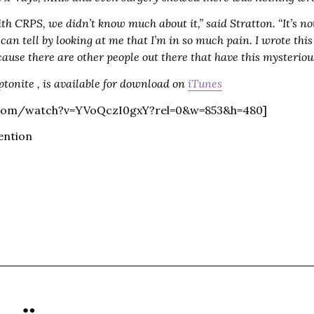
h CRPS, we didn’t know much about it,” said Stratton. “It’s no
can tell by looking at me that I’m in so much pain. I wrote th
ause there are other people out there that have this mysterio
yptonite , is available for download on
iTunes
.com/watch?v=YVoQczI0gxY?rel=0&w=853&h=480]
ention