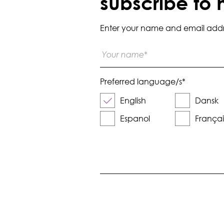
subscribe to 
Enter your name and email addres
Preferred language/s
*
English
Dansk
Espanol
Françai