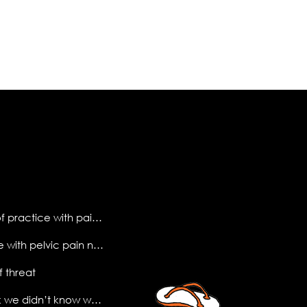
making sense of practice with pain science
what do people with pelvic pain need to know?
f threat
the (new) book we didn’t know we needed