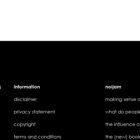
Information
noijam
d
disclaimer
privacy statement
copyright
the influence o
terms and conditions