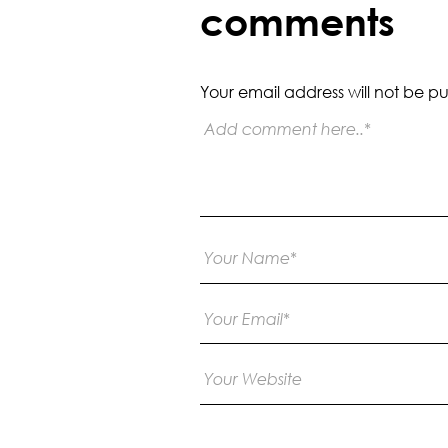
comments
Your email address will not be pu