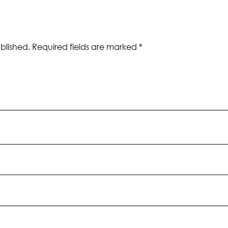
blished.
Required fields are marked
*