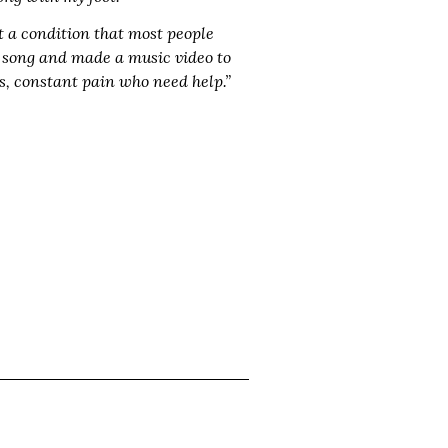
t a condition that most people
is song and made a music video to
us, constant pain who need help.”