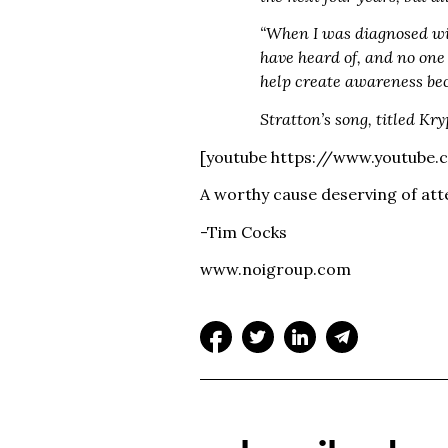
“When I was diagnosed wit
have heard of, and no one 
help create awareness bec
Stratton’s song, titled Kr
[youtube https://www.youtube
A worthy cause deserving of att
-Tim Cocks
www.noigroup.com