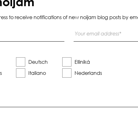
noijam
s to receive notifications of new noijam blog posts by ema
Deutsch
Elliniká
s
Italiano
Nederlands