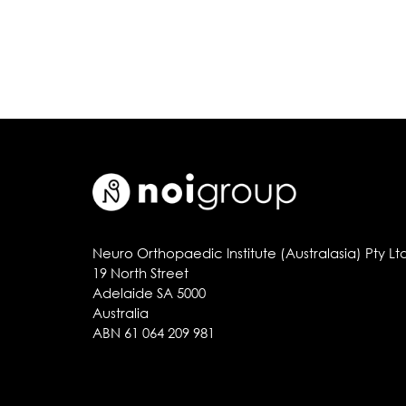
Neuro Orthopaedic Institute (Australasia) Pty Lt
19 North Street
Adelaide SA 5000
Australia
ABN 61 064 209 981