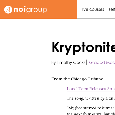
live courses
sel
Kryptonit
By Timothy Cocks
Graded Moto
From the Chicago Tribune
Local Teen Releases Son
The song, written by Danie
“My foot started to hurt w
the next four years, but 