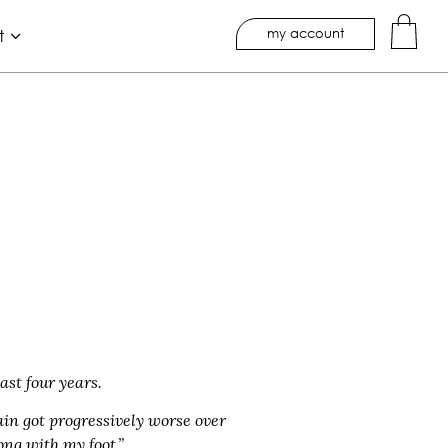
my account
t
ast four years.
ain got progressively worse over
ng with my foot.”