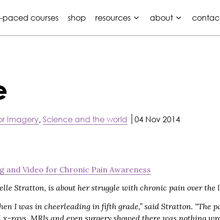
f-paced courses
shop
resources
about
contac
e
r Imagery
,
Science and the world
04 Nov 2014
g and Video for Chronic Pain Awareness
lle Stratton, is about her struggle with chronic pain over the l
hen I was in cheerleading in fifth grade,” said Stratton. “The p
all x-rays, MRIs and even surgery showed there was nothing wro