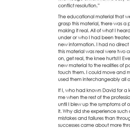
conflict resolution.”
The educational material that we p
grasp this material, there was a 
making it real. All of what I hear
under or who I had been treated 
new information. I had no direct
this material was real were two c
on, get real, the knee hurts!!! E
new material to the realities of 
touch them. I could move and ma
used them interchangeably all o
If I, who had known David for a l
me when the rest of the professio
until I blew up the symptoms of o
it. Why did she experience such
mistakes and failures than throu
successes came about more throu