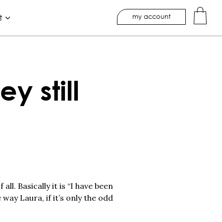
my account
t
y still
l. Basically it is “I have been
 way Laura, if it’s only the odd