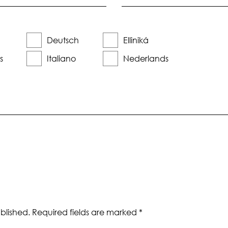
Deutsch
Elliniká
s
Italiano
Nederlands
blished.
Required fields are marked
*