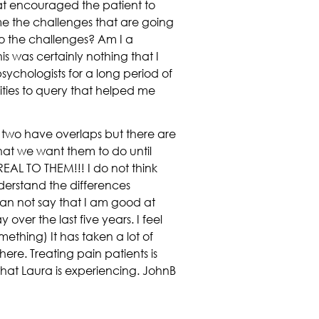
at encouraged the patient to
 me the challenges that are going
to the challenges? Am I a
is was certainly nothing that I
sychologists for a long period of
ities to query that helped me
e two have overlaps but there are
at we want them to do until
AL TO THEM!!! I do not think
nderstand the differences
 can not say that I am good at
over the last five years. I feel
ething) It has taken a lot of
ere. Treating pain patients is
what Laura is experiencing. JohnB