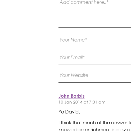
John Barbis
10 Jan 2014 at 7:01 am
Yo David,
I think that much of the answer to
knowledge enrichment is easy and 