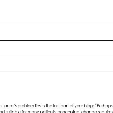
 Laura’s problem lies in the last part of your blog: “Perhaps 
suitable for many patients, conceptual change requires confl