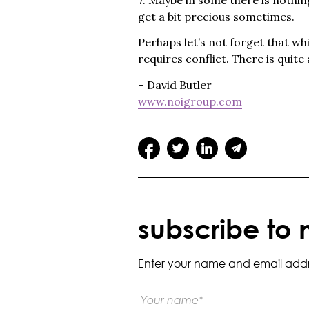
get a bit precious sometimes.
Perhaps let’s not forget that w
requires conflict. There is quite a
– David Butler
www.noigroup.com
subscribe to 
Enter your name and email addres