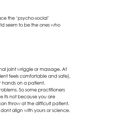
ce the ‘psycho-social’
orld seem to be the ones who
nal joint wriggle or massage. At
ient feels comfortable and safe),
r hands on a patient.
 problems. So some practitioners
e its not because you are
 throw at the difficult patient.
t dont align with yours or science.