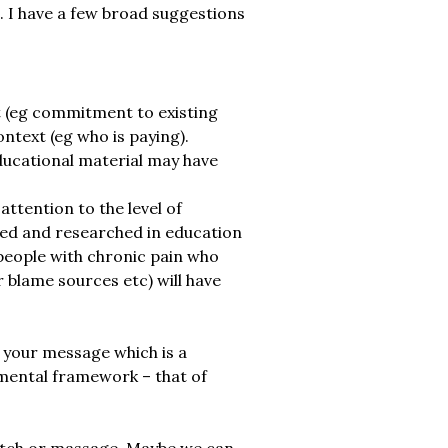
l. I have a few broad suggestions
t (eg commitment to existing
ontext (eg who is paying).
educational material may have
ttention to the level of
ssed and researched in education
people with chronic pain who
 blame sources etc) will have
 your message which is a
l mental framework – that of
retch or massage. Maybe we can