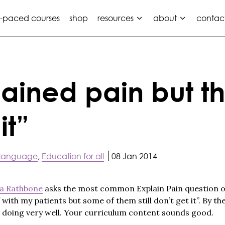
f-paced courses
shop
resources
about
contac
ained pain but the
it”
 language
,
Education for all
08 Jan 2014
a Rathbone
asks the most common Explain Pain question of al
 with my patients but some of them still don’t get it”. By the
e doing very well. Your curriculum content sounds good.