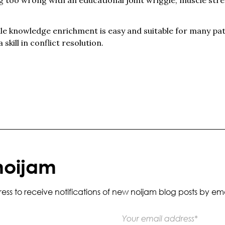
hile knowledge enrichment is easy and suitable for many pa
 skill in conflict resolution.
noijam
s to receive notifications of new noijam blog posts by ema