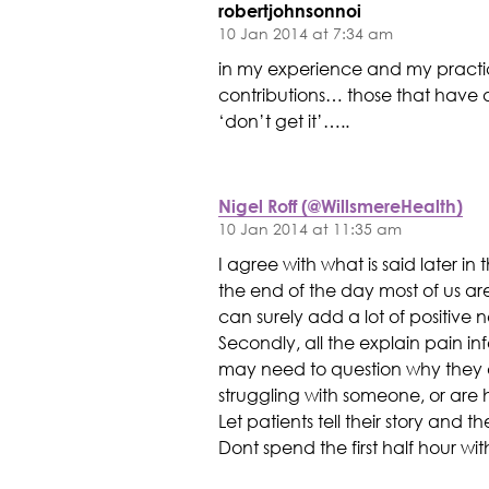
robertjohnsonnoi
10 Jan 2014 at 7:34 am
in my experience and my practi
contributions… those that have d
‘don’t get it’…..
Nigel Roff (@WillsmereHealth)
10 Jan 2014 at 11:35 am
I agree with what is said later i
the end of the day most of us ar
can surely add a lot of positive 
Secondly, all the explain pain info
may need to question why they ar
struggling with someone, or are 
Let patients tell their story and 
Dont spend the first half hour w