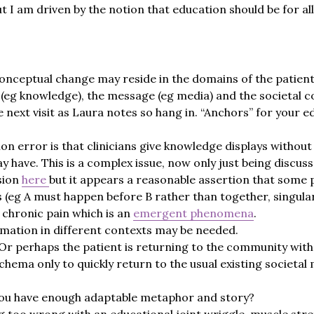
ut I am driven by the notion that education should be for al
onceptual change may reside in the domains of the patien
r (eg knowledge), the message (eg media) and the societal c
e next visit as Laura notes so hang in. “Anchors” for your 
n error is that clinicians give knowledge displays without a
 have. This is a complex issue, now only just being discu
sion
here
but it appears a reasonable assertion that some 
 (eg A must happen before B rather than together, singular
f chronic pain which is an
emergent phenomena
.
rmation in different contexts may be needed.
 Or perhaps the patient is returning to the community with
schema only to quickly return to the usual existing societa
 you have enough adaptable metaphor and story?
ng too wrong with an educational joint wriggle, muscle st