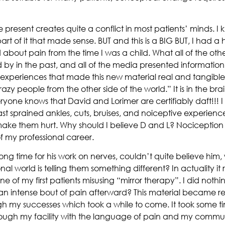
resent creates quite a conflict in most patients’ minds. I kno
part of it that made sense. BUT and this is a BIG BUT, I had 
d about pain from the time I was a child. What all of the othe
by in the past, and all of the media presented information t
 experiences that made this new material real and tangible.
razy people from the other side of the world.” It is in the b
veryone knows that David and Lorimer are certifiably daft!!!
past sprained ankles, cuts, bruises, and noiceptive experienc
ke them hurt. Why should I believe D and L? Nociception 
f my professional career.
ong time for his work on nerves, couldn’t quite believe him
nal world is telling them something different? In actuality i
ne of my first patients misusing “mirror therapy”. I did not
 an intense bout of pain afterward? This material became 
gh my successes which took a while to come. It took some ti
gh my facility with the language of pain and my communic