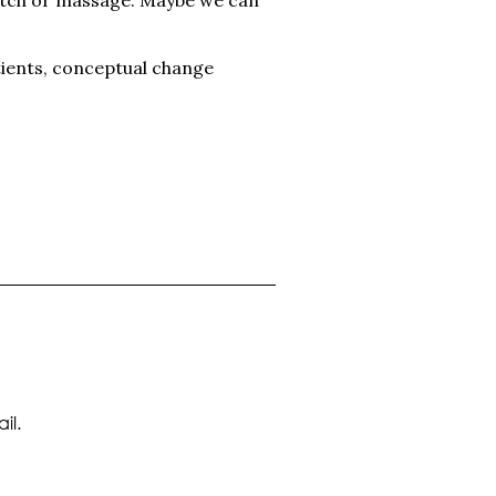
tients, conceptual change
il.