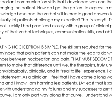
important communication skills that I developed was one th
lenging the patient. How do I get the patient to express to
owledge base and the verbal skill to create good answers 
ally let patients challenge my expertise? That is scary!!! Th
ol. Luckily I had practiced closely with a group of clinical p
of their verbal techniques, communication skills, and abil
.
TING NOCICEPTION IS SIMPLE. The skill sets required for th
nvinced that pain patients can not make the leap to do wh
rences between nociception and pain. THAT MUST BECOME RE
hem to make that difference until we, the therapists, truly u
siologically, clinically, and in “real to life” experience. I
 statement. As a clinician, I feel that I have come a long way 
 and I know I am harming less patients. (At least that is som
es with understanding my failures and my successes to get th
ng curve. I am only part way along that curve. I understand 