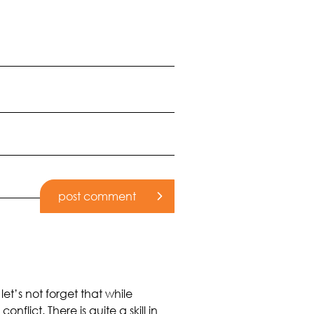
let’s not forget that while
ict. There is quite a skill in