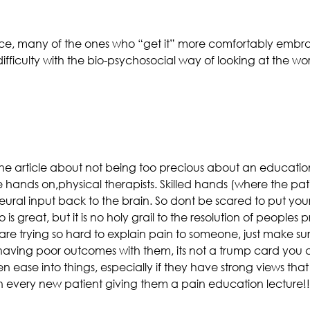
ce, many of the ones who “get it” more comfortably embra
ifficulty with the bio-psychosocial way of looking at the w
n the article about not being too precious about an educatio
e hands on,physical therapists. Skilled hands (where the pat
neural input back to the brain. So dont be scared to put you
 is great, but it is no holy grail to the resolution of peoples
e trying so hard to explain pain to someone, just make sur
having poor outcomes with them, its not a trump card you can
then ease into things, especially if they have strong views tha
ith every new patient giving them a pain education lecture!!