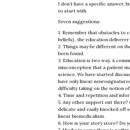
I don’t have a specific answer, b
to start with.
Seven suggestions:
1. Remember that obstacles to c
beliefs) , the education delivere
2. Things may be different on th
been found.
3. Education is two way. A commo
misconception that a patient may
science. We have started discus
have only linear neurosignatures
difficulty taking on the notion o
4. Time and repetition and info
5. Any other support out there?
delicate and easily knocked off 
linear biomedicalism.
6. How is your story store? Do
7. Maybe in some there is nothi