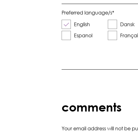
Preferred language/s
*
English
Dansk
Espanol
Françai
comments
Your email address will not be pu