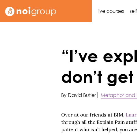
live courses
sel
“I’ve expl
don’t get 
By David Butler
Metaphor and
Over at our friends at BIM,
Laur
through all the Explain Pain stuff
patient who isn’t helped, you ar