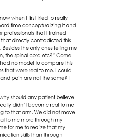
w when I first tried to really
a hard time conceptualizing it and
r professionals that I trained
hat directly contradicted this
 Besides the only ones telling me
rain, the spinal cord etc?” Come
 I had no model to compare this
es that were real to me. I could
and pain are not the same? I
, why should any patient believe
t really didn’t become real to me
hing to that arm. We did not move
real to me more through my
me for me to realize that my
ation skills than through