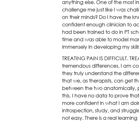
anything else. One of the most 
challenge me just like I was chal
on their minds? Do I have the kn
confident enough clinician to actu
had been trained to do in PT scho
time and was able to model many 
immensely in developing my skills
TREATING PAIN IS DIFFICULT. TREA
tremendous differences. I am co
they truly understand the diffe
that we, as therapists, can get t
between the two anatomically, phy
this. I have no data to prove that
more confident in what I am doing
introspection, study, and struggl
not easy. There is a real learni