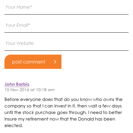
John Barbis
10 Nov 2016 at 10:18 am
Before everyone does that do you know who owns the
company so that I can invest in it. then wait a few days
until the stock purchase goes through. I need to better
insure my retirement now that the Donald has been
elected.