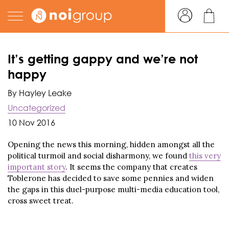
It’s getting gappy and we’re not
happy
By Hayley Leake
Uncategorized
10 Nov 2016
Opening the news this morning, hidden amongst all the
political turmoil and social disharmony, we found
this very
important story
. It seems the company that creates
Toblerone has decided to save some pennies and widen
the gaps in this duel-purpose multi-media education tool,
cross sweet treat.