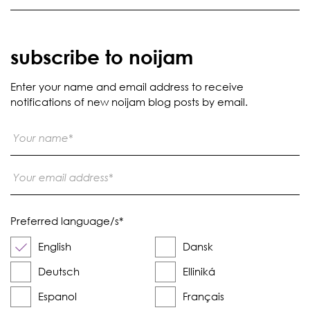
subscribe to noijam
Enter your name and email address to receive
notifications of new noijam blog posts by email.
Preferred language/s
*
English
Dansk
Deutsch
Elliniká
Espanol
Français