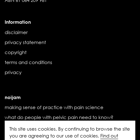
Information
disclaimer
privacy statement
copyright
terms and conditions
privacy
noijam
making sense of practice with pain science
what do people with pelvic pain need to know?
the influence of threat
This site uses cookies. By continuing to browse the site
you are agreeing to our use of cookies.
Find out
the (new) book we didn’t know we needed