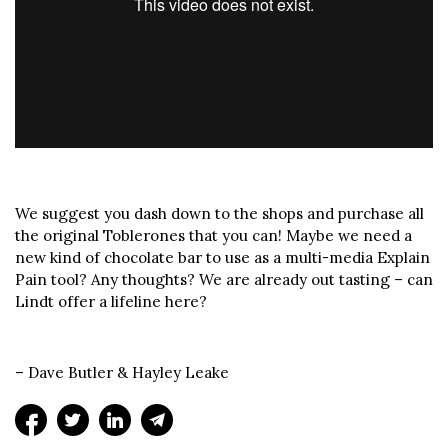
We suggest you dash down to the shops and purchase all
the original Toblerones that you can! Maybe we need a
new kind of chocolate bar to use as a multi-media Explain
Pain tool? Any thoughts? We are already out tasting – can
Lindt offer a lifeline here?
– Dave Butler & Hayley Leake