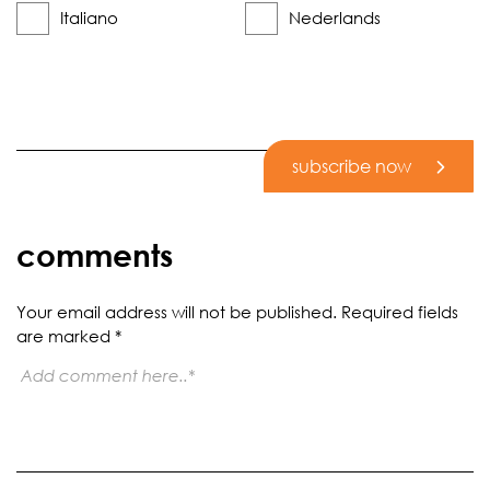
Italiano
Nederlands
subscribe now
comments
Your email address will not be published.
Required fields
are marked
*