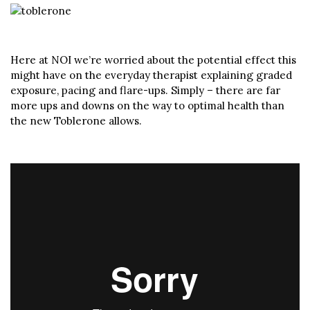
Here at NOI we’re worried about the potential effect this
might have on the everyday therapist explaining graded
exposure, pacing and flare-ups. Simply – there are far
more ups and downs on the way to optimal health than
the new Toblerone allows.