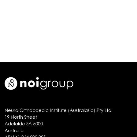
Neuro Orthopaedic Institute (Australasia) Pty Ltd
19 North Street
Adelaide SA 5000
Australia
ABN 61 064 209 981