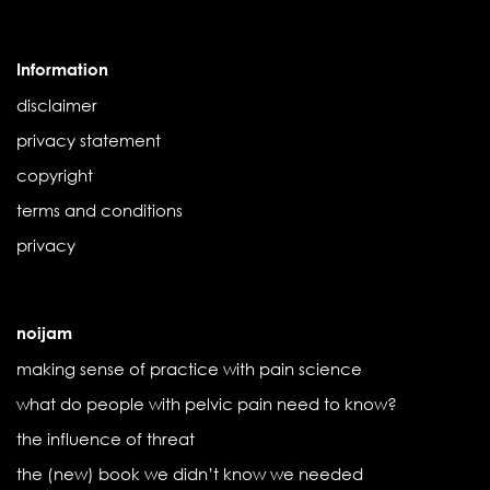
Information
disclaimer
privacy statement
copyright
terms and conditions
privacy
noijam
making sense of practice with pain science
what do people with pelvic pain need to know?
the influence of threat
the (new) book we didn’t know we needed