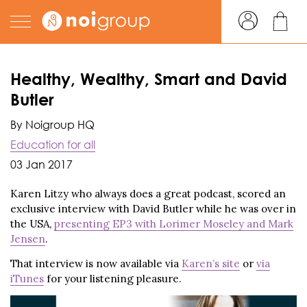
Healthy, Wealthy, Smart and David
Butler
By Noigroup HQ
Education for all
03 Jan 2017
Karen Litzy who always does a great podcast, scored an
exclusive interview with David Butler while he was over in
the USA,
presenting EP3 with Lorimer Moseley and Mark
Jensen
.
That interview is now available via
Karen’s site
or
via
iTunes
for your listening pleasure.