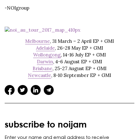
-NOIgroup
Melbourne
, 31 March – 2 April EP + GMI
Adelaide
, 26-28 May EP + GMI
Wollongong
, 14-16 July EP + GMI
Darwin
, 4-6 August EP + GMI
Brisbane
, 25-27 August EP + GMI
Newcastle
, 8-10 September EP + GMI
subscribe to noijam
Enter your name and email address to receive