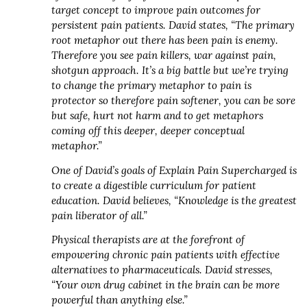
target concept to improve pain outcomes for
persistent pain patients. David states, “The primary
root metaphor out there has been pain is enemy.
Therefore you see pain killers, war against pain,
shotgun approach. It’s a big battle but we’re trying
to change the primary metaphor to pain is
protector so therefore pain softener, you can be sore
but safe, hurt not harm and to get metaphors
coming off this deeper, deeper conceptual
metaphor.”
One of David’s goals of Explain Pain Supercharged is
to create a digestible curriculum for patient
education. David believes, “Knowledge is the greatest
pain liberator of all.”
Physical therapists are at the forefront of
empowering chronic pain patients with effective
alternatives to pharmaceuticals. David stresses,
“Your own drug cabinet in the brain can be more
powerful than anything else.”