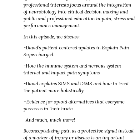
professional interests focus around the integration
of neurobiology into clinical decision making and
public and professional education in pain, stress and
performance management.
In this episode, we discuss:
-David’s patient centered updates in Explain Pain
Supercharged
-How the immune system and nervous system
interact and impact pain symptoms
-David explains SIMS and DIMS and how to treat
the patient more holistically
–Evidence for opioid alternatives that everyone
possesses in their brain
-And much, much more!
Reconceptulizing pain as a protective signal instead
of a marker of injury or disease is an important