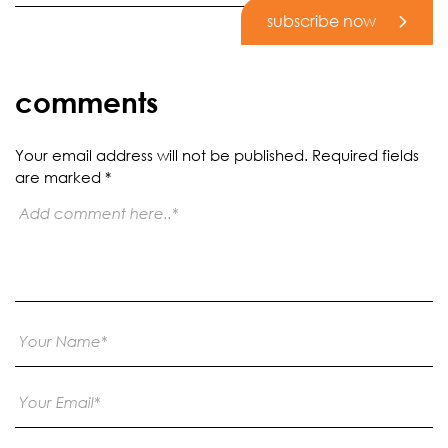
subscribe now
comments
Your email address will not be published.
Required fields
are marked
*