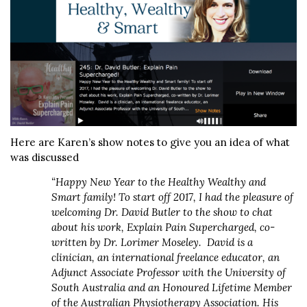
Here are Karen’s show notes to give you an idea of what
was discussed
“Happy New Year to the Healthy Wealthy and
Smart family! To start off 2017, I had the pleasure of
welcoming Dr. David Butler to the show to chat
about his work, Explain Pain Supercharged, co-
written by Dr. Lorimer Moseley. David is a
clinician, an international freelance educator, an
Adjunct Associate Professor with the University of
South Australia and an Honoured Lifetime Member
of the Australian Physiotherapy Association. His