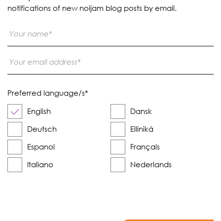
notifications of new noijam blog posts by email.
Preferred language/s
*
English
Dansk
Deutsch
Elliniká
Espanol
Français
Italiano
Nederlands