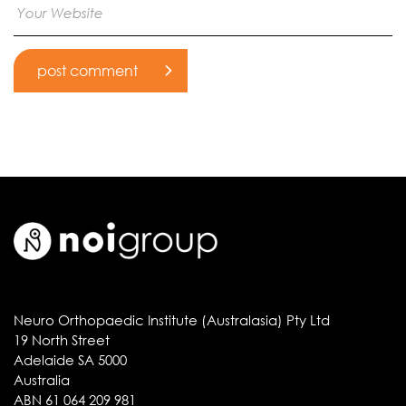
Neuro Orthopaedic Institute (Australasia) Pty Ltd
19 North Street
Adelaide SA 5000
Australia
ABN 61 064 209 981