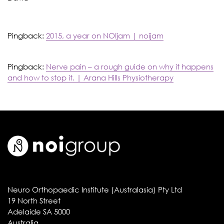
Pingback:
2015, a year on NOIjam | noijam
Pingback:
Nerve pain – a rough guide on why it happens
and how to stop it. | Arana Hills Physiotherapy
Neuro Orthopaedic Institute (Australasia) Pty Ltd
19 North Street
Adelaide SA 5000
Australia