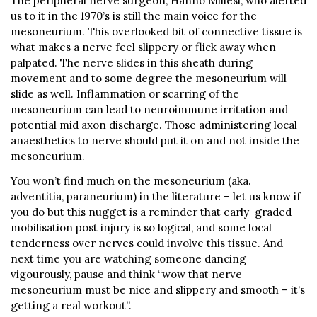
The peripheral nerve surgeon, Hanno Millesi, who alerted
us to it in the 1970’s is still the main voice for the
mesoneurium. This overlooked bit of connective tissue is
what makes a nerve feel slippery or flick away when
palpated. The nerve slides in this sheath during
movement and to some degree the mesoneurium will
slide as well. Inflammation or scarring of the
mesoneurium can lead to neuroimmune irritation and
potential mid axon discharge. Those administering local
anaesthetics to nerve should put it on and not inside the
mesoneurium.
You won’t find much on the mesoneurium (aka.
adventitia, paraneurium) in the literature – let us know if
you do but this nugget is a reminder that early graded
mobilisation post injury is so logical, and some local
tenderness over nerves could involve this tissue. And
next time you are watching someone dancing
vigourously, pause and think “wow that nerve
mesoneurium must be nice and slippery and smooth – it’s
getting a real workout”.