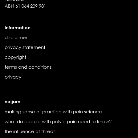
ABN 61 064 209 981
Information
disclaimer
privacy statement
copyright
terms and conditions
privacy
noijam
making sense of practice with pain science
what do people with pelvic pain need to know?
the influence of threat