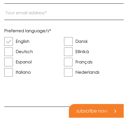
Preferred language/s
*
English
Dansk
Deutsch
Elliniká
Espanol
Français
Italiano
Nederlands
subscribe now