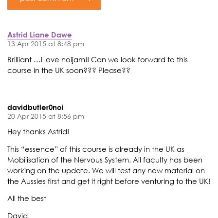
Astrid Liane Dawe
13 Apr 2015 at 8:48 pm
Brilliant …I love noijam!! Can we look forward to this
course in the UK soon??? Please??
davidbutler0noi
20 Apr 2015 at 8:56 pm
Hey thanks Astrid!
This “essence” of this course is already in the UK as
Mobilisation of the Nervous System. All faculty has been
working on the update. We will test any new material on
the Aussies first and get it right before venturing to the UK!
All the best
David