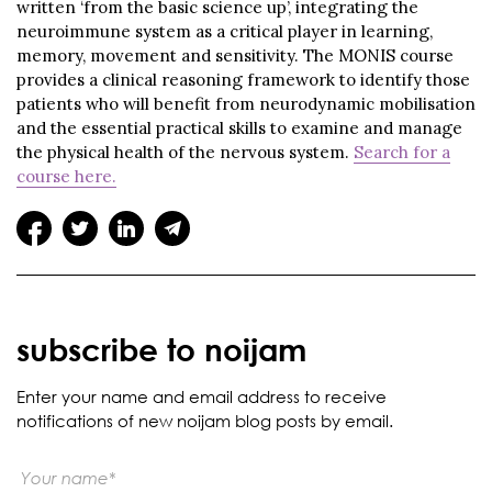
written ‘from the basic science up’, integrating the
neuroimmune system as a critical player in learning,
memory, movement and sensitivity. The MONIS course
provides a clinical reasoning framework to identify those
patients who will benefit from neurodynamic mobilisation
and the essential practical skills to examine and manage
the physical health of the nervous system.
Search for a
course here.
subscribe to noijam
Enter your name and email address to receive
notifications of new noijam blog posts by email.