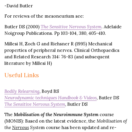
-David Butler
For reviews of the mesoneurium see:
Butler DS (2000)
The Sensitive Nervous System
. Adelaide
Noigroup Publications. Pp 103-104, 380, 405-410.
Millesi H, Zoch G and Riehsner R (1995) Mechanical
properties of peripheral nerves. Clinical Orthopaedics
and Related Research 314: 76-83 (and subsequent
literature by Millesi H)
Useful Links
Bodily Relearning
, Boyd BS
Neurodynamic techniques Handbook & Videos
, Butler DS
The Sensitive Nervous System
, Butler DS
The
Mobilisation of the Neuroimmune System
course
(MONIS): Based on the latest evidence, the
Mobilisation of
the
Nervous
Syste
m course has been updated and re-