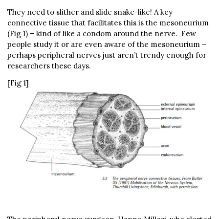
They need to slither and slide snake-like! A key
connective tissue that facilitates this is the mesoneurium
(Fig 1) – kind of like a condom around the nerve. Few
people study it or are even aware of the mesoneurium –
perhaps peripheral nerves just aren’t trendy enough for
researchers these days.
[Fig 1]