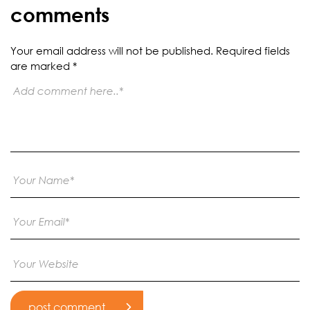
comments
Your email address will not be published.
Required fields
are marked
*