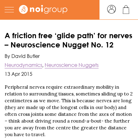
A friction free ‘glide path’ for nerves
– Neuroscience Nugget No. 12
By David Butler
Neurodynamics
,
Neuroscience Nuggets
13 Apr 2015
Peripheral nerves require extraordinary mobility in
relation to surrounding tissues, sometimes sliding up to 2
centimetres as we move. This is because nerves are long
(they are made up of the longest cells in our body) and
often cross joints some distance from the axes of motion
– think about driving round a round-a-bout- the further
you are away from the centre the greater the distance
you have to travel.