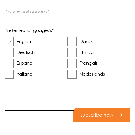
Preferred language/s
*
English
Dansk
Deutsch
Elliniká
Espanol
Français
Italiano
Nederlands
subscribe now