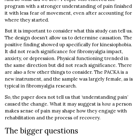
program with a stronger understanding of pain finished
it with less fear of movement, even after accounting for
where they started.
But it is important to consider what this study can tell us.
The design doesn’t allow us to determine causation. The
positive finding showed up specifically for kinesiophobia.
It did not reach significance for fibromyalgia impact,
anxiety, or depression. Physical functioning trended in
the same direction but did not reach significance. There
are also a few other things to consider. The PACKA is a
new instrument, and the sample was largely female, as is
typical in fibromyalgia research.
So, the paper does not tell us that ‘understanding pain’
caused the change. What it may suggest is
how
a person
makes sense of pain may shape how they engage with
rehabilitation and the process of recovery.
The bigger questions