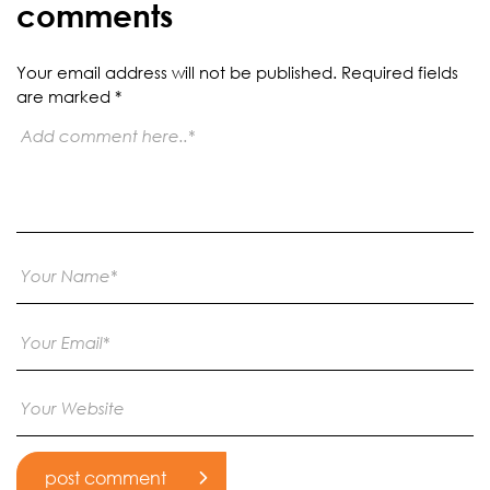
comments
Your email address will not be published.
Required fields
are marked
*