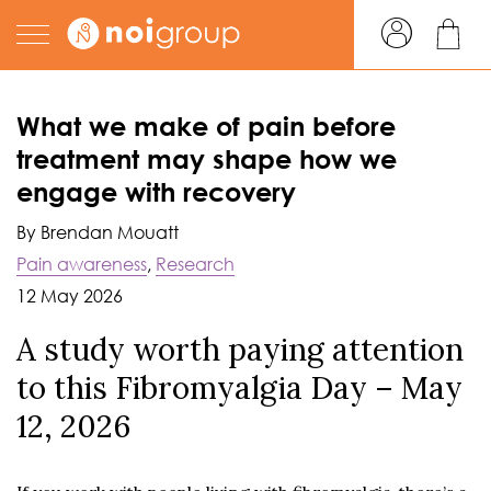
What we make of pain before
treatment may shape how we
engage with recovery
By Brendan Mouatt
Pain awareness
,
Research
12 May 2026
A study worth paying attention
to this Fibromyalgia Day – May
12, 2026