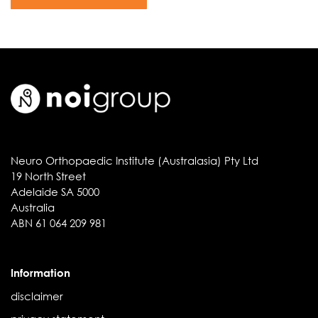
Neuro Orthopaedic Institute (Australasia) Pty Ltd
19 North Street
Adelaide SA 5000
Australia
ABN 61 064 209 981
Information
disclaimer