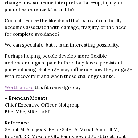
change how someone interprets a flare-up, injury, or
painful experience later in life?
Could it reduce the likelihood that pain automatically
becomes associated with damage, fragility, or the need
for complete avoidance?
We can speculate, but it is an interesting possibility.
Perhaps helping people develop more flexible
understandings of pain before they face a persistent-
pain-inducing challenge may influence how they engage
with recovery if and when those challenges arise.
Worth a read
this fibromyalgia day.
– Brendan Mouatt
Chief Executive Officer, Noigroup
BSc. MSc, MRes, AEP
Reference
Serrat M, Albajes K, Feliu-Soler A, Moix J, Almirall M,
Reezigt RR, Moseley GL. Pain knowledge at treatment