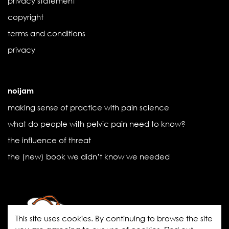
privacy statement
copyright
terms and conditions
privacy
noijam
making sense of practice with pain science
what do people with pelvic pain need to know?
the influence of threat
the (new) book we didn’t know we needed
This site uses cookies. By continuing to browse the site