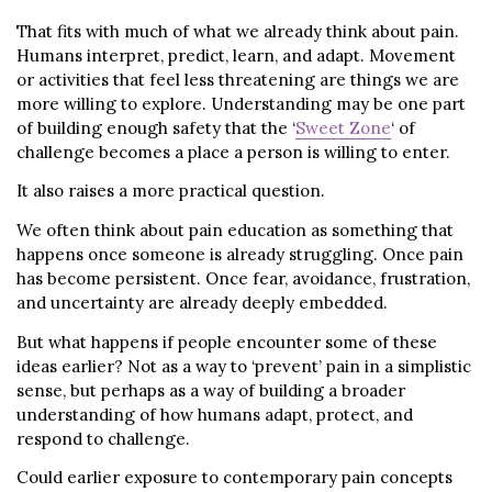
That fits with much of what we already think about pain.
Humans interpret, predict, learn, and adapt. Movement
or activities that feel less threatening are things we are
more willing to explore. Understanding may be one part
of building enough safety that the ‘
Sweet Zone
‘ of
challenge becomes a place a person is willing to enter.
It also raises a more practical question.
We often think about pain education as something that
happens once someone is already struggling. Once pain
has become persistent. Once fear, avoidance, frustration,
and uncertainty are already deeply embedded.
But what happens if people encounter some of these
ideas earlier? Not as a way to ‘prevent’ pain in a simplistic
sense, but perhaps as a way of building a broader
understanding of how humans adapt, protect, and
respond to challenge.
Could earlier exposure to contemporary pain concepts