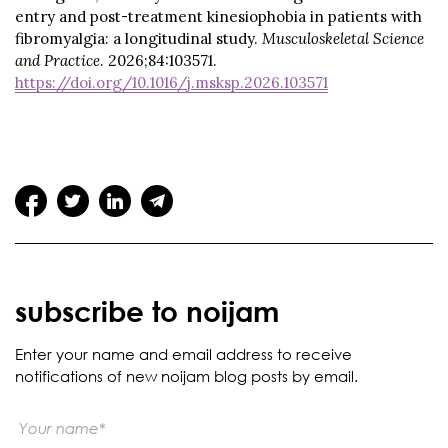
entry and post-treatment kinesiophobia in patients with
fibromyalgia: a longitudinal study.
Musculoskeletal Science
and Practice
. 2026;84:103571.
https://doi.org/10.1016/j.msksp.2026.103571
subscribe to noijam
Enter your name and email address to receive
notifications of new noijam blog posts by email.