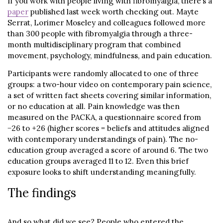
If you work with people living with fibromyalgia, there’s a
paper
published last week worth checking out. Mayte
Serrat, Lorimer Moseley and colleagues followed more
than 300 people with fibromyalgia through a three-
month multidisciplinary program that combined
movement, psychology, mindfulness, and pain education.
Participants were randomly allocated to one of three
groups: a two-hour video on contemporary pain science,
a set of written fact sheets covering similar information,
or no education at all. Pain knowledge was then
measured on the PACKA, a questionnaire scored from
−26 to +26 (higher scores = beliefs and attitudes aligned
with contemporary understandings of pain). The no-
education group averaged a score of around 6. The two
education groups averaged 11 to 12. Even this brief
exposure looks to shift understanding meaningfully.
The findings
And so what did we see? People who entered the