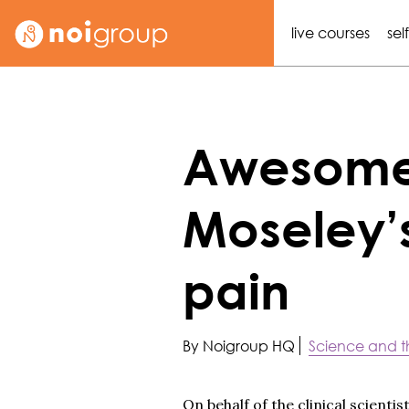
live courses
sel
Awesome 
Moseley’
pain
By Noigroup HQ
Science and t
On behalf of the clinical scient