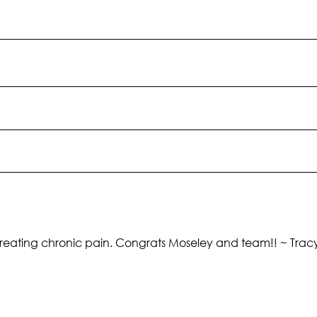
f us treating chronic pain. Congrats Moseley and team!! ~ Tra