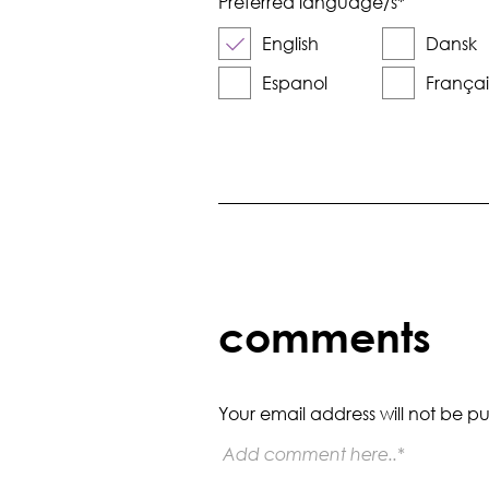
Preferred language/s
*
English
Dansk
Espanol
Françai
comments
Your email address will not be pu