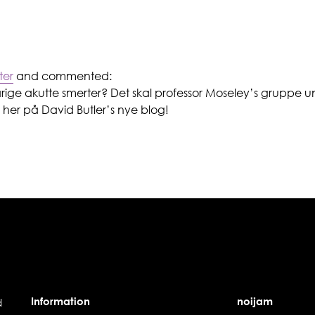
ter
and commented:
arige akutte smerter? Det skal professor Moseley’s gruppe 
her på David Butler’s nye blog!
Information
noijam
d