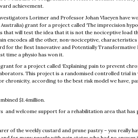
award achievement.
investigators Lorimer and Professor Johan Vlaeyen have w
ustralia) grant for a project called ‘The imprecision hypot
 that will test the idea that it is not the nociceptive load
ain encodes all the other, non-nociceptive, characteristics 
 for the Best Innovative and Potentially Transformative Pr
rst time a physio has won it.
ant for a project called ‘Explaining pain to prevent chro
borators. This project is a randomised controlled trial in
or chronicity, according to the best risk model we have, par
mbined $1.4million.
s and welcome support for a rehabilitation area that has p
rer of the weekly custard and prune pastry – you really hav
us and for many people with pain states who had no answer 