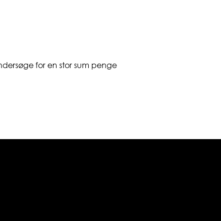
undersøge for en stor sum penge