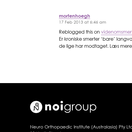
mortenhoegh
17 Feb 2013 at 6:46 am
Reblogged this on
videnomsmer
Er kroniske smerter ‘bare’ langv
de lige har modtaget. Læs mere 
Neuro Orthopaedic Institute (Australasia) Pty Lt