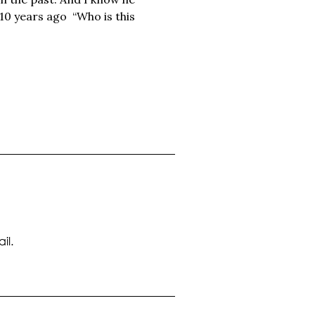
10 years ago “Who is this
il.