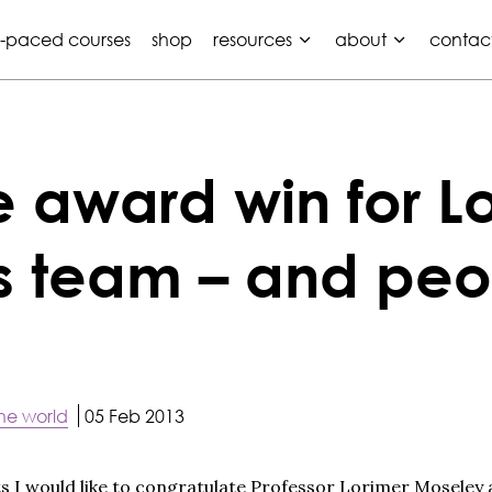
f-paced courses
shop
resources
about
contac
award win for Lo
s team – and peo
he world
05 Feb 2013
ists I would like to congratulate Professor Lorimer Moseley