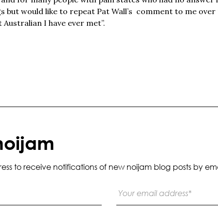
gs but would like to repeat Pat Wall’s comment to me over 
Australian I have ever met”.
noijam
s to receive notifications of new noijam blog posts by ema