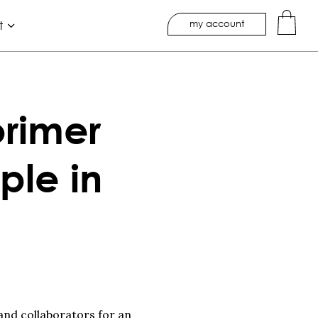
my account
t
rimer
ple in
 and collaborators for an