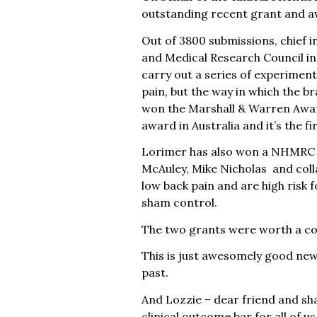
outstanding recent grant and 
Out of 3800 submissions, chief 
and Medical Research Council in A
carry out a series of experiments
pain, but the way in which the br
won the Marshall & Warren Award
award in Australia and it’s the fi
Lorimer has also won a NHMRC gr
McAuley, Mike Nicholas and colla
low back pain and are high risk f
sham control.
The two grants were worth a co
This is just awesomely good new
past.
And Lozzie – dear friend and sha
clinical outcome bar for all of 