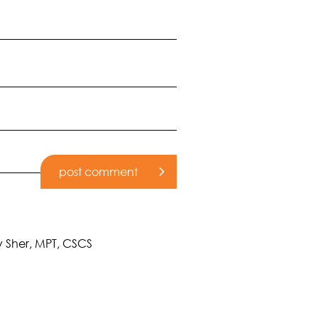
cy Sher, MPT, CSCS