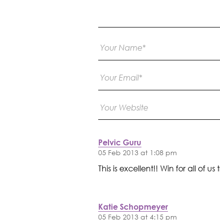
Pelvic Guru
05 Feb 2013 at 1:08 pm
This is excellent!! Win for all o
Katie Schopmeyer
05 Feb 2013 at 4:15 pm