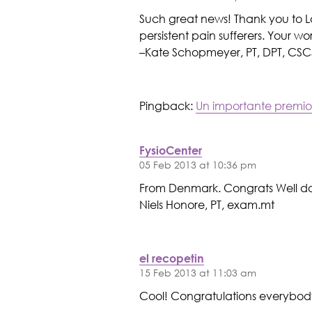
Such great news! Thank you to L
persistent pain sufferers. Your w
–Kate Schopmeyer, PT, DPT, CSC
Pingback:
Un importante premio
FysioCenter
05 Feb 2013 at 10:36 pm
From Denmark. Congrats Well do
Niels Honore, PT, exam.mt
el recopetin
15 Feb 2013 at 11:03 am
Cool! Congratulations everybod