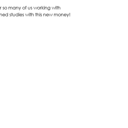
r so many of us working with
nned studies with this new money!