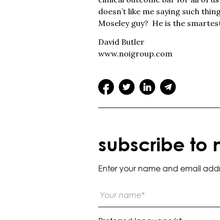
doesn’t like me saying such thin
Moseley guy? He is the smartest 
David Butler
www.noigroup.com
subscribe to 
Enter your name and email addres