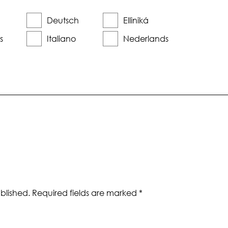
Deutsch
Elliniká
s
Italiano
Nederlands
blished.
Required fields are marked
*