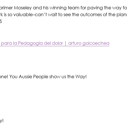
orimer Moseley and his winning team for paving the way fo
ork is so valuable–can’t wait to see the outcomes of the pla
S
 para la Pedagogía del dolor | arturo goicoechea
ne! You Aussie People show us the Way!
y!