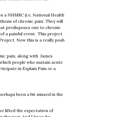
on a NHMRC (i.e. National Health
hesis of chronic pain’. They will
 that predisposes one to chronic
of a painful event. This project
oject. Now this is a really posh
nic pain, along with James
 which people who sustain acute
ticipate in Explain Pain or a
erhaps been a bit missed in the
e lifted the expectation of
in the past. And I know he