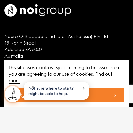
Neuro Orthopaedic Institute (Australasia) Pty Ltd
19 North Street
Adelaide SA 5000
Australia
ABN 61 064 209 981
This site uses cookies. By continuing to browse the site
you are agreeing to our use of cookies.
Find out
more
.
Information
×
Not sure where to start? I
disclaimer
might be able to help.
ok
privacy statement
copyright
terms and conditions
privacy