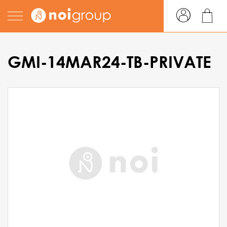
GMI-14MAR24-TB-PRIVATE