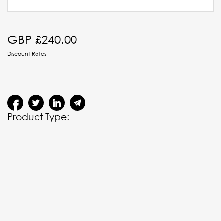
GBP £
240.00
Discount Rates
Product Type: