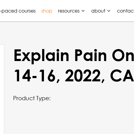
f-paced courses
shop
resources
about
contac
Explain Pain On
14-16, 2022, C
Product Type: