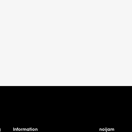
Information
noijam
d