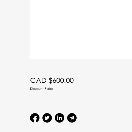
CAD $
600.00
Discount Rates