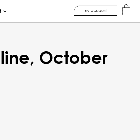
my account
t
line, October
A