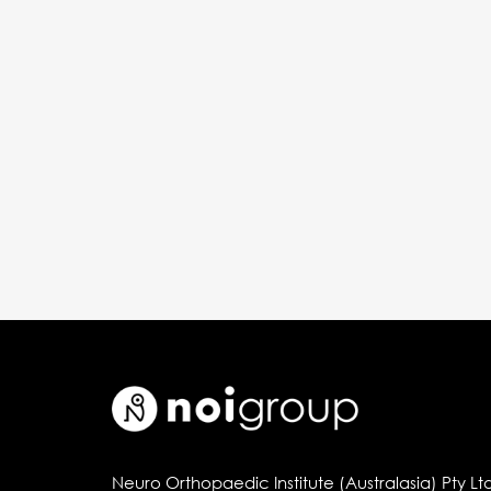
Neuro Orthopaedic Institute (Australasia) Pty Lt