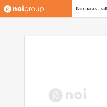
live courses
sel