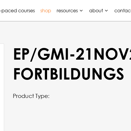
f-paced courses
shop
resources
about
contac
EP/GMI-21NOV
FORTBILDUNGS
Product Type: