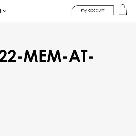
my account
t
22-MEM-AT-