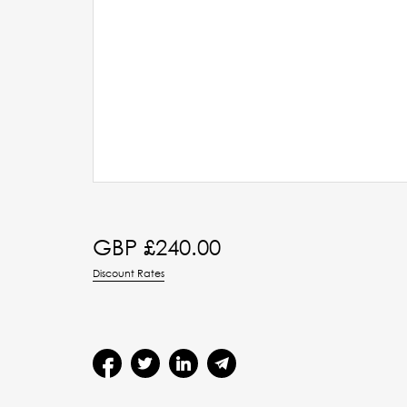
GBP £
240.00
Discount Rates