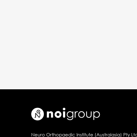
Neuro Orthopaedic Institute (Australasia) Pty Lt