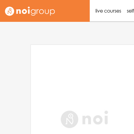
live courses
sel