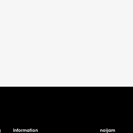
Information
noijam
d