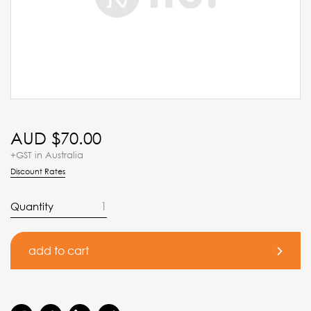
AUD $
70.00
+GST in Australia
Discount Rates
Quantity
add to cart