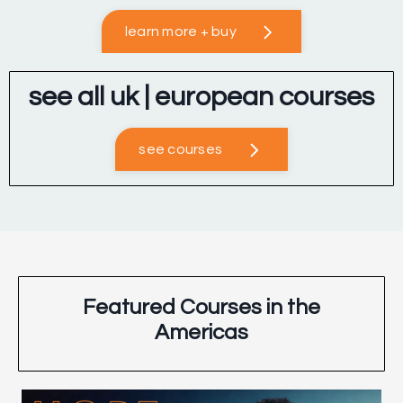
learn more + buy
see all uk | european courses
see courses
Featured Courses in the
Americas