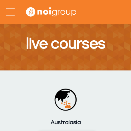
live courses
Australasia