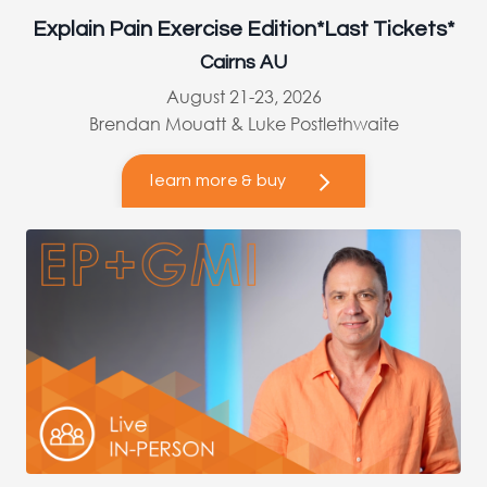
Explain Pain Exercise Edition*Last Tickets*
Cairns AU
August 21-23, 2026
Brendan Mouatt & Luke Postlethwaite
learn more & buy