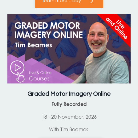
learn more + buy
Graded Motor Imagery Online
Fully Recorded
18 - 20 November, 2026
With Tim Beames