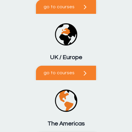
go to courses
UK / Europe
go to courses
The Americas