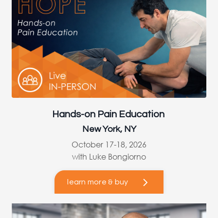
Hands-on Pain Education
New York, NY
October 17-18, 2026
with Luke Bongiorno
learn more & buy