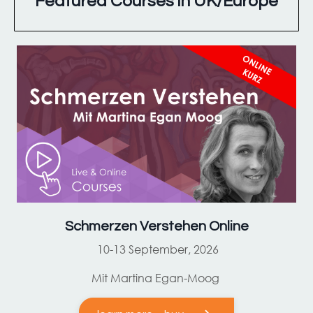
Featured Courses in UK/Europe
Schmerzen Verstehen Online
10-13 September, 2026
Mit Martina Egan-Moog