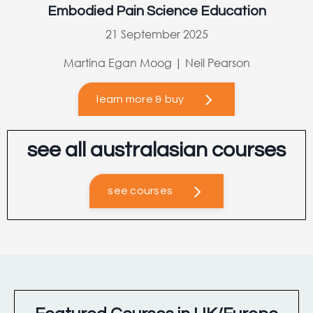
Embodied Pain Science Education
21 September 2025
Martina Egan Moog | Neil Pearson
learn more & buy
see all australasian courses
see courses