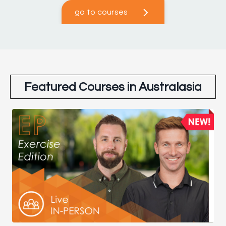
go to courses
Featured Courses in Australasia