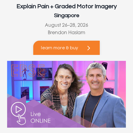
Explain Pain + Graded Motor Imagery
Singapore
August 26–28, 2026
Brendon Haslam
learn more & buy