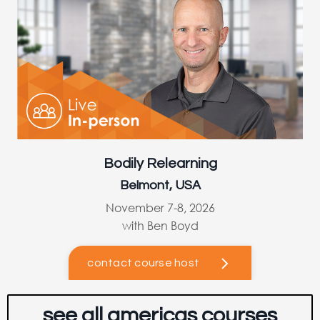
Bodily Relearning
Belmont, USA
November 7-8, 2026
with Ben Boyd
contact course host
see all americas courses