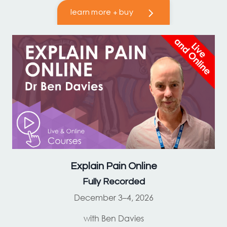
learn more + buy
Explain Pain
Online
Fully Recorded
December 3–4, 2026
with Ben Davies