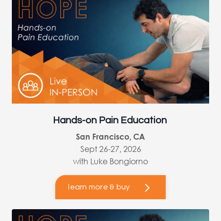
Hands-on Pain Education
San Francisco, CA
Sept 26-27, 2026
with Luke Bongiorno
learn more & buy