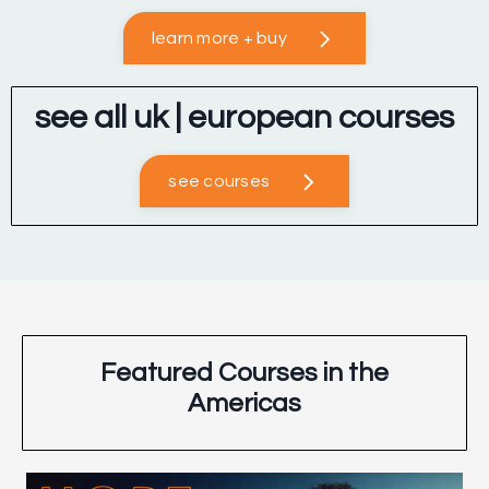
learn more + buy
see all uk | european courses
see courses
Featured Courses in the
Americas