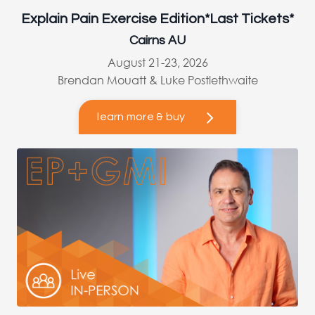
Explain Pain Exercise Edition*Last Tickets*
Cairns AU
August 21-23, 2026
Brendan Mouatt & Luke Postlethwaite
learn more & buy