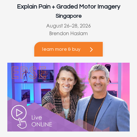
Explain Pain + Graded Motor Imagery
Singapore
August 26–28, 2026
Brendon Haslam
learn more & buy