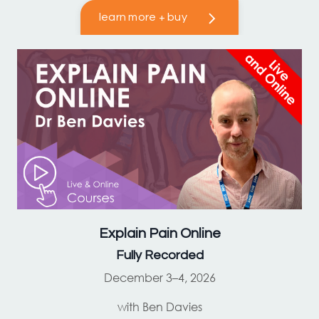
learn more + buy
Explain Pain
Online
Fully Recorded
December 3–4, 2026
with Ben Davies