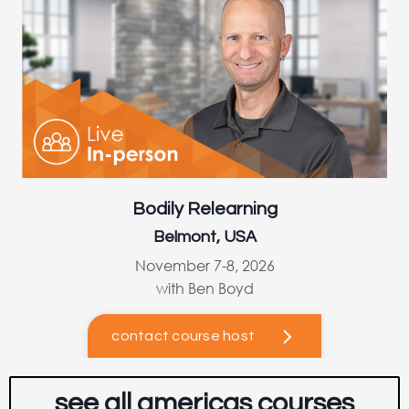
Bodily Relearning
Belmont, USA
November 7-8, 2026
with Ben Boyd
contact course host
see all americas courses