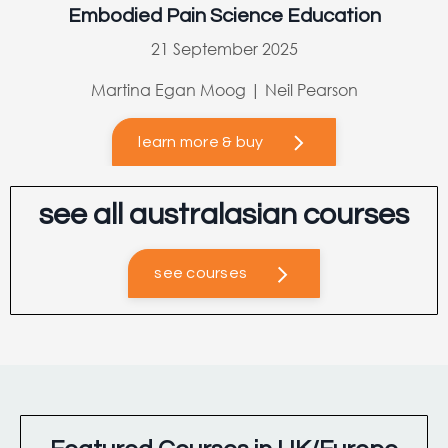
Embodied Pain Science Education
21 September 2025
Martina Egan Moog | Neil Pearson
learn more & buy
see all australasian courses
see courses