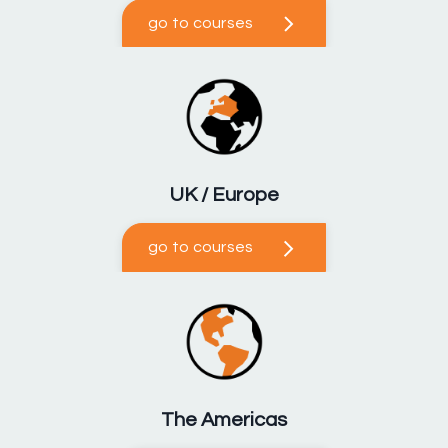
go to courses
UK / Europe
go to courses
The Americas