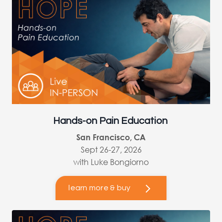
Hands-on Pain Education
San Francisco, CA
Sept 26-27, 2026
with Luke Bongiorno
learn more & buy