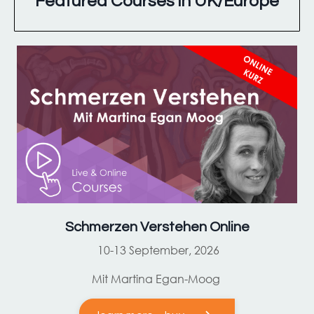
Featured Courses in UK/Europe
Schmerzen Verstehen Online
10-13 September, 2026
Mit Martina Egan-Moog