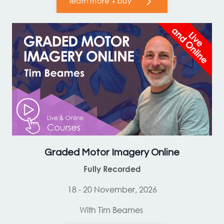
learn more + buy
Graded Motor Imagery Online
Fully Recorded
18 - 20 November, 2026
With Tim Beames