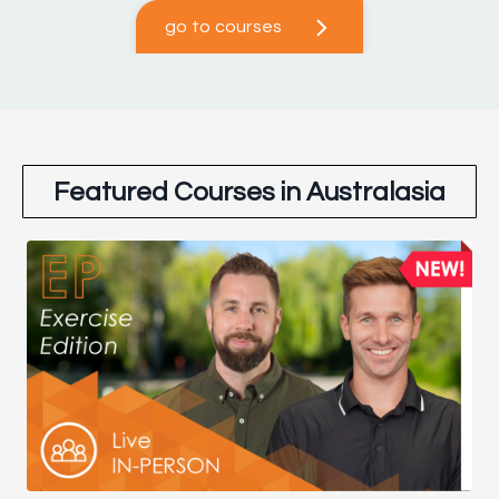
go to courses
Featured Courses in Australasia