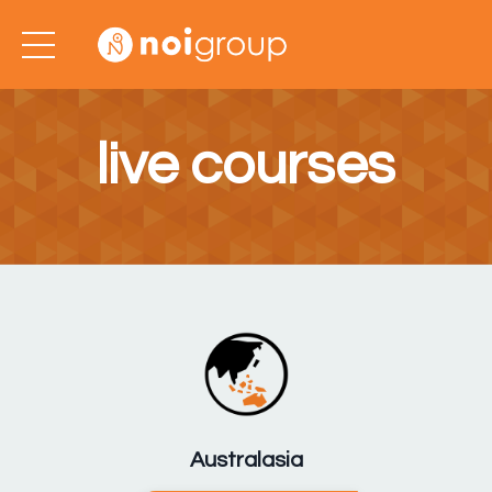
live courses
Australasia