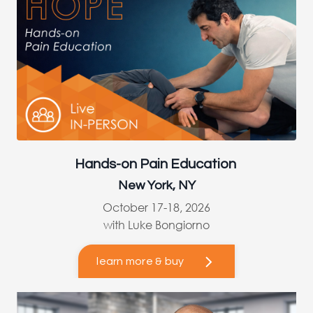
Hands-on Pain Education
New York, NY
October 17-18, 2026
with Luke Bongiorno
learn more & buy