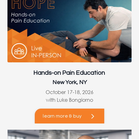
Hands-on Pain Education
New York, NY
October 17-18, 2026
with Luke Bongiorno
learn more & buy