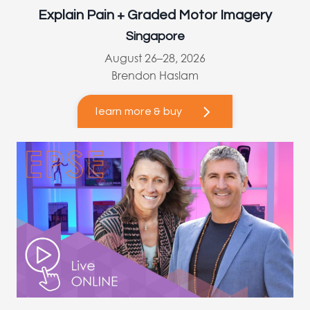
Explain Pain + Graded Motor Imagery
Singapore
August 26–28, 2026
Brendon Haslam
learn more & buy