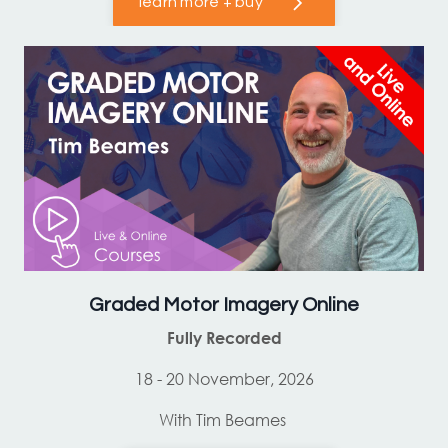
learn more + buy
Graded Motor Imagery Online
Fully Recorded
18 - 20 November, 2026
With Tim Beames