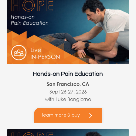
Hands-on Pain Education
San Francisco, CA
Sept 26-27, 2026
with Luke Bongiorno
learn more & buy