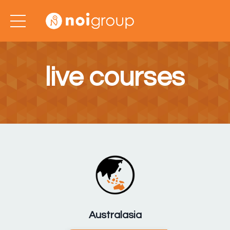
live courses
Australasia