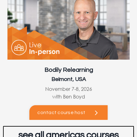
Bodily Relearning
Belmont, USA
November 7-8, 2026
with Ben Boyd
contact course host
see all americas courses