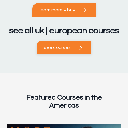
learn more + buy
see all uk | european courses
see courses
Featured Courses in the
Americas