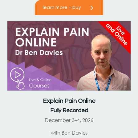
learn more + buy
Explain Pain
Online
Fully Recorded
December 3–4, 2026
with Ben Davies