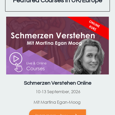
Featured Courses in UK/Europe
Schmerzen Verstehen Online
10-13 September, 2026
Mit Martina Egan-Moog