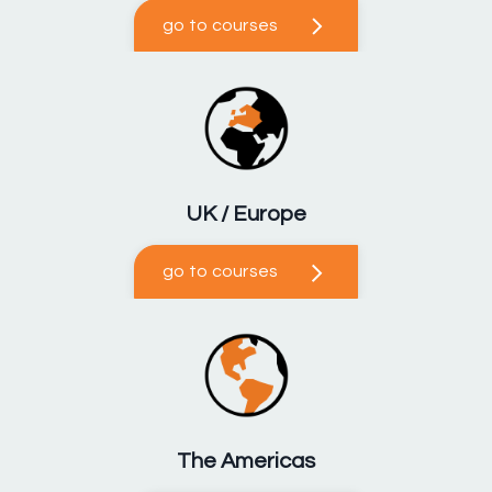
go to courses
UK / Europe
go to courses
The Americas