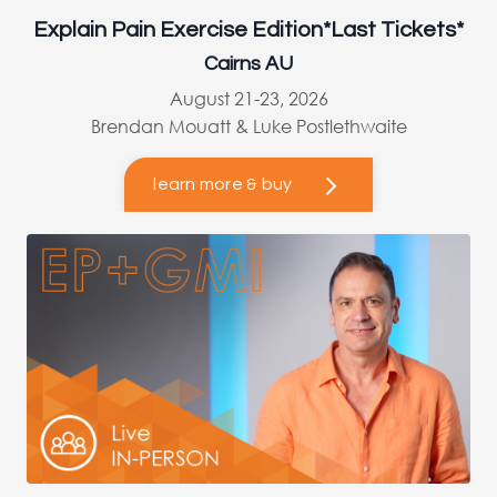
Explain Pain Exercise Edition*Last Tickets*
Cairns AU
August 21-23, 2026
Brendan Mouatt & Luke Postlethwaite
learn more & buy