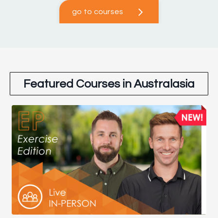
go to courses
Featured Courses in Australasia