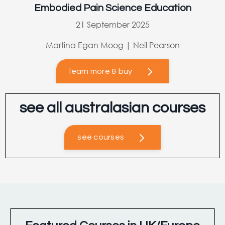
Embodied Pain Science Education
21 September 2025
Martina Egan Moog | Neil Pearson
learn more & buy
see all australasian courses
see courses