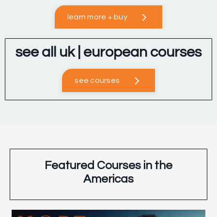
learn more + buy
see all uk | european courses
see courses
Featured Courses in the
Americas