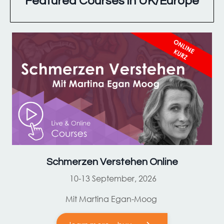
Featured Courses in UK/Europe
Schmerzen Verstehen Online
10-13 September, 2026
Mit Martina Egan-Moog