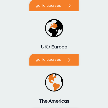
go to courses
UK / Europe
go to courses
The Americas