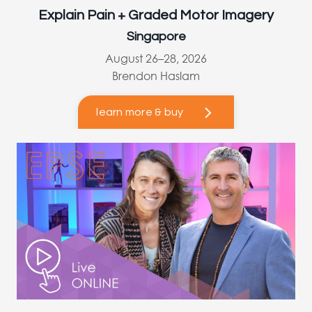
Explain Pain + Graded Motor Imagery
Singapore
August 26–28, 2026
Brendon Haslam
learn more & buy