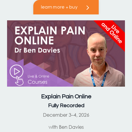
learn more + buy
Explain Pain
Online
Fully Recorded
December 3–4, 2026
with Ben Davies