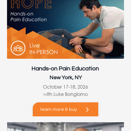
Hands-on Pain Education
New York, NY
October 17-18, 2026
with Luke Bongiorno
learn more & buy