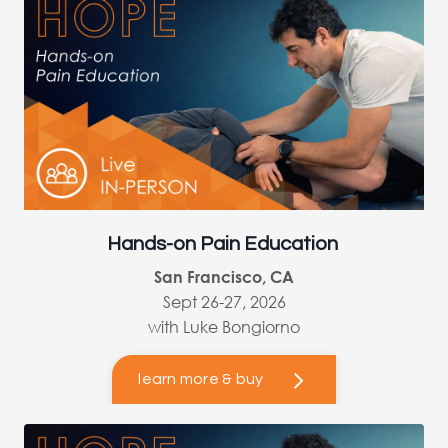
Hands-on Pain Education
San Francisco, CA
Sept 26-27, 2026
with Luke Bongiorno
learn more & buy