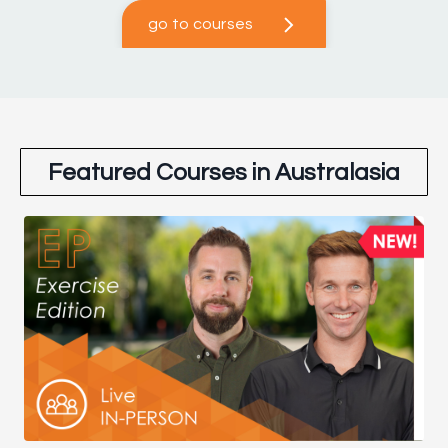
go to courses
Featured Courses in Australasia