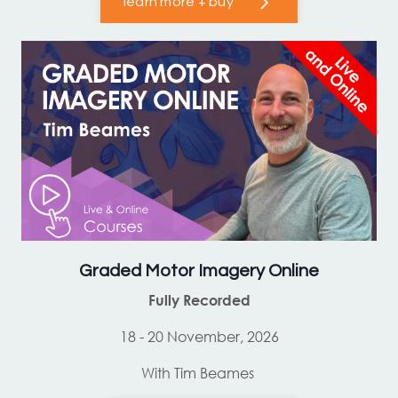
learn more + buy
Graded Motor Imagery Online
Fully Recorded
18 - 20 November, 2026
With Tim Beames