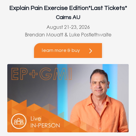
Explain Pain Exercise Edition*Last Tickets*
Cairns AU
August 21-23, 2026
Brendan Mouatt & Luke Postlethwaite
learn more & buy