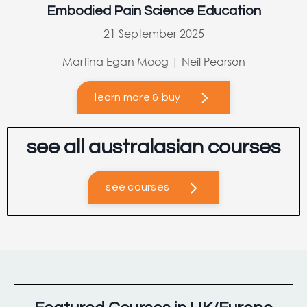
Embodied Pain Science Education
21 September 2025
Martina Egan Moog | Neil Pearson
learn more & buy
see all australasian courses
see courses