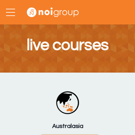
live courses
Australasia