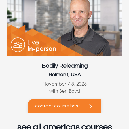
Bodily Relearning
Belmont, USA
November 7-8, 2026
with Ben Boyd
contact course host
see all americas courses